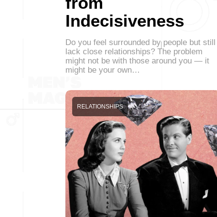
from
Indecisiveness
Do you feel surrounded by people but still
lack close relationships? The problem
might not be with those around you — it
might be your own…
RELATIONSHIPS