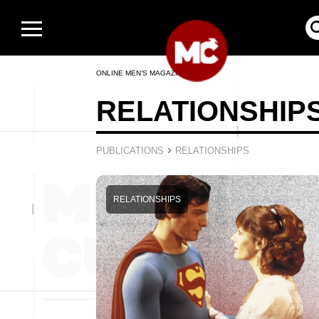
ONLINE MEN’S MAGAZINE
RELATIONSHIP
›
PUBLICATIONS
RELATIONSHIPS
RELATIONSHIPS