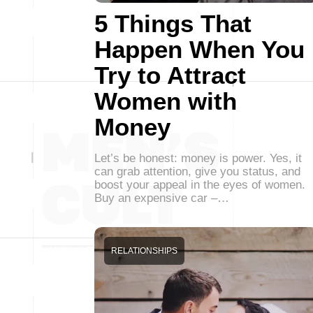
5 Things That
Happen When You
Try to Attract
Women with
Money
Let’s be honest: money is power. Yes, it
can grab attention, give you status, and
boost your appeal in the eyes of women.
Buy an expensive car –…
RELATIONSHIPS