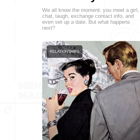
We all know the moment: you meet a girl,
chat, laugh, exchange contact info, and
even set up a date. But what happens
next?
RELATIONSHIPS