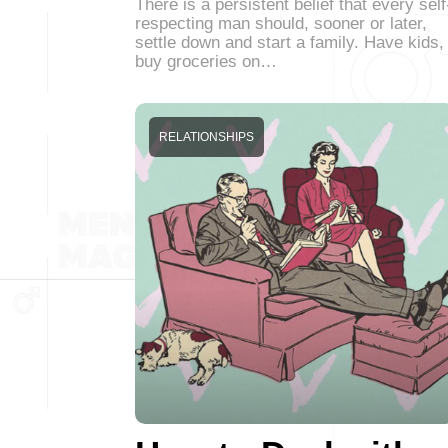
There is a persistent belief that every self
respecting man should, sooner or later,
settle down and start a family. Have kids,
buy groceries on…
RELATIONSHIPS