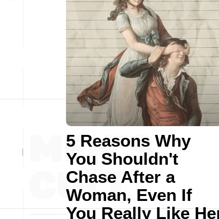
5 Reasons Why
You Shouldn't
Chase After a
Woman, Even If
You Really Like He