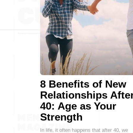
8 Benefits of New
Relationships Afte
40: Age as Your
Strength
In life, it often happens that after 40, we