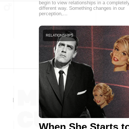
begin to view relationships in a completel
different way. Something changes in our
perception,…
RELATIONSHIPS
When She Starts t