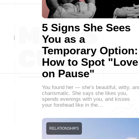
5 Signs She Sees
You as a
Temporary Option:
How to Spot "Love
on Pause"
You found her — she’s beautiful, witty, an
charismatic. She says she likes you,
spends evenings with you, and kisses
your forehead like in the…
RELATIONSHIPS