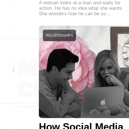
A woman looks at a man and waits for
action. He has no idea what she wants.
She wonders how he can be so…
RELATIONSHIPS
How Social Media