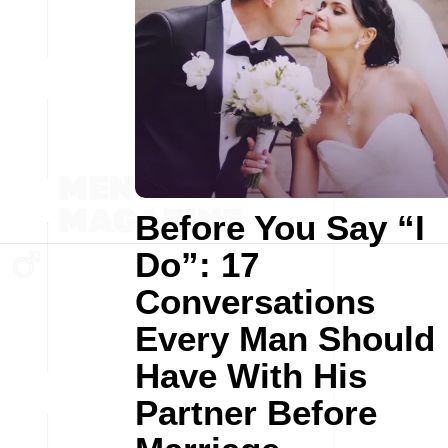
Before You Say “I
Do”: 17
Conversations
Every Man Should
Have With His
Partner Before