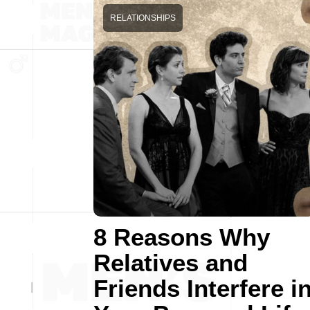
RELATIONSHIPS
8 Reasons Why
Relatives and
Friends Interfere i