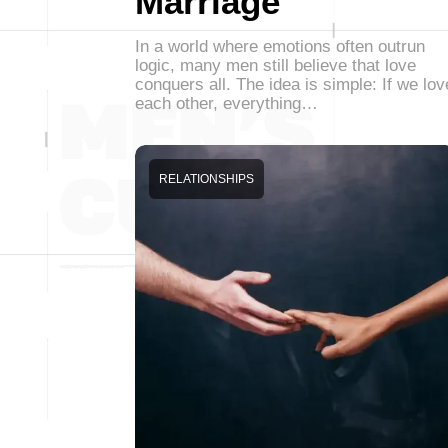
Marriage
In a world where emotions often outrun
logic, many men still believe that love
conquers all. The idea is simple: If we lov
each other, everything…
RELATIONSHIPS