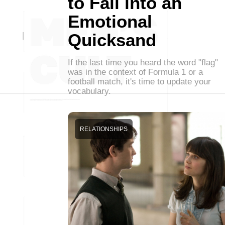
to Fall into an
Emotional
Quicksand
If the last time you heard the word "flag"
was in the context of Formula 1 or a
football match, it's time to update your
vocabulary.
RELATIONSHIPS