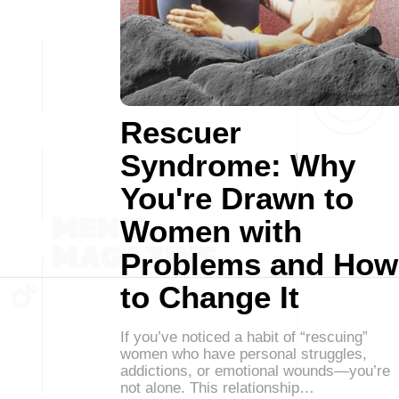
Rescuer
Syndrome: Why
You're Drawn to
Women with
Problems and How
to Change It
If you’ve noticed a habit of “rescuing”
women who have personal struggles,
addictions, or emotional wounds—you’re
not alone. This relationship…