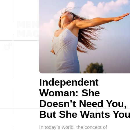
Independent
Woman: She
Doesn’t Need You,
But She Wants Yo
In today’s world, the concept of