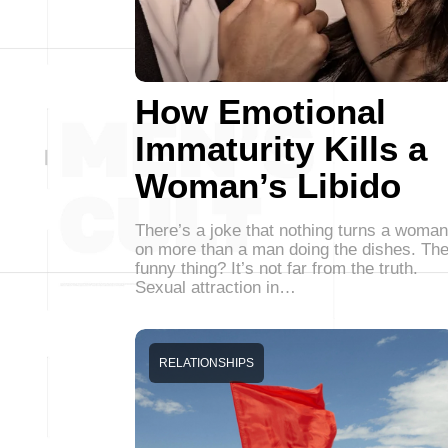
How Emotional
Immaturity Kills a
Woman’s Libido
There’s a joke that nothing turns a woman
on more than a man doing the dishes. Th
funny thing? It’s not far from the truth.
Sexual attraction in…
RELATIONSHIPS