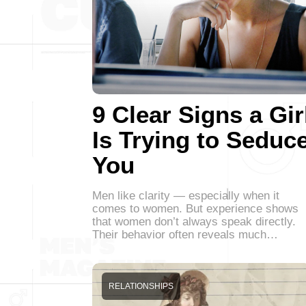
9 Clear Signs a Gir
Is Trying to Seduc
You
Men like clarity — especially when it
comes to women. But experience shows
that women don’t always speak directly.
Their behavior often reveals much…
RELATIONSHIPS