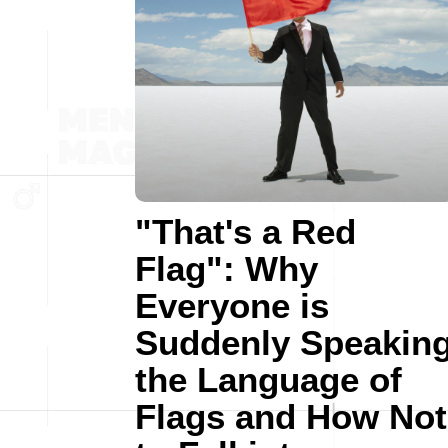
"That's a Red
Flag": Why
Everyone is
Suddenly Speakin
the Language of
Flags and How Not