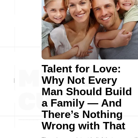
Talent for Love:
Why Not Every
Man Should Build
a Family — And
There’s Nothing
Wrong with That