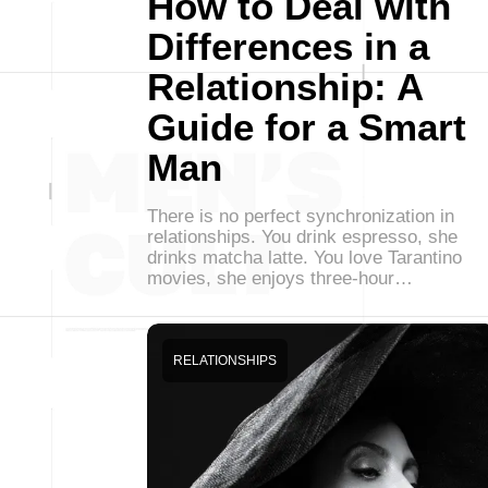
How to Deal with
Differences in a
Relationship: A
Guide for a Smart
Man
There is no perfect synchronization in
relationships. You drink espresso, she
drinks matcha latte. You love Tarantino
movies, she enjoys three-hour…
RELATIONSHIPS