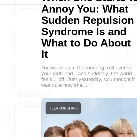
Annoy You: What
Sudden Repulsion
Syndrome Is and
What to Do About
It
You wake up in the morning, roll over to
your girlfriend—and suddenly, the world
feels... off. Just yesterday, you thought it
was cute how she…
RELATIONSHIPS