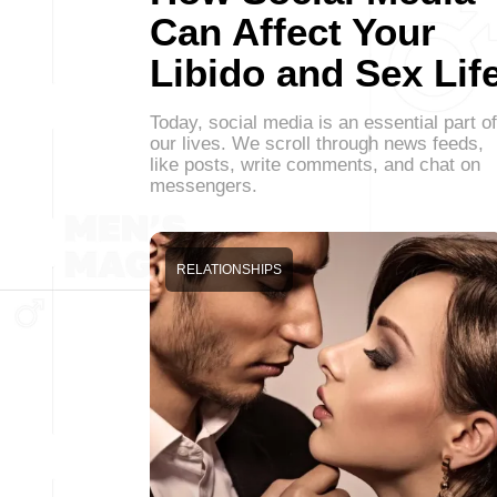
Can Affect Your
Libido and Sex Lif
Today, social media is an essential part of
our lives. We scroll through news feeds,
like posts, write comments, and chat on
messengers.
RELATIONSHIPS