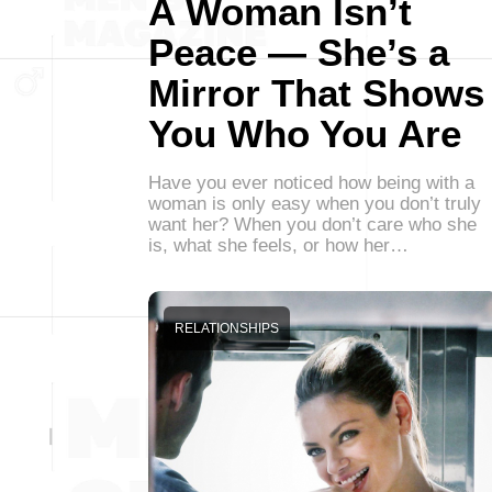
A Woman Isn’t
Peace — She’s a
Mirror That Shows
You Who You Are
Have you ever noticed how being with a
woman is only easy when you don’t truly
want her? When you don’t care who she
is, what she feels, or how her…
RELATIONSHIPS