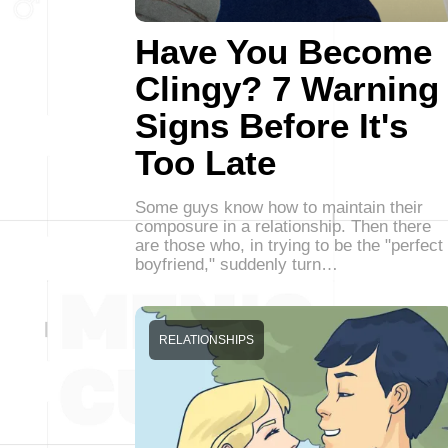
Have You Become
Clingy? 7 Warning
Signs Before It's
Too Late
Some guys know how to maintain their
composure in a relationship. Then there
are those who, in trying to be the "perfect
boyfriend," suddenly turn…
RELATIONSHIPS