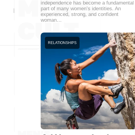
independence has become a fundamental
part of many women’s identities. An
experienced, strong, and confident
woman…
RELATIONSHIPS