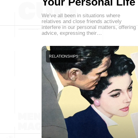
Your Personal Life
We’ve all been in situations where
relatives and close friends actively
interfere in our personal matters, offering
advice, expressing their…
RELATIONSHIPS