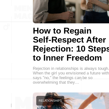
How to Regain
Self-Respect After
Rejection: 10 Step
to Inner Freedom
Rejection in relationships is always tough
When the girl you envisioned a future with
says "no," the feelings can be so
overwhelming that they…
RELATIONSHIPS