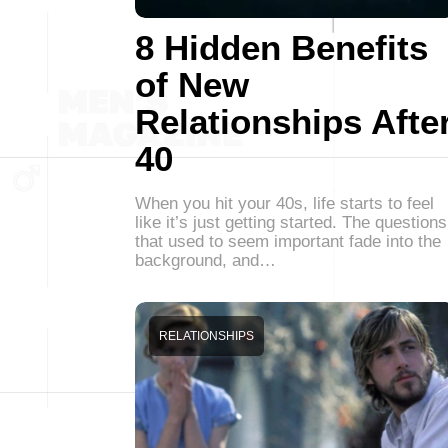
8 Hidden Benefits
of New
Relationships Afte
40
When you hit your 40s, life starts to feel
like it’s just getting started. The questions
that used to seem important fade into the
background, and…
RELATIONSHIPS