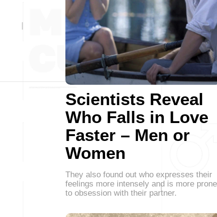
Scientists Reveal
Who Falls in Love
Faster – Men or
Women
They also found out who expresses their
feelings more intensely and is more prone
to obsession with their partner.