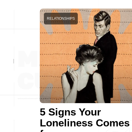
RELATIONSHIPS
5 Signs Your
Loneliness Comes