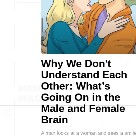
Why We Don't
Understand Each
Other: What’s
Going On in the
Male and Female
Brain
A man looks at a woman and sees a smile