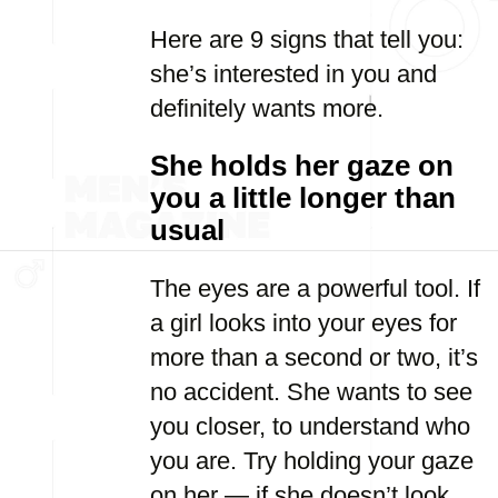
Here are 9 signs that tell you:
she’s interested in you and
definitely wants more.
She holds her gaze on
you a little longer than
usual
The eyes are a powerful tool. If
a girl looks into your eyes for
more than a second or two, it’s
no accident. She wants to see
you closer, to understand who
you are. Try holding your gaze
on her — if she doesn’t look