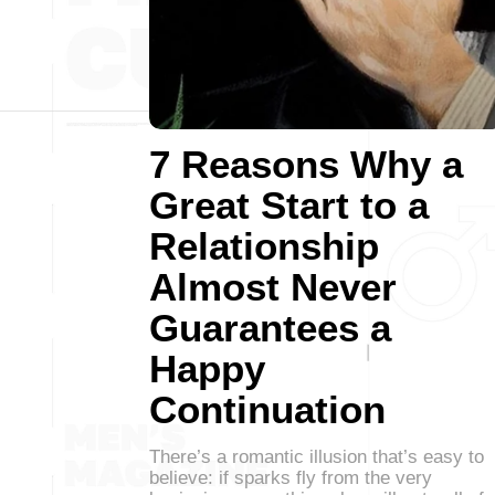
7 Reasons Why a
Great Start to a
Relationship
Almost Never
Guarantees a
Happy
Continuation
There’s a romantic illusion that’s easy to
believe: if sparks fly from the very