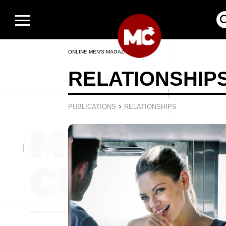
ONLINE MEN’S MAGAZINE
RELATIONSHIP
›
PUBLICATIONS
RELATIONSHIPS