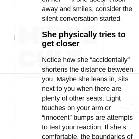
away and smiles, consider the
silent conversation started.
She physically tries to
get closer
Notice how she “accidentally”
shortens the distance between
you. Maybe she leans in, sits
next to you when there are
plenty of other seats. Light
touches on your arm or
“innocent” bumps are attempts
to test your reaction. If she’s
comfortable, the boundaries of