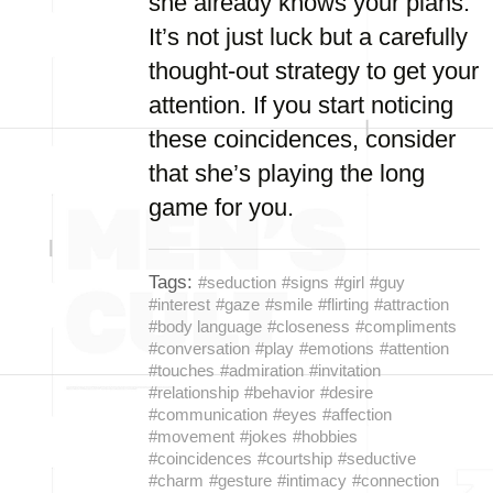
she already knows your plans.
It’s not just luck but a carefully
thought-out strategy to get your
attention. If you start noticing
these coincidences, consider
that she’s playing the long
game for you.
Tags:
#seduction
#signs
#girl
#guy
#interest
#gaze
#smile
#flirting
#attraction
#body language
#closeness
#compliments
#conversation
#play
#emotions
#attention
#touches
#admiration
#invitation
#relationship
#behavior
#desire
#communication
#eyes
#affection
#movement
#jokes
#hobbies
#coincidences
#courtship
#seductive
#charm
#gesture
#intimacy
#connection