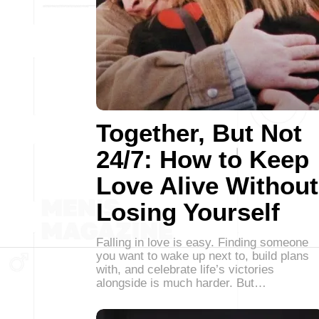
Together, But Not
24/7: How to Keep
Love Alive Without
Losing Yourself
Falling in love is easy. Finding someone
you want to wake up next to, build plans
with, and celebrate life’s victories
alongside is much harder. But…