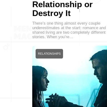
Relationship or
Destroy It
There’s one thing almost every couple
underestimates at the start: romance and
shared living are two completely different
stories. When you’re…
RELATIONSHIPS