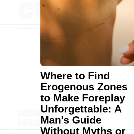
Where to Find
Erogenous Zones
to Make Foreplay
Unforgettable: A
Man's Guide
Without Myths or