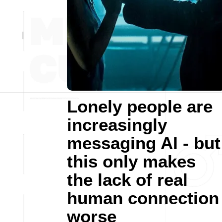
Lonely people are
increasingly
messaging AI - but
this only makes
the lack of real
human connection
worse