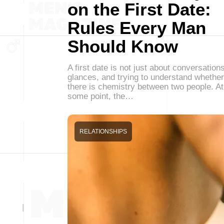
on the First Date:
Rules Every Man
Should Know
A first date is not just about conversations
glances, and trying to understand whether
there is chemistry between two people. At
some point, the…
RELATIONSHIPS