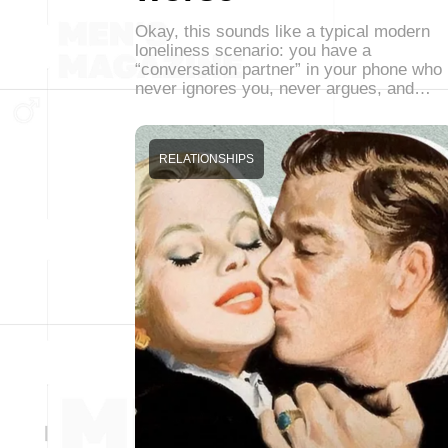
Okay, this sounds like a typical modern
loneliness scenario: you have a
“conversation partner” in your phone who
never ignores you, never argues, and…
RELATIONSHIPS