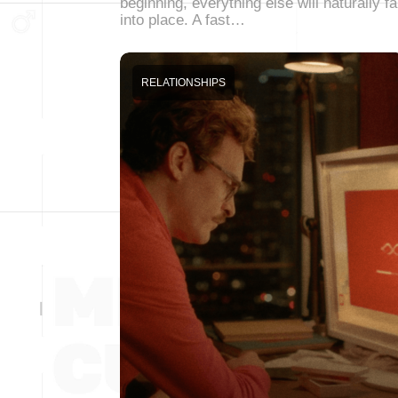
beginning, everything else will naturally fa
into place. A fast…
RELATIONSHIPS