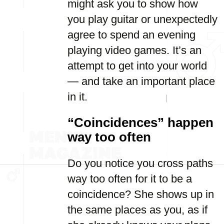
might ask you to show how
you play guitar or unexpectedly
agree to spend an evening
playing video games. It’s an
attempt to get into your world
— and take an important place
in it.
“Coincidences” happen
way too often
Do you notice you cross paths
way too often for it to be a
coincidence? She shows up in
the same places as you, as if