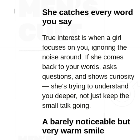
She catches every word
you say
True interest is when a girl
focuses on you, ignoring the
noise around. If she comes
back to your words, asks
questions, and shows curiosity
— she’s trying to understand
you deeper, not just keep the
small talk going.
A barely noticeable but
very warm smile