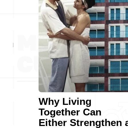
Why Living
Together Can
Either Strengthen 