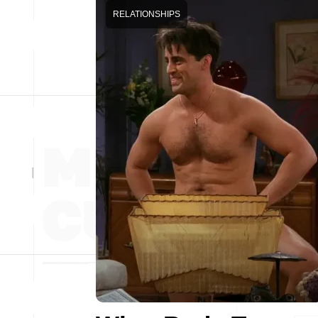
RELATIONSHIPS