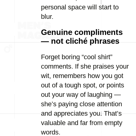
personal space will start to
blur.
Genuine compliments
— not cliché phrases
Forget boring “cool shirt”
comments. If she praises your
wit, remembers how you got
out of a tough spot, or points
out your way of laughing —
she’s paying close attention
and appreciates you. That’s
valuable and far from empty
words.