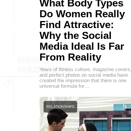
What Body Types
Do Women Really
Find Attractive:
Why the Social
Media Ideal Is Far
From Reality
Years of fitness culture, magazine covers
and perfect photos on social media have
created the impression that there is one
universal formula for…
RELATIONSHIPS