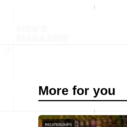
More for you
RELATIONSHIPS