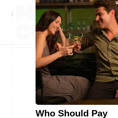
Who Should Pay