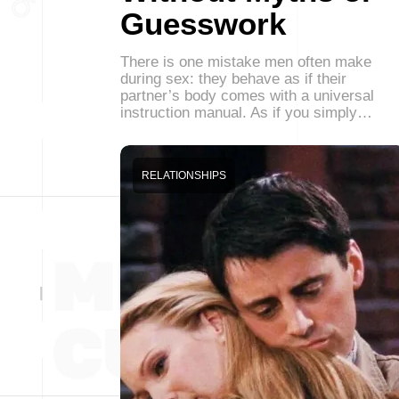
Guesswork
There is one mistake men often make
during sex: they behave as if their
partner’s body comes with a universal
instruction manual. As if you simply…
RELATIONSHIPS