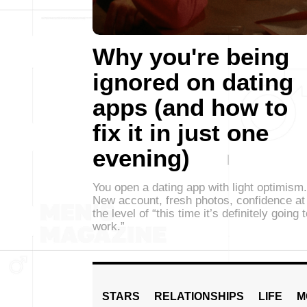
Why you're being
ignored on dating
apps (and how to
fix it in just one
evening)
You open a dating app with light optimism.
New account, fresh photos, confidence at
the level of “this time it’s definitely going 
work.”
STARS
RELATIONSHIPS
LIFE
M