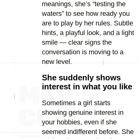
meanings, she’s “testing the
waters” to see how ready you
are to play by her rules. Subtle
hints, a playful look, and a light
smile — clear signs the
conversation is moving to a
new level.
She suddenly shows
interest in what you like
Sometimes a girl starts
showing genuine interest in
your hobbies, even if she
seemed indifferent before. She