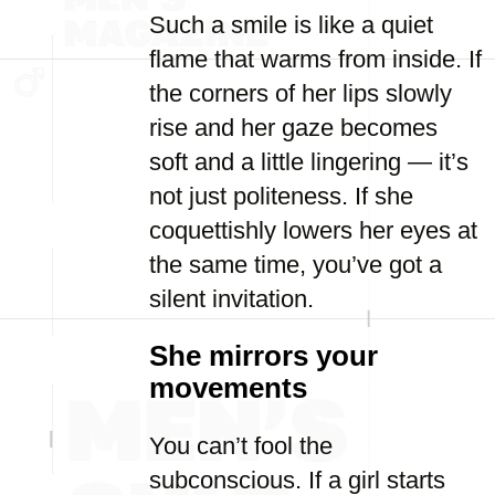
Such a smile is like a quiet
flame that warms from inside. If
the corners of her lips slowly
rise and her gaze becomes
soft and a little lingering — it’s
not just politeness. If she
coquettishly lowers her eyes at
the same time, you’ve got a
silent invitation.
She mirrors your
movements
You can’t fool the
subconscious. If a girl starts