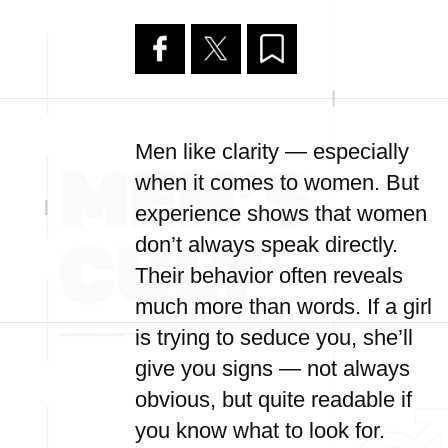
Men like clarity — especially
when it comes to women. But
experience shows that women
don’t always speak directly.
Their behavior often reveals
much more than words. If a girl
is trying to seduce you, she’ll
give you signs — not always
obvious, but quite readable if
you know what to look for.