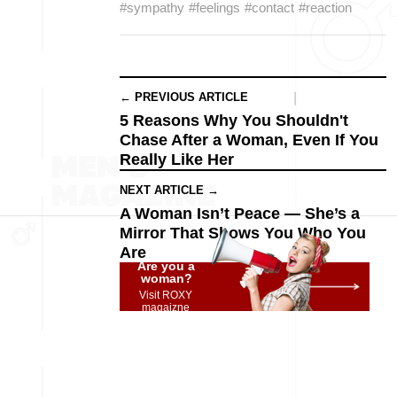
#sympathy
#feelings
#contact
#reaction
← PREVIOUS ARTICLE
5 Reasons Why You Shouldn't
Chase After a Woman, Even If You
Really Like Her
NEXT ARTICLE →
A Woman Isn’t Peace — She’s a
Mirror That Shows You Who You
Are
Are you a
woman?
Visit ROXY
magaizne