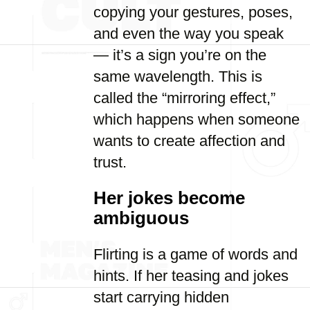
copying your gestures, poses,
and even the way you speak
— it’s a sign you’re on the
same wavelength. This is
called the “mirroring effect,”
which happens when someone
wants to create affection and
trust.
Her jokes become
ambiguous
Flirting is a game of words and
hints. If her teasing and jokes
start carrying hidden