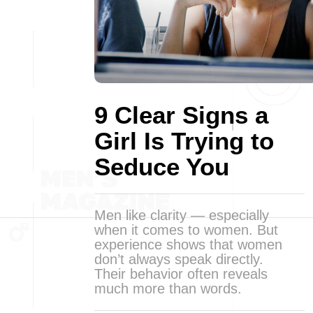
9 Clear Signs a
Girl Is Trying to
Seduce You
Men like clarity — especially
when it comes to women. But
experience shows that women
don’t always speak directly.
Their behavior often reveals
much more than words.