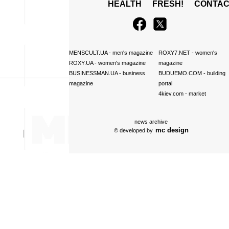
HEALTH
FRESH!
CONTAC
MENSCULT.UA
- men's magazine
ROXY7.NET
- women's
ROXY.UA
- women's magazine
magazine
BUSINESSMAN.UA
- business
BUDUEMO.COM
- building
magazine
portal
4kiev.com
- market
news archive
mc design
© developed by