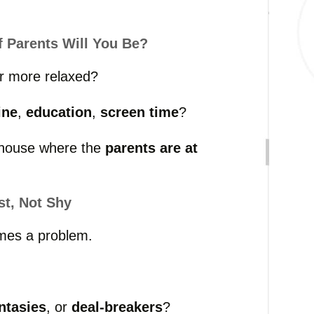
f
Parents
Will
You
Be?
r
more
relaxed?
ine
,
education
,
screen
time
?
house
where
the
parents
are
at
st,
Not
Shy
mes
a
problem.
ntasies
,
or
deal-
breakers
?