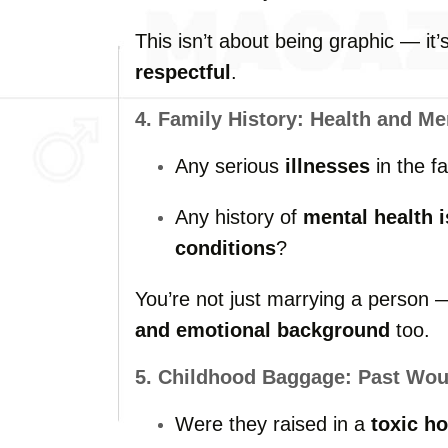
This
isn’t
about
being
graphic —
it
respectful
.
4.
Family
History:
Health
and
Me
Any
serious
illnesses
in
the
f
Any
history
of
mental
health
conditions
?
You’re
not
just
marrying
a
person
and
emotional
background
too.
5.
Childhood
Baggage:
Past
Wou
Were
they
raised
in
a
toxic
ho