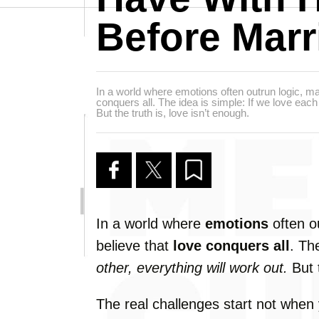
Before Marr
In a world where emotions often outrun logic, man
conquers all. The idea is simple: If we love each 
But the truth is, love isn’t enough.
In
a
world
where
emotions
often
o
believe
that
love
conquers
all
.
Th
other,
everything
will
work
out.
But
The
real
challenges
start
not
when