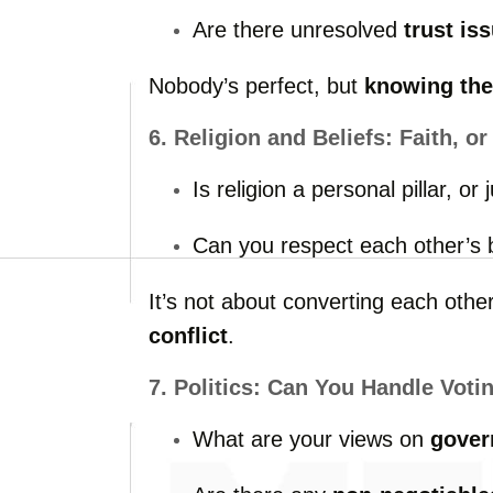
Are
there
unresolved
trust
is
Nobody’s
perfect,
but
knowing
th
6.
Religion
and
Beliefs:
Faith,
o
Is
religion
a
personal
pillar,
or
Can
you
respect
each
other’s
It’s
not
about
converting
each
othe
conflict
.
7.
Politics:
Can
You
Handle
Voti
What
are
your
views
on
gover