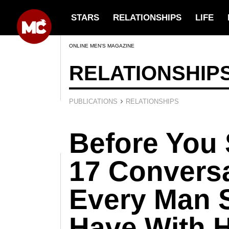
STARS
RELATIONSHIPS
LIFE
ONLINE MEN’S MAGAZINE
RELATIONSHIP
›
PUBLICATIONS
RELATIONSHIPS
Before You 
17 Convers
Every Man 
Have With H