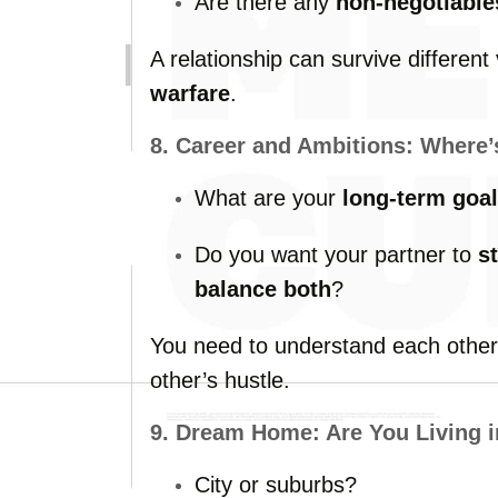
Are
there
any
non-
negotiable
A
relationship
can
survive
different
warfare
.
8.
Career
and
Ambitions:
Where
What
are
your
long-
term
goa
Do
you
want
your
partner
to
s
balance
both
?
You
need
to
understand
each
othe
other’s
hustle.
9.
Dream
Home:
Are
You
Living
City
or
suburbs?