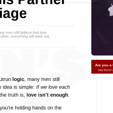
iage
y men still believe that love
other, everything will work out.
Are you 
Visit ROXY
utrun
logic
,
many
men
still
e
idea
is
simple:
If
we
love
each
the
truth
is,
love
isn’t
enough
.
you’re
holding
hands
on
the