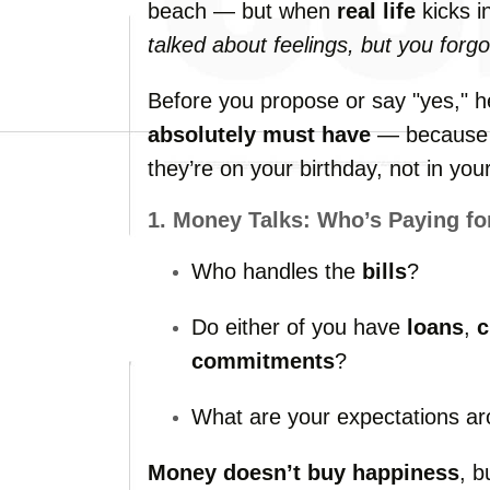
beach —
but
when
real
life
kicks
i
talked
about
feelings,
but
you
forg
Before
you
propose
or
say "
yes,"
h
absolutely
must
have
—
becaus
they’re
on
your
birthday,
not
in
you
1.
Money
Talks:
Who’s
Paying
fo
Who
handles
the
bills
?
Do
either
of
you
have
loans
,
c
commitments
?
What
are
your
expectations
a
Money
doesn’t
buy
happiness
,
b