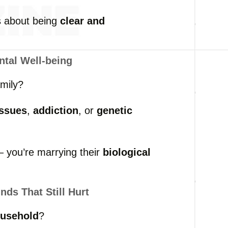
’s
about
being
clear
and
ntal
Well-
being
amily?
issues
,
addiction
,
or
genetic
 —
you’re
marrying
their
biological
nds
That
Still
Hurt
usehold
?