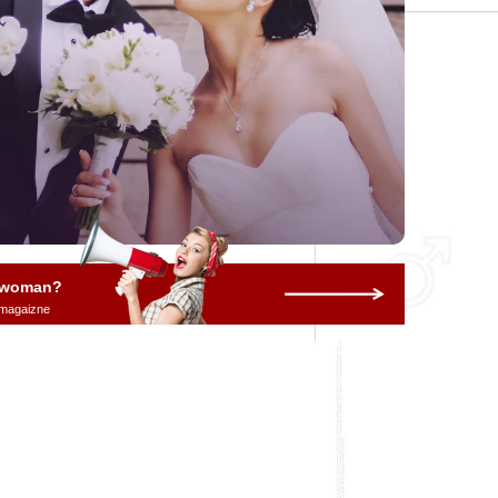
a woman?
 magaizne