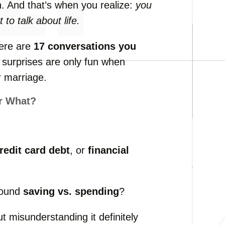
n.
And
that’s
when
you
realize:
you
ot
to
talk
about
life.
ere
are
17
conversations
you
e
surprises
are
only
fun
when
r
marriage.
r
What?
redit
card
debt
,
or
financial
round
saving
vs.
spending
?
ut
misunderstanding
it
definitely