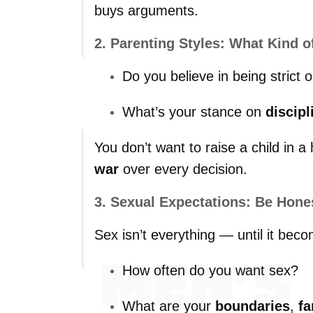
buys
arguments.
2.
Parenting
Styles:
What
Kind
o
Do
you
believe
in
being
strict
o
What’s
your
stance
on
discipl
You
don’t
want
to
raise
a
child
in
a
war
over
every
decision.
3.
Sexual
Expectations:
Be
Hone
Sex
isn’t
everything —
until
it
beco
How
often
do
you
want
sex?
What
are
your
boundaries
,
fa