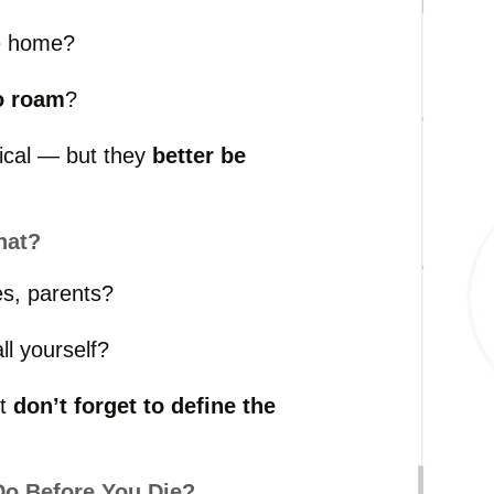
e
home?
o
roam
?
tical —
but
they
better
be
hat?
es,
parents?
all
yourself?
ut
don’t
forget
to
define
the
Do
Before
You
Die?