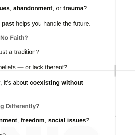
sues
,
abandonment
,
or
trauma
?
e
past
helps
you
handle
the
future.
r
No
Faith?
just
a
tradition?
beliefs —
or
lack
thereof?
r,
it’s
about
coexisting
without
ng
Differently?
nment
,
freedom
,
social
issues
?