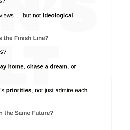
s
?
views —
but
not
ideological
’s
the
Finish
Line?
ls
?
tay
home
,
chase
a
dream
,
or
r’s
priorities
,
not
just
admire
each
in
the
Same
Future?