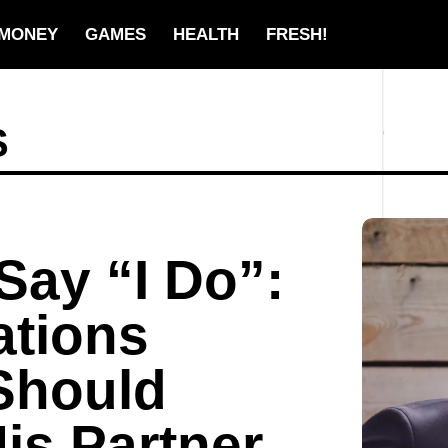
MONEY
GAMES
HEALTH
FRESH!
S
Say “I Do”:
ations
Should
is Partner