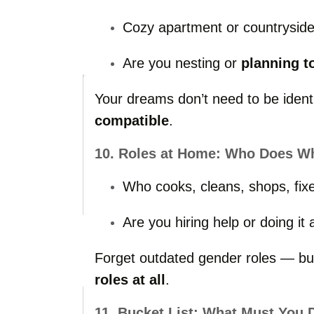
Cozy
apartment
or
countrysid
Are
you
nesting
or
planning
t
Your
dreams
don’t
need
to
be
iden
compatible
.
10.
Roles
at
Home:
Who
Does
W
Who
cooks,
cleans,
shops,
fix
Are
you
hiring
help
or
doing
it
Forget
outdated
gender
roles —
b
roles
at
all
.
11.
Bucket
List:
What
Must
You