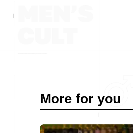
More for you