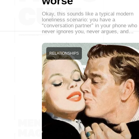
worse
Okay, this sounds like a typical modern
loneliness scenario: you have a
“conversation partner” in your phone who
never ignores you, never argues, and…
RELATIONSHIPS