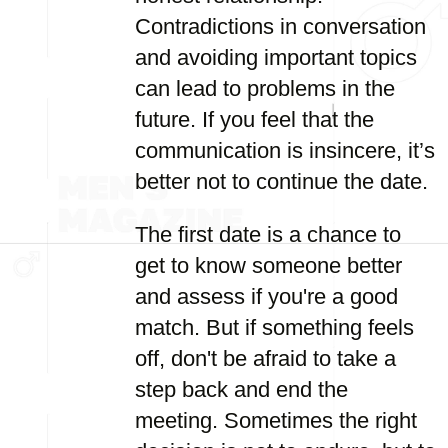
Contradictions in conversation
and avoiding important topics
can lead to problems in the
future. If you feel that the
communication is insincere, it’s
better not to continue the date.
The first date is a chance to
get to know someone better
and assess if you're a good
match. But if something feels
off, don't be afraid to take a
step back and end the
meeting. Sometimes the right