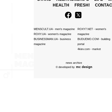
HEALTH
FRESH!
CONTAC
MENSCULT.UA
- men's magazine
ROXY7.NET
- women's
ROXY.UA
- women's magazine
magazine
BUSINESSMAN.UA
- business
BUDUEMO.COM
- building
magazine
portal
4kiev.com
- market
news archive
mc design
© developed by