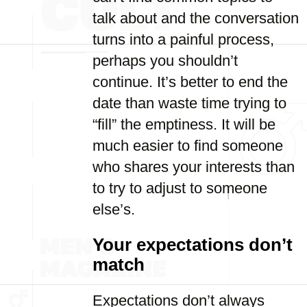
talk about and the conversation
turns into a painful process,
perhaps you shouldn’t
continue. It’s better to end the
date than waste time trying to
“fill” the emptiness. It will be
much easier to find someone
who shares your interests than
to try to adjust to someone
else’s.
Your expectations don’t
match
Expectations don’t always