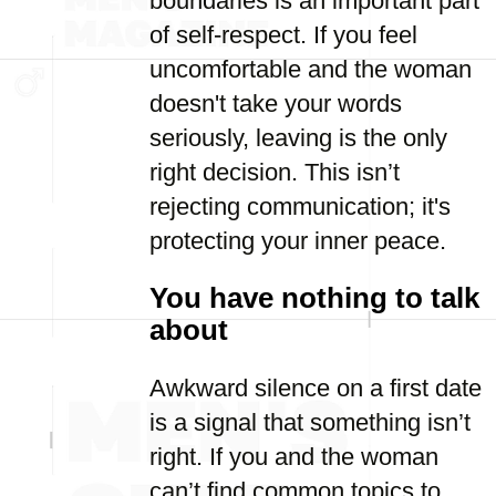
boundaries is an important part
of self-respect. If you feel
uncomfortable and the woman
doesn't take your words
seriously, leaving is the only
right decision. This isn’t
rejecting communication; it's
protecting your inner peace.
You have nothing to talk
about
Awkward silence on a first date
is a signal that something isn’t
right. If you and the woman
can’t find common topics to