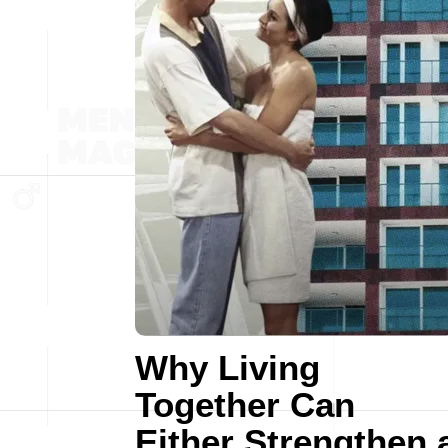
Why Living
Together Can
Either Strengthen 