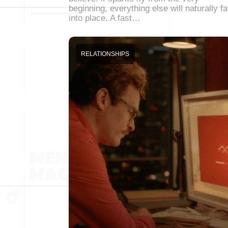
beginning, everything else will naturally fa
into place. A fast…
RELATIONSHIPS