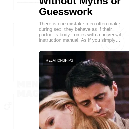
Without Myths or
Guesswork
There is one mistake men often make
during sex: they behave as if their
partner’s body comes with a universal
instruction manual. As if you simply…
RELATIONSHIPS