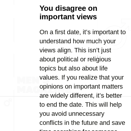
You disagree on
important views
On a first date, it’s important to
understand how much your
views align. This isn’t just
about political or religious
topics but also about life
values. If you realize that your
opinions on important matters
are widely different, it’s better
to end the date. This will help
you avoid unnecessary
conflicts in the future and save