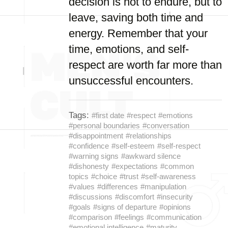
decision is not to endure, but to
leave, saving both time and
energy. Remember that your
time, emotions, and self-
respect are worth far more than
unsuccessful encounters.
Tags:
#first date
#respect
#emotions
#personal boundaries
#conversation
#disappointment
#relationships
#confidence
#self-esteem
#self-respect
#warning signs
#awkward silence
#dishonesty
#expectations
#common
topics
#choice
#trust
#self-awareness
#values
#differences
#manipulation
#discussions
#discomfort
#insecurity
#goals
#signs of departure
#opinions
#comparison
#feelings
#communication
#emotional intelligence
#maturity