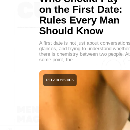
on the First Date:
Rules Every Man
Should Know
A first date is not just about conversations
glances, and trying to understand whether
there is chemistry between two people. At
some point, the…
RELATIONSHIPS