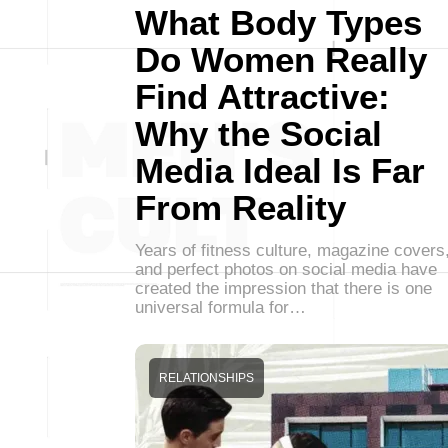
What Body Types
Do Women Really
Find Attractive:
Why the Social
Media Ideal Is Far
From Reality
Years of fitness culture, magazine covers
and perfect photos on social media have
created the impression that there is one
universal formula for…
RELATIONSHIPS