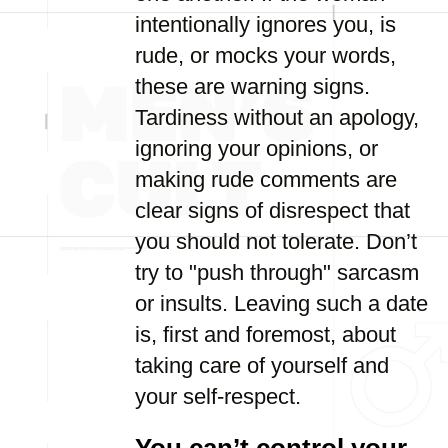
intentionally ignores you, is
rude, or mocks your words,
these are warning signs.
Tardiness without an apology,
ignoring your opinions, or
making rude comments are
clear signs of disrespect that
you should not tolerate. Don’t
try to "push through" sarcasm
or insults. Leaving such a date
is, first and foremost, about
taking care of yourself and
your self-respect.