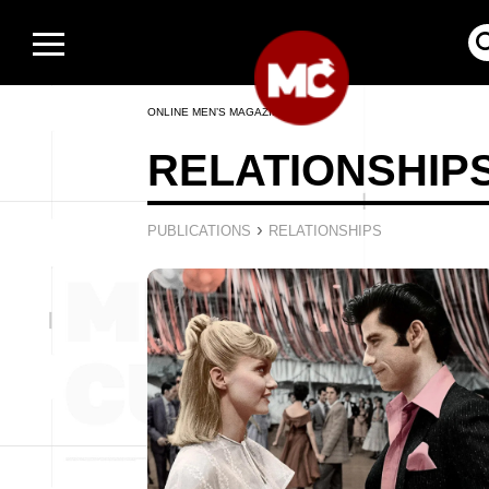
ONLINE MEN’S MAGAZINE
RELATIONSHIP
›
PUBLICATIONS
RELATIONSHIPS