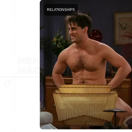
RELATIONSHIPS