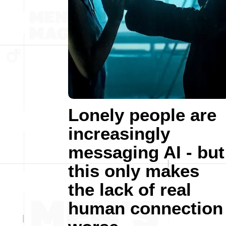
Lonely people are
increasingly
messaging AI - but
this only makes
the lack of real
human connection