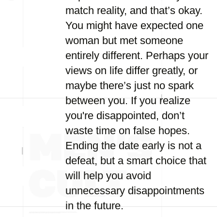
match reality, and that’s okay.
You might have expected one
woman but met someone
entirely different. Perhaps your
views on life differ greatly, or
maybe there’s just no spark
between you. If you realize
you're disappointed, don’t
waste time on false hopes.
Ending the date early is not a
defeat, but a smart choice that
will help you avoid
unnecessary disappointments
in the future.