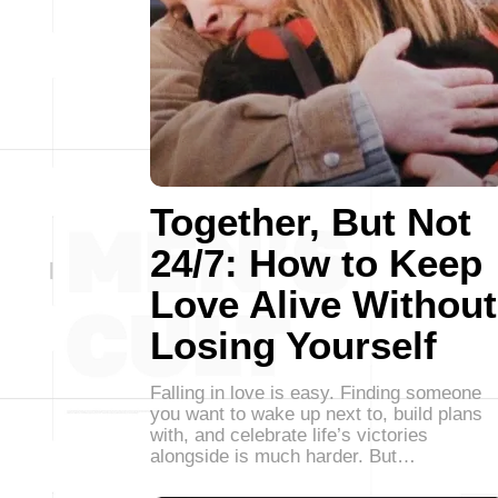
Together, But Not
24/7: How to Keep
Love Alive Without
Losing Yourself
Falling in love is easy. Finding someone
you want to wake up next to, build plans
with, and celebrate life’s victories
alongside is much harder. But…