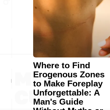
Where to Find
Erogenous Zones
to Make Foreplay
Unforgettable: A
Man's Guide