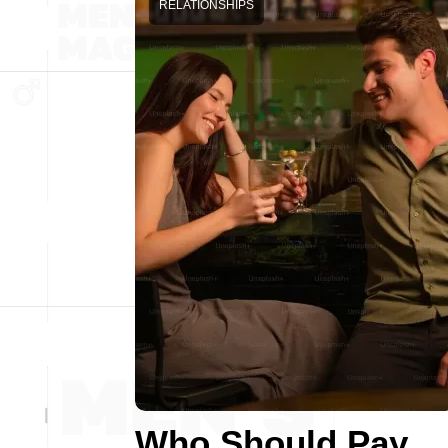
RELATIONSHIPS
Who Should Pay