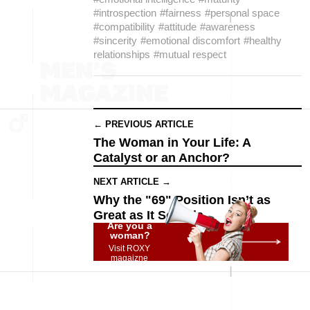
#introspection
#fairness
#personal space
#compatibility
#attitude
#awareness
#sincerity
#emotional discomfort
#healthy
relationships
#mutual respect
← PREVIOUS ARTICLE
The Woman in Your Life: A
Catalyst or an Anchor?
NEXT ARTICLE →
Why the "69" Position Isn’t as
Great as It Sounds
Are you a
woman?
Visit ROXY
magaizne