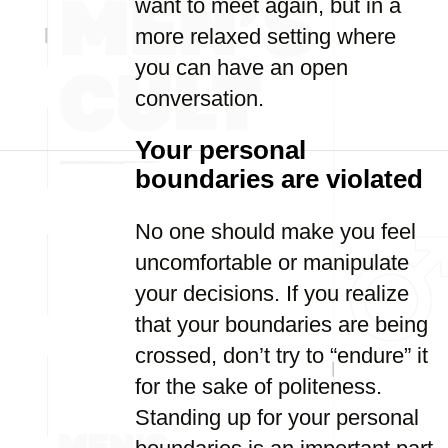
want to meet again, but in a
more relaxed setting where
you can have an open
conversation.
Your personal
boundaries are violated
No one should make you feel
uncomfortable or manipulate
your decisions. If you realize
that your boundaries are being
crossed, don’t try to “endure” it
for the sake of politeness.
Standing up for your personal