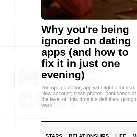
Why you're being
ignored on dating
apps (and how to
fix it in just one
evening)
You open a dating app with light optimism.
New account, fresh photos, confidence at
the level of “this time it’s definitely going 
work.”
STARS
RELATIONSHIPS
LIFE
M