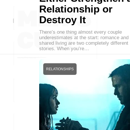
Relationship or
Destroy It
There’s one thing almost every couple
underestimates at the start: romance and
shared living are two completely different
stories. When you’re…
RELATIONSHIPS