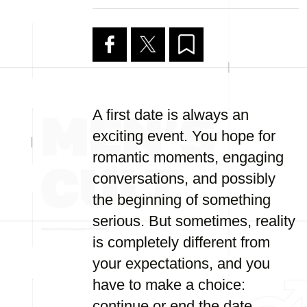
A first date is always an
exciting event. You hope for
romantic moments, engaging
conversations, and possibly
the beginning of something
serious. But sometimes, reality
is completely different from
your expectations, and you
have to make a choice:
continue or end the date