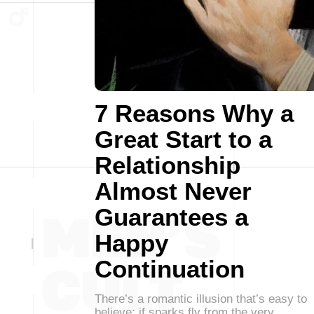
7 Reasons Why a
Great Start to a
Relationship
Almost Never
Guarantees a
Happy
Continuation
There’s a romantic illusion that’s easy to
believe: if sparks fly from the very