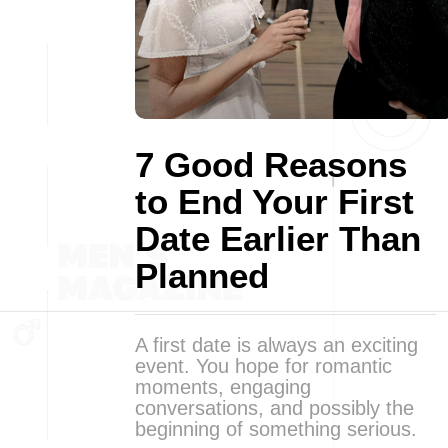
7 Good Reasons
to End Your First
Date Earlier Than
Planned
A first date is always an exciting
event. You hope for romantic
moments, engaging
conversations, and possibly the
beginning of something serious.