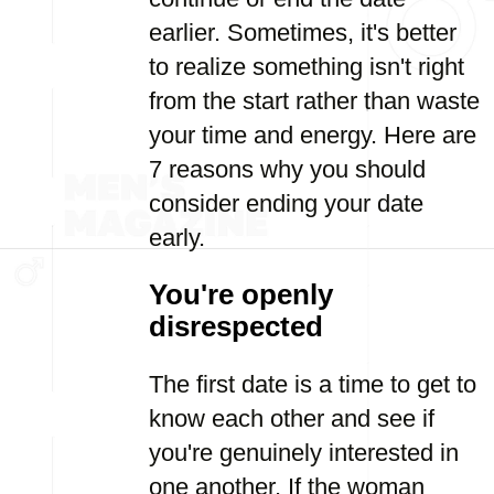
earlier. Sometimes, it's better
to realize something isn't right
from the start rather than waste
your time and energy. Here are
7 reasons why you should
consider ending your date
early.
You're openly
disrespected
The first date is a time to get to
know each other and see if
you're genuinely interested in
one another. If the woman