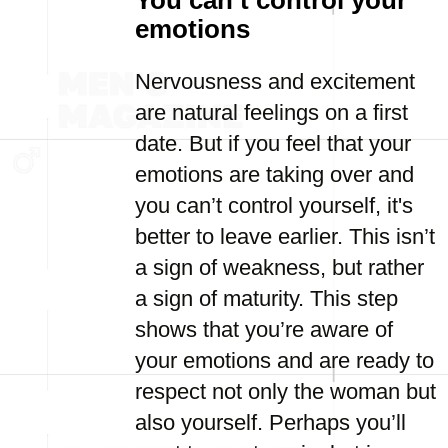
You can’t control your
emotions
Nervousness and excitement
are natural feelings on a first
date. But if you feel that your
emotions are taking over and
you can’t control yourself, it's
better to leave earlier. This isn’t
a sign of weakness, but rather
a sign of maturity. This step
shows that you’re aware of
your emotions and are ready to
respect not only the woman but
also yourself. Perhaps you’ll