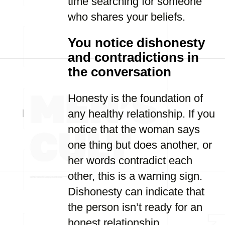
time searching for someone
who shares your beliefs.
You notice dishonesty
and contradictions in
the conversation
Honesty is the foundation of
any healthy relationship. If you
notice that the woman says
one thing but does another, or
her words contradict each
other, this is a warning sign.
Dishonesty can indicate that
the person isn’t ready for an
honest relationship.