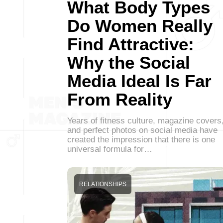
What Body Types
Do Women Really
Find Attractive:
Why the Social
Media Ideal Is Far
From Reality
Years of fitness culture, magazine covers
and perfect photos on social media have
created the impression that there is one
universal formula for…
RELATIONSHIPS