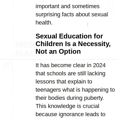
important and sometimes
surprising facts about sexual
health.
Sexual Education for
Children Is a Necessity,
Not an Option
It has become clear in 2024
that schools are still lacking
lessons that explain to
teenagers what is happening to
their bodies during puberty.
This knowledge is crucial
because ignorance leads to