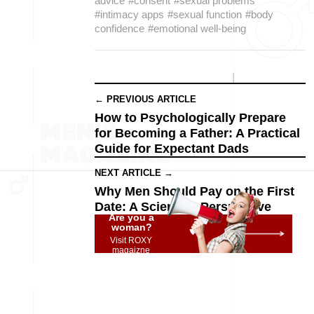
advice
#consent
#sexual problems
#intimacy apps
#sexual function
#body
confidence
#emotional well-being
← PREVIOUS ARTICLE
How to Psychologically Prepare
for Becoming a Father: A Practical
Guide for Expectant Dads
NEXT ARTICLE →
Why Men Should Pay on the First
Date: A Scientific Perspective
Are you a
woman?
Visit ROXY
magaizne