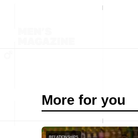
More for you
RELATIONSHIPS