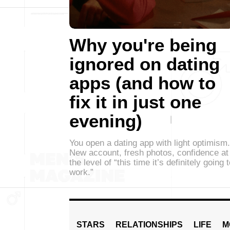
Why you're being
ignored on dating
apps (and how to
fix it in just one
evening)
You open a dating app with light optimism.
New account, fresh photos, confidence at
the level of “this time it’s definitely going 
work.”
STARS
RELATIONSHIPS
LIFE
M