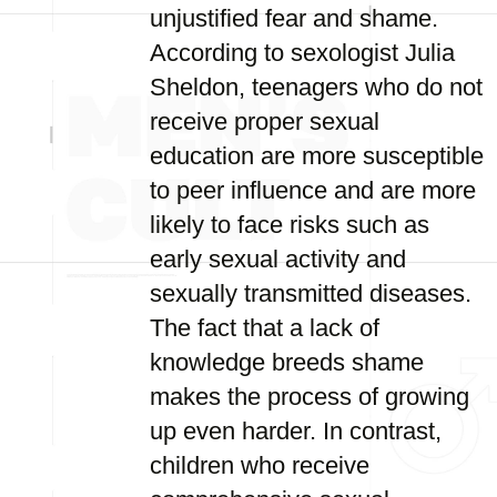
unjustified fear and shame.
According to sexologist Julia
Sheldon, teenagers who do not
receive proper sexual
education are more susceptible
to peer influence and are more
likely to face risks such as
early sexual activity and
sexually transmitted diseases.
The fact that a lack of
knowledge breeds shame
makes the process of growing
up even harder. In contrast,
children who receive