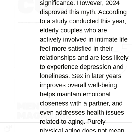
significance. However, 2024
disproved this myth. According
to a study conducted this year,
elderly couples who are
actively involved in intimate life
feel more satisfied in their
relationships and are less likely
to experience depression and
loneliness. Sex in later years
improves overall well-being,
helps maintain emotional
closeness with a partner, and
even addresses health issues
related to aging. Purely
physical aging does not mean