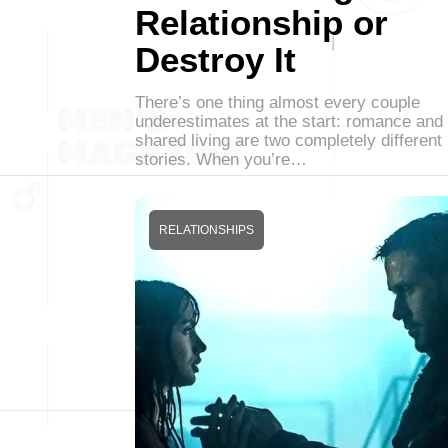
Relationship or
Destroy It
There’s one thing almost every couple
underestimates at the start: romance and
shared living are two completely different
stories. When you’re…
RELATIONSHIPS