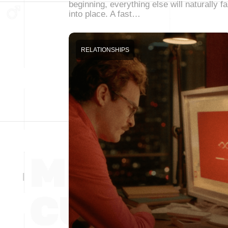
beginning, everything else will naturally fa
into place. A fast…
RELATIONSHIPS