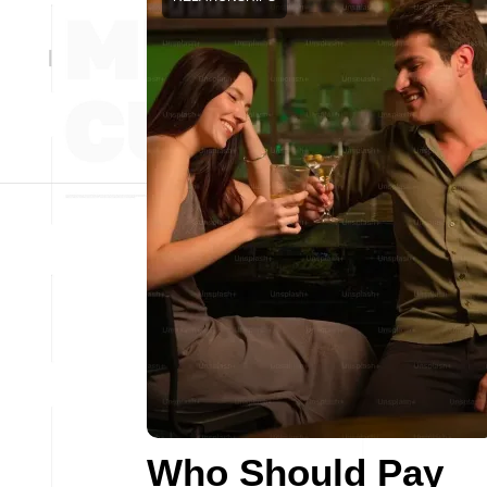
Who Should Pay