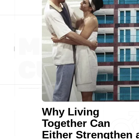
Why Living
Together Can
Either Strengthen 