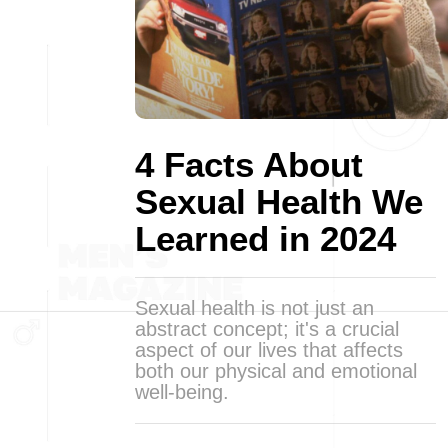
4 Facts About
Sexual Health We
Learned in 2024
Sexual health is not just an
abstract concept; it's a crucial
aspect of our lives that affects
both our physical and emotional
well-being.