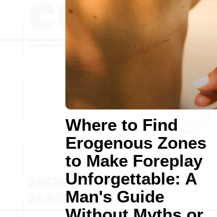
Where to Find
Erogenous Zones
to Make Foreplay
Unforgettable: A
Man's Guide
Without Myths or