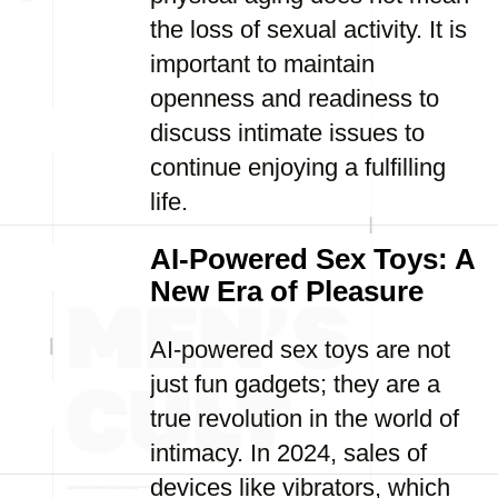
the loss of sexual activity. It is
important to maintain
openness and readiness to
discuss intimate issues to
continue enjoying a fulfilling
life.
AI-Powered Sex Toys: A
New Era of Pleasure
AI-powered sex toys are not
just fun gadgets; they are a
true revolution in the world of
intimacy. In 2024, sales of
devices like vibrators, which