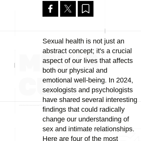
Sexual health is not just an
abstract concept; it's a crucial
aspect of our lives that affects
both our physical and
emotional well-being. In 2024,
sexologists and psychologists
have shared several interesting
findings that could radically
change our understanding of
sex and intimate relationships.
Here are four of the most