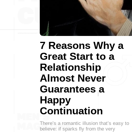
7 Reasons Why a
Great Start to a
Relationship
Almost Never
Guarantees a
Happy
Continuation
There’s a romantic illusion that’s easy to
believe: if sparks fly from the very