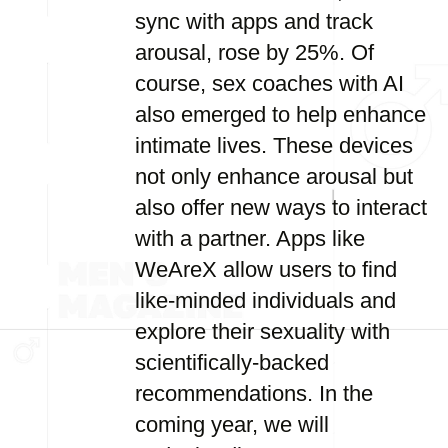
sync with apps and track
arousal, rose by 25%. Of
course, sex coaches with AI
also emerged to help enhance
intimate lives. These devices
not only enhance arousal but
also offer new ways to interact
with a partner. Apps like
WeAreX allow users to find
like-minded individuals and
explore their sexuality with
scientifically-backed
recommendations. In the
coming year, we will