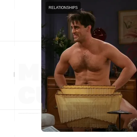
RELATIONSHIPS