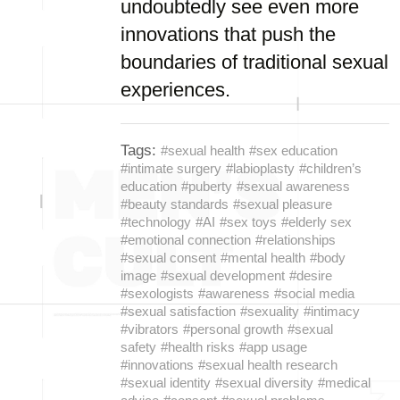
undoubtedly see even more
innovations that push the
boundaries of traditional sexual
experiences.
Tags:
#sexual health
#sex education
#intimate surgery
#labioplasty
#children’s
education
#puberty
#sexual awareness
#beauty standards
#sexual pleasure
#technology
#AI
#sex toys
#elderly sex
#emotional connection
#relationships
#sexual consent
#mental health
#body
image
#sexual development
#desire
#sexologists
#awareness
#social media
#sexual satisfaction
#sexuality
#intimacy
#vibrators
#personal growth
#sexual
safety
#health risks
#app usage
#innovations
#sexual health research
#sexual identity
#sexual diversity
#medical