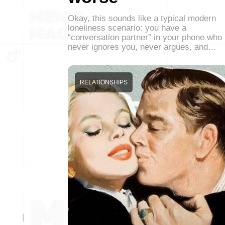
Okay, this sounds like a typical modern
loneliness scenario: you have a
“conversation partner” in your phone who
never ignores you, never argues, and…
RELATIONSHIPS