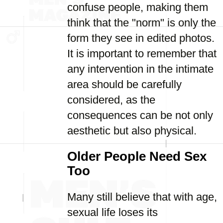
confuse people, making them
think that the "norm" is only the
form they see in edited photos.
It is important to remember that
any intervention in the intimate
area should be carefully
considered, as the
consequences can be not only
aesthetic but also physical.
Older People Need Sex
Too
Many still believe that with age,
sexual life loses its