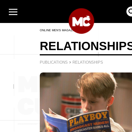
ONLINE MEN’S MAGAZINE
RELATIONSHIP
›
PUBLICATIONS
RELATIONSHIPS