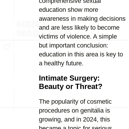
comprehensive sexual
education show more
awareness in making decisions
and are less likely to become
victims of violence. A simple
but important conclusion:
education in this area is key to
a healthy future.
Intimate Surgery:
Beauty or Threat?
The popularity of cosmetic
procedures on genitalia is
growing, and in 2024, this
became a topic for serious