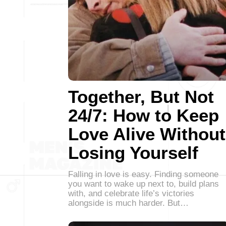
Together, But Not
24/7: How to Keep
Love Alive Without
Losing Yourself
Falling in love is easy. Finding someone
you want to wake up next to, build plans
with, and celebrate life’s victories
alongside is much harder. But…