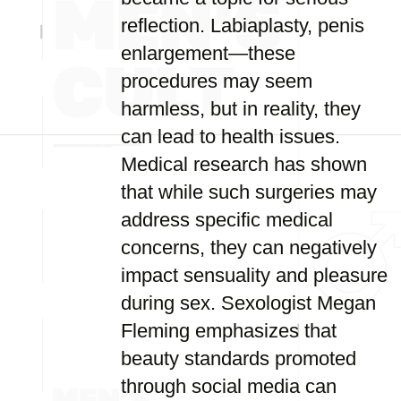
reflection. Labiaplasty, penis
enlargement—these
procedures may seem
harmless, but in reality, they
can lead to health issues.
Medical research has shown
that while such surgeries may
address specific medical
concerns, they can negatively
impact sensuality and pleasure
during sex. Sexologist Megan
Fleming emphasizes that
beauty standards promoted
through social media can