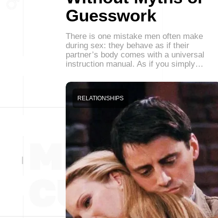
Guesswork
There is one mistake men often make
during sex: they behave as if their
partner’s body comes with a universal
instruction manual. As if you simply…
RELATIONSHIPS