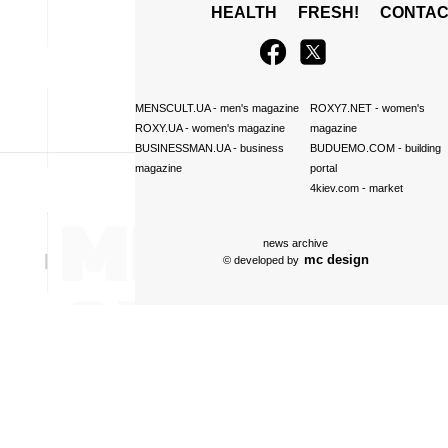
HEALTH
FRESH!
CONTAC
MENSCULT.UA
- men's magazine
ROXY7.NET
- women's
ROXY.UA
- women's magazine
magazine
BUSINESSMAN.UA
- business
BUDUEMO.COM
- building
magazine
portal
4kiev.com
- market
news archive
mc design
© developed by