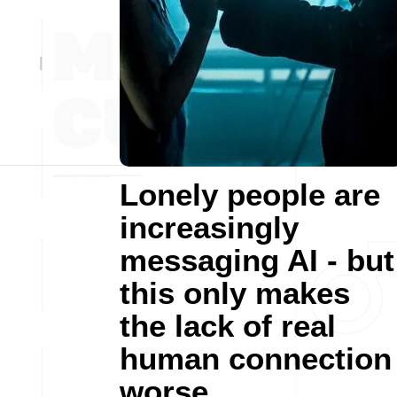
Lonely people are
increasingly
messaging AI - but
this only makes
the lack of real
human connection
worse