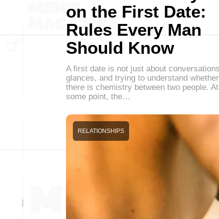
on the First Date:
Rules Every Man
Should Know
A first date is not just about conversations
glances, and trying to understand whether
there is chemistry between two people. At
some point, the…
RELATIONSHIPS