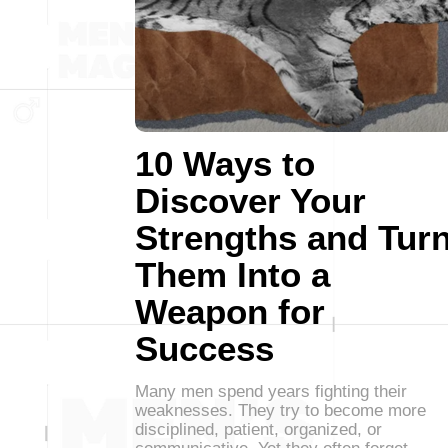
10 Ways to
Discover Your
Strengths and Tur
Them Into a
Weapon for
Success
Many men spend years fighting their
weaknesses. They try to become more
disciplined, patient, organized, or