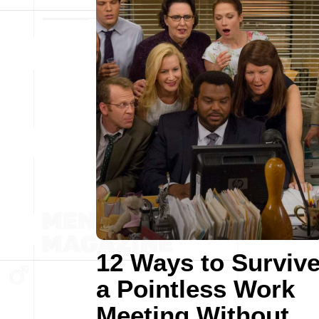
12 Ways to Surviv
a Pointless Work
Meeting Without