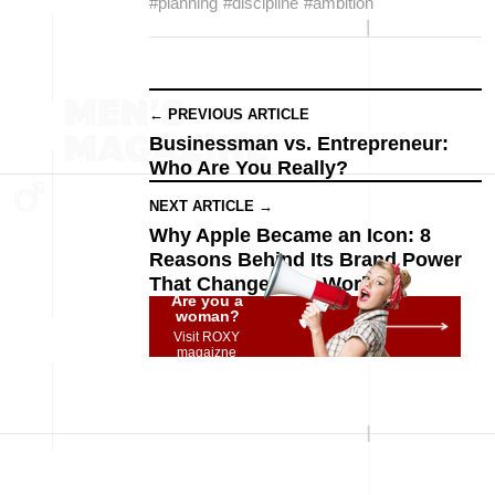
#planning
#discipline
#ambition
← PREVIOUS ARTICLE
Businessman vs. Entrepreneur:
Who Are You Really?
NEXT ARTICLE →
Why Apple Became an Icon: 8
Reasons Behind Its Brand Power
That Changed the World
Are you a
woman?
Visit ROXY
magaizne