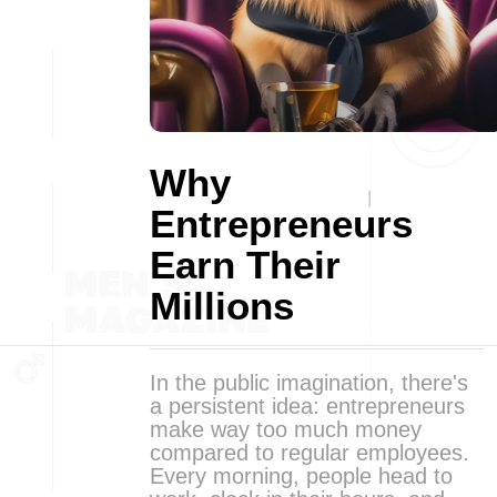
Why
Entrepreneurs
Earn Their
Millions
In the public imagination, there's
a persistent idea: entrepreneurs
make way too much money
compared to regular employees.
Every morning, people head to