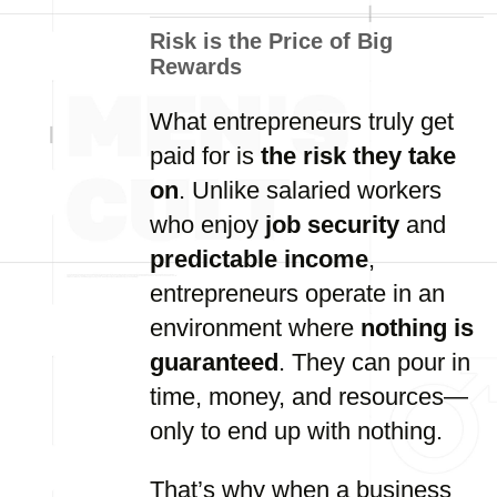
Risk is the Price of Big
Rewards
What entrepreneurs truly get
paid for is
the risk they take
on
. Unlike salaried workers
who enjoy
job security
and
predictable income
,
entrepreneurs operate in an
environment where
nothing is
guaranteed
. They can pour in
time, money, and resources—
only to end up with nothing.
That’s why when a business