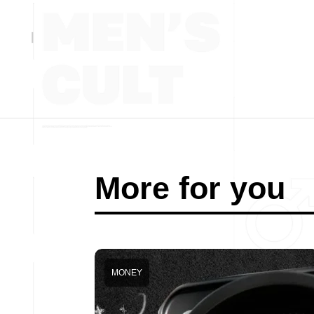
More for you
MONEY