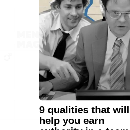
9 qualities that will
help you earn