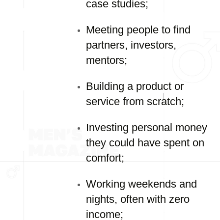
case studies;
Meeting people to find
partners, investors,
mentors;
Building a product or
service from scratch;
Investing personal money
they could have spent on
comfort;
Working weekends and
nights, often with zero
income;