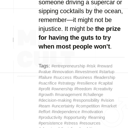
someone driving a supercar or
sipping cocktails by the ocean,
remember—it might not be
injustice. It might be
the prize
for having the guts to try
when most people won’t
.
Tags:
#entrepreneurship
#risk
#reward
#value
#innovation
#investment
#startup
#failure
#success
#business
#leadership
#sacrifice
#strategy
#resilience
#capital
#profit
#ownership
#freedom
#creativity
#growth
#management
#challenge
#decision-making
#responsibility
#vision
#team
#uncertainty
#competition
#market
#effort
#independence
#motivation
#productivity
#opportunity
#learning
#persistence
#stress
#resources