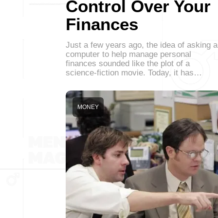
Control Over Your
Finances
Just a few years ago, the idea of asking a
computer to help manage personal
finances sounded like the plot of a
science-fiction movie. Today, it has…
MONEY