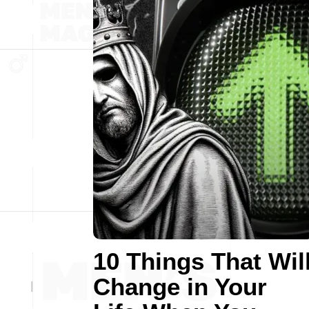
10 Things That Wil
Change in Your