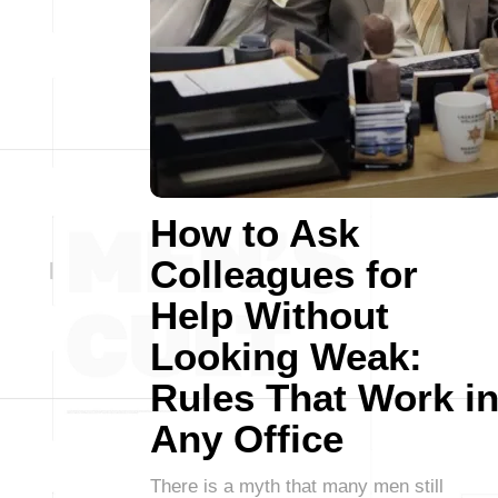
How to Ask
Colleagues for
Help Without
Looking Weak:
Rules That Work i
Any Office
There is a myth that many men still