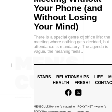
Your Phone (and
Without Losing
Your Mind)
There is a special genre of office life: the
meeting where nothing gets decided, but
attendance is mandatory. The agenda is
vague, the meaning feels…
STARS
RELATIONSHIPS
LIFE
M
HEALTH
FRESH!
CONTAC
MENSCULT.UA
- men's magazine
ROXY7.NET
- women's
ROXY.UA
- women's magazine
magazine