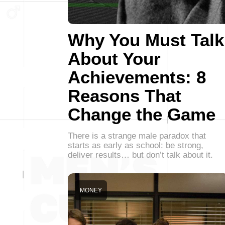
Why You Must Talk
About Your
Achievements: 8
Reasons That
Change the Game
There is a strange male paradox that
starts as early as school: be strong,
deliver results… but don’t talk about it.
MONEY