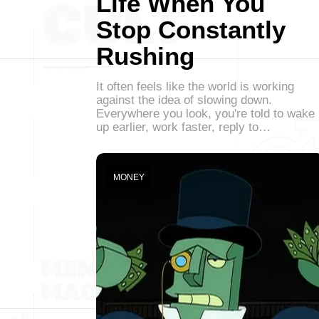
Life When You
Stop Constantly
Rushing
It often feels like the world is working
against the idea of slowing down.
Everywhere you look, you're told to wake
up earlier, work faster, reply to…
MONEY