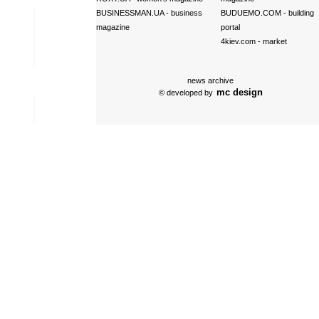
BUSINESSMAN.UA
- business
BUDUEMO.COM
- building
magazine
portal
4kiev.com
- market
news archive
mc design
© developed by