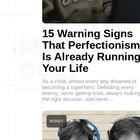
15 Warning Signs
That Perfectionism
Is Already Runnin
Your Life
As a child, almost every boy dreamed of
becoming a superhero. Defeating every
enemy, never getting tired, always makin
the right decision, and never…
MONEY