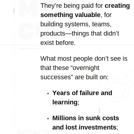
They’re being paid for
creating
something valuable
, for
building systems, teams,
products—things that didn’t
exist before.
What most people don’t see is
that these “overnight
successes” are built on:
Years of failure and
learning
;
Millions in sunk costs
and lost investments
;