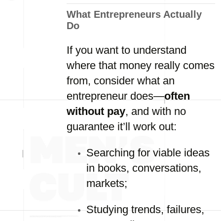
What Entrepreneurs Actually
Do
If you want to understand
where that money really comes
from, consider what an
entrepreneur does—
often
without pay
, and with no
guarantee it’ll work out:
Searching for viable ideas
in books, conversations,
markets;
Studying trends, failures,