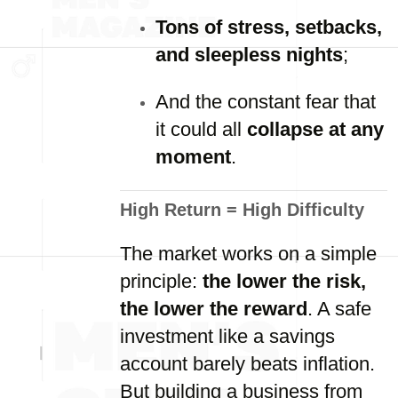
Tons of stress, setbacks,
and sleepless nights
;
And the constant fear that
it could all
collapse at any
moment
.
High Return = High Difficulty
The market works on a simple
principle:
the lower the risk,
the lower the reward
. A safe
investment like a savings
account barely beats inflation.
But building a business from