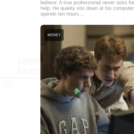
believe. A true professional never asks fo
help. He quietly sits down at his computer
spends ten hours…
MONEY