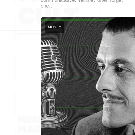
communicative. Yet they often forget
one…
MONEY