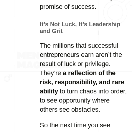
promise of success.
It’s Not Luck, It’s Leadership
and Grit
The millions that successful
entrepreneurs earn aren’t the
result of luck or privilege.
They’re
a reflection of the
risk, responsibility, and rare
ability
to turn chaos into order,
to see opportunity where
others see obstacles.
So the next time you see