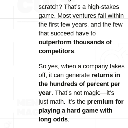
scratch? That’s a high-stakes
game. Most ventures fail within
the first few years, and the few
that succeed have to
outperform thousands of
competitors
.
So yes, when a company takes
off, it can generate
returns in
the hundreds of percent per
year
. That’s not magic—it’s
just math. It’s the
premium for
playing a hard game with
long odds
.