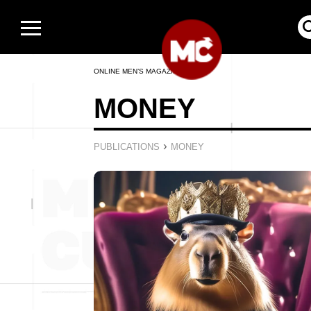
ONLINE MEN’S MAGAZINE
MONEY
›
PUBLICATIONS
MONEY