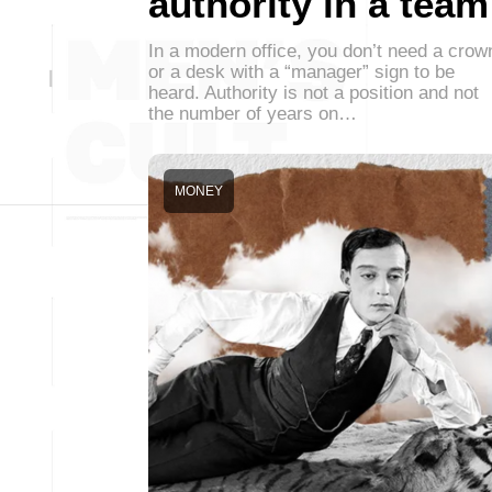
authority in a team
In a modern office, you don’t need a crow
or a desk with a “manager” sign to be
heard. Authority is not a position and not
the number of years on…
MONEY