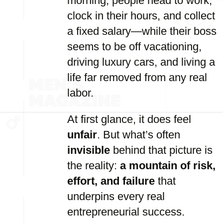
morning, people head to work,
clock in their hours, and collect
a fixed salary—while their boss
seems to be off vacationing,
driving luxury cars, and living a
life far removed from any real
labor.
At first glance, it does feel
unfair
. But what’s often
invisible
behind that picture is
the reality:
a mountain of risk,
effort, and failure
that
underpins every real
entrepreneurial success.