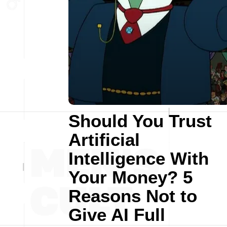
Should You Trust
Artificial
Intelligence With
Your Money? 5
Reasons Not to
Give AI Full