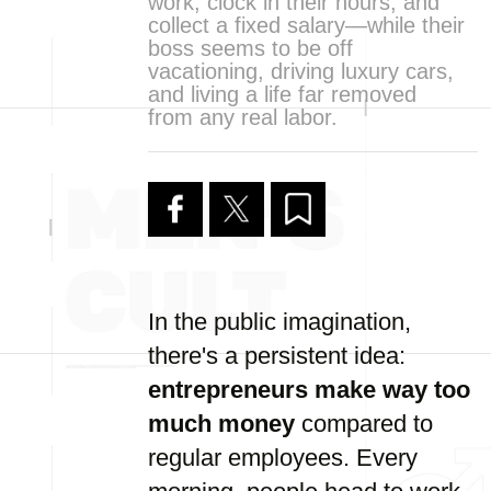
work, clock in their hours, and
collect a fixed salary—while their
boss seems to be off
vacationing, driving luxury cars,
and living a life far removed
from any real labor.
In the public imagination,
there's a persistent idea:
entrepreneurs make way too
much money
compared to
regular employees. Every