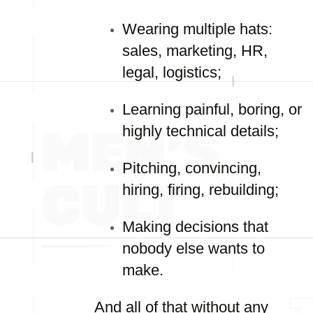
Wearing multiple hats:
sales, marketing, HR,
legal, logistics;
Learning painful, boring, or
highly technical details;
Pitching, convincing,
hiring, firing, rebuilding;
Making decisions that
nobody else wants to
make.
And all of that without any