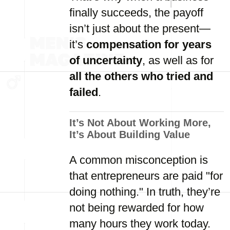
finally succeeds, the payoff
isn’t just about the present—
it’s
compensation for years
of uncertainty
, as well as for
all the others who tried and
failed
.
It’s Not About Working More,
It’s About Building Value
A common misconception is
that entrepreneurs are paid "for
doing nothing." In truth, they’re
not being rewarded for how
many hours they work today.