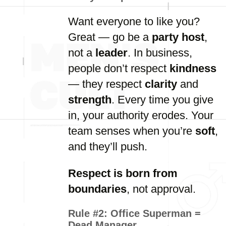
Want everyone to like you?
Great — go be a
party host
,
not a
leader
. In business,
people don’t respect
kindness
— they respect
clarity
and
strength
. Every time you give
in, your authority erodes. Your
team senses when you’re
soft
,
and they’ll push.
Respect is born from
boundaries
, not approval.
Rule #2:
Office Superman =
Dead Manager