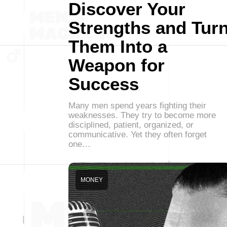
Discover Your
Strengths and Tur
Them Into a
Weapon for
Success
Many men spend years fighting their
weaknesses. They try to become more
disciplined, patient, organized, or
communicative. Yet they often forget
one…
MONEY