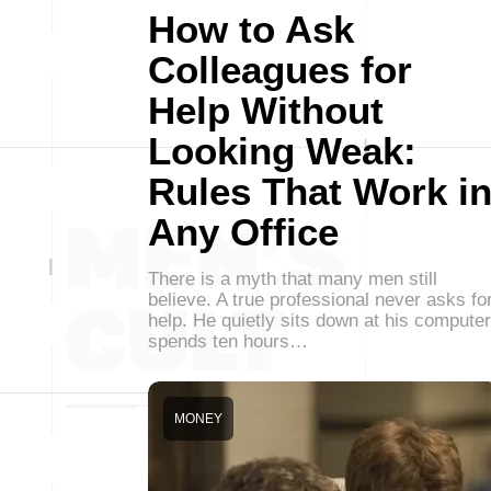
How to Ask
Colleagues for
Help Without
Looking Weak:
Rules That Work i
Any Office
There is a myth that many men still
believe. A true professional never asks fo
help. He quietly sits down at his computer
spends ten hours…
MONEY