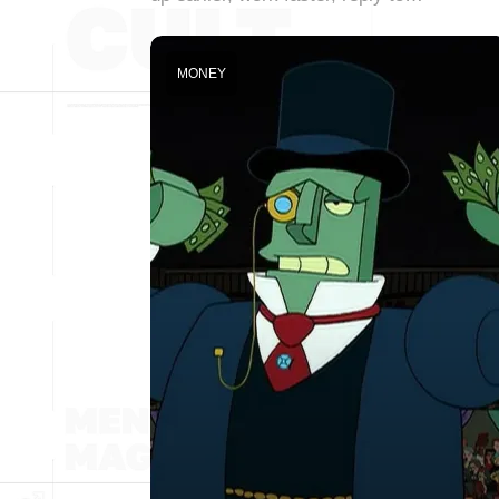
MONEY