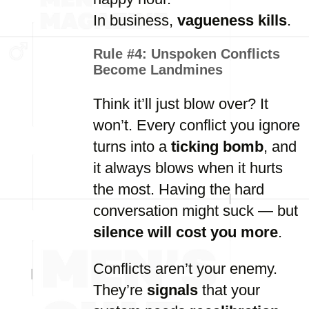
In business,
vagueness kills
.
Rule #4:
Unspoken Conflicts
Become Landmines
Think it’ll just blow over? It
won’t. Every conflict you ignore
turns into a
ticking bomb
, and
it always blows when it hurts
the most. Having the hard
conversation might suck — but
silence will cost you more
.
Conflicts aren’t your enemy.
They’re
signals
that your