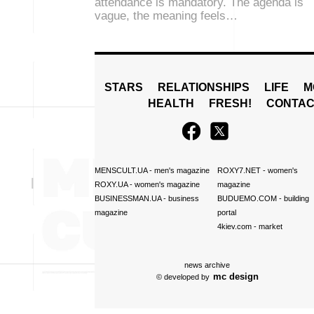
attendance is mandatory. The agenda is
vague, the meaning feels…
STARS
RELATIONSHIPS
LIFE
M
HEALTH
FRESH!
CONTAC
MENSCULT.UA
- men's magazine
ROXY7.NET
- women's
ROXY.UA
- women's magazine
magazine
BUSINESSMAN.UA
- business
BUDUEMO.COM
- building
magazine
portal
4kiev.com
- market
news archive
mc design
© developed by