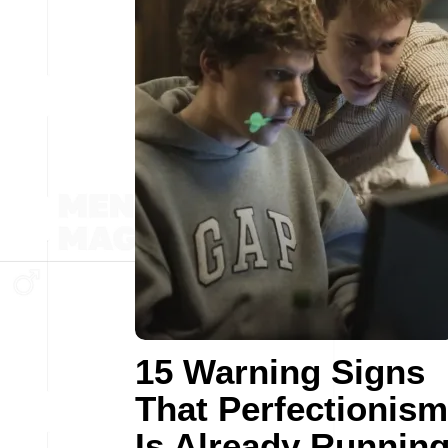
15 Warning Signs
That Perfectionism
Is Already Runnin