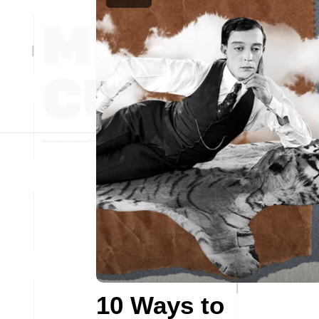
10 Ways to