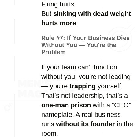
Firing hurts.
But
sinking with dead weight
hurts more
.
Rule #7:
If Your Business Dies
Without You — You're the
Problem
If your team can’t function
without you, you're not leading
— you're
trapping
yourself.
That’s not leadership, that’s a
one-man prison
with a “CEO”
nameplate. A real business
runs
without its founder
in the
room.