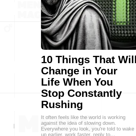
10 Things That Wil
Change in Your
Life When You
Stop Constantly
Rushing
It often feels like the world is working
against the idea of slowing down.
Everywhere you look, you're told to wake
up earlier, work faster, reply to…