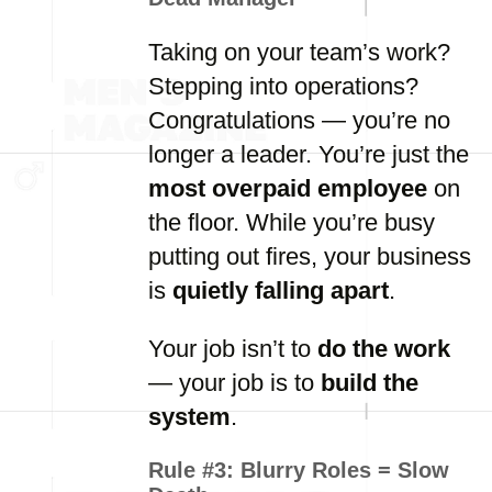
Taking on your team’s work?
Stepping into operations?
Congratulations — you’re no
longer a leader. You’re just the
most overpaid employee
on
the floor. While you’re busy
putting out fires, your business
is
quietly falling apart
.
Your job isn’t to
do the work
— your job is to
build the
system
.
Rule #3:
Blurry Roles = Slow