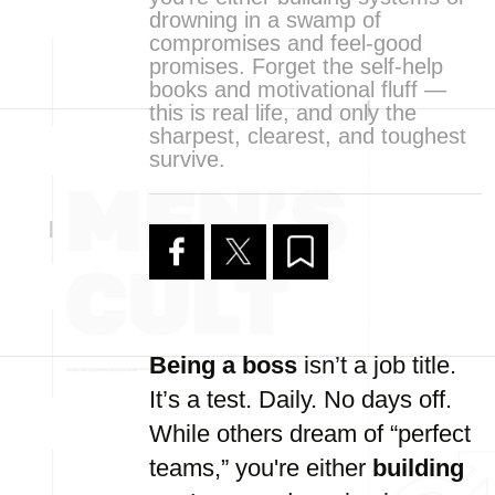
drowning in a swamp of
compromises and feel-good
promises. Forget the self-help
books and motivational fluff —
this is real life, and only the
sharpest, clearest, and toughest
survive.
Being a boss
isn’t a job title.
It’s a test. Daily. No days off.
While others dream of “perfect
teams,” you're either
building