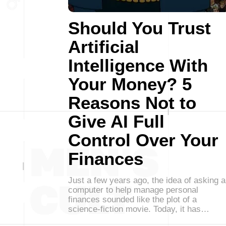
Should You Trust
Artificial
Intelligence With
Your Money? 5
Reasons Not to
Give AI Full
Control Over Your
Finances
Just a few years ago, the idea of asking a
computer to help manage personal
finances sounded like the plot of a
science-fiction movie. Today, it has…