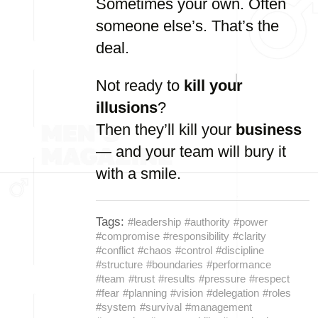
Sometimes your own. Often
someone else’s. That’s the
deal.
Not ready to
kill your
illusions
?
Then they’ll kill your
business
— and your team will bury it
with a smile.
Tags:
#leadership
#authority
#power
#compromise
#responsibility
#clarity
#conflict
#chaos
#control
#discipline
#structure
#boundaries
#performance
#team
#trust
#results
#pressure
#respect
#fear
#planning
#vision
#delegation
#roles
#system
#survival
#management