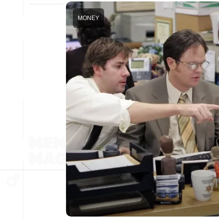
MONEY