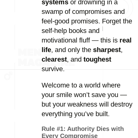
systems
or drowning in a
swamp of compromises and
feel-good promises. Forget the
self-help books and
motivational fluff — this is
real
life
, and only the
sharpest
,
clearest
, and
toughest
survive.
Welcome to a world where
your smile won’t save you —
but your weakness will destroy
everything you’ve built.
Rule #1:
Authority Dies with
Every Compromise