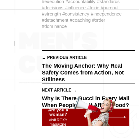
#execution
#accountability
#standards
#decisions
#influence
#toxic
#burnout
#strength
#consistency
#independence
#detachment
#coaching
#order
#dominance
← PREVIOUS ARTICLE
The Moving Anchor: Why Real
Safety Comes from Action, Not
Stillness
NEXT ARTICLE →
Why Is There Gucci in Every Mall
When People Can’t Afford Food?
Are you a
woman?
Visit ROXY
magaizne