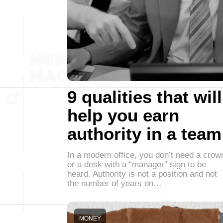
9 qualities that will
help you earn
authority in a team
In a modern office, you don’t need a crow
or a desk with a “manager” sign to be
heard. Authority is not a position and not
the number of years on…
MONEY