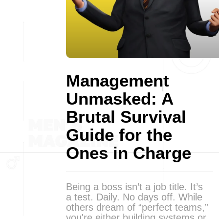
Management
Unmasked: A
Brutal Survival
Guide for the
Ones in Charge
Being a boss isn’t a job title. It’s
a test. Daily. No days off. While
others dream of “perfect teams,”
you're either building systems or