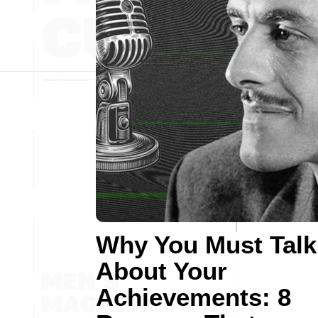
Why You Must Talk
About Your
Achievements: 8