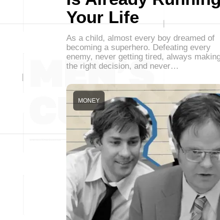
Your Life
As a child, almost every boy dreamed of
becoming a superhero. Defeating every
enemy, never getting tired, always makin
the right decision, and never…
MONEY