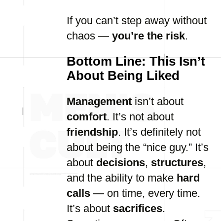
If you can’t step away without
chaos —
you’re the risk
.
Bottom Line: This Isn’t
About Being Liked
Management
isn’t about
comfort
. It’s not about
friendship
. It’s definitely not
about being the “nice guy.” It’s
about
decisions
,
structures
,
and the ability to make
hard
calls
— on time, every time.
It’s about
sacrifices
.