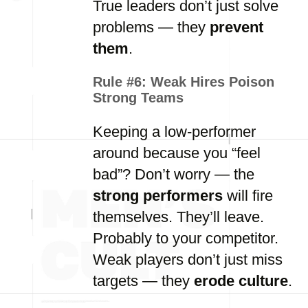
True leaders don’t just solve
problems — they
prevent
them
.
Rule #6:
Weak Hires Poison
Strong Teams
Keeping a low-performer
around because you “feel
bad”? Don’t worry — the
strong performers
will fire
themselves. They’ll leave.
Probably to your competitor.
Weak players don’t just miss
targets — they
erode culture
.