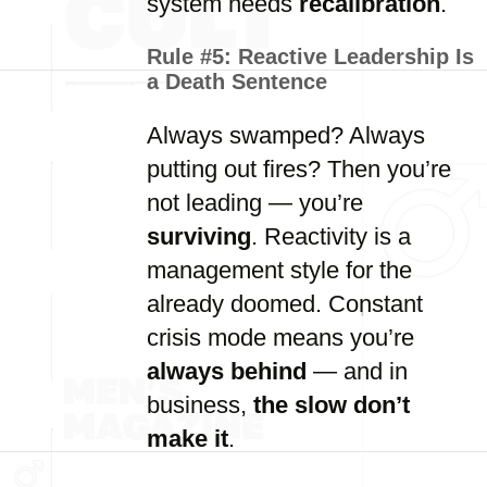
system needs
recalibration
.
Rule #5:
Reactive Leadership Is
a Death Sentence
Always swamped? Always
putting out fires? Then you’re
not leading — you’re
surviving
. Reactivity is a
management style for the
already doomed. Constant
crisis mode means you’re
always behind
— and in
business,
the slow don’t
make it
.