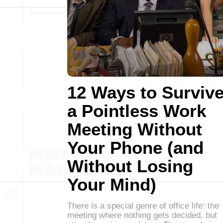
12 Ways to Surviv
a Pointless Work
Meeting Without
Your Phone (and
Without Losing
Your Mind)
There is a special genre of office life: the
meeting where nothing gets decided, but