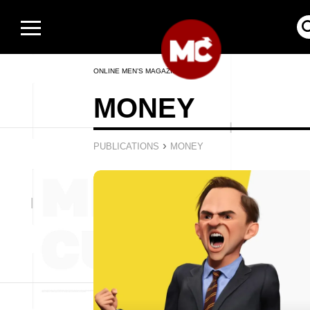
ONLINE MEN’S MAGAZINE
MONEY
›
PUBLICATIONS
MONEY