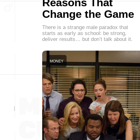
Reasons That
Change the Game
There is a strange male paradox that
starts as early as school: be strong,
deliver results… but don’t talk about it.
MONEY