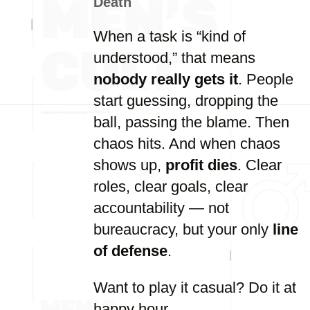
Death
When a task is “kind of
understood,” that means
nobody really gets it
. People
start guessing, dropping the
ball, passing the blame. Then
chaos hits. And when chaos
shows up,
profit dies
. Clear
roles, clear goals, clear
accountability — not
bureaucracy, but your only
line
of defense
.
Want to play it casual? Do it at
happy hour.