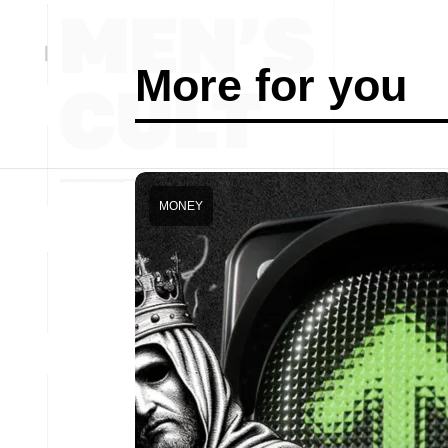
More for you
MONEY