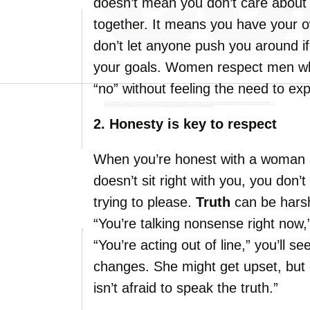
doesn’t mean you don’t care about 
together. It means you have your
don’t let anyone push you around if 
your goals. Women respect men w
“no” without feeling the need to exp
2. Honesty is key to respect
When you’re honest with a woman 
doesn’t sit right with you, you don
trying to please.
Truth
can be harsh
“You’re talking nonsense right now,”
“You’re acting out of line,” you’ll 
changes. She might get upset, but d
isn’t afraid to speak the truth.”