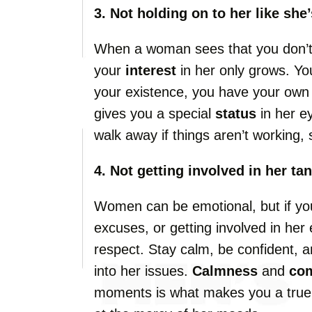
3. Not holding on to her like she
When a woman sees that you don’t m
your
interest
in her only grows. Yo
your existence, you have your ow
gives you a special
status
in her ey
walk away if things aren’t working, 
4. Not getting involved in her ta
Women can be emotional, but if you
excuses, or getting involved in her
respect. Stay calm, be confident, a
into her issues.
Calmness
and
co
moments is what makes you a tru