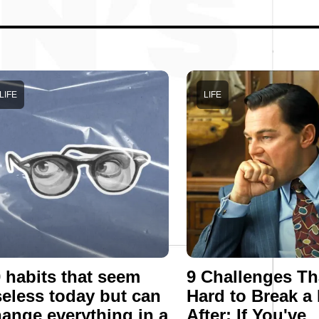
LIFE
LIFE
 habits that seem
9 Challenges Th
eless today but can
Hard to Break a
ange everything in a
After: If You've