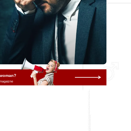
a woman?
 magaizne