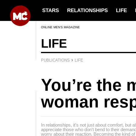
STARS
RELATIONSHIPS
LIFE
ONLINE MEN’S MAGAZINE
LIFE
›
PUBLICATIONS
LIFE
You’re the 
woman resp
In relationships, it's not just about comfort, bu
appreciate those who don't bend to their deman
worry about their reaction. Becoming the kind o