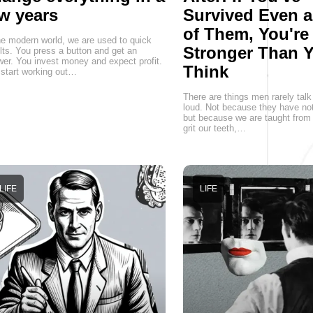
w years
Survived Even 
of Them, You're
he modern world, we are used to quick
Stronger Than 
lts. You press a button and get an
er. You invest money and expect profit.
Think
start working out…
There are things men rarely talk
loud. Not because they have not
but because we are taught from 
grit our teeth,…
LIFE
LIFE