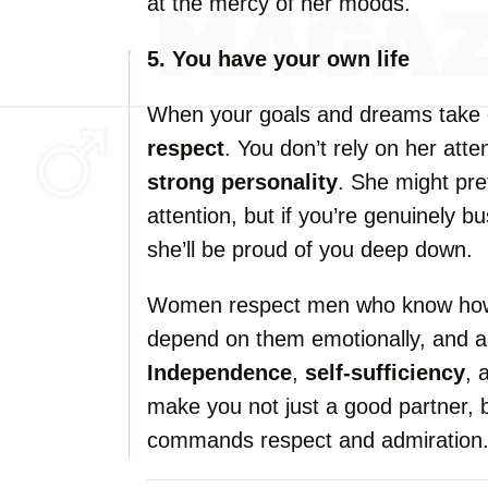
at the mercy of her moods.
5. You have your own life
When your goals and dreams take cen
respect
. You don’t rely on her att
strong personality
. She might pre
attention, but if you’re genuinely 
she’ll be proud of you deep down.
Women respect men who know how t
depend on them emotionally, and ar
Independence
,
self-sufficiency
, 
make you not just a good partner, 
commands respect and admiration