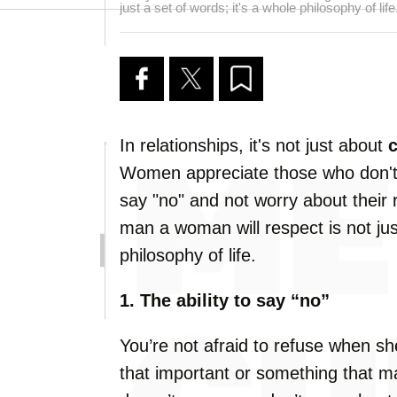
just a set of words; it's a whole philosophy of life
In relationships, it's not just about
Women appreciate those who don't
say "no" and not worry about their 
man a woman will respect is not just
philosophy of life.
1. The ability to say “no”
You’re not afraid to refuse when sh
that important or something that 