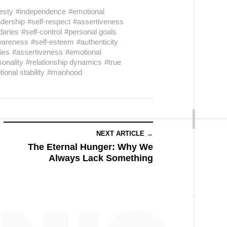
esty
#independence
#emotional
adership
#self-respect
#assertiveness
daries
#self-control
#personal goals
wareness
#self-esteem
#authenticity
ies
#assertiveness
#emotional
sonality
#relationship dynamics
#true
ional stability
#manhood
NEXT ARTICLE →
The Eternal Hunger: Why We
Always Lack Something