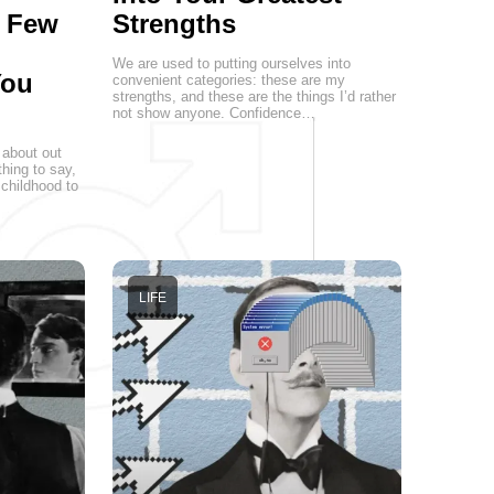
a Few
Strengths
We are used to putting ourselves into
You
convenient categories: these are my
strengths, and these are the things I’d rather
not show anyone. Confidence…
 about out
hing to say,
childhood to
LIFE