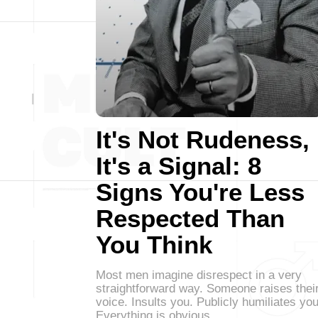
It's Not Rudeness,
It's a Signal: 8
Signs You're Less
Respected Than
You Think
Most men imagine disrespect in a very
straightforward way. Someone raises thei
voice. Insults you. Publicly humiliates you
Everything is obvious.