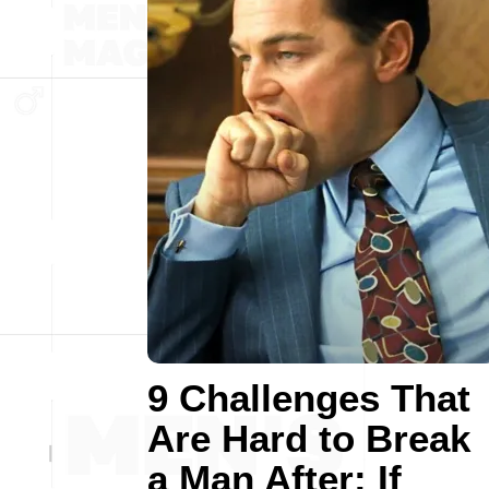
9 Challenges That
Are Hard to Break
a Man After: If