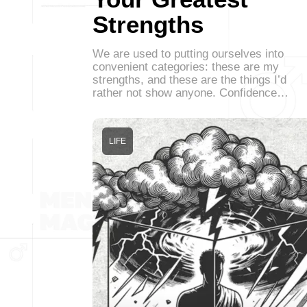
Strengths
We are used to putting ourselves into
convenient categories: these are my
strengths, and these are the things I’d
rather not show anyone. Confidence…
LIFE