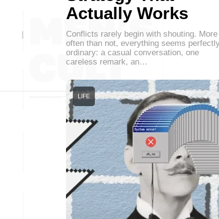
Actually Works
Conflicts rarely begin with shouting. More
often than not, everything seems perfectl
ordinary: a casual conversation, one
careless remark, an…
LIFE