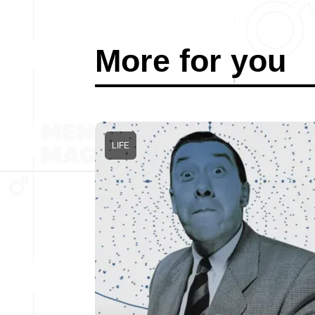
More for you
LIFE