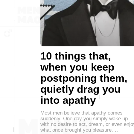
10 things that,
when you keep
postponing them,
quietly drag you
into apathy
Most men believe that apathy comes
suddenly. One day you simply wake up
with no desire to act, dream, or even enjo
what once brought you pleasure.…