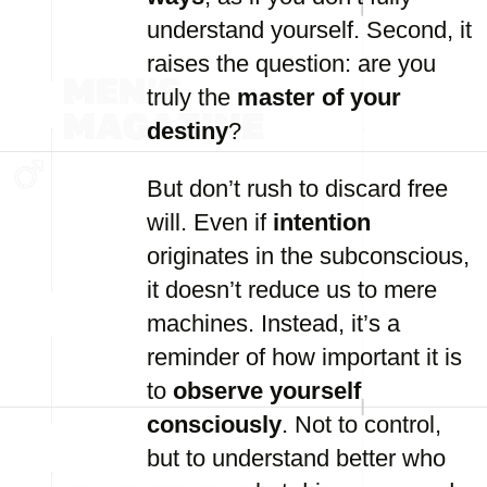
understand yourself. Second, it
raises the question: are you
truly the
master of your
destiny
?
But don’t rush to discard free
will. Even if
intention
originates in the subconscious,
it doesn’t reduce us to mere
machines. Instead, it’s a
reminder of how important it is
to
observe yourself
consciously
. Not to control,
but to understand better who