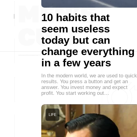
10 habits that
seem useless
today but can
change everything
in a few years
In the modern world, we are used to quick
results. You press a button and get an
answer. You invest money and expect
profit. You start working out…
LIFE