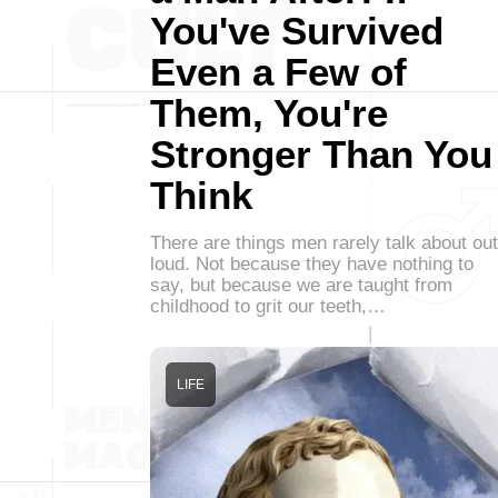
You've Survived
Even a Few of
Them, You're
Stronger Than You
Think
There are things men rarely talk about out
loud. Not because they have nothing to
say, but because we are taught from
childhood to grit our teeth,…
LIFE