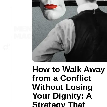
How to Walk Away
from a Conflict
Without Losing
Your Dignity: A
Strategy That