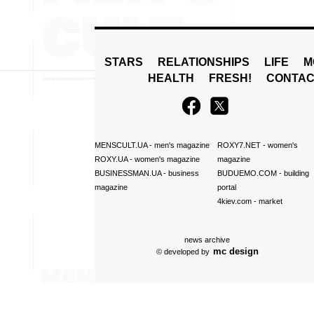
STARS
RELATIONSHIPS
LIFE
M
HEALTH
FRESH!
CONTAC
MENSCULT.UA
- men's magazine
ROXY7.NET
- women's
ROXY.UA
- women's magazine
magazine
BUSINESSMAN.UA
- business
BUDUEMO.COM
- building
magazine
portal
4kiev.com
- market
news archive
mc design
© developed by