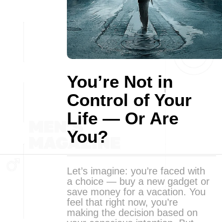
You’re Not in
Control of Your
Life — Or Are
You?
Let’s imagine: you’re faced with
a choice — buy a new gadget or
save money for a vacation. You
feel that right now, you’re
making the decision based on