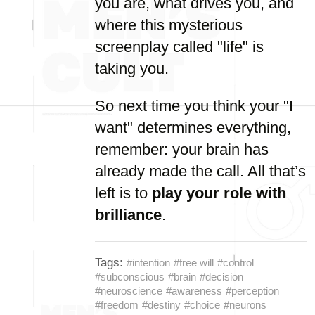
you are, what drives you, and
where this mysterious
screenplay called "life" is
taking you.
So next time you think your "I
want" determines everything,
remember: your brain has
already made the call. All that’s
left is to
play your role with
brilliance
.
Tags:
#intention
#free will
#control
#subconscious
#brain
#decision
#neuroscience
#awareness
#perception
#freedom
#destiny
#choice
#neurons