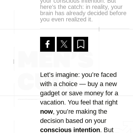
your conscious intention. But
here’s the catch: in reality, your
brain has already decided before
you even realized it.
Let’s imagine: you’re faced
with a choice — buy a new
gadget or save money for a
vacation. You feel that right
now
, you’re making the
decision based on your
conscious intention
. But