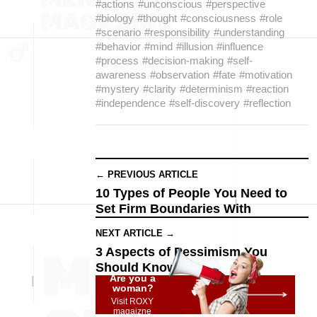
#actions
#unconscious
#perspective
#biology
#thought
#consciousness
#role
#scenario
#responsibility
#understanding
#behavior
#mind
#illusion
#influence
#process
#decision-making
#self-
awareness
#observation
#fate
#motivation
#mystery
#clarity
#determinism
#reaction
#independence
#self-discovery
#reflection
← PREVIOUS ARTICLE
10 Types of People You Need to
Set Firm Boundaries With
NEXT ARTICLE →
3 Aspects of Pessimism You
Should Know
Are you a
woman?
Visit ROXY
magaizne