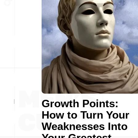
Growth Points:
How to Turn Your
Weaknesses Into
Your Greatest