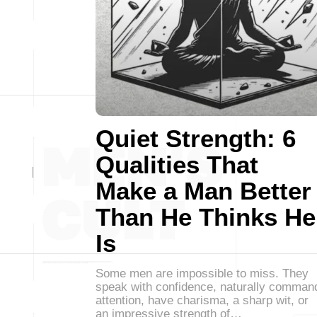
Quiet Strength: 6
Qualities That
Make a Man Better
Than He Thinks He
Is
Some men are impossible to miss. They
speak with confidence, naturally comman
attention, have charisma, a sharp wit, or
an impressive strength of…