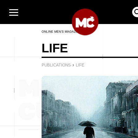
ONLINE MEN’S MAGAZINE
LIFE
›
PUBLICATIONS
LIFE