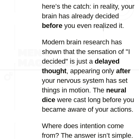
here’s the catch: in reality, your
brain has already decided
before
you even realized it.
Modern brain research has
shown that the sensation of "I
decided" is just a
delayed
thought
, appearing only
after
your nervous system has set
things in motion. The
neural
dice
were cast long before you
became aware of your actions.
Where does intention come
from? The answer isn’t simple.