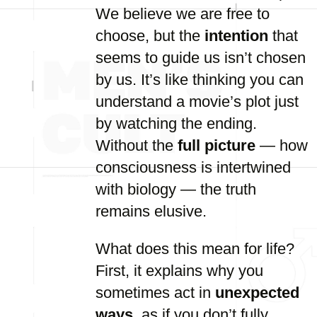
We believe we are free to
choose, but the
intention
that
seems to guide us isn’t chosen
by us. It’s like thinking you can
understand a movie’s plot just
by watching the ending.
Without the
full picture
— how
consciousness is intertwined
with biology — the truth
remains elusive.
What does this mean for life?
First, it explains why you
sometimes act in
unexpected
ways
, as if you don’t fully