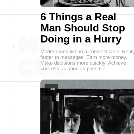
6 Things a Real
Man Should Stop
Doing in a Hurry
Modern men live in a constant race. Repl
faster to messages. Earn more money.
Make decisions more quickly. Achieve
success as soon as possible.
LIFE