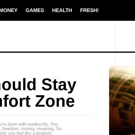
MONEY
GAMES
HEALTH
FRESH!
ould Stay
fort Zone
’re done with mediocrity. You
ps, freedom, money, meaning. So
nly you feel like a prophet.