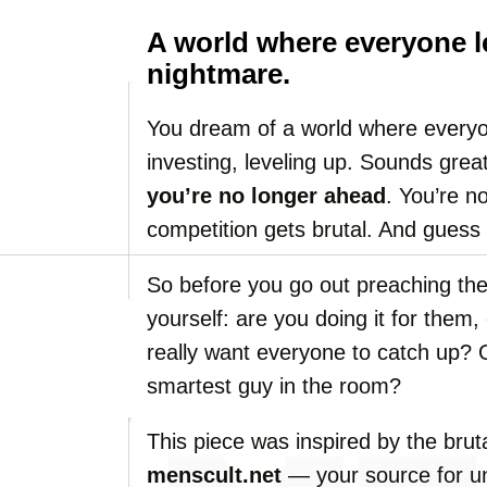
A world where everyone l
nightmare.
You dream of a world where everyon
investing, leveling up. Sounds grea
you’re no longer ahead
. You’re n
competition gets brutal. And guess
So before you go out preaching th
yourself: are you doing it for them
really want everyone to catch up? O
smartest guy in the room?
This piece was inspired by the brut
menscult.net
— your source for un