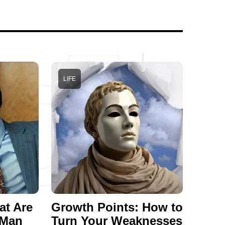
LIFE
at Are
Growth Points: How to
 Man
Turn Your Weaknesses