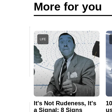
More for you
LIFE
It's Not Rudeness, It's
10
a Signal: 8 Signs
us