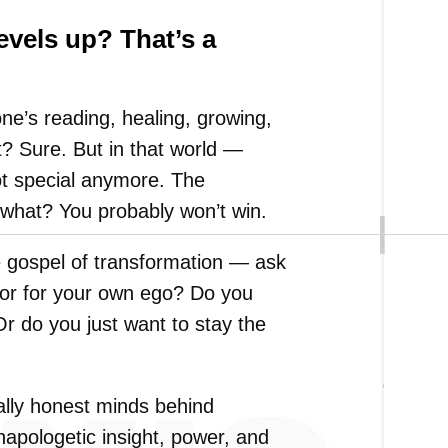
evels up? That’s a
e’s reading, healing, growing,
t? Sure. But in that world —
ot special anymore. The
 what? You probably won’t win.
e gospel of transformation — ask
, or for your own ego? Do you
r do you just want to stay the
ally honest minds behind
apologetic insight, power, and