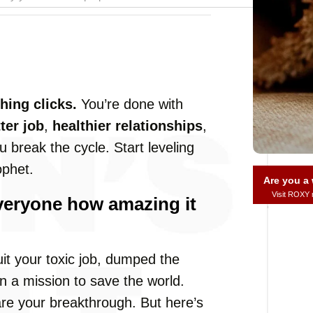
ing clicks.
You’re done with
ter job
,
healthier relationships
,
u break the cycle. Start leveling
ophet.
Are you 
Visit ROXY
 everyone how amazing it
uit your toxic job, dumped the
 a mission to save the world.
are your breakthrough. But here’s