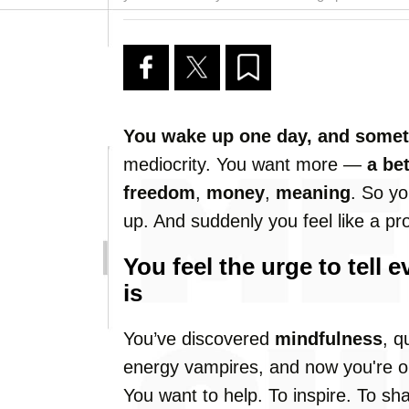
You wake up one day, and someth
mediocrity. You want more —
a bet
freedom
,
money
,
meaning
. So yo
up. And suddenly you feel like a pr
You feel the urge to tell
is
You’ve discovered
mindfulness
, q
energy vampires, and now you're on
You want to help. To inspire. To sh