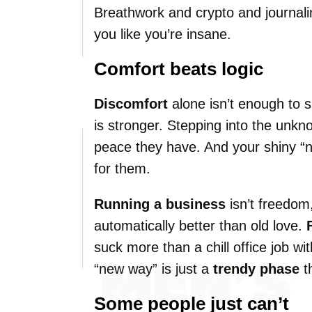
Breathwork and crypto and journali
you like you’re insane.
Comfort beats logic
Discomfort
alone isn’t enough to 
is stronger. Stepping into the unkn
peace they have. And your shiny “n
for them.
Running a business
isn’t freedom,
automatically better than old love.
suck more than a chill office job w
“new way” is just a
trendy phase
th
Some people just can’t