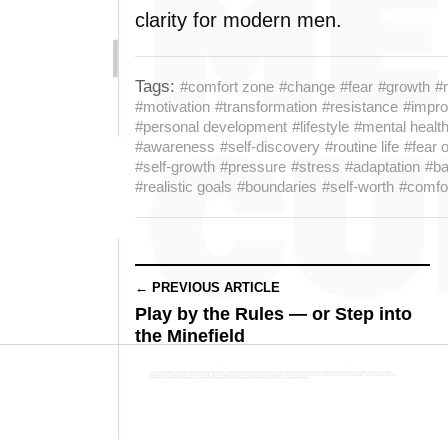
clarity for modern men.
Tags:
#comfort zone
#change
#fear
#growth
#
#motivation
#transformation
#resistance
#impr
#personal development
#lifestyle
#mental healt
#awareness
#self-discovery
#routine life
#fear 
#self-growth
#pressure
#stress
#adaptation
#ba
#realistic goals
#boundaries
#self-worth
#comfor
← PREVIOUS ARTICLE
Play by the Rules — or Step into
the Minefield