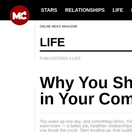
STARS
RELATIONSHIPS
LIFE
ONLINE MEN’S MAGAZINE
LIFE
›
PUBLICATIONS
LIFE
Why You Sh
in Your Com
You wake up one day, and something clicks. You
want more — a better job, healthier relationshi
you break the cycle. Start leveling up. And sudde