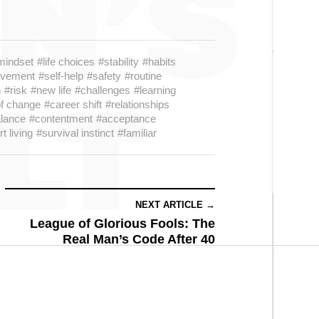
mindset
#life choices
#stability
#habits
ovement
#self-help
#safety
#routine
h
#risk
#new life
#challenges
#learning
of change
#career shift
#relationships
lance
#contentment
#acceptance
t living
#survival instinct
#familiar
NEXT ARTICLE →
League of Glorious Fools: The
Real Man’s Code After 40