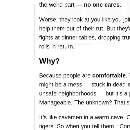
the weird part —
no one cares
.
Worse, they look at you like you join
help them out of their rut. But they’
fights at dinner tables, dropping tr
rolls in return.
Why?
Because people are
comfortable
.
might be a mess — stuck in dead-en
unsafe neighborhoods — but it’s a
Manageable. The unknown? That’
It’s like cavemen in a warm cave. O
tigers. So when you tell them, “Com