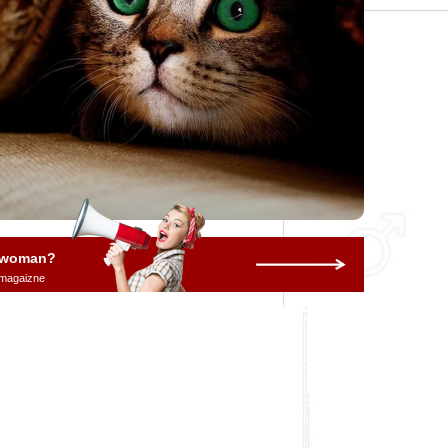
a woman?
 magaizne