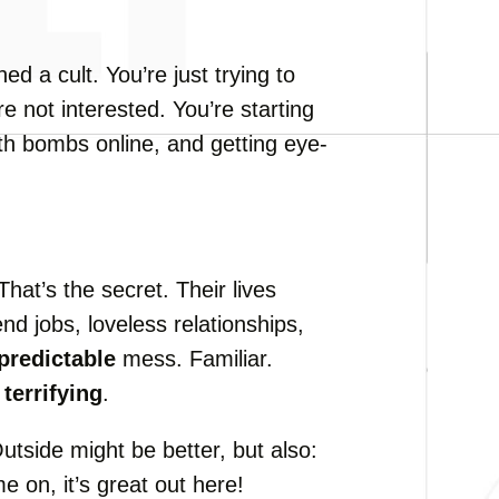
ed a cult. You’re just trying to
re not interested. You’re starting
uth bombs online, and getting eye-
 That’s the secret. Their lives
d jobs, loveless relationships,
predictable
mess. Familiar.
s
terrifying
.
utside might be better, but also:
e on, it’s great out here!