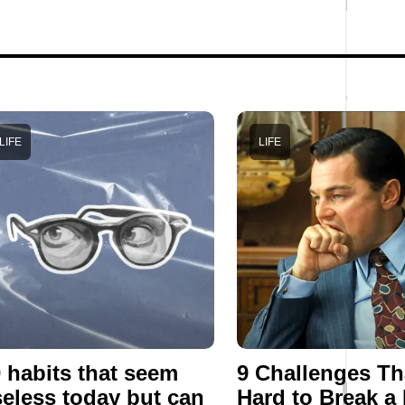
LIFE
LIFE
 habits that seem
9 Challenges Th
eless today but can
Hard to Break a