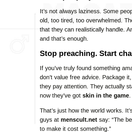
It’s not always laziness. Some peop
old, too tired, too overwhelmed. The
that they can realistically handle. 
and that’s enough.
Stop preaching. Start cha
If you’ve truly found something am
don’t value free advice. Package it, 
they pay attention. They actually 
now they’ve got
skin in the game
.
That’s just how the world works. It’s
guys at
menscult.net
say: “The be
to make it cost something.”