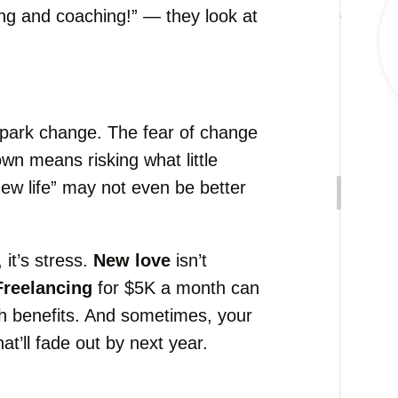
ng and coaching!” — they look at
spark change. The fear of change
own means risking what little
ew life” may not even be better
 it’s stress.
New love
isn’t
Freelancing
for $5K a month can
ith benefits. And sometimes, your
at’ll fade out by next year.