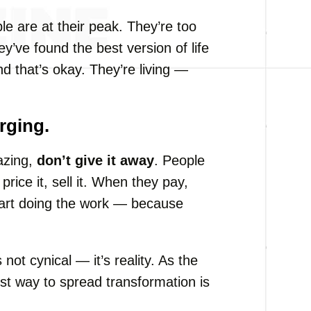
le are at their peak. They’re too
y’ve found the best version of life
And that’s okay. They’re living —
rging.
azing,
don’t give it away
. People
price it, sell it. When they pay,
start doing the work — because
 not cynical — it’s reality. As the
st way to spread transformation is