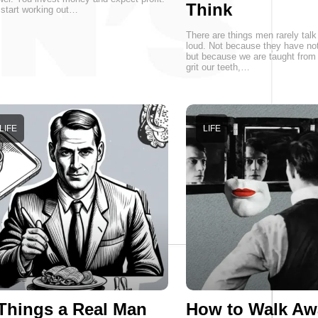
Think
start working out…
There are things men rarely talk
loud. Not because they have not
but because we are taught from 
grit our teeth,…
LIFE
LIFE
Things a Real Man
How to Walk Aw