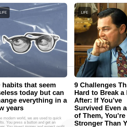
LIFE
LIFE
 habits that seem
9 Challenges Th
eless today but can
Hard to Break a
ange everything in a
After: If You've
w years
Survived Even 
of Them, You're
he modern world, we are used to quick
Stronger Than 
lts. You press a button and get an
er. You invest money and expect profit.