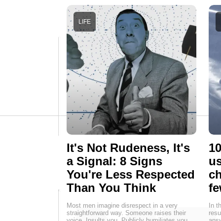
LIFE
It's Not Rudeness, It's
10
a Signal: 8 Signs
us
You're Less Respected
ch
Than You Think
fe
Most men imagine disrespect in a very
In t
straightforward way. Someone raises their
resu
voice. Insults you. Publicly humiliates you.
answ