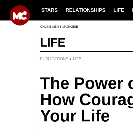
STARS
RELATIONSHIPS
LIFE
ONLINE MEN’S MAGAZINE
LIFE
›
PUBLICATIONS
LIFE
The Power o
How Coura
Your Life