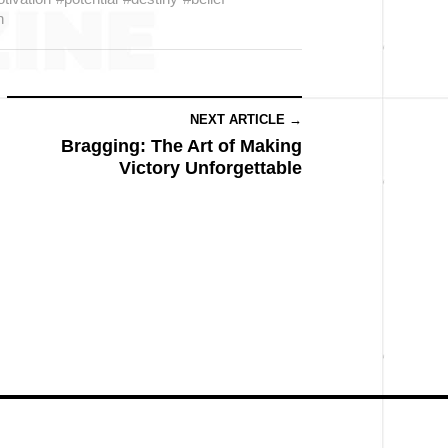
h
NEXT ARTICLE →
Bragging: The Art of Making
Victory Unforgettable