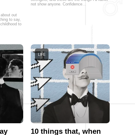
not show anyone. Confidence…
 about out
hing to say,
childhood to
LIFE
ay
10 things that, when