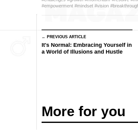
#empowerment
#mindset
#vision
#breakthroug
← PREVIOUS ARTICLE
It's Normal: Embracing Yourself in
a World of Illusions and Hustle
More for you