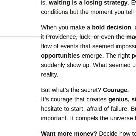
is,
waiting is a losing strategy
. E
conditions but the moment you tell y
When you make a
bold decision
,
it Providence, luck, or even the
mag
flow of events that seemed impossi
opportunities
emerge. The right p
suddenly show up. What seemed u
reality.
But what’s the secret?
Courage.
It’s courage that creates
genius, s
hesitate to start, afraid of failure. 
important. It compels the universe t
Want more money?
Decide how to 