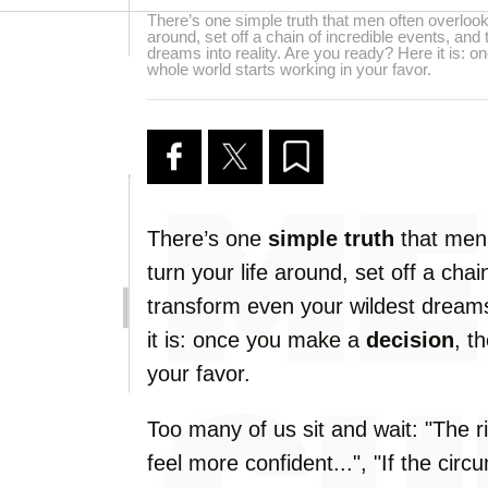
There’s one simple truth that men often overlook.
around, set off a chain of incredible events, and
dreams into reality. Are you ready? Here it is: 
whole world starts working in your favor.
There’s one
simple truth
that men 
turn your life around, set off a chai
transform even your wildest dreams
it is: once you make a
decision
, t
your favor.
Too many of us sit and wait: "The ri
feel more confident...", "If the circ