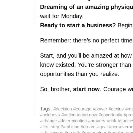
Dreaming of an amazing physiq
wait for Monday.
Ready to start a business?
Begin 
Remember: there’s no perfect time.
Start, and you’ll be amazed at how 
know existed. You’re stronger than
opportunities than you realize.
So, brother,
start now
. Courage wil
Tags:
#decision
#courage
#power
#genius
#ma
#boldness
#action
#start now
#opportunity
#pro
#change
#determination
#bravery
#risk
#succe
#first step
#ambition
#dream
#goal
#persevera
#challenges
#growth
#momentum
#resolve
#mo