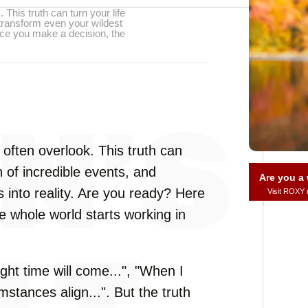
 This truth can turn your life
 transform even your wildest
once you make a decision, the
often overlook. This truth can
n of incredible events, and
Are you 
 into reality. Are you ready? Here
Visit ROXY
he whole world starts working in
ght time will come...", "When I
umstances align...". But the truth