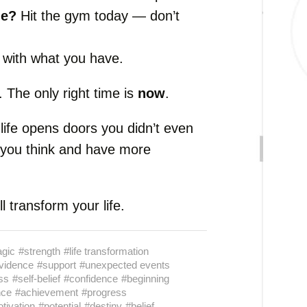
ue?
Hit the gym today — don’t
with what you have.
 The only right time is
now
.
life opens doors you didn’t even
 you think and have more
l transform your life.
gic
#strength
#life transformation
vidence
#support
#unexpected events
ss
#self-belief
#confidence
#beginning
nce
#achievement
#progress
tivation
#potential
#destiny
#belief