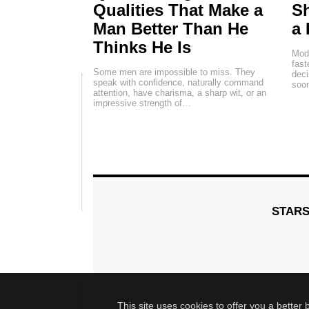
Qualities That Make a
Sh
Man Better Than He
a 
Thinks He Is
Mode
fas
Some men are impossible to miss. They
deci
speak with confidence, naturally command
soon
attention, have charisma, a sharp wit, or an
impressive strength of…
STAR
This site uses cookies to offer you a better