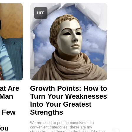
LIFE
at Are
Growth Points: How to
 Man
Turn Your Weaknesses
Into Your Greatest
a Few
Strengths
We are used to putting ourselves into
You
convenient categories: these are my
strengths, and these are the things I’d rather