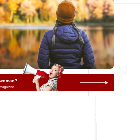
a woman?
 magaizne