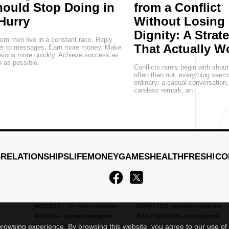
ould Stop Doing in
from a Conflict
Hurry
Without Losing
Dignity: A Strat
rn men live in a constant race. Reply
That Actually W
ter to messages. Earn more money. Make
sions more quickly. Achieve success as
 as possible.
Conflicts rarely begin with shou
often than not, everything seem
ordinary: a casual conversation
careless remark, an…
S
RELATIONSHIPS
LIFE
MONEY
GAMES
HEALTH
FRESH!
CO
MENSCULT.UA
- men's magazine
ROXY7.NET
- women's magazine
ROXY.UA
- women's magazine
BUDUEMO.COM
- building portal
 browsing experience. By browsing this website, you agree to our use of
BUSINESSMAN.UA
- business magazine
4kiev.com
- market