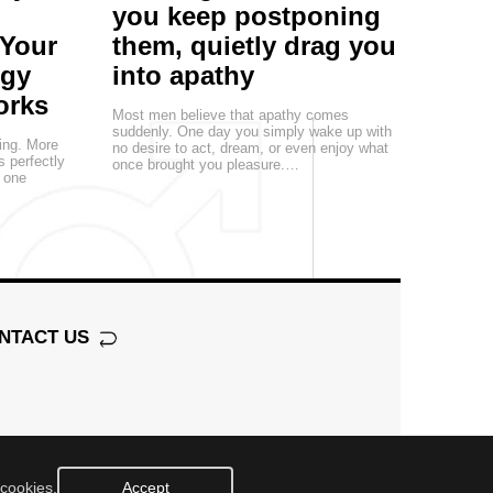
you keep postponing
 Your
them, quietly drag you
egy
into apathy
orks
Most men believe that apathy comes
suddenly. One day you simply wake up with
ting. More
no desire to act, dream, or even enjoy what
s perfectly
once brought you pleasure.…
, one
NTACT US
 cookies.
Accept