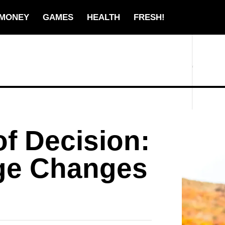
MONEY
GAMES
HEALTH
FRESH!
f Decision:
ge Changes