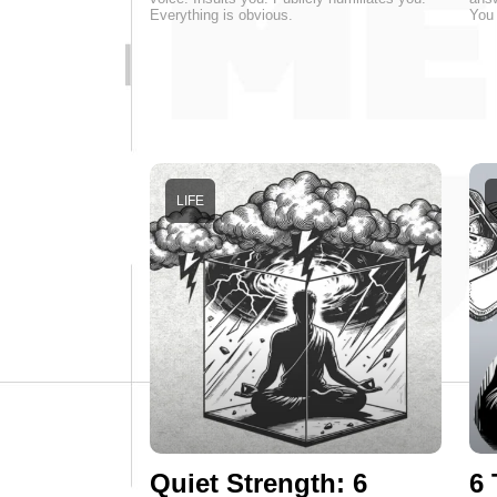
Everything is obvious.
You 
LIFE
Quiet Strength: 6
6 