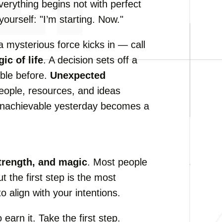
verything begins not with perfect
ourself: "I’m starting. Now."
 a mysterious force kicks in — call
ic of life
. A decision sets off a
ble before.
Unexpected
eople, resources, and ideas
nachievable yesterday becomes a
trength, and magic
. Most people
But the first step is the most
o align with your intentions.
earn it. Take the first step.