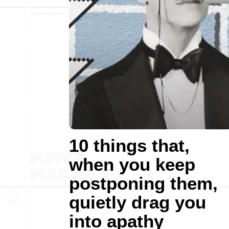
10 things that,
when you keep
postponing them,
quietly drag you
into apathy