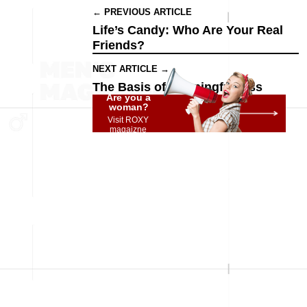
← PREVIOUS ARTICLE
Life’s Candy: Who Are Your Real
Friends?
NEXT ARTICLE →
The Basis of Meaningfulness
Are you a
woman?
Visit ROXY
magaizne