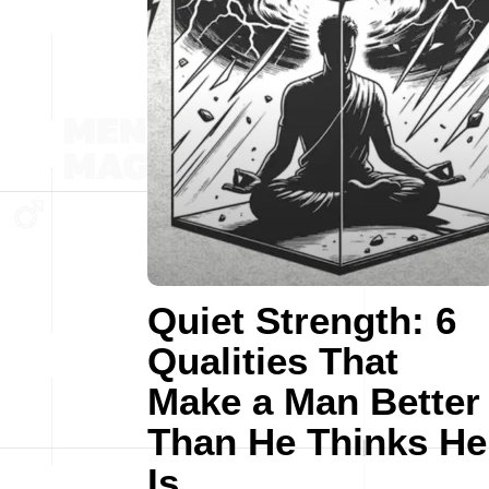
Quiet Strength: 6
Qualities That
Make a Man Better
Than He Thinks He
Is