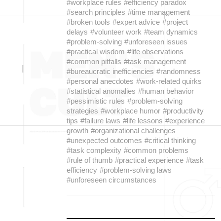
#workplace rules
#efficiency paradox
#search principles
#time management
#broken tools
#expert advice
#project
delays
#volunteer work
#team dynamics
#problem-solving
#unforeseen issues
#practical wisdom
#life observations
#common pitfalls
#task management
#bureaucratic inefficiencies
#randomness
#personal anecdotes
#work-related quirks
#statistical anomalies
#human behavior
#pessimistic rules
#problem-solving
strategies
#workplace humor
#productivity
tips
#failure laws
#life lessons
#experience
growth
#organizational challenges
#unexpected outcomes
#critical thinking
#task complexity
#common problems
#rule of thumb
#practical experience
#task
efficiency
#problem-solving laws
#unforeseen circumstances