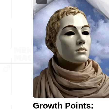
Growth Points: