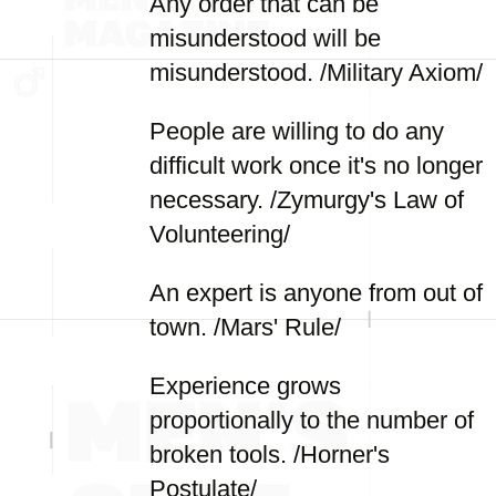
Any order that can be
misunderstood will be
misunderstood. /Military Axiom/
People are willing to do any
difficult work once it's no longer
necessary. /Zymurgy's Law of
Volunteering/
An expert is anyone from out of
town. /Mars' Rule/
Experience grows
proportionally to the number of
broken tools. /Horner's
Postulate/