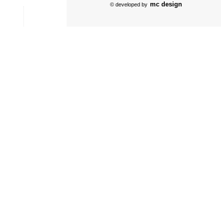
mc design
© developed by