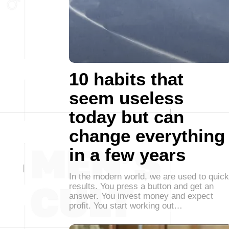
10 habits that
seem useless
today but can
change everything
in a few years
In the modern world, we are used to quick
results. You press a button and get an
answer. You invest money and expect
profit. You start working out…