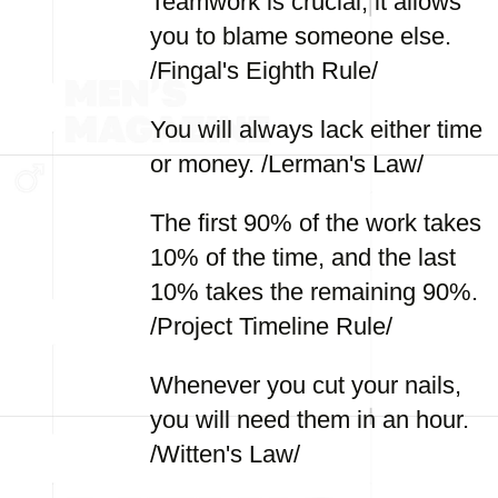
Teamwork is crucial; it allows
you to blame someone else.
/Fingal's Eighth Rule/
You will always lack either time
or money. /Lerman's Law/
The first 90% of the work takes
10% of the time, and the last
10% takes the remaining 90%.
/Project Timeline Rule/
Whenever you cut your nails,
you will need them in an hour.
/Witten's Law/