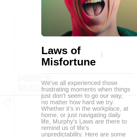
Laws of
Misfortune
We've all experienced those
frustrating moments when things
just don't seem to go our way,
no matter how hard we try.
Whether it's in the workplace, at
home, or just navigating daily
life, Murphy's Laws are there to
remind us of life's
unpredictability. Here are some