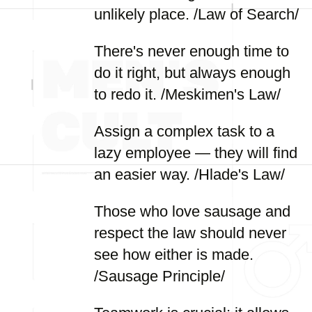
unlikely place. /Law of Search/
There's never enough time to
do it right, but always enough
to redo it. /Meskimen's Law/
Assign a complex task to a
lazy employee — they will find
an easier way. /Hlade's Law/
Those who love sausage and
respect the law should never
see how either is made.
/Sausage Principle/