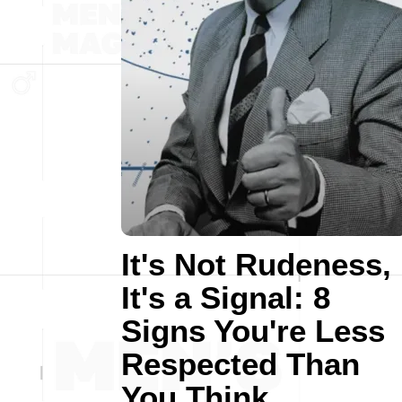
It's Not Rudeness,
It's a Signal: 8
Signs You're Less
Respected Than
You Think