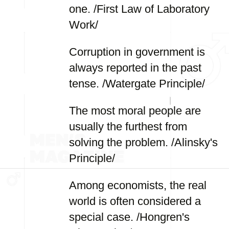
one. /First Law of Laboratory
Work/
Corruption in government is
always reported in the past
tense. /Watergate Principle/
The most moral people are
usually the furthest from
solving the problem. /Alinsky's
Principle/
Among economists, the real
world is often considered a
special case. /Hongren's