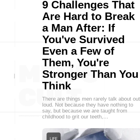
9 Challenges That
Are Hard to Break
a Man After: If
You've Survived
Even a Few of
Them, You're
Stronger Than You
Think
There are things men rarely talk about out
loud. Not because they have nothing to
say, but because we are taught from
childhood to grit our teeth,…
LIFE