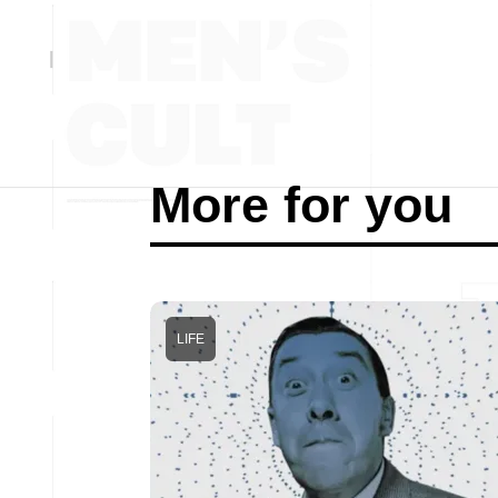
More for you
LIFE