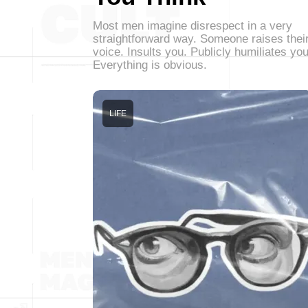
Most men imagine disrespect in a very
straightforward way. Someone raises thei
voice. Insults you. Publicly humiliates you
Everything is obvious.
LIFE