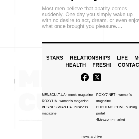
Most men believe that apathy comes
suddenly. One day you simply wake up
with no desire to act, dream, or even enjo
what once brought you pleasure.…
STARS
RELATIONSHIPS
LIFE
M
HEALTH
FRESH!
CONTAC
MENSCULT.UA
- men's magazine
ROXY7.NET
- women's
ROXY.UA
- women's magazine
magazine
BUSINESSMAN.UA
- business
BUDUEMO.COM
- building
magazine
portal
4kiev.com
- market
news archive