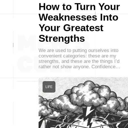
How to Turn Your
Weaknesses Into
Your Greatest
Strengths
We are used to putting ourselves into
convenient categories: these are my
strengths, and these are the things I’d
rather not show anyone. Confidence…
LIFE