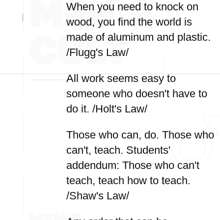
When you need to knock on
wood, you find the world is
made of aluminum and plastic.
/Flugg's Law/
All work seems easy to
someone who doesn't have to
do it. /Holt's Law/
Those who can, do. Those who
can't, teach. Students'
addendum: Those who can't
teach, teach how to teach.
/Shaw's Law/