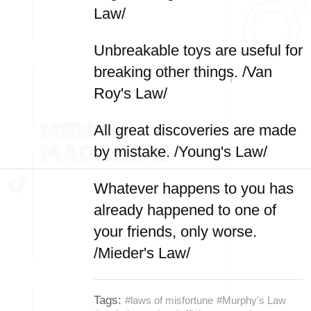
Law/
Unbreakable toys are useful for
breaking other things. /Van
Roy's Law/
All great discoveries are made
by mistake. /Young's Law/
Whatever happens to you has
already happened to one of
your friends, only worse.
/Mieder's Law/
Tags:
#laws of misfortune
#Murphy's Law