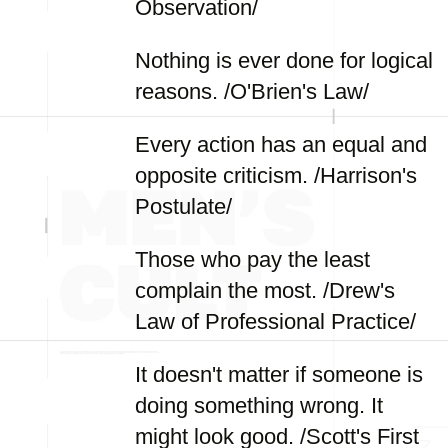
Observation/
Nothing is ever done for logical
reasons. /O'Brien's Law/
Every action has an equal and
opposite criticism. /Harrison's
Postulate/
Those who pay the least
complain the most. /Drew's
Law of Professional Practice/
It doesn't matter if someone is
doing something wrong. It
might look good. /Scott's First