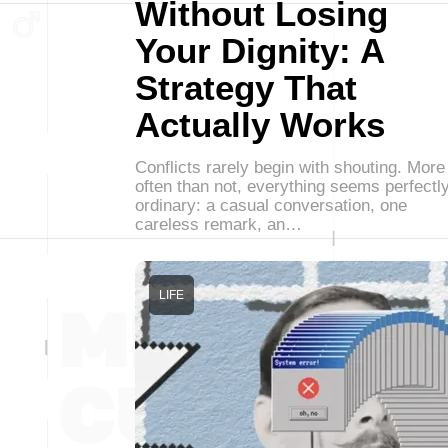
Without Losing
Your Dignity: A
Strategy That
Actually Works
Conflicts rarely begin with shouting. More
often than not, everything seems perfectl
ordinary: a casual conversation, one
careless remark, an…
LIFE