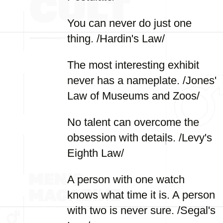
You can never do just one
thing. /Hardin's Law/
The most interesting exhibit
never has a nameplate. /Jones'
Law of Museums and Zoos/
No talent can overcome the
obsession with details. /Levy's
Eighth Law/
A person with one watch
knows what time it is. A person
with two is never sure. /Segal's