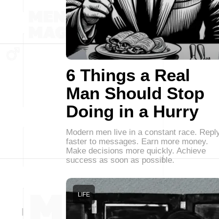
6 Things a Real
Man Should Stop
Doing in a Hurry
Modern men live in a constant race. Repl
faster to messages. Earn more money.
Make decisions more quickly. Achieve
success as soon as possible.
LIFE