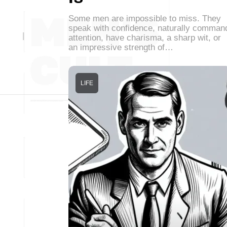
Some men are impossible to miss. They
speak with confidence, naturally comman
attention, have charisma, a sharp wit, or
an impressive strength of…
LIFE