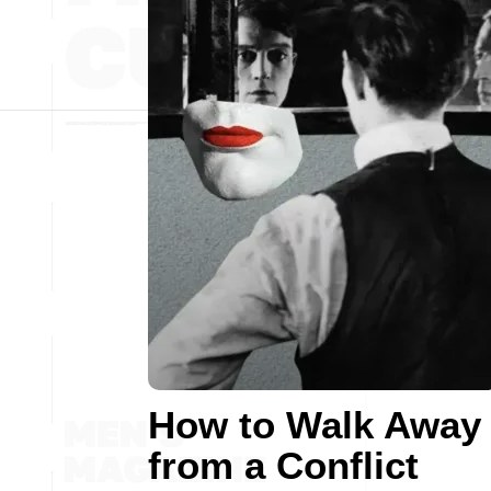
How to Walk Away
from a Conflict