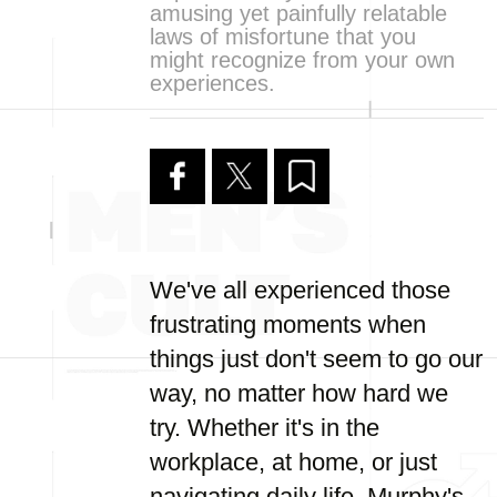
amusing yet painfully relatable
laws of misfortune that you
might recognize from your own
experiences.
We've all experienced those
frustrating moments when
things just don't seem to go our
way, no matter how hard we
try. Whether it's in the
workplace, at home, or just
navigating daily life, Murphy's