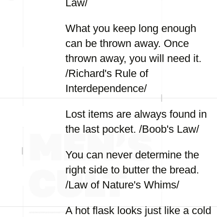
Law/
What you keep long enough
can be thrown away. Once
thrown away, you will need it.
/Richard's Rule of
Interdependence/
Lost items are always found in
the last pocket. /Boob's Law/
You can never determine the
right side to butter the bread.
/Law of Nature's Whims/
A hot flask looks just like a cold