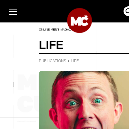
ONLINE MEN’S MAGAZINE
LIFE
›
PUBLICATIONS
LIFE