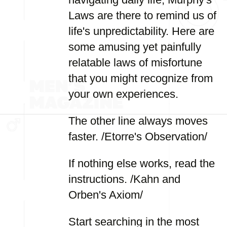
Laws are there to remind us of
life's unpredictability. Here are
some amusing yet painfully
relatable laws of misfortune
that you might recognize from
your own experiences.
The other line always moves
faster. /Etorre's Observation/
If nothing else works, read the
instructions. /Kahn and
Orben's Axiom/
Start searching in the most