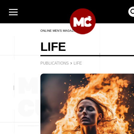
ONLINE MEN’S MAGAZINE
LIFE
›
PUBLICATIONS
LIFE