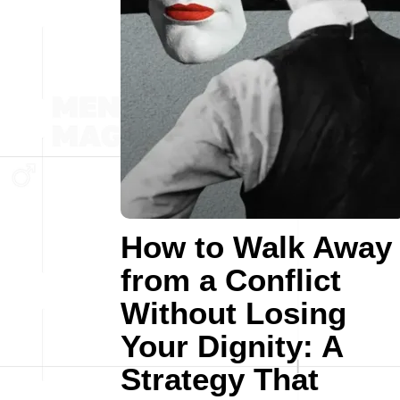
How to Walk Away
from a Conflict
Without Losing
Your Dignity: A
Strategy That