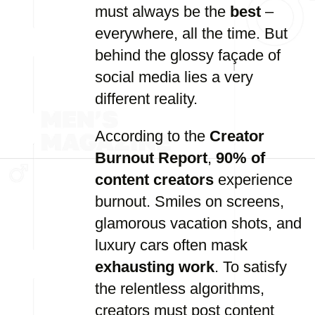
must always be the
best
–
everywhere, all the time. But
behind the glossy façade of
social media lies a very
different reality.
According to the
Creator
Burnout Report
,
90% of
content creators
experience
burnout. Smiles on screens,
glamorous vacation shots, and
luxury cars often mask
exhausting work
. To satisfy
the relentless algorithms,
creators must post content