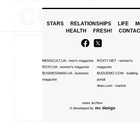
STARS
RELATIONSHIPS
LIFE
M
HEALTH
FRESH!
CONTAC
MENSCULT.UA
- men's magazine
ROXY7.NET
- women's
ROXY.UA
- women's magazine
magazine
BUSINESSMAN.UA
- business
BUDUEMO.COM
- building
magazine
portal
4kiev.com
- market
news archive
mc design
© developed by