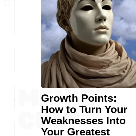
Growth Points:
How to Turn Your
Weaknesses Into
Your Greatest