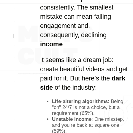
consistently. The smallest
mistake can mean falling
engagement and,
consequently, declining
income
.
It seems like a dream job:
create beautiful videos and get
paid for it. But here’s the
dark
side
of the industry:
Life-altering algorithms
: Being
"on" 24/7 is not a choice, but a
requirement (65%).
Unstable income
: One misstep,
and you’re back at square one
(59%).