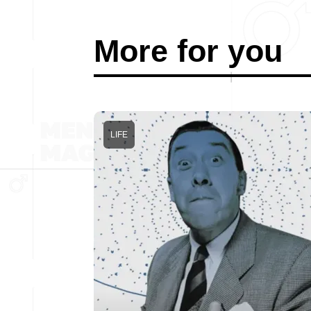
More for you
LIFE