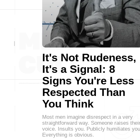
It's Not Rudeness,
It's a Signal: 8
Signs You're Less
Respected Than
You Think
Most men imagine disrespect in a very
straightforward way. Someone raises thei
voice. Insults you. Publicly humiliates you
Everything is obvious.