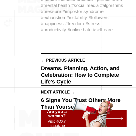
#mental health
#social media
#algorithms
#pressure
#impostor syndrome
#exhaustion
#instability
#followers
#happiness
#freedom
#stress
#productivity
#online hate
#self-care
← PREVIOUS ARTICLE
Dreams, Planning, Action, and
Celebration: How to Complete
Life's Cycle
NEXT ARTICLE →
6 Signs You Trust Others More
Than Yourself
Are you a
woman?
Visit ROXY
magaizne