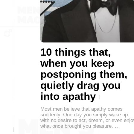
10 things that,
when you keep
postponing them,
quietly drag you
into apathy
Most men believe that apathy comes
suddenly. One day you simply wake up
with no desire to act, dream, or even enjo
what once brought you pleasure.…