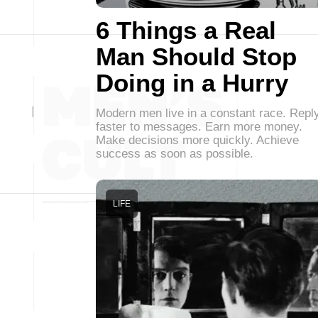
6 Things a Real
Man Should Stop
Doing in a Hurry
Modern men live in a constant race. Repl
faster to messages. Earn more money.
Make decisions more quickly. Achieve
success as soon as possible.
LIFE