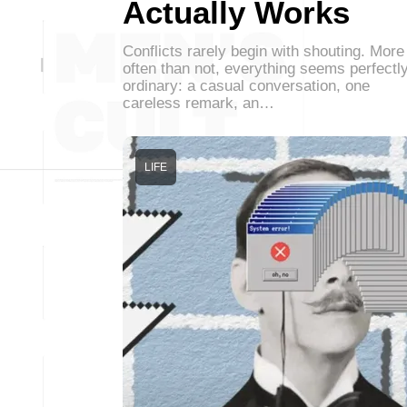
Actually Works
Conflicts rarely begin with shouting. More
often than not, everything seems perfectl
ordinary: a casual conversation, one
careless remark, an…
LIFE