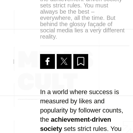
sets strict rules. You must
always be the best –
everywhere, all the time. But
behind the glossy façade of
social media lies a very different
reality.
In a world where success is
measured by likes and
popularity by follower counts,
the
achievement-driven
society
sets strict rules. You