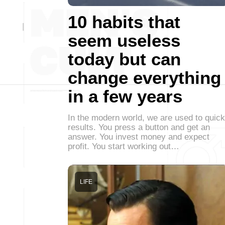
10 habits that
seem useless
today but can
change everything
in a few years
In the modern world, we are used to quick
results. You press a button and get an
answer. You invest money and expect
profit. You start working out…
LIFE