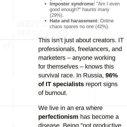
Imposter syndrome
: "Am I even
good enough?" haunts many
(29%).
Hate and harassment
: Online
chaos spares no one (42%).
This isn’t just about creators. IT
professionals, freelancers, and
marketers – anyone working
for themselves – knows this
survival race. In Russia,
96%
of IT specialists
report signs
of burnout.
We live in an era where
perfectionism
has become a
disease. Being "not productive