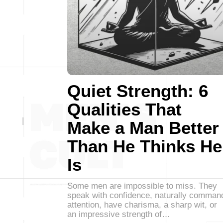
Quiet Strength: 6
Qualities That
Make a Man Better
Than He Thinks He
Is
Some men are impossible to miss. They
speak with confidence, naturally comman
attention, have charisma, a sharp wit, or
an impressive strength of…