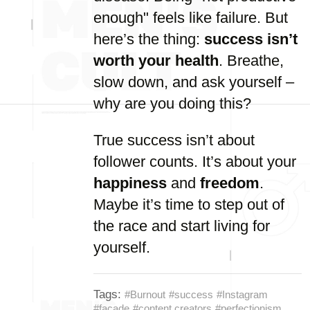
enough" feels like failure. But
here’s the thing:
success isn’t
worth your health
. Breathe,
slow down, and ask yourself –
why are you doing this?
True success isn’t about
follower counts. It’s about your
happiness
and
freedom
.
Maybe it’s time to step out of
the race and start living for
yourself.
Tags:
#Burnout
#success
#Instagram
#facade
#content creators
#perfectionism