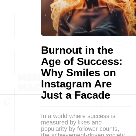
Burnout in the
Age of Success:
Why Smiles on
Instagram Are
Just a Facade
In a world where success is
measured by likes and
popularity by follower counts,
the achievement-driven society