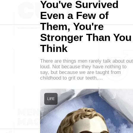
You've Survived
Even a Few of
Them, You're
Stronger Than You
Think
There are things men rarely talk about out
loud. Not because they have nothing to
say, but because we are taught from
childhood to grit our teeth,…
LIFE