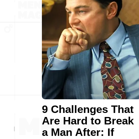
9 Challenges That
Are Hard to Break
a Man After: If