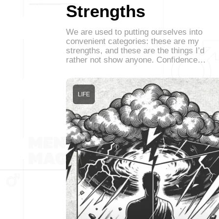
Strengths
We are used to putting ourselves into
convenient categories: these are my
strengths, and these are the things I’d
rather not show anyone. Confidence…
LIFE