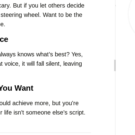
cary. But if you let others decide
he steering wheel. Want to be the
e.
ice
lways knows what’s best? Yes,
 voice, it will fall silent, leaving
 You Want
could achieve more, but you're
 life isn’t someone else’s script.