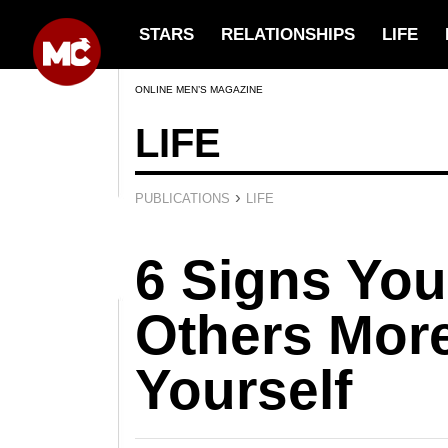
STARS
RELATIONSHIPS
LIFE
ONLINE MEN’S MAGAZINE
LIFE
›
PUBLICATIONS
LIFE
6 Signs You
Others Mor
Yourself