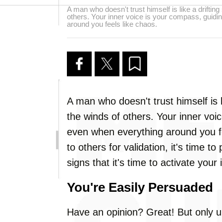
A man who doesn't trust himself is like a driftin
others. Your inner voice is your compass, guid
around you feels like chaos.
A man who doesn't trust himself is l
the winds of others. Your inner voi
even when everything around you fee
to others for validation, it's time t
signs that it's time to activate your
You're Easily Persuaded
Have an opinion? Great! But only u