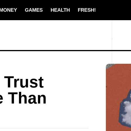
MONEY
GAMES
HEALTH
FRESH!
 Trust
e Than