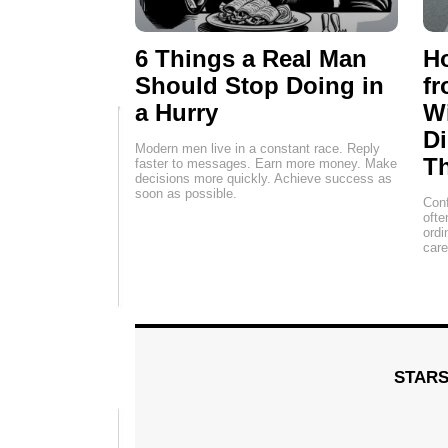
6 Things a Real Man
H
Should Stop Doing in
fr
a Hurry
Wi
Di
Modern men live in a constant race. Reply
Th
faster to messages. Earn more money. Make
decisions more quickly. Achieve success as
soon as possible.
Conf
ofte
ordi
car
STAR