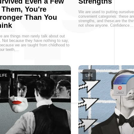
rvived Even a Few
Strengths
 Them, You're
We are used to putting ourselve
ronger Than You
convenient categories: these a
strengths, and these are the thin
hink
not show anyone. Confidence…
e are things men rarely talk about out
. Not because they have nothing to say,
because we are taught from childhood to
 our teeth,…
LIFE
LIFE