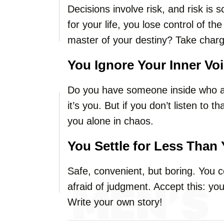
Decisions involve risk, and risk is s
for your life, you lose control of t
master of your destiny? Take charg
You Ignore Your Inner Vo
Do you have someone inside who a
it’s you. But if you don’t listen to that
you alone in chaos.
You Settle for Less Than
Safe, convenient, but boring. You 
afraid of judgment. Accept this: your
Write your own story!