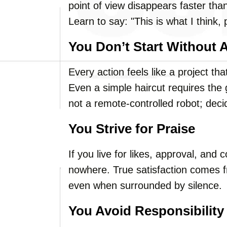
point of view disappears faster than 
Learn to say: "This is what I think, 
You Don’t Start Without 
Every action feels like a project 
Even a simple haircut requires the g
not a remote-controlled robot; dec
You Strive for Praise
If you live for likes, approval, and
nowhere. True satisfaction comes f
even when surrounded by silence.
You Avoid Responsibility