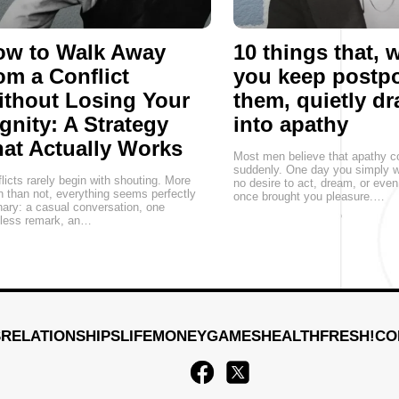
ow to Walk Away
10 things that,
om a Conflict
you keep postp
thout Losing Your
them, quietly d
gnity: A Strategy
into apathy
at Actually Works
Most men believe that apathy 
suddenly. One day you simply w
licts rarely begin with shouting. More
no desire to act, dream, or eve
n than not, everything seems perfectly
once brought you pleasure.…
nary: a casual conversation, one
eless remark, an…
S
RELATIONSHIPS
LIFE
MONEY
GAMES
HEALTH
FRESH!
CO