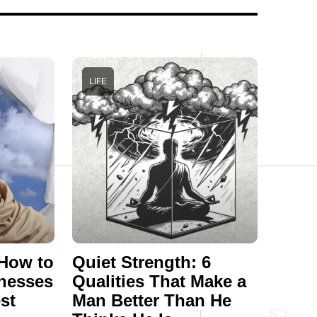
LIFE
 How to
Quiet Strength: 6
nesses
Qualities That Make a
st
Man Better Than He