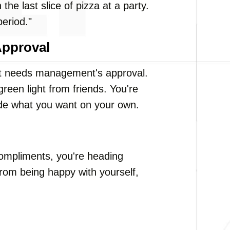
the last slice of pizza at a party.
period."
Approval
that needs management's approval.
reen light from friends. You're
ide what you want on your own.
 compliments, you're heading
rom being happy with yourself,