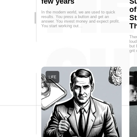
few years
Su
of
In the modern world, we are used to quick
St
results. You press a button and get an
answer. You invest money and expect profit.
T
You start working out…
Ther
loud
but 
grit
LIFE