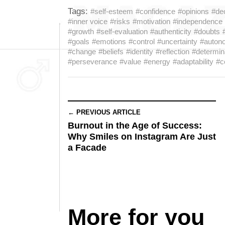
Tags:
#self-esteem
#confidence
#opinions
#de
#inner voice
#risks
#motivation
#independence
#growth
#self-evaluation
#authenticity
#doubts
#goals
#emotions
#control
#uncertainty
#auton
#change
#beliefs
#identity
#reflection
#determin
#perseverance
#value
#energy
#adaptability
#c
← PREVIOUS ARTICLE
Burnout in the Age of Success:
Why Smiles on Instagram Are Just
a Facade
More for you