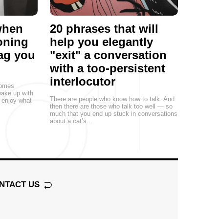
 when
20 phrases that will
oning
help you elegantly
rag you
"exit" a conversation
with a too-persistent
interlocutor
comes
ake up with
There are people who know how to talk. And
n enjoy what
then there are those who talk too well — so
much that you end up stuck in conversations
about a cat’s…
NTACT US