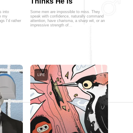
Thinks He Is
s into
Some men are impossible to miss. They
re my
speak with confidence, naturally command
gs I’d rather
attention, have charisma, a sharp wit, or an
impressive strength of…
LIFE