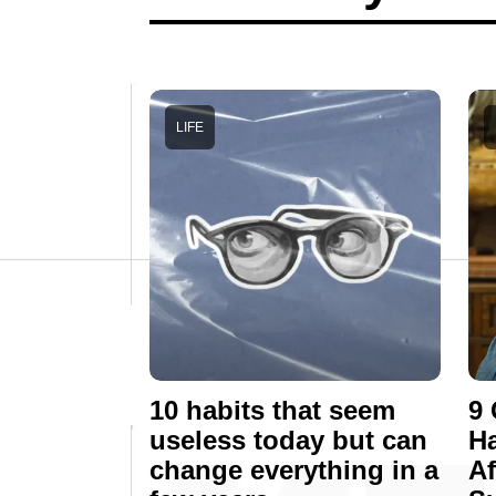
LIFE
10 habits that seem
9 
useless today but can
Ha
change everything in a
Af