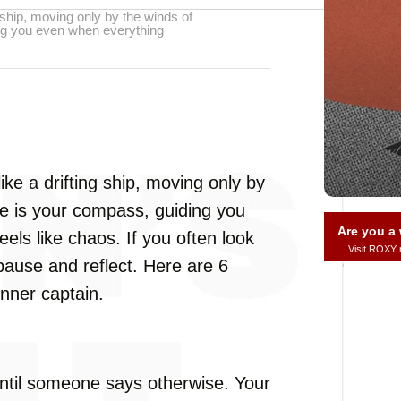
g ship, moving only by the winds of
ing you even when everything
ike a drifting ship, moving only by
ce is your compass, guiding you
Are you 
ls like chaos. If you often look
Visit ROXY
o pause and reflect. Here are 6
 inner captain.
ntil someone says otherwise. Your