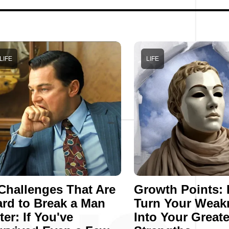
LIFE
LIFE
Challenges That Are
Growth Points:
rd to Break a Man
Turn Your Weak
ter: If You've
Into Your Greate