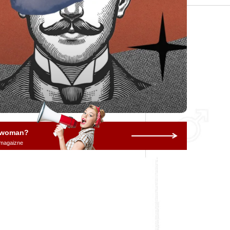
a woman?
 magaizne