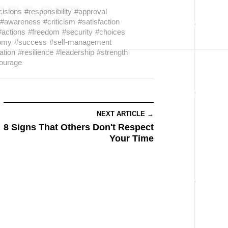
cisions
#responsibility
#approval
#awareness
#criticism
#satisfaction
#actions
#freedom
#security
#choices
omy
#success
#self-management
ation
#resilience
#leadership
#strength
ourage
NEXT ARTICLE →
8 Signs That Others Don't Respect
Your Time