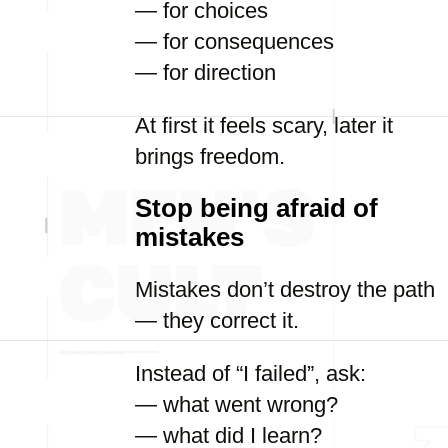
— for choices
— for consequences
— for direction
At first it feels scary, later it
brings freedom.
Stop being afraid of
mistakes
Mistakes don’t destroy the path
— they correct it.
Instead of “I failed”, ask:
— what went wrong?
— what did I learn?