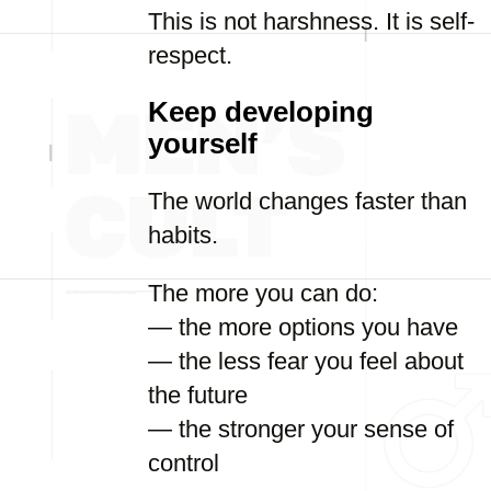
This is not harshness. It is self-
respect.
Keep developing
yourself
The world changes faster than
habits.
The more you can do:
— the more options you have
— the less fear you feel about
the future
— the stronger your sense of
control