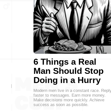
6 Things a Real
Man Should Stop
Doing in a Hurry
Modern men live in a constant race. Repl
faster to messages. Earn more money.
Make decisions more quickly. Achieve
success as soon as possible.