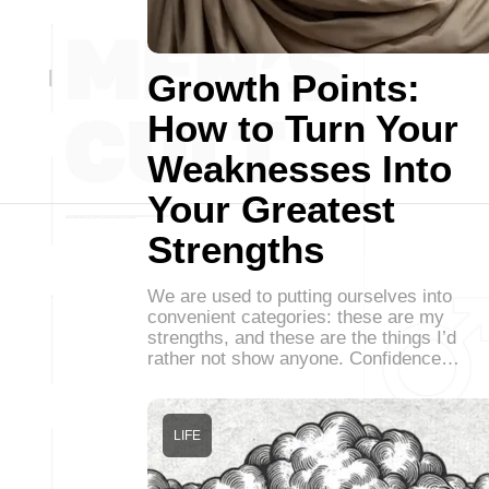
Growth Points:
How to Turn Your
Weaknesses Into
Your Greatest
Strengths
We are used to putting ourselves into
convenient categories: these are my
strengths, and these are the things I’d
rather not show anyone. Confidence…
LIFE