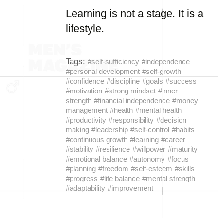
Learning is not a stage. It is a
lifestyle.
Tags:
#self-sufficiency
#independence
#personal development
#self-growth
#confidence
#discipline
#goals
#success
#motivation
#strong mindset
#inner
strength
#financial independence
#money
management
#health
#mental health
#productivity
#responsibility
#decision
making
#leadership
#self-control
#habits
#continuous growth
#learning
#career
#stability
#resilience
#willpower
#maturity
#emotional balance
#autonomy
#focus
#planning
#freedom
#self-esteem
#skills
#progress
#life balance
#mental strength
#adaptability
#improvement