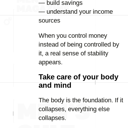
— build savings
— understand your income
sources
When you control money
instead of being controlled by
it, a real sense of stability
appears.
Take care of your body
and mind
The body is the foundation. If it
collapses, everything else
collapses.