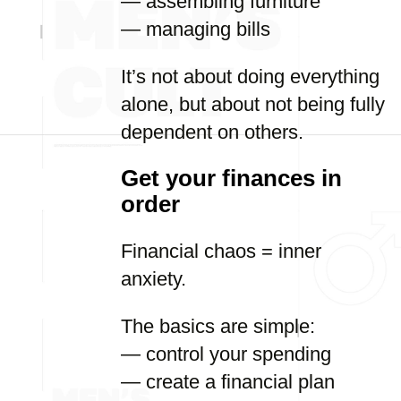
— assembling furniture
— managing bills
It’s not about doing everything
alone, but about not being fully
dependent on others.
Get your finances in
order
Financial chaos = inner
anxiety.
The basics are simple:
— control your spending
— create a financial plan