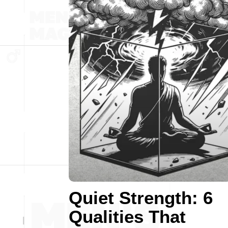
Quiet Strength: 6
Qualities That