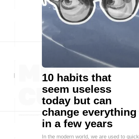
10 habits that
seem useless
today but can
change everything
in a few years
In the modern world, we are used to quick