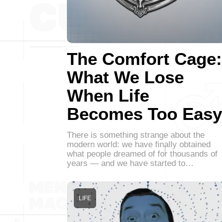
The Comfort Cage:
What We Lose
When Life
Becomes Too Easy
There is something strange about the
modern world: we have finally obtained
what people dreamed of for thousands of
years — and we have started to…
LIFE