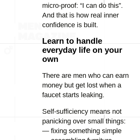
micro-proof: “I can do this”.
And that is how real inner
confidence is built.
Learn to handle
everyday life on your
own
There are men who can earn
money but get lost when a
faucet starts leaking.
Self-sufficiency means not
panicking over small things:
— fixing something simple