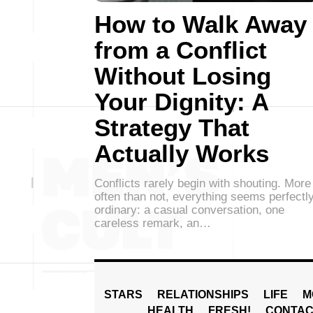
How to Walk Away
from a Conflict
Without Losing
Your Dignity: A
Strategy That
Actually Works
Conflicts rarely begin with shouting. More
often than not, everything seems perfectl
ordinary: a casual conversation, one
careless remark, an…
STARS
RELATIONSHIPS
LIFE
M
HEALTH
FRESH!
CONTAC