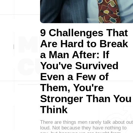
9 Challenges That
Are Hard to Break
a Man After: If
You've Survived
Even a Few of
Them, You're
Stronger Than You
Think
There are things men rarely talk about out
loud. Not because they have nothing to