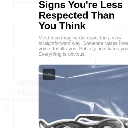
Signs You're Less
Respected Than
You Think
Most men imagine disrespect in a very
straightforward way. Someone raises thei
voice. Insults you. Publicly humiliates you
Everything is obvious.
LIFE