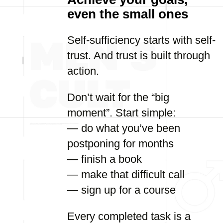
even the small ones
Self-sufficiency starts with self-
trust. And trust is built through
action.
Don’t wait for the “big
moment”. Start simple:
— do what you’ve been
postponing for months
— finish a book
— make that difficult call
— sign up for a course
Every completed task is a