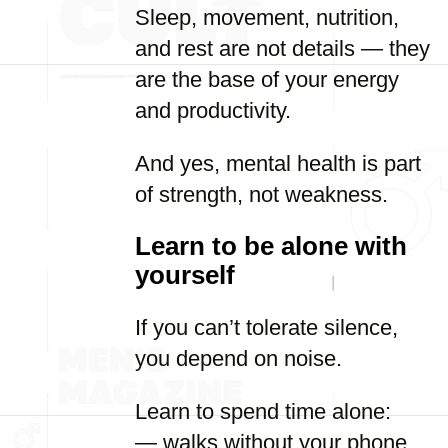
Sleep, movement, nutrition,
and rest are not details — they
are the base of your energy
and productivity.
And yes, mental health is part
of strength, not weakness.
Learn to be alone with
yourself
If you can’t tolerate silence,
you depend on noise.
Learn to spend time alone:
— walks without your phone