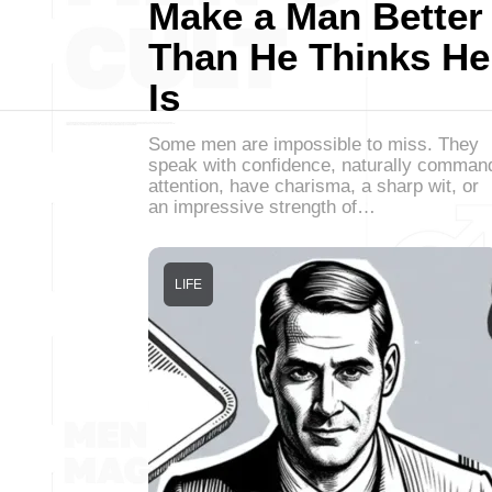
Make a Man Better
Than He Thinks He
Is
Some men are impossible to miss. They
speak with confidence, naturally comman
attention, have charisma, a sharp wit, or
an impressive strength of…
LIFE