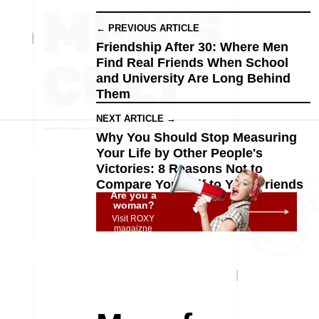
← PREVIOUS ARTICLE
Friendship After 30: Where Men
Find Real Friends When School
and University Are Long Behind
Them
NEXT ARTICLE →
Why You Should Stop Measuring
Your Life by Other People's
Victories: 8 Reasons Not to
Compare Yourself to Your Friends
Are you a
woman?
Visit ROXY
magaizne