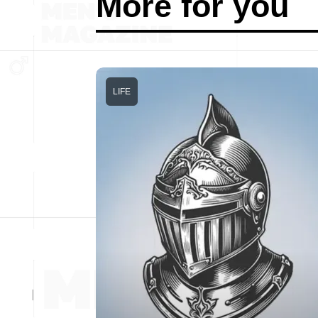
More for you
LIFE