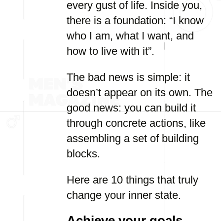
every gust of life. Inside you,
there is a foundation: “I know
who I am, what I want, and
how to live with it”.
The bad news is simple: it
doesn’t appear on its own. The
good news: you can build it
through concrete actions, like
assembling a set of building
blocks.
Here are 10 things that truly
change your inner state.
Achieve your goals,