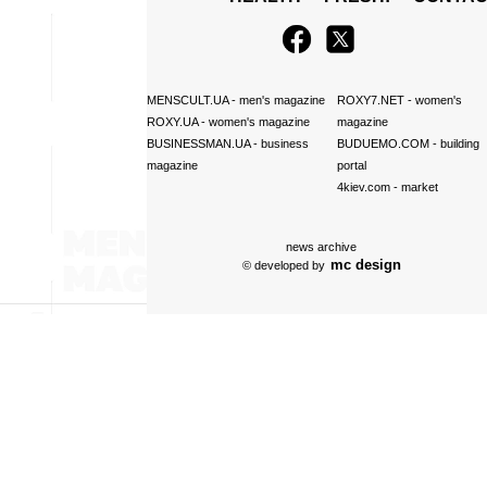
MENSCULT.UA
- men's magazine
ROXY7.NET
- women's
ROXY.UA
- women's magazine
magazine
BUSINESSMAN.UA
- business
BUDUEMO.COM
- building
magazine
portal
4kiev.com
- market
news archive
mc design
© developed by