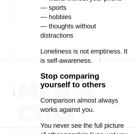
— sports
— hobbies
— thoughts without
distractions
Loneliness is not emptiness. It
is self-awareness.
Stop comparing
yourself to others
Comparison almost always
works against you.
You never see the full picture