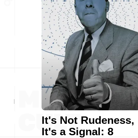
It's Not Rudeness,
It's a Signal: 8