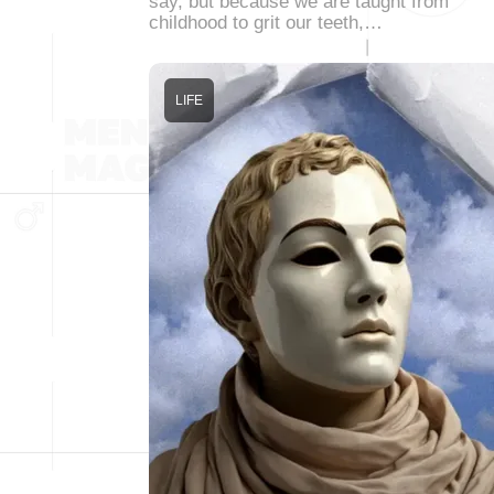
say, but because we are taught from
childhood to grit our teeth,…
LIFE