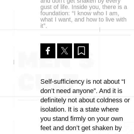
and don’t get shaken by every
gust of life. Inside you, there is a
foundation: “I know who I am,
what I want, and how to live with
it”.
Self-sufficiency is not about “I
don’t need anyone”. And it is
definitely not about coldness or
isolation. It is a state where
you stand firmly on your own
feet and don’t get shaken by