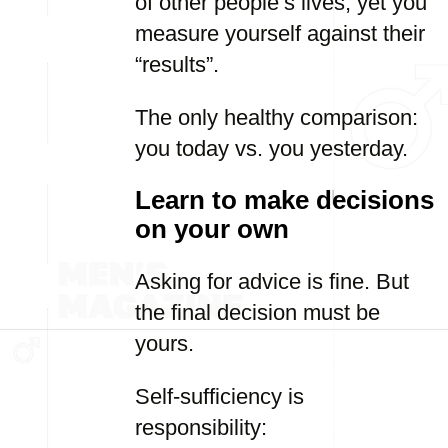
of other people’s lives, yet you
measure yourself against their
“results”.
The only healthy comparison:
you today vs. you yesterday.
Learn to make decisions
on your own
Asking for advice is fine. But
the final decision must be
yours.
Self-sufficiency is
responsibility: