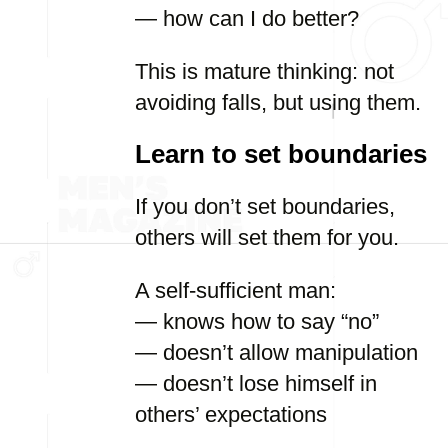
— how can I do better?
This is mature thinking: not
avoiding falls, but using them.
Learn to set boundaries
If you don’t set boundaries,
others will set them for you.
A self-sufficient man:
— knows how to say “no”
— doesn’t allow manipulation
— doesn’t lose himself in
others’ expectations