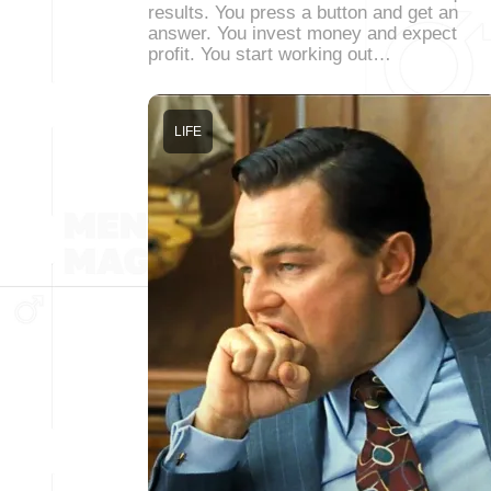
results. You press a button and get an
answer. You invest money and expect
profit. You start working out…
LIFE