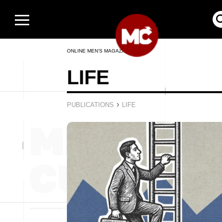
ONLINE MEN’S MAGAZINE
LIFE
›
PUBLICATIONS
LIFE