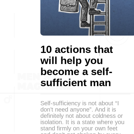
10 actions that
will help you
become a self-
sufficient man
Self-sufficiency is not about “I
don’t need anyone”. And it is
definitely not about coldness or
isolation. It is a state where you
stand firmly on your own feet