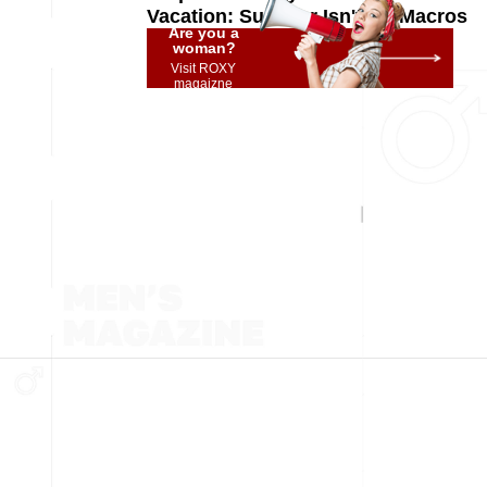
Vacation: Summer Isn't for Macros
Are you a
woman?
Visit ROXY
magaizne