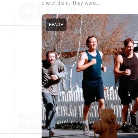
one of them. They were…
HEALTH