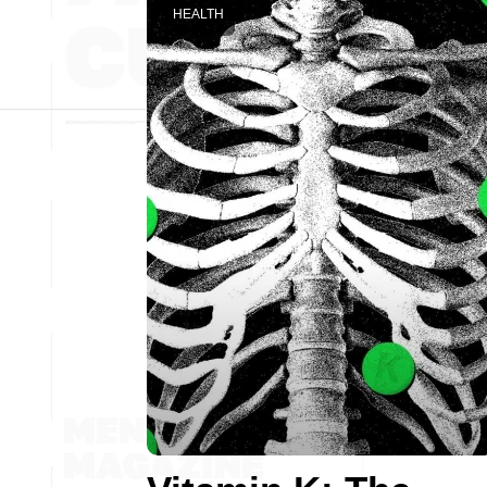
HEALTH