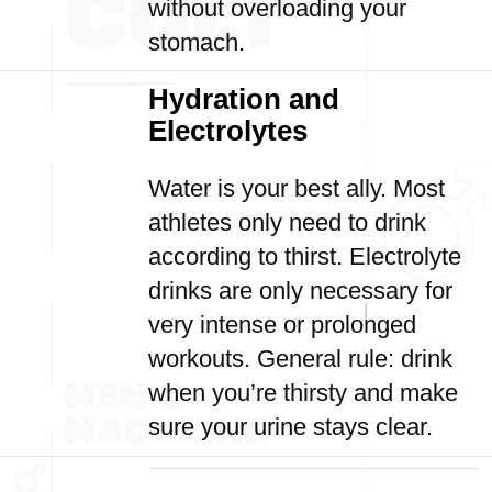
without overloading your
stomach.
Hydration and
Electrolytes
Water is your best ally. Most
athletes only need to drink
according to thirst. Electrolyte
drinks are only necessary for
very intense or prolonged
workouts. General rule: drink
when you’re thirsty and make
sure your urine stays clear.