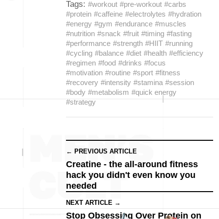
Tags:
#workout
#pre-workout
#carbs
#protein
#caffeine
#electrolytes
#hydration
#energy
#gym
#endurance
#muscles
#nutrition
#snack
#fruit
#timing
#fasting
#performance
#strength
#HIIT
#running
#cycling
#balance
#diet
#health
#efficiency
#regimen
#food
#drinks
#focus
#motivation
#routine
#sport
#fitness
#recovery
#intensity
#stamina
#session
#body
#metabolism
#quick energy
#strategy
← PREVIOUS ARTICLE
Creatine - the all-around fitness
hack you didn't even know you
needed
NEXT ARTICLE →
Stop Obsessing Over Protein on