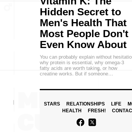
Vitamin K: The
Hidden Secret to
Men's Health That
Most People Don't
Even Know About
You can probably explain without hesitati
why protein is essential, why omega-3
fatty acids are worth taking, or how
creatine works. But if someone…
STARS
RELATIONSHIPS
LIFE
M
HEALTH
FRESH!
CONTAC