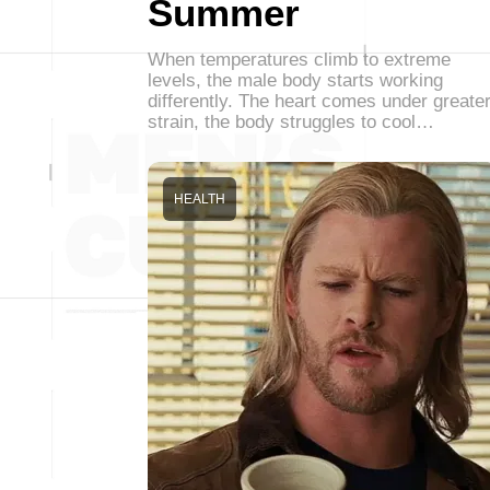
Summer
When temperatures climb to extreme
levels, the male body starts working
differently. The heart comes under greate
strain, the body struggles to cool…
HEALTH