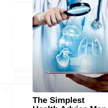
The Simplest