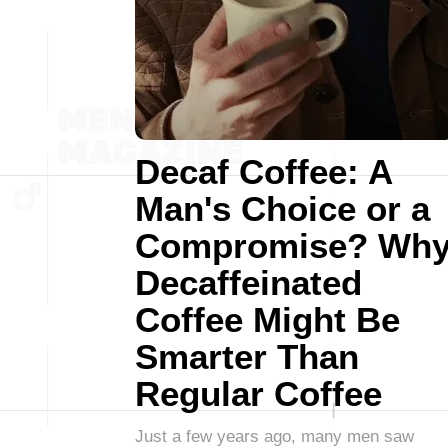
Decaf Coffee: A
Man's Choice or a
Compromise? Wh
Decaffeinated
Coffee Might Be
Smarter Than
Regular Coffee
Just a few years ago, many men saw