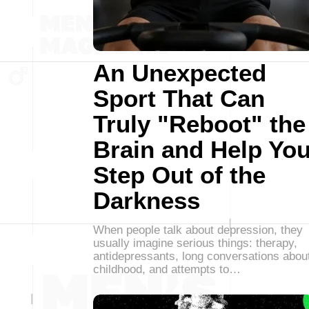
An Unexpected
Sport That Can
Truly "Reboot" the
Brain and Help Yo
Step Out of the
Darkness
When people talk about depression, they
usually imagine serious things: therapy,
antidepressants, long conversations abou
childhood, and attempts to…