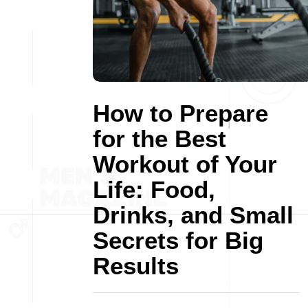
How to Prepare
for the Best
Workout of Your
Life: Food,
Drinks, and Small
Secrets for Big
Results