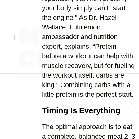
your body simply can’t “start
the engine.” As Dr. Hazel
Wallace, Lululemon
ambassador and nutrition
expert, explains: “Protein
before a workout can help with
muscle recovery, but for fueling
the workout itself, carbs are
king.” Combining carbs with a
little protein is the perfect start.
Timing Is Everything
The optimal approach is to eat
a complete, balanced meal 2–3