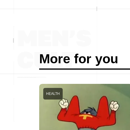
More for you
HEALTH