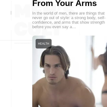
From Your Arms
In the world of men, there are things that
never go out of style: a strong body, self-
confidence, and arms that show strength
before you even say a…
HEALTH