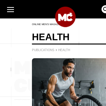
ONLINE MEN’S MAGAZINE
HEALTH
›
PUBLICATIONS
HEALTH