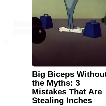
Big Biceps Withou
the Myths: 3
Mistakes That Are
Stealing Inches