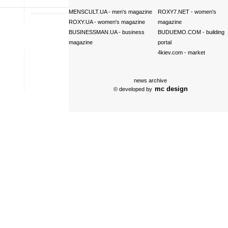
MENSCULT.UA
- men's magazine
ROXY7.NET
- women's
ROXY.UA
- women's magazine
magazine
BUSINESSMAN.UA
- business
BUDUEMO.COM
- building
magazine
portal
4kiev.com
- market
news archive
mc design
© developed by