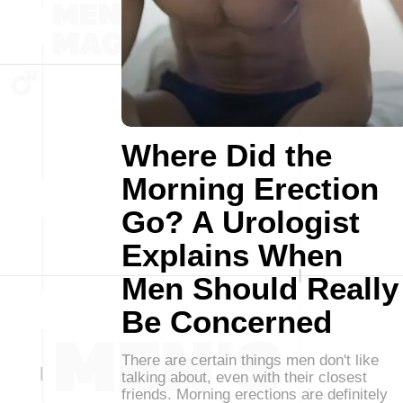
Where Did the
Morning Erection
Go? A Urologist
Explains When
Men Should Really
Be Concerned
There are certain things men don't like
talking about, even with their closest
friends. Morning erections are definitely