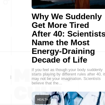
Why We Suddenly
Get More Tired
After 40: Scientist
Name the Most
Energy-Draining
Decade of Life
If you feel as though your body suddenly
starts playing by different rules after 40, it
may not be your imagination. Scientists
believe that the…
HEALTH