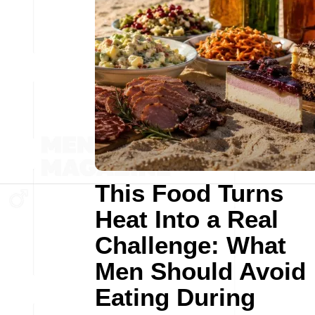
This Food Turns
Heat Into a Real
Challenge: What
Men Should Avoid
Eating During