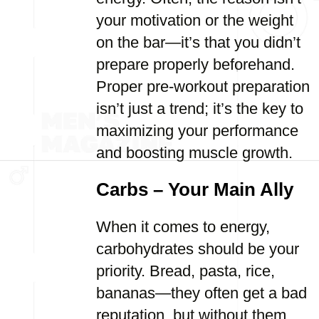
your motivation or the weight
on the bar—it’s that you didn’t
prepare properly beforehand.
Proper pre-workout preparation
isn’t just a trend; it’s the key to
maximizing your performance
and boosting muscle growth.
Carbs – Your Main Ally
When it comes to energy,
carbohydrates should be your
priority. Bread, pasta, rice,
bananas—they often get a bad
reputation, but without them,