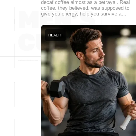
decaf coffee almost as a betrayal. Real
coffee, they believed, was supposed to
give you energy, help you survive a…
HEALTH