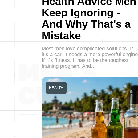
Health Advice Men
Keep Ignoring -
And Why That's a
Mistake
Most men love complicated solutions. If
it’s a car, it needs a more powerful engine
If it’s fitness, it has to be the toughest
training program. And…
HEALTH