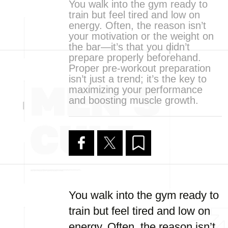
You walk into the gym ready to
train but feel tired and low on
energy. Often, the reason isn’t
your motivation or the weight on
the bar—it’s that you didn’t
prepare properly beforehand.
Proper pre-workout preparation
isn’t just a trend; it’s the key to
maximizing your performance
and boosting muscle growth.
You walk into the gym ready to
train but feel tired and low on
energy. Often, the reason isn’t