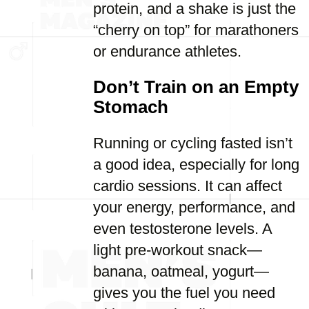
protein, and a shake is just the
“cherry on top” for marathoners
or endurance athletes.
Don’t Train on an Empty
Stomach
Running or cycling fasted isn’t
a good idea, especially for long
cardio sessions. It can affect
your energy, performance, and
even testosterone levels. A
light pre-workout snack—
banana, oatmeal, yogurt—
gives you the fuel you need