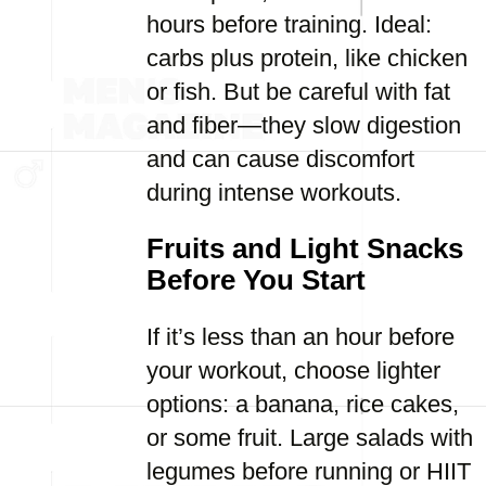
hours before training. Ideal:
carbs plus protein, like chicken
or fish. But be careful with fat
and fiber—they slow digestion
and can cause discomfort
during intense workouts.
Fruits and Light Snacks
Before You Start
If it’s less than an hour before
your workout, choose lighter
options: a banana, rice cakes,
or some fruit. Large salads with
legumes before running or HIIT