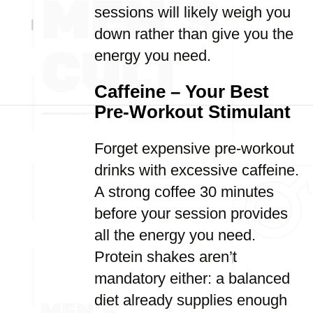
sessions will likely weigh you
down rather than give you the
energy you need.
Caffeine – Your Best
Pre-Workout Stimulant
Forget expensive pre-workout
drinks with excessive caffeine.
A strong coffee 30 minutes
before your session provides
all the energy you need.
Protein shakes aren’t
mandatory either: a balanced
diet already supplies enough