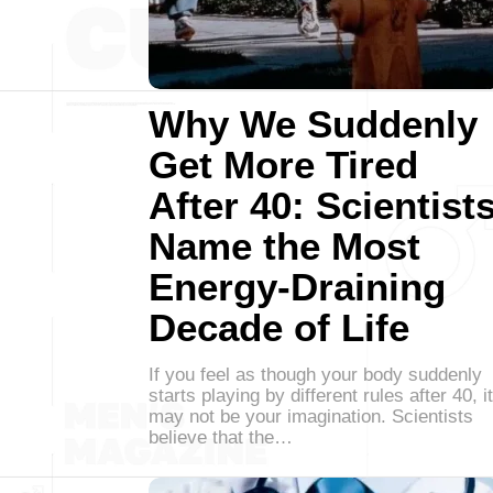
Why We Suddenly
Get More Tired
After 40: Scientist
Name the Most
Energy-Draining
Decade of Life
If you feel as though your body suddenly
starts playing by different rules after 40, it
may not be your imagination. Scientists
believe that the…