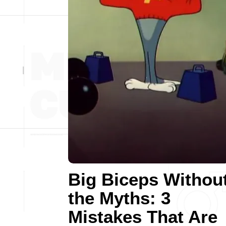
Big Biceps Withou
the Myths: 3
Mistakes That Are