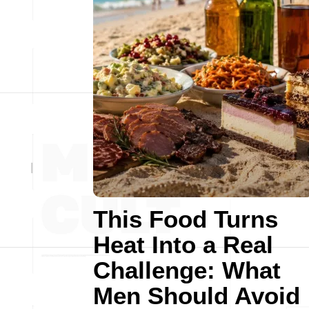
This Food Turns
Heat Into a Real
Challenge: What
Men Should Avoid