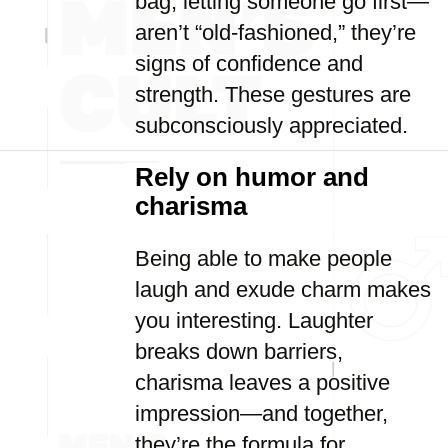
bag, letting someone go first—
aren’t “old-fashioned,” they’re
signs of confidence and
strength. These gestures are
subconsciously appreciated.
Rely on humor and
charisma
Being able to make people
laugh and exude charm makes
you interesting. Laughter
breaks down barriers,
charisma leaves a positive
impression—and together,
they’re the formula for