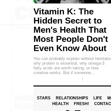
Vitamin K: The
Hidden Secret to
Men's Health That
Most People Don't
Even Know About
You can probably explain without hesitati
why protein is essential, why omega-3
fatty acids are worth taking, or how
creatine works. But if someone…
STARS
RELATIONSHIPS
LIFE
M
HEALTH
FRESH!
CONTAC