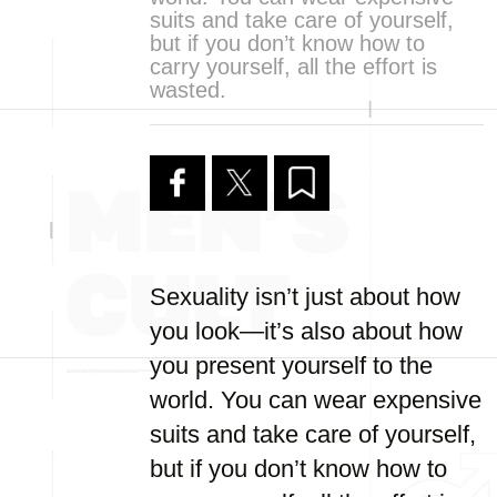
suits and take care of yourself,
but if you don’t know how to
carry yourself, all the effort is
wasted.
Sexuality isn’t just about how
you look—it’s also about how
you present yourself to the
world. You can wear expensive
suits and take care of yourself,
but if you don’t know how to