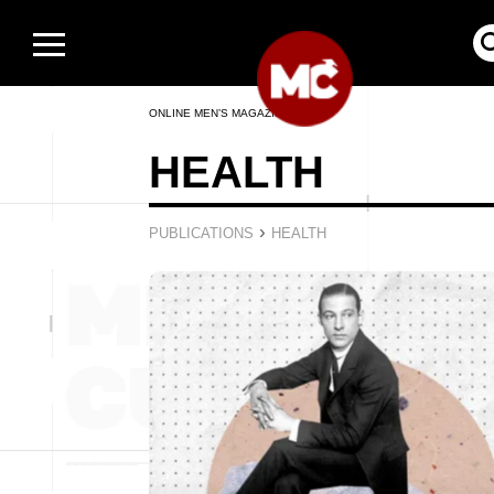
ONLINE MEN’S MAGAZINE
HEALTH
›
PUBLICATIONS
HEALTH