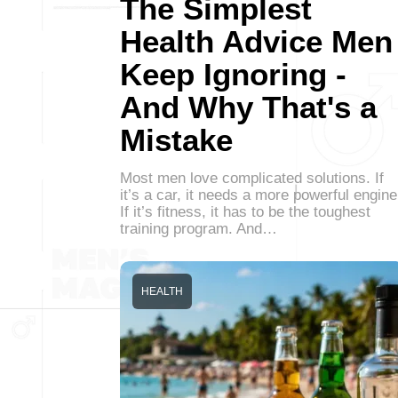
The Simplest
Health Advice Men
Keep Ignoring -
And Why That's a
Mistake
Most men love complicated solutions. If
it’s a car, it needs a more powerful engine
If it’s fitness, it has to be the toughest
training program. And…
HEALTH