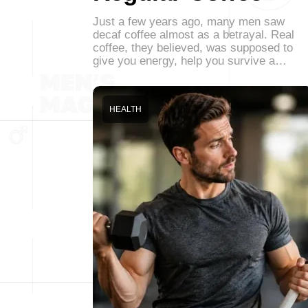
Just a few years ago, many men saw
decaf coffee almost as a betrayal. Real
coffee, they believed, was supposed to
give you energy, help you survive a…
HEALTH