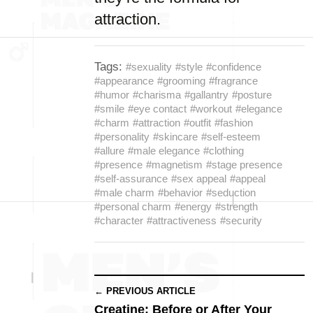
attraction.
Tags:
#sexuality
#style
#confidence
#appearance
#grooming
#fragrance
#humor
#charisma
#gallantry
#posture
#smile
#eye contact
#workout
#elegance
#charm
#attraction
#outfit
#fashion
#personality
#skincare
#self-esteem
#allure
#male elegance
#clothing
#presence
#magnetism
#stage presence
#self-assurance
#sex appeal
#appeal
#male charm
#behavior
#seduction
#personal charm
#energy
#strength
#character
#attractiveness
#security
← PREVIOUS ARTICLE
Creatine: Before or After Your