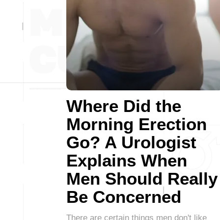
Where Did the
Morning Erection
Go? A Urologist
Explains When
Men Should Really
Be Concerned
There are certain things men don't like