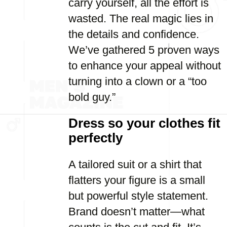
carry yourself, all the effort is
wasted. The real magic lies in
the details and confidence.
We’ve gathered 5 proven ways
to enhance your appeal without
turning into a clown or a “too
bold guy.”
Dress so your clothes fit
perfectly
A tailored suit or a shirt that
flatters your figure is a small
but powerful style statement.
Brand doesn’t matter—what