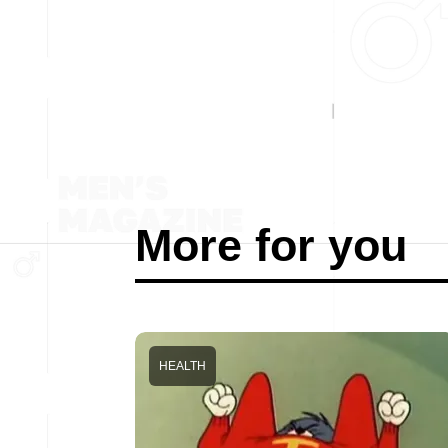
More for you
HEALTH