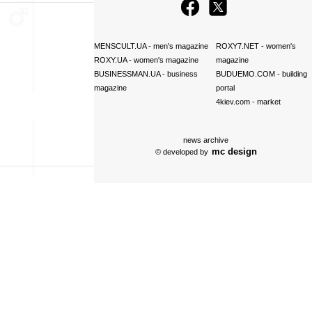
MENSCULT.UA
- men's magazine
ROXY7.NET
- women's
ROXY.UA
- women's magazine
magazine
BUSINESSMAN.UA
- business
BUDUEMO.COM
- building
magazine
portal
4kiev.com
- market
news archive
mc design
© developed by