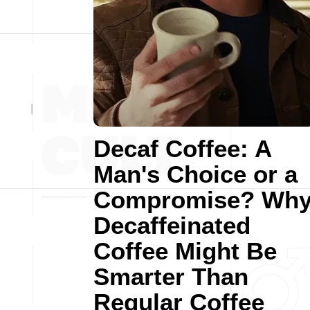
Decaf Coffee: A
Man's Choice or a
Compromise? Wh
Decaffeinated
Coffee Might Be
Smarter Than
Regular Coffee