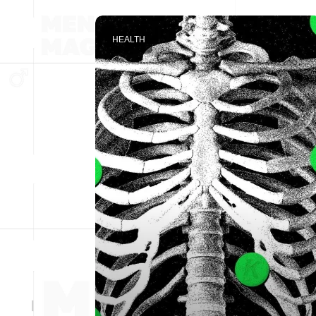
HEALTH