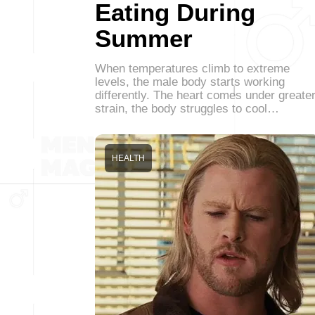
Eating During
Summer
When temperatures climb to extreme
levels, the male body starts working
differently. The heart comes under greate
strain, the body struggles to cool…
HEALTH