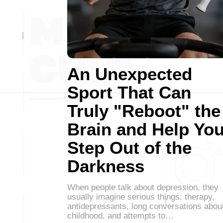
An Unexpected
Sport That Can
Truly "Reboot" the
Brain and Help Yo
Step Out of the
Darkness
When people talk about depression, they
usually imagine serious things: therapy,
antidepressants, long conversations abou
childhood, and attempts to…