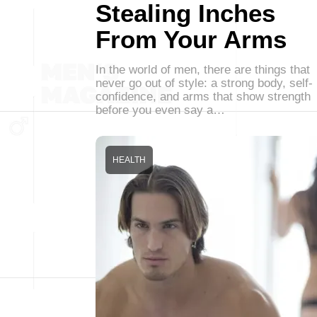
Stealing Inches
From Your Arms
In the world of men, there are things that
never go out of style: a strong body, self-
confidence, and arms that show strength
before you even say a…
HEALTH