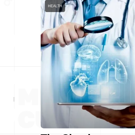
HEALTH