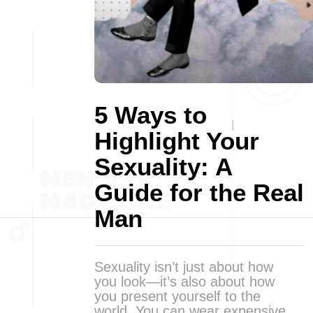
5 Ways to
Highlight Your
Sexuality: A
Guide for the Real
Man
Sexuality isn’t just about how
you look—it’s also about how
you present yourself to the
world. You can wear expensive