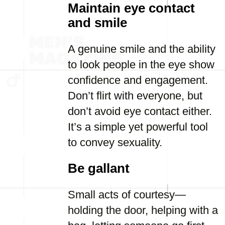
Maintain eye contact
and smile
A genuine smile and the ability
to look people in the eye show
confidence and engagement.
Don’t flirt with everyone, but
don’t avoid eye contact either.
It’s a simple yet powerful tool
to convey sexuality.
Be gallant
Small acts of courtesy—
holding the door, helping with a