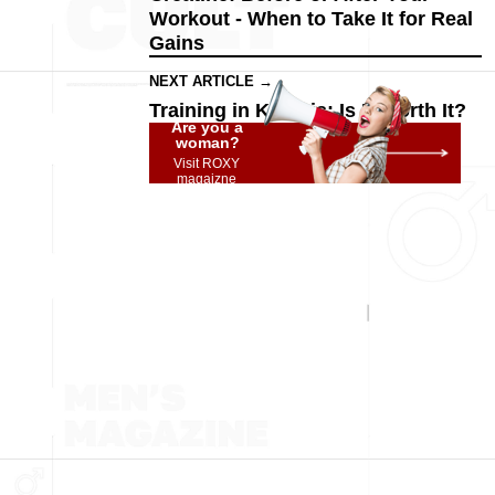
Workout - When to Take It for Real
Gains
NEXT ARTICLE →
Training in Ketosis: Is It Worth It?
Are you a
woman?
Visit ROXY
magaizne