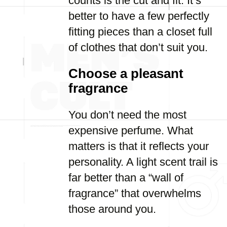
counts is the cut and fit. It’s
better to have a few perfectly
fitting pieces than a closet full
of clothes that don’t suit you.
Choose a pleasant
fragrance
You don’t need the most
expensive perfume. What
matters is that it reflects your
personality. A light scent trail is
far better than a “wall of
fragrance” that overwhelms
those around you.