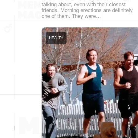
talking about, even with their closest
friends. Morning erections are definitely
one of them. They were…
HEALTH