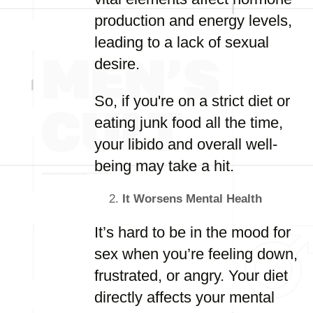
production and energy levels,
leading to a lack of sexual
desire.
So, if you're on a strict diet or
eating junk food all the time,
your libido and overall well-
being may take a hit.
It Worsens Mental Health
It’s hard to be in the mood for
sex when you’re feeling down,
frustrated, or angry. Your diet
directly affects your mental