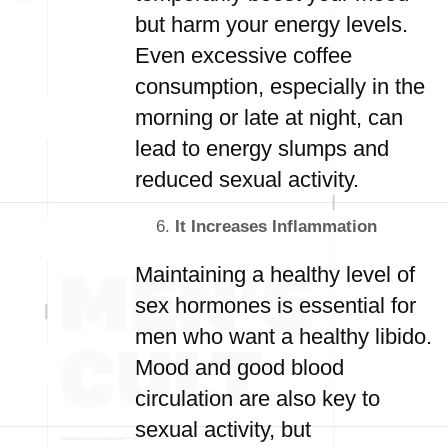
but harm your energy levels.
Even excessive coffee
consumption, especially in the
morning or late at night, can
lead to energy slumps and
reduced sexual activity.
It Increases Inflammation
Maintaining a healthy level of
sex hormones is essential for
men who want a healthy libido.
Mood and good blood
circulation are also key to
sexual activity, but