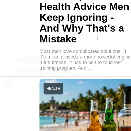
Health Advice Men
Keep Ignoring -
And Why That's a
Mistake
Most men love complicated solutions. If
it’s a car, it needs a more powerful engine
If it’s fitness, it has to be the toughest
training program. And…
HEALTH