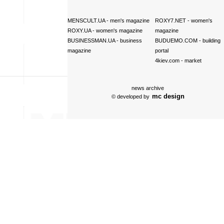
MENSCULT.UA
- men's magazine
ROXY7.NET
- women's
ROXY.UA
- women's magazine
magazine
BUSINESSMAN.UA
- business
BUDUEMO.COM
- building
magazine
portal
4kiev.com
- market
news archive
mc design
© developed by