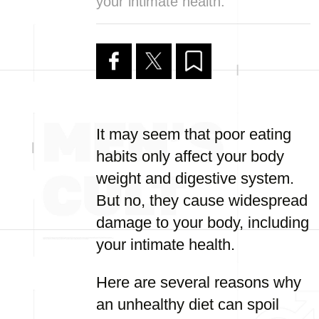
your intimate health.
It may seem that poor eating
habits only affect your body
weight and digestive system.
But no, they cause widespread
damage to your body, including
your intimate health.
Here are several reasons why
an unhealthy diet can spoil