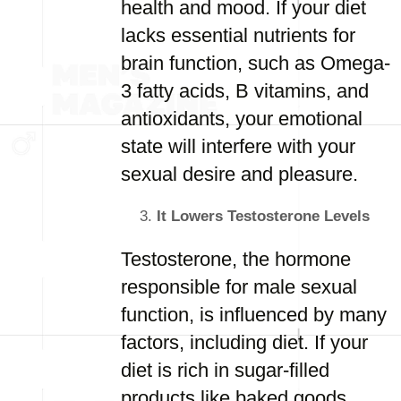
health and mood. If your diet
lacks essential nutrients for
brain function, such as Omega-
3 fatty acids, B vitamins, and
antioxidants, your emotional
state will interfere with your
sexual desire and pleasure.
It Lowers Testosterone Levels
Testosterone, the hormone
responsible for male sexual
function, is influenced by many
factors, including diet. If your
diet is rich in sugar-filled
products like baked goods,