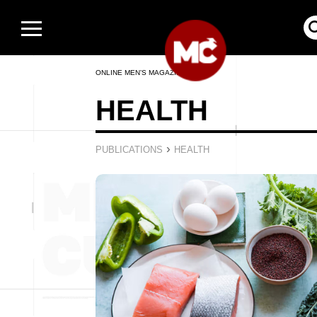
ONLINE MEN’S MAGAZINE
HEALTH
›
PUBLICATIONS
HEALTH