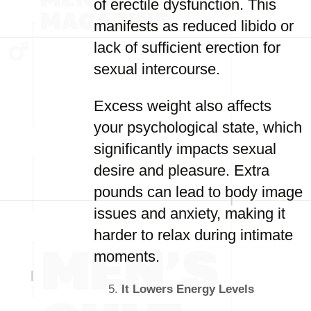
of erectile dysfunction. This
manifests as reduced libido or
lack of sufficient erection for
sexual intercourse.
Excess weight also affects
your psychological state, which
significantly impacts sexual
desire and pleasure. Extra
pounds can lead to body image
issues and anxiety, making it
harder to relax during intimate
moments.
It Lowers Energy Levels