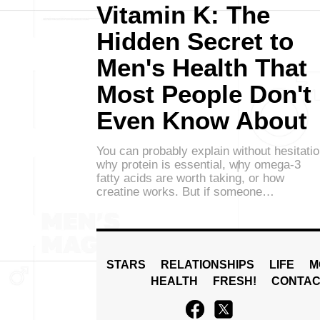
Vitamin K: The
Hidden Secret to
Men's Health That
Most People Don't
Even Know About
You can probably explain without hesitati
why protein is essential, why omega-3
fatty acids are worth taking, or how
creatine works. But if someone…
STARS
RELATIONSHIPS
LIFE
M
HEALTH
FRESH!
CONTAC