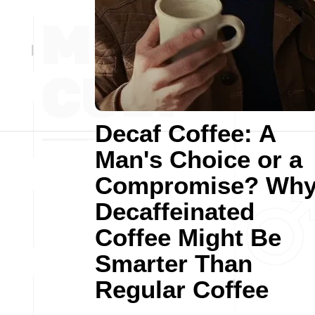
Decaf Coffee: A
Man's Choice or a
Compromise? Wh
Decaffeinated
Coffee Might Be
Smarter Than
Regular Coffee