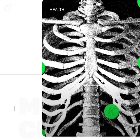
HEALTH