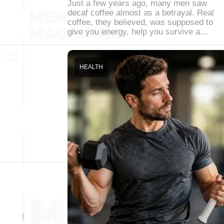
Just a few years ago, many men saw
decaf coffee almost as a betrayal. Real
coffee, they believed, was supposed to
give you energy, help you survive a…
HEALTH