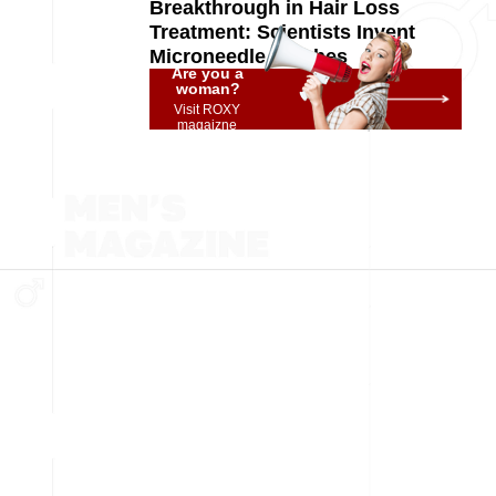
Breakthrough in Hair Loss
Treatment: Scientists Invent
Microneedle Patches
Are you a
woman?
Visit ROXY
magaizne