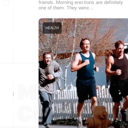
friends. Morning erections are definitely
one of them. They were…
HEALTH