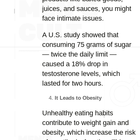
juices, and sauces, you might
face intimate issues.
A U.S. study showed that
consuming 75 grams of sugar
— twice the daily limit —
caused a 18% drop in
testosterone levels, which
lasted for two hours.
It Leads to Obesity
Unhealthy eating habits
contribute to weight gain and
obesity, which increase the risk