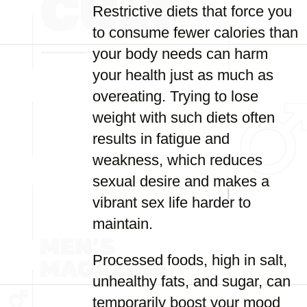
Restrictive diets that force you
to consume fewer calories than
your body needs can harm
your health just as much as
overeating. Trying to lose
weight with such diets often
results in fatigue and
weakness, which reduces
sexual desire and makes a
vibrant sex life harder to
maintain.
Processed foods, high in salt,
unhealthy fats, and sugar, can
temporarily boost your mood