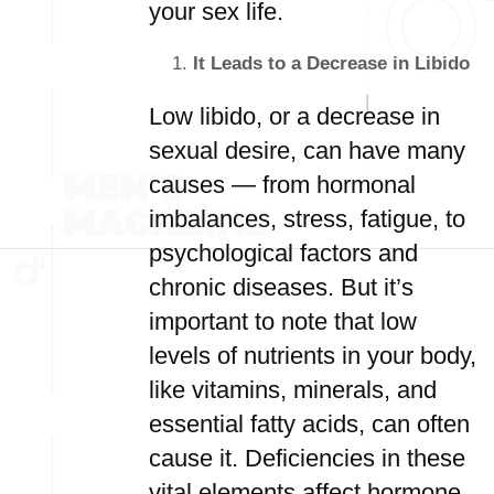
your sex life.
It Leads to a Decrease in Libido
Low libido, or a decrease in
sexual desire, can have many
causes — from hormonal
imbalances, stress, fatigue, to
psychological factors and
chronic diseases. But it’s
important to note that low
levels of nutrients in your body,
like vitamins, minerals, and
essential fatty acids, can often
cause it. Deficiencies in these
vital elements affect hormone