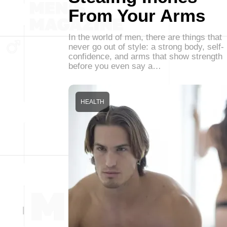
From Your Arms
In the world of men, there are things that
never go out of style: a strong body, self-
confidence, and arms that show strength
before you even say a…
HEALTH