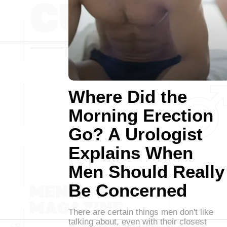
Where Did the
Morning Erection
Go? A Urologist
Explains When
Men Should Really
Be Concerned
There are certain things men don't like
talking about, even with their closest