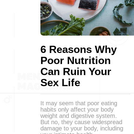
6 Reasons Why
Poor Nutrition
Can Ruin Your
Sex Life
It may seem that poor eating
habits only affect your body
weight and digestive system.
But no, they cause widespread
damage to your body, including