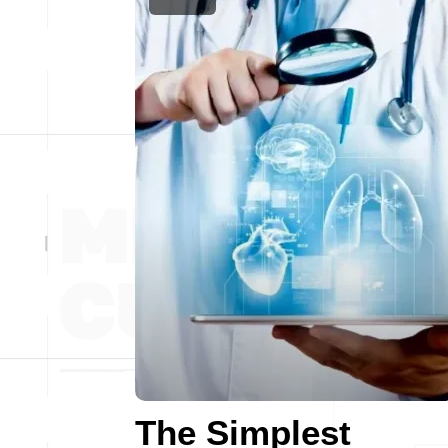
The Simplest