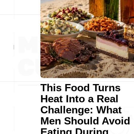
This Food Turns
Heat Into a Real
Challenge: What
Men Should Avoid
Eating During