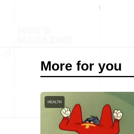
More for you
HEALTH