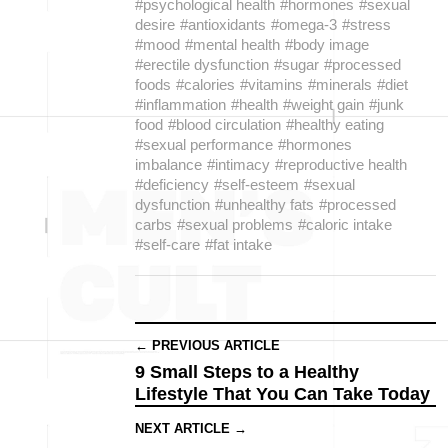
#psychological health
#hormones
#sexual
desire
#antioxidants
#omega-3
#stress
#mood
#mental health
#body image
#erectile dysfunction
#sugar
#processed
foods
#calories
#vitamins
#minerals
#diet
#inflammation
#health
#weight gain
#junk
food
#blood circulation
#healthy eating
#sexual performance
#hormones
imbalance
#intimacy
#reproductive health
#deficiency
#self-esteem
#sexual
dysfunction
#unhealthy fats
#processed
carbs
#sexual problems
#caloric intake
#self-care
#fat intake
← PREVIOUS ARTICLE
9 Small Steps to a Healthy
Lifestyle That You Can Take Today
NEXT ARTICLE →