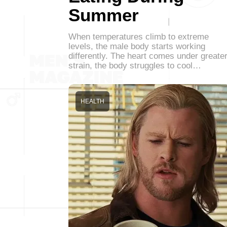
Summer
When temperatures climb to extreme
levels, the male body starts working
differently. The heart comes under greate
strain, the body struggles to cool…
HEALTH