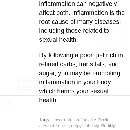
inflammation can negatively
affect both. Inflammation is the
root cause of many diseases,
including those related to
sexual health.
By following a poor diet rich in
refined carbs, trans fats, and
sugar, you may be promoting
inflammation in your body,
which harms your sexual
health.
Tags:
#poor nutrition
#sex life
#libido
#testosterone
#energy
#obesity
#fertility