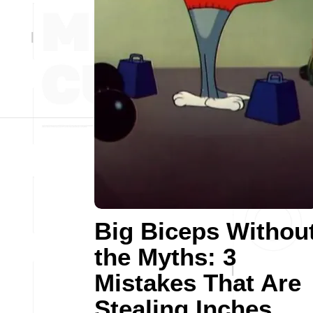
Big Biceps Withou
the Myths: 3
Mistakes That Are
Stealing Inches