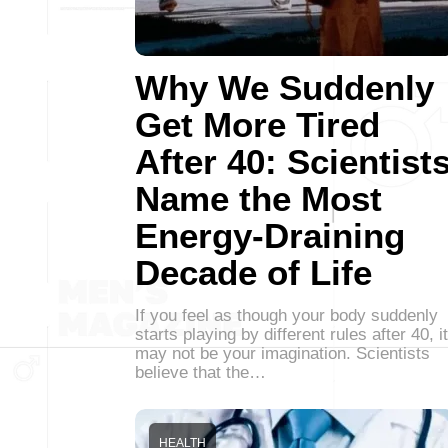
Why We Suddenly
Get More Tired
After 40: Scientist
Name the Most
Energy-Draining
Decade of Life
If you feel as though your body suddenly
starts playing by different rules after 40, it
may not be your imagination. Scientists
believe that the…
HEALTH