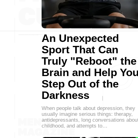
An Unexpected
Sport That Can
Truly "Reboot" the
Brain and Help Yo
Step Out of the
Darkness
When people talk about depression, they
usually imagine serious things: therapy,
antidepressants, long conversations abou
childhood, and attempts to…