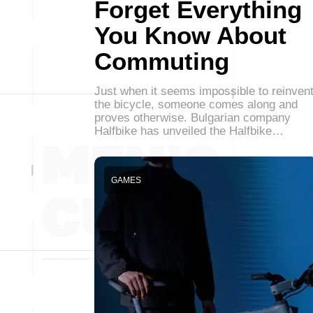
Forget Everything
You Know About
Commuting
Just when it seems impossible to reinven
the bicycle, someone comes along and
proves otherwise. Bulgarian company
Halfbike has unveiled the Halfbike…
GAMES