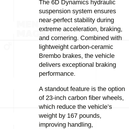
The 6D Dynamics hydraulic
suspension system ensures
near-perfect stability during
extreme acceleration, braking,
and cornering. Combined with
lightweight carbon-ceramic
Brembo brakes, the vehicle
delivers exceptional braking
performance.
A standout feature is the option
of 23-inch carbon fiber wheels,
which reduce the vehicle’s
weight by 167 pounds,
improving handling,