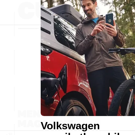
Volkswagen