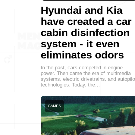
Hyundai and Kia
have created a car
cabin disinfection
system - it even
eliminates odors
In the past, cars competed in engine
power. Then came the era of multimedia
systems, electric drivetrains, and autopilo
technologies. Today, the…
GAMES