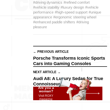
#driving dynamics
#refined comfort
#vehicle stability
#luxury design
#vehicle
performance
#high-speed support
#unique
appearance
#ergonomic steering wheel
#enhanced paddle shifters
#driving
pleasure
← PREVIOUS ARTICLE
Porsche Transforms Iconic Sports
Cars into Gaming Consoles
NEXT ARTICLE →
Audi A8: A Luxury Sedan for True
Connoisseurs
Are you a
woman?
Visit ROXY
magaizne