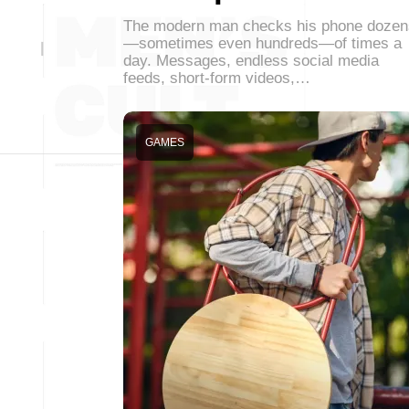
The modern man checks his phone dozen
—sometimes even hundreds—of times a
day. Messages, endless social media
feeds, short-form videos,…
GAMES