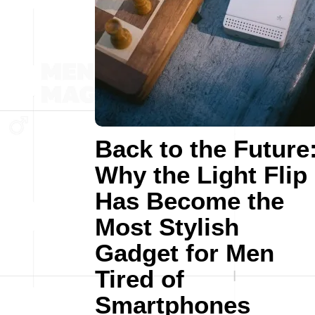
Back to the Future
Why the Light Flip
Has Become the
Most Stylish
Gadget for Men
Tired of
Smartphones