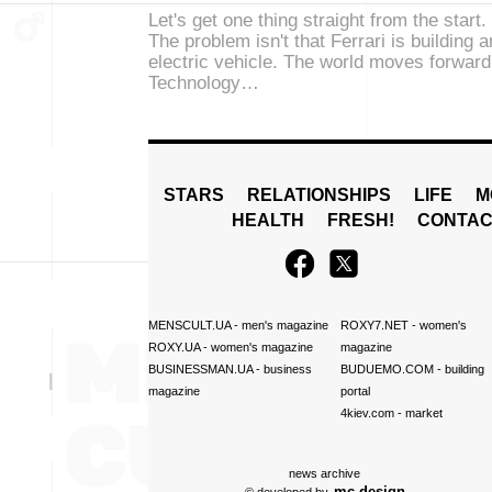
Let's get one thing straight from the start.
The problem isn't that Ferrari is building a
electric vehicle. The world moves forward
Technology…
STARS
RELATIONSHIPS
LIFE
M
HEALTH
FRESH!
CONTAC
MENSCULT.UA
- men's magazine
ROXY7.NET
- women's
ROXY.UA
- women's magazine
magazine
BUSINESSMAN.UA
- business
BUDUEMO.COM
- building
magazine
portal
4kiev.com
- market
news archive
mc design
© developed by