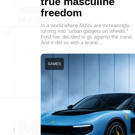
true masculine
freedom
In a world where SUVs are increasingly
turning into “urban gadgets on wheels,”
Ford has decided to go against the trend.
And it did so with a brand…
GAMES