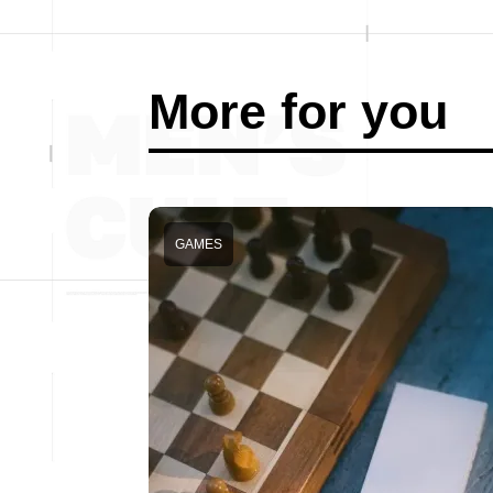
More for you
GAMES