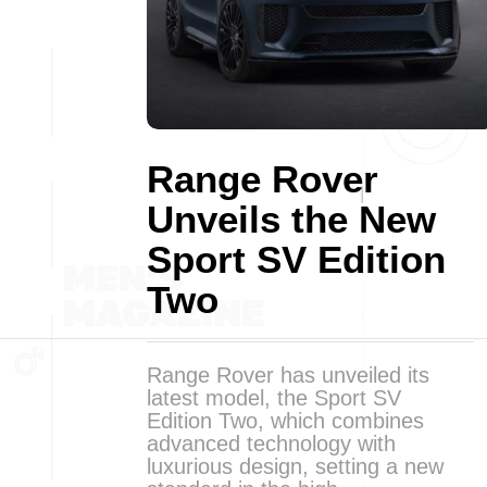
Range Rover
Unveils the New
Sport SV Edition
Two
Range Rover has unveiled its
latest model, the Sport SV
Edition Two, which combines
advanced technology with
luxurious design, setting a new