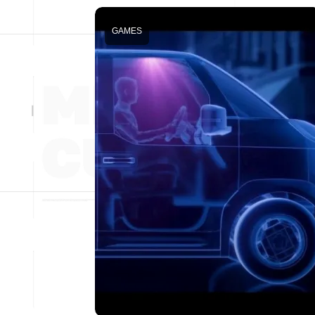
GAMES