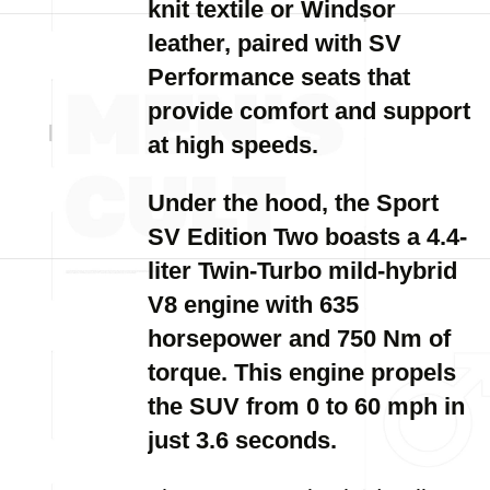
knit textile or Windsor
leather, paired with SV
Performance seats that
provide comfort and support
at high speeds.
Under the hood, the Sport
SV Edition Two boasts a 4.4-
liter Twin-Turbo mild-hybrid
V8 engine with 635
horsepower and 750 Nm of
torque. This engine propels
the SUV from 0 to 60 mph in
just 3.6 seconds.