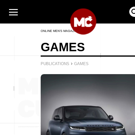
ONLINE MEN’S MAGAZINE
GAMES
›
PUBLICATIONS
GAMES