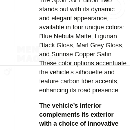
The Sport SV Edition Two
stands out with its dynamic
and elegant appearance,
available in four unique colors:
Blue Nebula Matte, Ligurian
Black Gloss, Marl Grey Gloss,
and Sunrise Copper Satin.
These color options accentuate
the vehicle's silhouette and
feature carbon fiber accents,
enhancing its road presence.
The vehicle’s interior
complements its exterior
with a choice of innovative