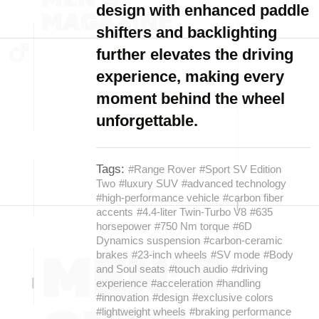
design with enhanced paddle
shifters and backlighting
further elevates the driving
experience, making every
moment behind the wheel
unforgettable.
Tags:
#Range Rover
#Sport SV Edition
Two
#luxury SUV
#advanced technology
#high-performance vehicle
#carbon fiber
accents
#4.4-liter Twin-Turbo V8
#635
horsepower
#750 Nm torque
#6D
Dynamics suspension
#carbon-ceramic
brakes
#23-inch wheels
#SV mode
#Body
and Soul seats
#touch audio
#driving
experience
#acceleration
#handling
#innovation
#design
#exclusive colors
#lightweight wheels
#braking performance