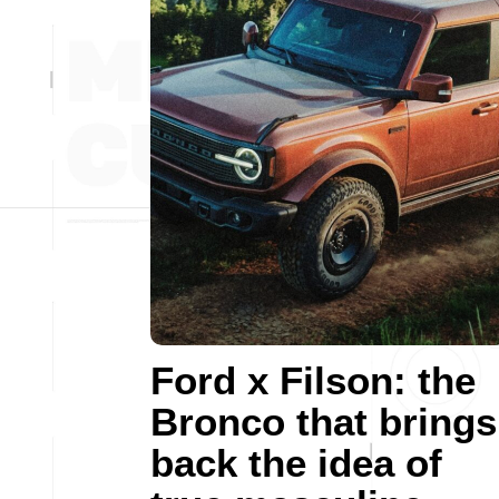
Ford x Filson: the
Bronco that brings
back the idea of