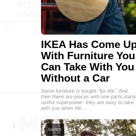
IKEA Has Come U
With Furniture You
Can Take With You
Without a Car
Some furniture is bought “for life.” And
then there are pieces with one particularly
useful superpower: they are easy to take
with you when life…
GAMES