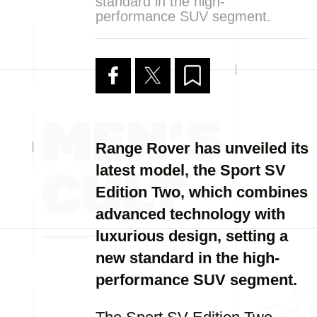
standard in the high-
performance SUV segment.
Range Rover has unveiled its
latest model, the Sport SV
Edition Two, which combines
advanced technology with
luxurious design, setting a
new standard in the high-
performance SUV segment.