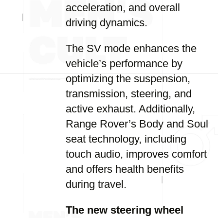
acceleration, and overall
driving dynamics.
The SV mode enhances the
vehicle’s performance by
optimizing the suspension,
transmission, steering, and
active exhaust. Additionally,
Range Rover’s Body and Soul
seat technology, including
touch audio, improves comfort
and offers health benefits
during travel.
The new steering wheel