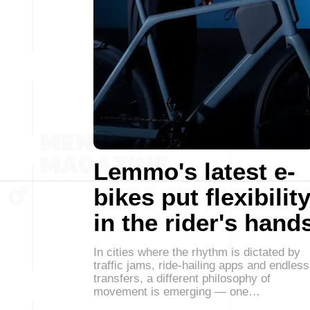
Lemmo's latest e-
bikes put flexibilit
in the rider's hand
In cities where the rhythm is dictated by
traffic jams, ride-hailing apps and endless
transfers, a different philosophy of
movement is emerging — one…