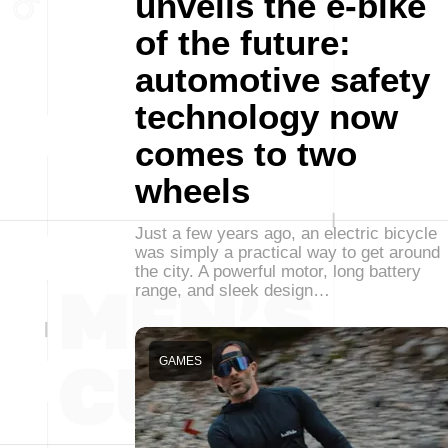
unveils the e-bike
of the future:
automotive safety
technology now
comes to two
wheels
Just a few years ago, an electric bicycle
was simply a practical way to get around
the city. A powerful motor, long battery
range, and sleek design…
GAMES