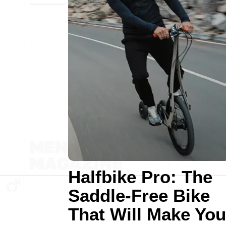
Halfbike Pro: The
Saddle-Free Bike
That Will Make You