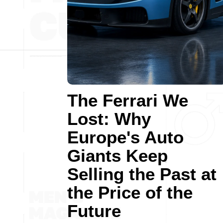
The Ferrari We
Lost: Why
Europe's Auto
Giants Keep
Selling the Past at
the Price of the
Future