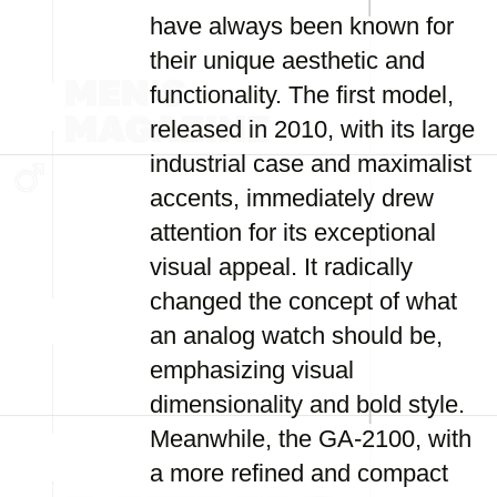
have always been known for
their unique aesthetic and
functionality. The first model,
released in 2010, with its large
industrial case and maximalist
accents, immediately drew
attention for its exceptional
visual appeal. It radically
changed the concept of what
an analog watch should be,
emphasizing visual
dimensionality and bold style.
Meanwhile, the GA-2100, with
a more refined and compact