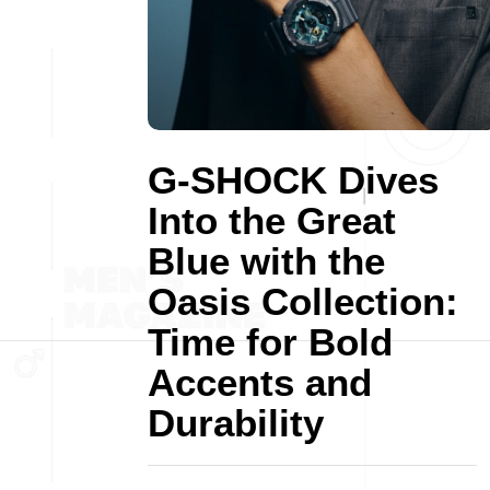
G-SHOCK Dives
Into the Great
Blue with the
Oasis Collection:
Time for Bold
Accents and
Durability