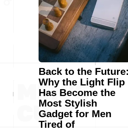
Back to the Future
Why the Light Flip
Has Become the
Most Stylish
Gadget for Men
Tired of