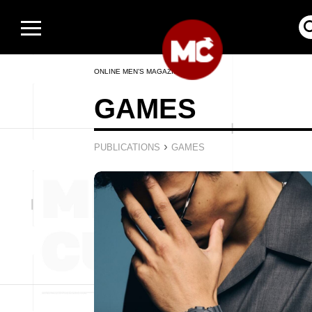
ONLINE MEN’S MAGAZINE
GAMES
›
PUBLICATIONS
GAMES