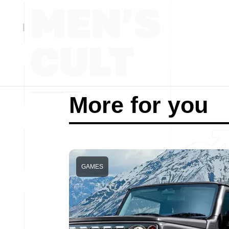
More for you
GAMES