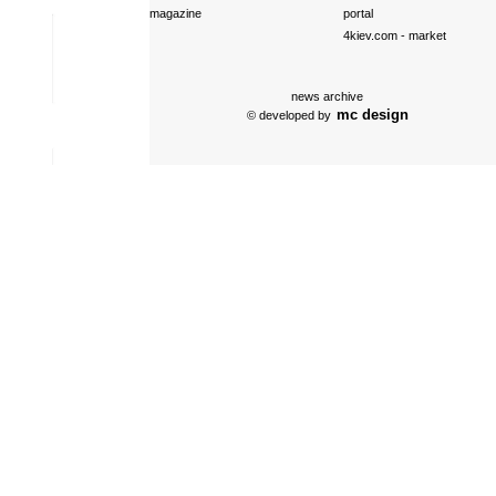
magazine
portal
4kiev.com
- market
news archive
mc design
© developed by