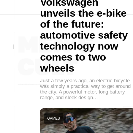
Volkswagen
unveils the e-bike
of the future:
automotive safety
technology now
comes to two
wheels
Just a few years ago, an electric bicycle
was simply a practical way to get around
the city. A powerful motor, long battery
range, and sleek design…
GAMES