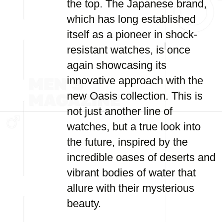
the top. The Japanese brand,
which has long established
itself as a pioneer in shock-
resistant watches, is once
again showcasing its
innovative approach with the
new Oasis collection. This is
not just another line of
watches, but a true look into
the future, inspired by the
incredible oases of deserts and
vibrant bodies of water that
allure with their mysterious
beauty.