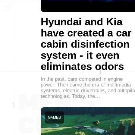
Hyundai and Kia
have created a car
cabin disinfection
system - it even
eliminates odors
In the past, cars competed in engine
power. Then came the era of multimedia
systems, electric drivetrains, and autopilo
technologies. Today, the…
GAMES