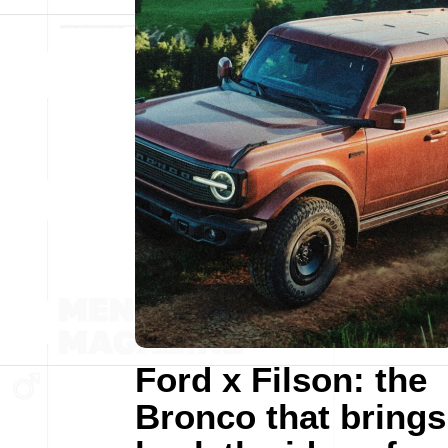
Ford x Filson: the
Bronco that brings