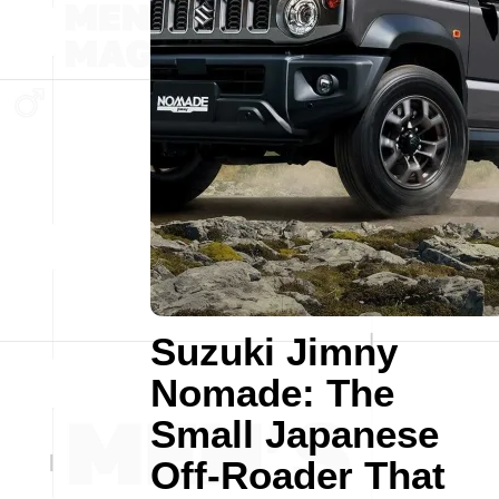
Suzuki Jimny
Nomade: The
Small Japanese
Off-Roader That