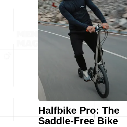
Halfbike Pro: The
Saddle-Free Bike