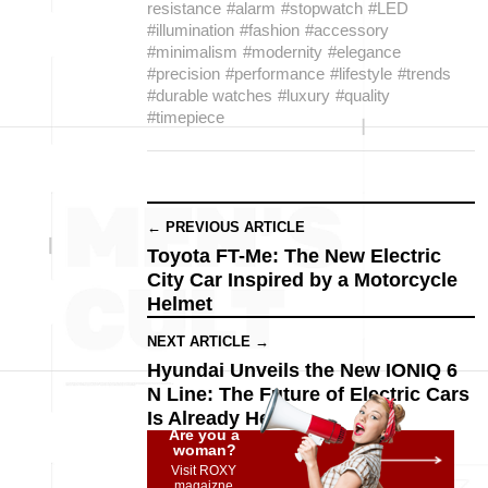
resistance
#alarm
#stopwatch
#LED
#illumination
#fashion
#accessory
#minimalism
#modernity
#elegance
#precision
#performance
#lifestyle
#trends
#durable watches
#luxury
#quality
#timepiece
← PREVIOUS ARTICLE
Toyota FT-Me: The New Electric
City Car Inspired by a Motorcycle
Helmet
NEXT ARTICLE →
Hyundai Unveils the New IONIQ 6
N Line: The Future of Electric Cars
Is Already Here
Are you a
woman?
Visit ROXY
magaizne