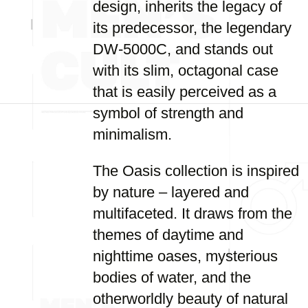
design, inherits the legacy of
its predecessor, the legendary
DW-5000C, and stands out
with its slim, octagonal case
that is easily perceived as a
symbol of strength and
minimalism.
The Oasis collection is inspired
by nature – layered and
multifaceted. It draws from the
themes of daytime and
nighttime oases, mysterious
bodies of water, and the
otherworldly beauty of natural