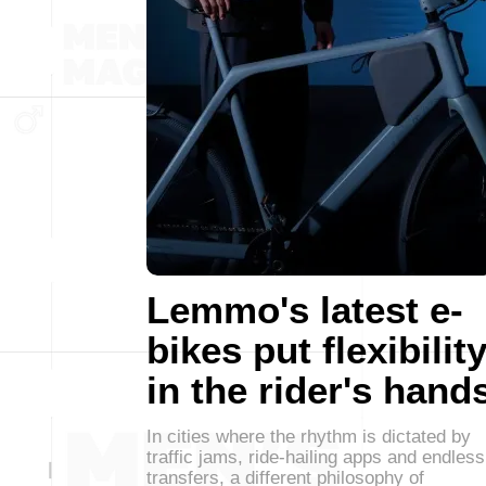
Lemmo's latest e-
bikes put flexibilit
in the rider's hand
In cities where the rhythm is dictated by
traffic jams, ride-hailing apps and endless
transfers, a different philosophy of