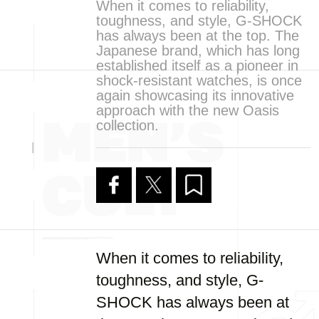
When it comes to reliability,
toughness, and style, G-SHOCK
has always been at the top. The
Japanese brand, which has long
established itself as a pioneer in
shock-resistant watches, is once
again showcasing its innovative
approach with the new Oasis
collection.
When it comes to reliability,
toughness, and style, G-
SHOCK has always been at