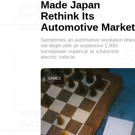
Made Japan
Rethink Its
Automotive Market
Sometimes an automotive revolution does
not begin with an expensive 1,000-
horsepower supercar or a futuristic
electric vehicle.
GAMES