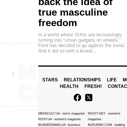
back the idea of
true masculine
freedom
In a world where SUVs are increasingly
turning into “urban gadgets on wheels,”
Ford has decided to go against the trend.
And it did so with a brand…
STARS
RELATIONSHIPS
LIFE
M
HEALTH
FRESH!
CONTAC
MENSCULT.UA
- men's magazine
ROXY7.NET
- women's
ROXY.UA
- women's magazine
magazine
BUSINESSMAN.UA
- business
BUDUEMO.COM
- building