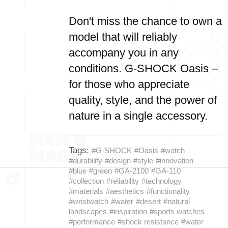
Don't miss the chance to own a
model that will reliably
accompany you in any
conditions. G-SHOCK Oasis –
for those who appreciate
quality, style, and the power of
nature in a single accessory.
Tags:
#G-SHOCK
#Oasis
#watch
#durability
#design
#style
#innovation
#blue
#green
#GA-2100
#GA-110
#collection
#reliability
#technology
#materials
#aesthetics
#functionality
#wristwatch
#water
#desert
#natural
landscapes
#inspiration
#sports watches
#performance
#shock resistance
#water