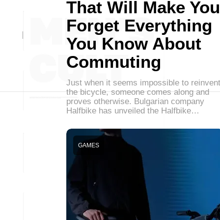
That Will Make You
Forget Everything
You Know About
Commuting
Just when it seems impossible to reinven
the bicycle, someone comes along and
proves otherwise. Bulgarian company
Halfbike has unveiled the Halfbike…
GAMES