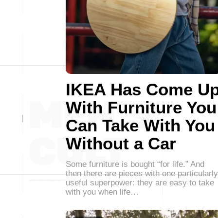
IKEA Has Come U
With Furniture You
Can Take With You
Without a Car
Some furniture is bought “for life.” And
then there are pieces with one particularly
useful superpower: they are easy to take
with you when life…