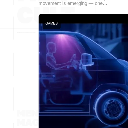
movement is emerging — one…
GAMES