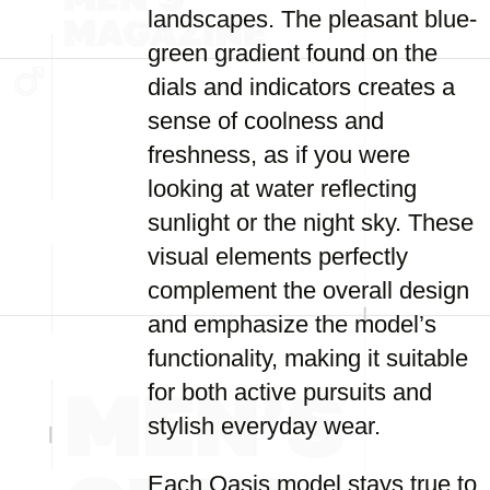
landscapes. The pleasant blue-
green gradient found on the
dials and indicators creates a
sense of coolness and
freshness, as if you were
looking at water reflecting
sunlight or the night sky. These
visual elements perfectly
complement the overall design
and emphasize the model’s
functionality, making it suitable
for both active pursuits and
stylish everyday wear.
Each Oasis model stays true to