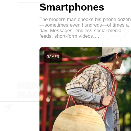
Smartphones
The modern man checks his phone dozen
—sometimes even hundreds—of times a
day. Messages, endless social media
feeds, short-form videos,…
GAMES