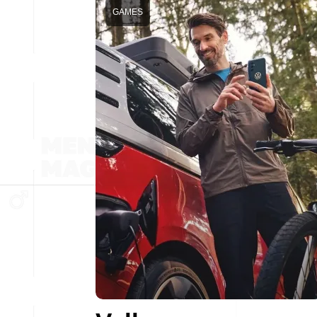
GAMES