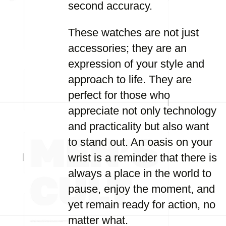
second accuracy.
These watches are not just
accessories; they are an
expression of your style and
approach to life. They are
perfect for those who
appreciate not only technology
and practicality but also want
to stand out. An oasis on your
wrist is a reminder that there is
always a place in the world to
pause, enjoy the moment, and
yet remain ready for action, no
matter what.