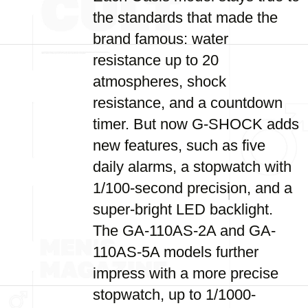
the standards that made the
brand famous: water
resistance up to 20
atmospheres, shock
resistance, and a countdown
timer. But now G-SHOCK adds
new features, such as five
daily alarms, a stopwatch with
1/100-second precision, and a
super-bright LED backlight.
The GA-110AS-2A and GA-
110AS-5A models further
impress with a more precise
stopwatch, up to 1/1000-