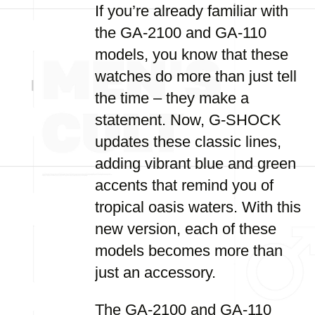
If you’re already familiar with
the GA-2100 and GA-110
models, you know that these
watches do more than just tell
the time – they make a
statement. Now, G-SHOCK
updates these classic lines,
adding vibrant blue and green
accents that remind you of
tropical oasis waters. With this
new version, each of these
models becomes more than
just an accessory.
The GA-2100 and GA-110