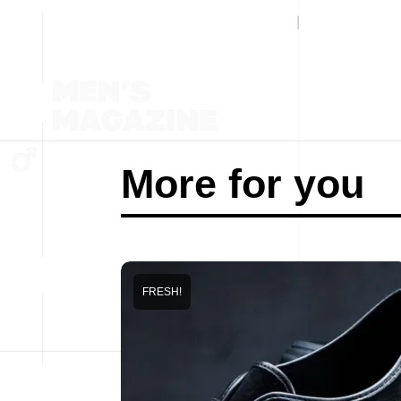
More for you
FRESH!