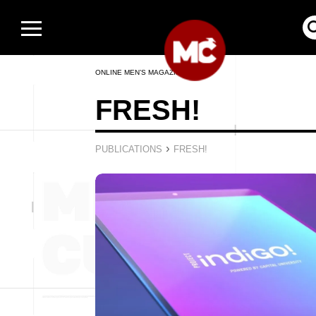
ONLINE MEN’S MAGAZINE
FRESH!
›
PUBLICATIONS
FRESH!