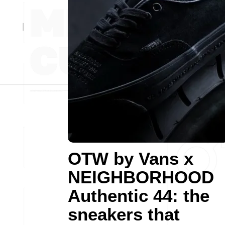
OTW by Vans x
NEIGHBORHOOD
Authentic 44: the
sneakers that