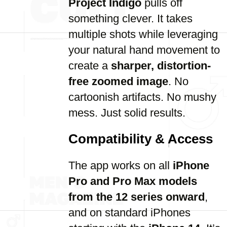
Project Indigo
pulls off
something clever. It takes
multiple shots while leveraging
your natural hand movement to
create a
sharper, distortion-
free zoomed image
. No
cartoonish artifacts. No mushy
mess. Just solid results.
Compatibility & Access
The app works on all
iPhone
Pro and Pro Max models
from the 12 series onward
,
and on standard iPhones