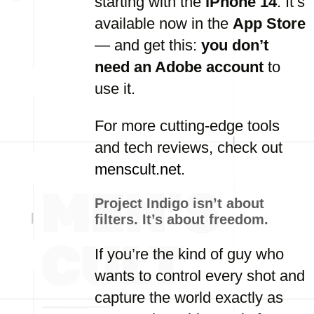
starting with the
iPhone 14
. It’s
available now in the
App Store
— and get this:
you don’t
need an Adobe account
to
use it.
For more cutting-edge tools
and tech reviews, check out
menscult.net
.
Project Indigo isn’t about
filters. It’s about freedom.
If you’re the kind of guy who
wants to control every shot and
capture the world exactly as