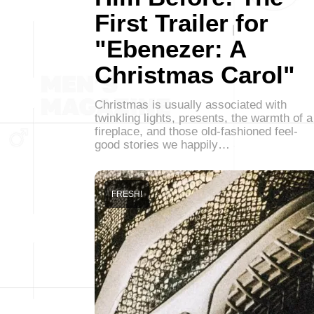
First Trailer for
"Ebenezer: A
Christmas Carol"
Christmas is usually associated with
twinkling lights, presents, the warmth of a
fireplace, and those old-fashioned feel-
good stories we happily…
FRESH!