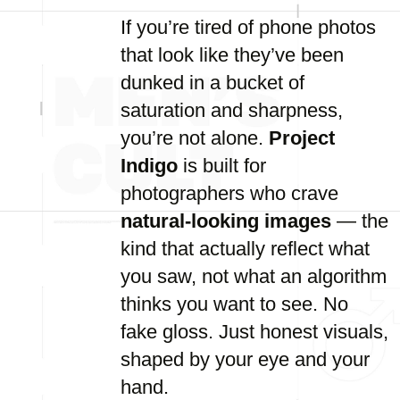
If you’re tired of phone photos
that look like they’ve been
dunked in a bucket of
saturation and sharpness,
you’re not alone.
Project
Indigo
is built for
photographers who crave
natural-looking images
— the
kind that actually reflect what
you saw, not what an algorithm
thinks you want to see. No
fake gloss. Just honest visuals,
shaped by your eye and your
hand.