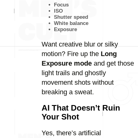
Focus
ISO
Shutter speed
White balance
Exposure
Want creative blur or silky
motion? Fire up the
Long
Exposure mode
and get those
light trails and ghostly
movement shots without
breaking a sweat.
AI That Doesn’t Ruin
Your Shot
Yes, there’s artificial