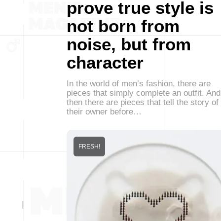
prove true style is
not born from
noise, but from
character
In the world of men’s fashion, there are
pieces that simply complete an outfit. And
then there are pieces that tell the story of
their owner before…
FRESH!