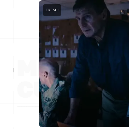
FRESH!