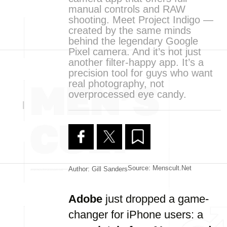
manual controls and RAW
shooting. Meet Project Indigo —
created by the same minds
behind the legendary Google
Pixel camera. And it’s not just
another filter-happy app. It’s a
precision tool for guys who want
real photography, not
overprocessed eye candy.
Source: Menscult.net
Author: Gill Sanders
Adobe
just dropped a game-
changer for iPhone users: a