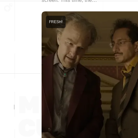
screen. This time, the…
FRESH!