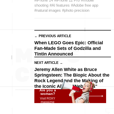
#iPhone 14
#iPhone 12 Pro
#mobile
shooting
#AI features
#Adobe free app
#natural images
#photo precision
← PREVIOUS ARTICLE
When LEGO Goes Epic: Official
Fan-Made Sets of Godzilla and
Tintin Announced
NEXT ARTICLE →
Jeremy Allen White as Bruce
Springsteen: The Biopic About the
Rock Legend and the Making of
the Iconic Album "Nebraska"
Are you a
woman?
Visit ROXY
magaizne