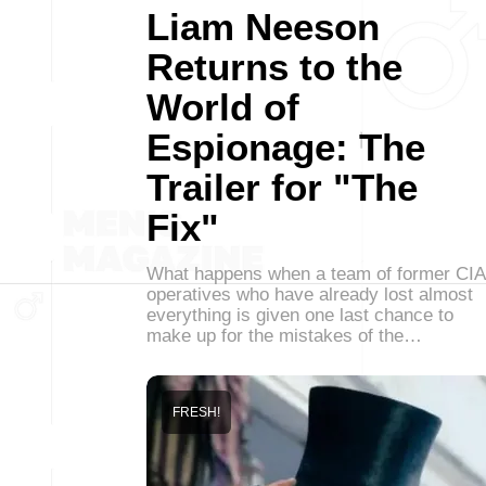
Liam Neeson
Returns to the
World of
Espionage: The
Trailer for "The
Fix"
What happens when a team of former CIA
operatives who have already lost almost
everything is given one last chance to
make up for the mistakes of the…
FRESH!