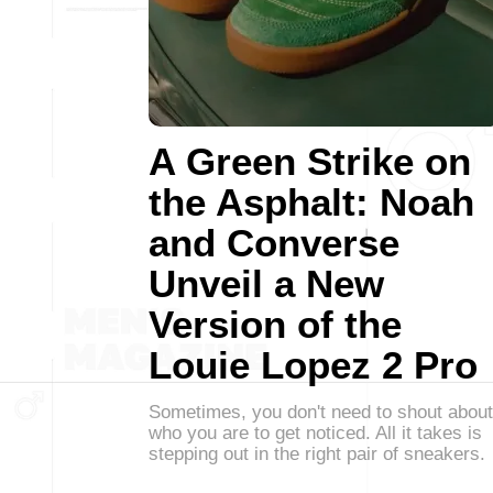
A Green Strike on
the Asphalt: Noah
and Converse
Unveil a New
Version of the
Louie Lopez 2 Pro
Sometimes, you don't need to shout about
who you are to get noticed. All it takes is
stepping out in the right pair of sneakers.