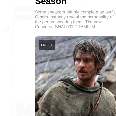
Season
Some sneakers simply complete an outfit
Others instantly reveal the personality of
the person wearing them. The new
Converse SHAI 001 PREMIUM:…
FRESH!