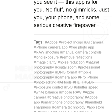
you see it — this app is for
you. No fluff, no gimmicks. Just
you, your phone, and some
serious creative firepower.
Tags:
#Adobe
#Project Indigo
#AI camera
#iPhone camera app
#free photo app
#RAW shooting
#manual camera controls
#long exposure
#remove reflections
#image clarity
#noise reduction
#natural
photography
#digital zoom
#professional
photography
#DNG format
#mobile
photography
#camera app
#Pro iPhone
#photo editing
#AI tools
#HDR
#SDR
#exposure control
#ISO
#shutter speed
#white balance
#mobile RAW
#Apple
camera
#creative photography
#Adobe
app
#smartphone photography
#handheld
sharpness
#camera technology
#app store