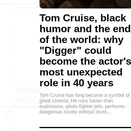
Tom Cruise, black
humor and the end
of the world: why
"Digger" could
become the actor'
most unexpected
role in 40 years
Tom Cruise has long become a symbol of
great cinema. He runs faster than
explosions, pilots fighter jets, performs
dangerous stunts without stunt…