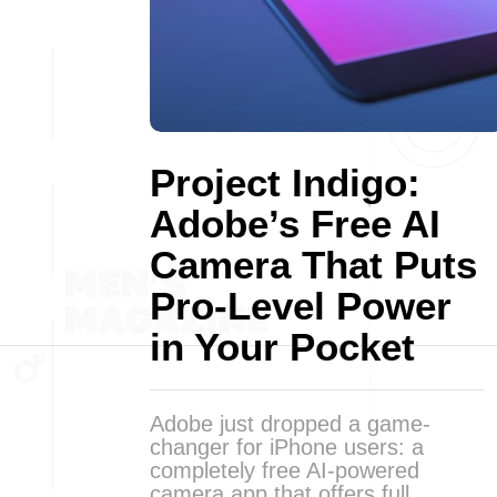
Project Indigo:
Adobe’s Free AI
Camera That Puts
Pro-Level Power
in Your Pocket
Adobe just dropped a game-
changer for iPhone users: a
completely free AI-powered
camera app that offers full