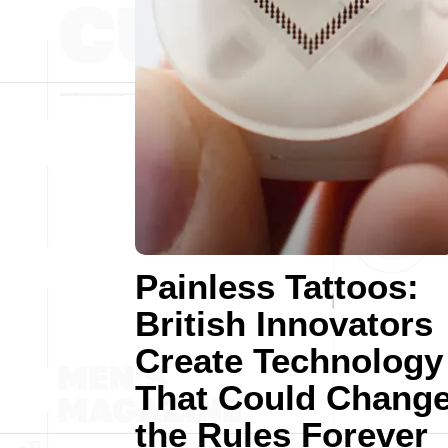
Painless Tattoos:
British Innovators
Create Technology
That Could Chang
the Rules Forever