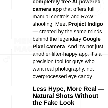
completely free AI-powered
camera app
that offers full
manual controls and RAW
shooting. Meet
Project Indigo
— created by the same minds
behind the legendary
Google
Pixel camera
. And it’s not just
another filter-happy app. It’s a
precision tool for guys who
want real photography, not
overprocessed eye candy.
Less Hype, More Real —
Natural Shots Without
the Fake Look