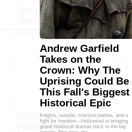
Andrew Garfield
Takes on the
Crown: Why The
Uprising Could Be
This Fall's Biggest
Historical Epic
Knights, swords, massive battles, and a
fight for freedom—Hollywood is bringing
grand historical dramas back to the big