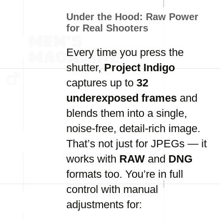
Under the Hood: Raw Power
for Real Shooters
Every time you press the
shutter,
Project Indigo
captures up to
32
underexposed frames
and
blends them into a single,
noise-free, detail-rich image.
That’s not just for JPEGs — it
works with
RAW
and
DNG
formats too. You’re in full
control with manual
adjustments for: