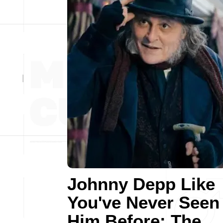
Johnny Depp Like
You've Never Seen
Him Before: The