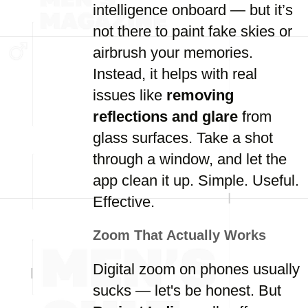
intelligence onboard — but it’s
not there to paint fake skies or
airbrush your memories.
Instead, it helps with real
issues like
removing
reflections and glare
from
glass surfaces. Take a shot
through a window, and let the
app clean it up. Simple. Useful.
Effective.
Zoom That Actually Works
Digital zoom on phones usually
sucks — let's be honest. But