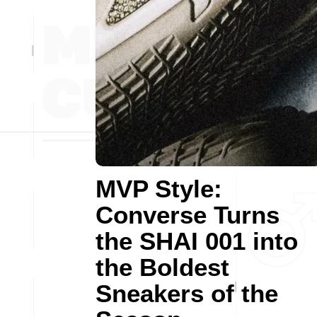
MVP Style:
Converse Turns
the SHAI 001 into
the Boldest
Sneakers of the