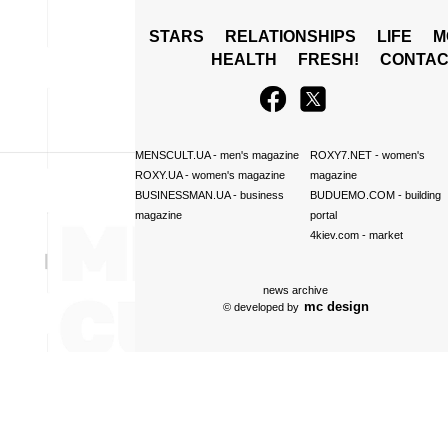
STARS
RELATIONSHIPS
LIFE
M
HEALTH
FRESH!
CONTAC
MENSCULT.UA
- men's magazine
ROXY7.NET
- women's
ROXY.UA
- women's magazine
magazine
BUSINESSMAN.UA
- business
BUDUEMO.COM
- building
magazine
portal
4kiev.com
- market
news archive
mc design
© developed by