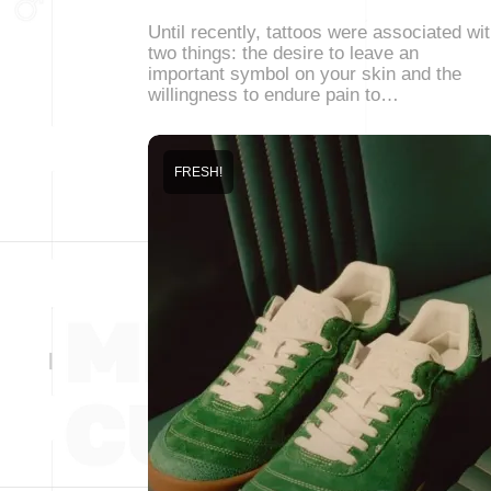
Until recently, tattoos were associated wi
two things: the desire to leave an
important symbol on your skin and the
willingness to endure pain to…
FRESH!