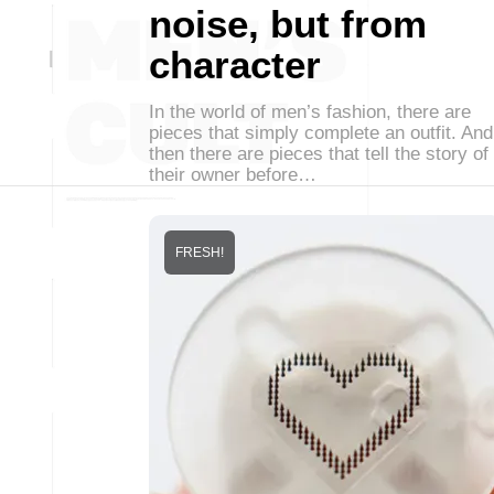
noise, but from
character
In the world of men’s fashion, there are
pieces that simply complete an outfit. And
then there are pieces that tell the story of
their owner before…
FRESH!