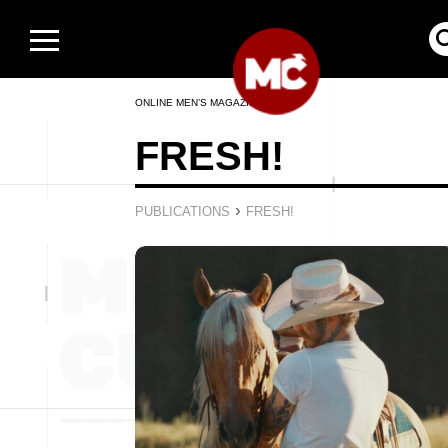
ONLINE MEN’S MAGAZINE
FRESH!
›
PUBLICATIONS
FRESH!