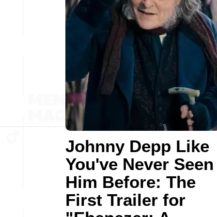
Johnny Depp Like
You've Never Seen
Him Before: The
First Trailer for