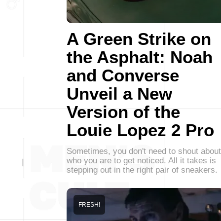
A Green Strike on
the Asphalt: Noah
and Converse
Unveil a New
Version of the
Louie Lopez 2 Pro
Sometimes, you don't need to shout about
who you are to get noticed. All it takes is
stepping out in the right pair of sneakers.
FRESH!