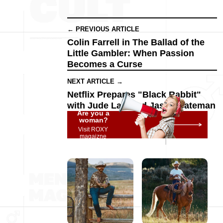
← PREVIOUS ARTICLE
Colin Farrell in The Ballad of the
Little Gambler: When Passion
Becomes a Curse
NEXT ARTICLE →
Netflix Prepares "Black Rabbit"
with Jude Law and Jason Bateman
Are you a
woman?
Visit ROXY
magaizne