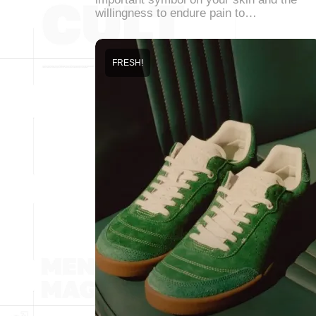
willingness to endure pain to…
FRESH!