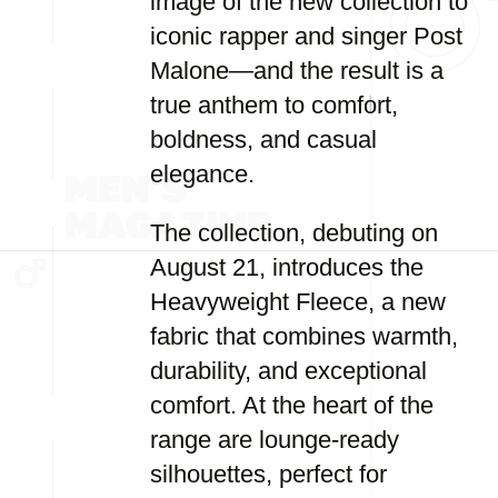
image of the new collection to
iconic rapper and singer Post
Malone—and the result is a
true anthem to comfort,
boldness, and casual
elegance.
The collection, debuting on
August 21, introduces the
Heavyweight Fleece, a new
fabric that combines warmth,
durability, and exceptional
comfort. At the heart of the
range are lounge-ready
silhouettes, perfect for