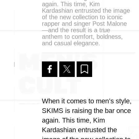
again. This time, Kim
Kardashian entrusted the image
of the new collection to iconic
rapper and singer Post Malone
—and the result is a true
anthem to comfort, boldness,
and casual elegance.
When it comes to men’s style,
SKIMS is raising the bar once
again. This time, Kim
Kardashian entrusted the