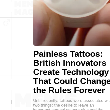
Painless Tattoos:
British Innovators
Create Technology
That Could Chang
the Rules Forever
Until recently, tattoos were associated wi
two things: the desire to leave an
important symbol on your skin and the