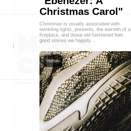
"Ebenezer: A
Christmas Carol"
Christmas is usually associated with
twinkling lights, presents, the warmth of a
fireplace, and those old-fashioned feel-
good stories we happily…
FRESH!