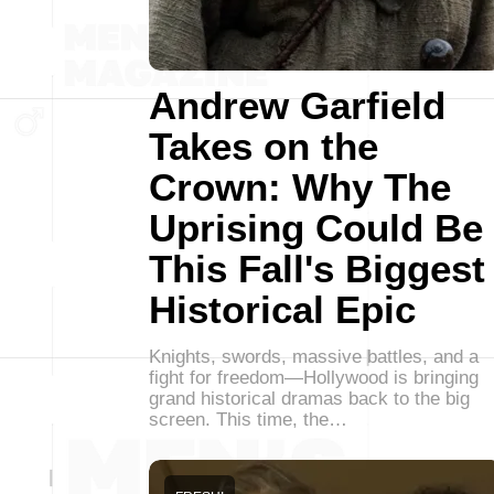
Andrew Garfield
Takes on the
Crown: Why The
Uprising Could Be
This Fall's Biggest
Historical Epic
Knights, swords, massive battles, and a
fight for freedom—Hollywood is bringing
grand historical dramas back to the big
screen. This time, the…