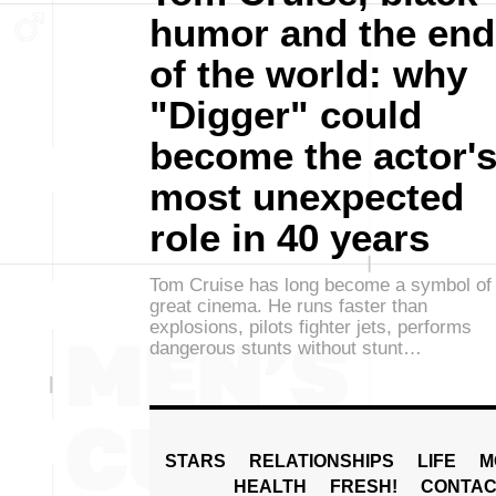
humor and the end
of the world: why
"Digger" could
become the actor'
most unexpected
role in 40 years
Tom Cruise has long become a symbol of
great cinema. He runs faster than
explosions, pilots fighter jets, performs
dangerous stunts without stunt…
STARS
RELATIONSHIPS
LIFE
M
HEALTH
FRESH!
CONTAC