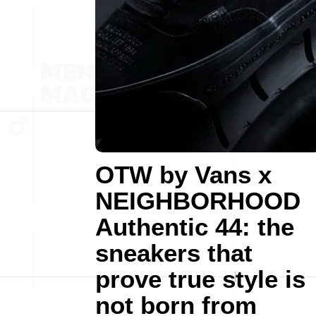
OTW by Vans x
NEIGHBORHOOD
Authentic 44: the
sneakers that
prove true style is
not born from