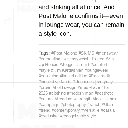
and striking all at once. And
Post Malone confirms it—even
in lounge wear, you can remain
a style icon.
Tags:
#Post Malone
#SKIMS
#menswear
#camouflage
#Heavyweight Fleece
#Zip-
Up Hoodie
#Jogger
#t-shirt
#comfort
#style
#Kim Kardashian
#loungewear
#collection
#limited edition
#Realtree®
#innovative fabric
#elegance
#everyday
#urban
#bold design
#must-have
#Fall
2025
#clothing
#modern man
#aesthetic
#natural
#freedom
#strength
#look
#iconic
#campaign
#photography
#ranch
#Utah
#trend
#contemporary
#versatile
#casual
#exclusive
#recognizable style