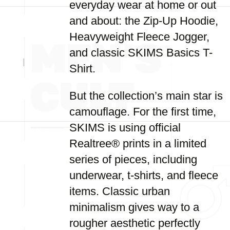
everyday wear at home or out
and about: the Zip-Up Hoodie,
Heavyweight Fleece Jogger,
and classic SKIMS Basics T-
Shirt.
But the collection’s main star is
camouflage. For the first time,
SKIMS is using official
Realtree® prints in a limited
series of pieces, including
underwear, t-shirts, and fleece
items. Classic urban
minimalism gives way to a
rougher aesthetic perfectly