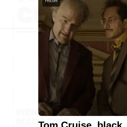
FRESH!
Tom Cruise, black