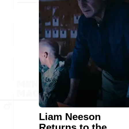
Liam Neeson
Returns to the