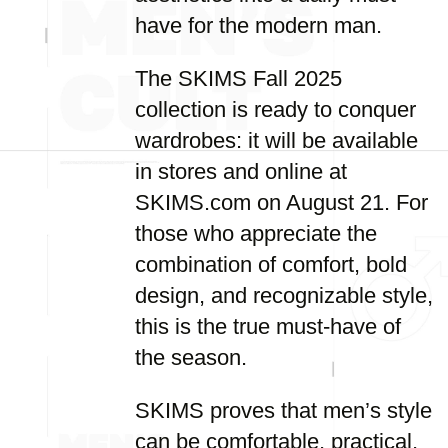
have for the modern man.
The SKIMS Fall 2025
collection is ready to conquer
wardrobes: it will be available
in stores and online at
SKIMS.com on August 21. For
those who appreciate the
combination of comfort, bold
design, and recognizable style,
this is the true must-have of
the season.
SKIMS proves that men’s style
can be comfortable, practical,