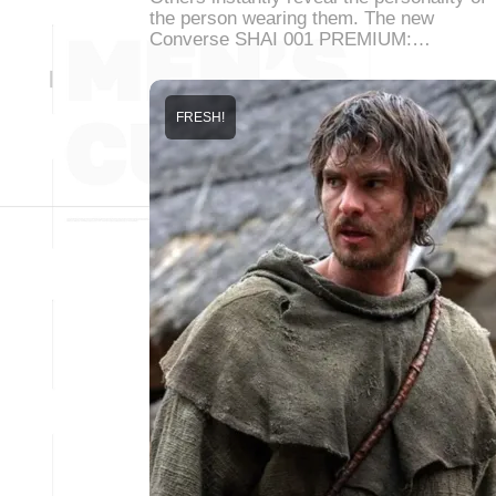
the person wearing them. The new
Converse SHAI 001 PREMIUM:…
FRESH!