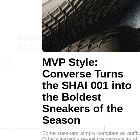
MVP Style:
Converse Turns
the SHAI 001 into
the Boldest
Sneakers of the
Season
Some sneakers simply complete an outfit
Others instantly reveal the personality of