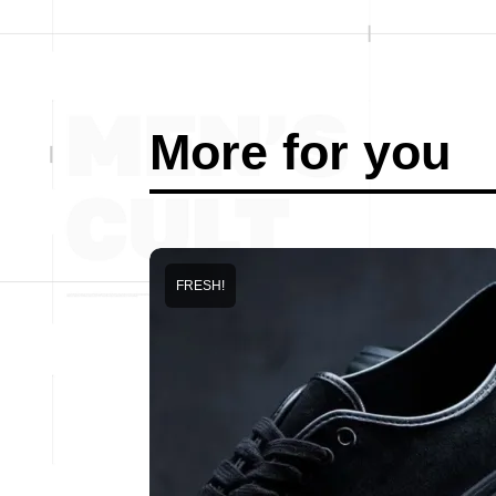
More for you
FRESH!