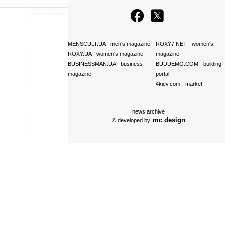
MENSCULT.UA
- men's magazine
ROXY7.NET
- women's
ROXY.UA
- women's magazine
magazine
BUSINESSMAN.UA
- business
BUDUEMO.COM
- building
magazine
portal
4kiev.com
- market
news archive
mc design
© developed by