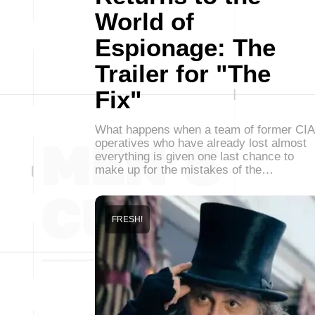
World of
Espionage: The
Trailer for "The
Fix"
What happens when a team of former CIA
operatives who have already lost almost
everything is given one last chance to
make up for the mistakes of the…
FRESH!