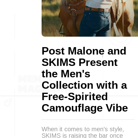
Post Malone and
SKIMS Present
the Men's
Collection with a
Free-Spirited
Camouflage Vibe
When it comes to men’s style,
SKIMS is raising the bar once