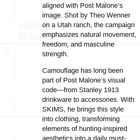
aligned with Post Malone’s
image. Shot by Theo Wenner
on a Utah ranch, the campaign
emphasizes natural movement,
freedom, and masculine
strength.
Camouflage has long been
part of Post Malone’s visual
code—from Stanley 1913
drinkware to accessories. With
SKIMS, he brings this style
into clothing, transforming
elements of hunting-inspired
aesthetics into a daily must-