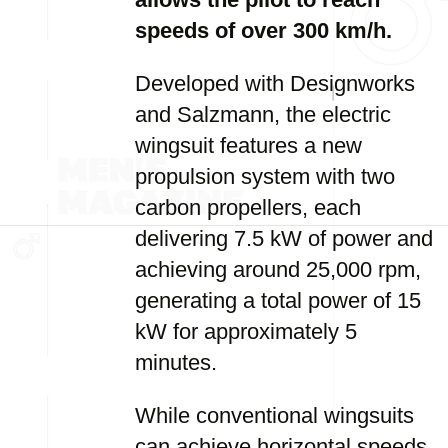
speeds of over 300 km/h.
Developed with Designworks
and Salzmann, the electric
wingsuit features a new
propulsion system with two
carbon propellers, each
delivering 7.5 kW of power and
achieving around 25,000 rpm,
generating a total power of 15
kW for approximately 5
minutes.
While conventional wingsuits
can achieve horizontal speeds