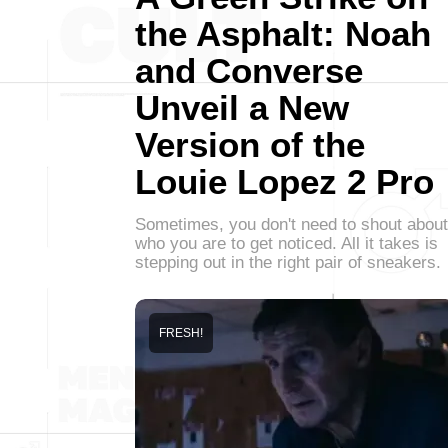
the Asphalt: Noah
and Converse
Unveil a New
Version of the
Louie Lopez 2 Pro
Sometimes, you don't need to shout about
who you are to get noticed. All it takes is
stepping out in the right pair of sneakers.
FRESH!