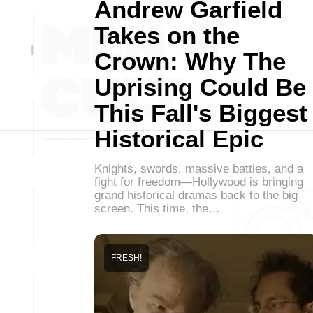
Andrew Garfield
Takes on the
Crown: Why The
Uprising Could Be
This Fall's Biggest
Historical Epic
Knights, swords, massive battles, and a
fight for freedom—Hollywood is bringing
grand historical dramas back to the big
screen. This time, the…
FRESH!