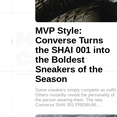
MVP Style:
Converse Turns
the SHAI 001 into
the Boldest
Sneakers of the
Season
Some sneakers simply complete an outfit
Others instantly reveal the personality of
the person wearing them. The new
Converse SHAI 001 PREMIUM:…