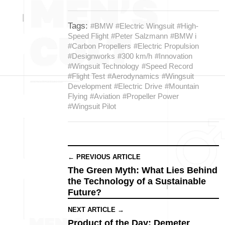
Tags:
#BMW
#Electric Wingsuit
#High-
Speed Flight
#Peter Salzmann
#BMW i
#Carbon Propellers
#Electric Propulsion
#Designworks
#300 km/h
#Innovation
#Wingsuit Technology
#Speed Record
#Flight Test
#Aerodynamics
#Wingsuit
Development
#Electric Drive
#Mountain
Flying
#Aviation
#Propeller Power
#Wingsuit Pilot
← PREVIOUS ARTICLE
The Green Myth: What Lies Behind
the Technology of a Sustainable
Future?
NEXT ARTICLE →
Product of the Day: Demeter