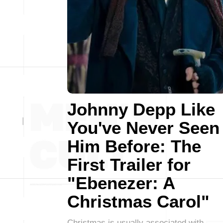
Johnny Depp Like
You've Never Seen
Him Before: The
First Trailer for
"Ebenezer: A
Christmas Carol"
Christmas is usually associated with