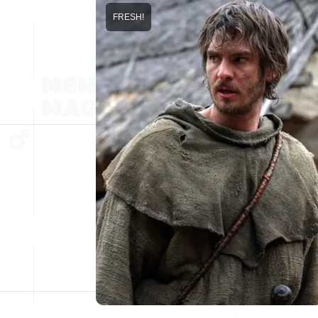
FRESH!