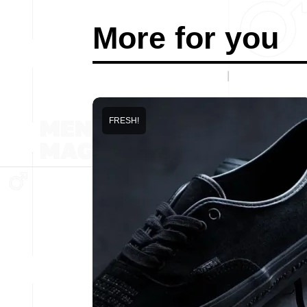
More for you
FRESH!