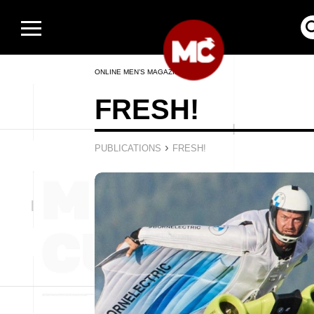
ONLINE MEN’S MAGAZINE
FRESH!
›
PUBLICATIONS
FRESH!