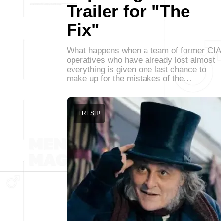
Trailer for "The
Fix"
What happens when a team of former CIA
operatives who have already lost almost
everything is given one last chance to
make up for the mistakes of the…
FRESH!