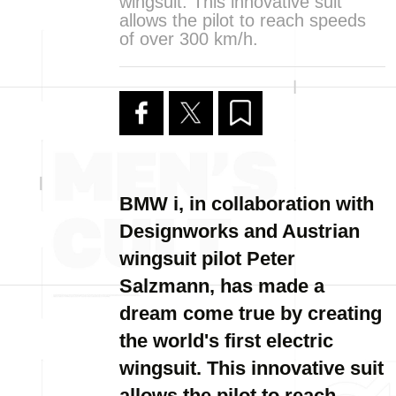
wingsuit. This innovative suit
allows the pilot to reach speeds
of over 300 km/h.
BMW i, in collaboration with
Designworks and Austrian
wingsuit pilot Peter
Salzmann, has made a
dream come true by creating
the world's first electric
wingsuit. This innovative suit
allows the pilot to reach