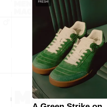
FRESH!
A Green Strike on