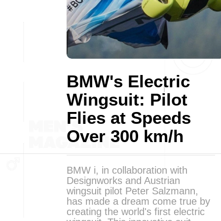
BMW's Electric
Wingsuit: Pilot
Flies at Speeds
Over 300 km/h
BMW i, in collaboration with
Designworks and Austrian
wingsuit pilot Peter Salzmann,
has made a dream come true by
creating the world's first electric