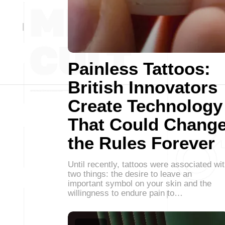
Painless Tattoos:
British Innovators
Create Technology
That Could Chang
the Rules Forever
Until recently, tattoos were associated wi
two things: the desire to leave an
important symbol on your skin and the
willingness to endure pain to…