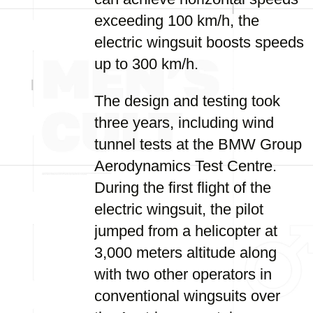
exceeding 100 km/h, the
electric wingsuit boosts speeds
up to 300 km/h.
The design and testing took
three years, including wind
tunnel tests at the BMW Group
Aerodynamics Test Centre.
During the first flight of the
electric wingsuit, the pilot
jumped from a helicopter at
3,000 meters altitude along
with two other operators in
conventional wingsuits over