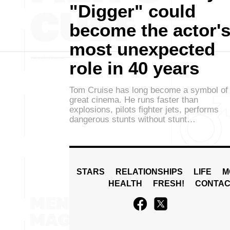
"Digger" could
become the actor'
most unexpected
role in 40 years
Tom Cruise has long become a symbol of
great cinema. He runs faster than
explosions, pilots fighter jets, performs
dangerous stunts without stunt…
STARS
RELATIONSHIPS
LIFE
M
HEALTH
FRESH!
CONTAC