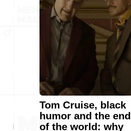
Tom Cruise, black
humor and the end
of the world: why