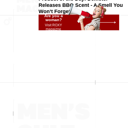
Releases BBQ Scent - A Smell You
Won’t Forget!
Are you a
woman?
Visit ROXY
magaizne