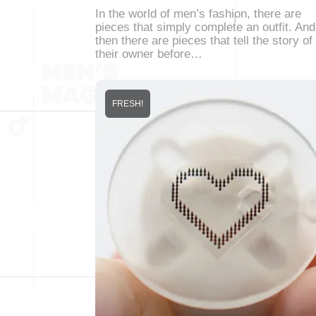
In the world of men’s fashion, there are
pieces that simply complete an outfit. And
then there are pieces that tell the story of
their owner before…
FRESH!