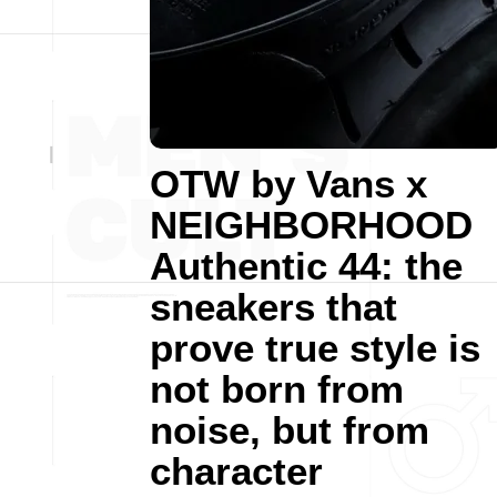
OTW by Vans x
NEIGHBORHOOD
Authentic 44: the
sneakers that
prove true style is
not born from
noise, but from
character