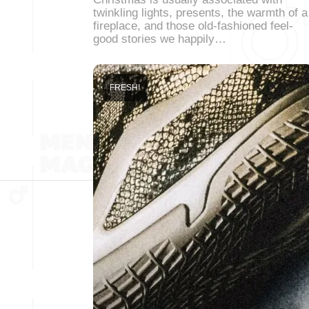
twinkling lights, presents, the warmth of a
fireplace, and those old-fashioned feel-
good stories we happily…
FRESH!