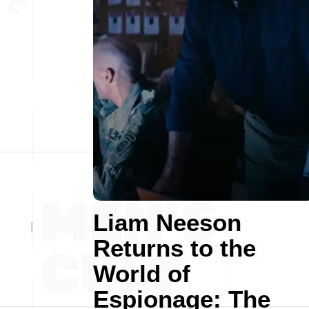
Liam Neeson
Returns to the
World of
Espionage: The