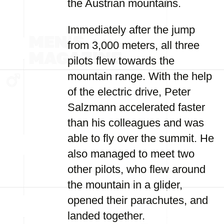
the Austrian mountains.
Immediately after the jump
from 3,000 meters, all three
pilots flew towards the
mountain range. With the help
of the electric drive, Peter
Salzmann accelerated faster
than his colleagues and was
able to fly over the summit. He
also managed to meet two
other pilots, who flew around
the mountain in a glider,
opened their parachutes, and
landed together.