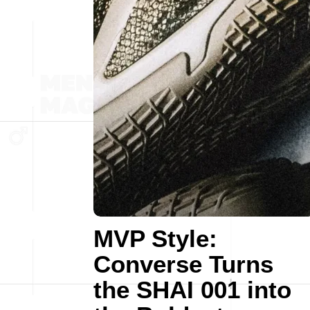
MVP Style:
Converse Turns
the SHAI 001 into