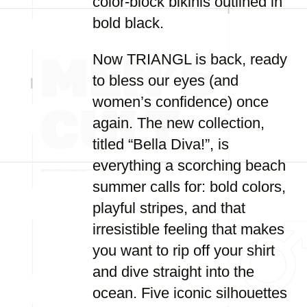
color-block bikinis outlined in
bold black.
Now TRIANGL is back, ready
to bless our eyes (and
women’s confidence) once
again. The new collection,
titled “Bella Diva!”, is
everything a scorching beach
summer calls for: bold colors,
playful stripes, and that
irresistible feeling that makes
you want to rip off your shirt
and dive straight into the
ocean. Five iconic silhouettes