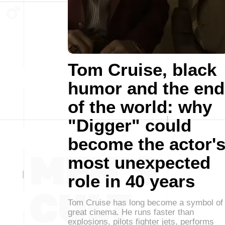
Tom Cruise, black
humor and the end
of the world: why
"Digger" could
become the actor'
most unexpected
role in 40 years
Tom Cruise has long become a symbol of
great cinema. He runs faster than
explosions, pilots fighter jets, performs