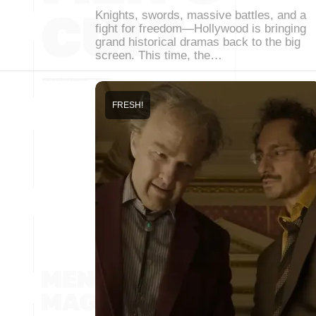
Knights, swords, massive battles, and a
fight for freedom—Hollywood is bringing
grand historical dramas back to the big
screen. This time, the…
FRESH!