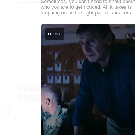
Sometimes, you don't need to shout about
who you are to get noticed. All it takes is
stepping out in the right pair of sneakers.
FRESH!