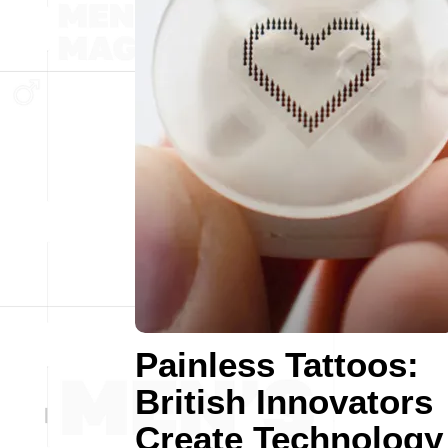
Painless Tattoos:
British Innovators
Create Technology