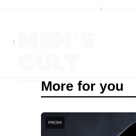
More for you
FRESH!