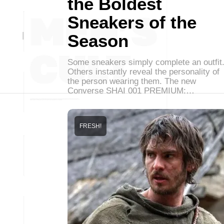
the Boldest
Sneakers of the
Season
Some sneakers simply complete an outfit
Others instantly reveal the personality of
the person wearing them. The new
Converse SHAI 001 PREMIUM:…
FRESH!