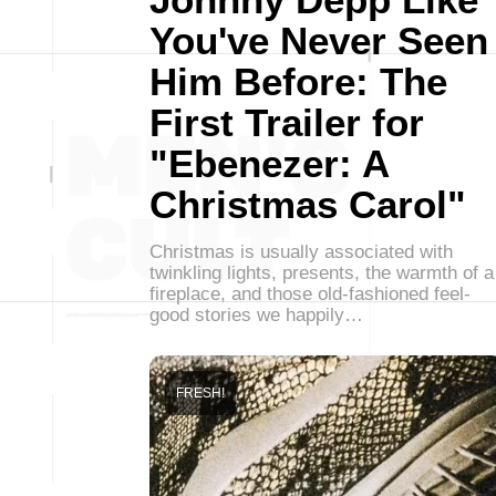
You've Never Seen
Him Before: The
First Trailer for
"Ebenezer: A
Christmas Carol"
Christmas is usually associated with
twinkling lights, presents, the warmth of a
fireplace, and those old-fashioned feel-
good stories we happily…
FRESH!