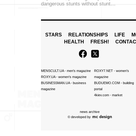
dangerous stunts without stunt…
STARS
RELATIONSHIPS
LIFE
M
HEALTH
FRESH!
CONTAC
MENSCULT.UA
- men's magazine
ROXY7.NET
- women's
ROXY.UA
- women's magazine
magazine
BUSINESSMAN.UA
- business
BUDUEMO.COM
- building
magazine
portal
4kiev.com
- market
news archive
mc design
© developed by