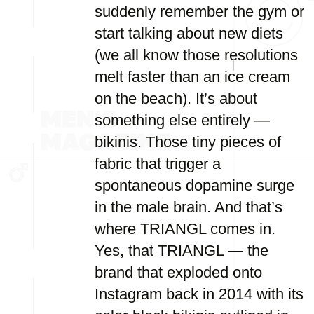
suddenly remember the gym or
start talking about new diets
(we all know those resolutions
melt faster than an ice cream
on the beach). It’s about
something else entirely —
bikinis. Those tiny pieces of
fabric that trigger a
spontaneous dopamine surge
in the male brain. And that’s
where TRIANGL comes in.
Yes, that TRIANGL — the
brand that exploded onto
Instagram back in 2014 with its