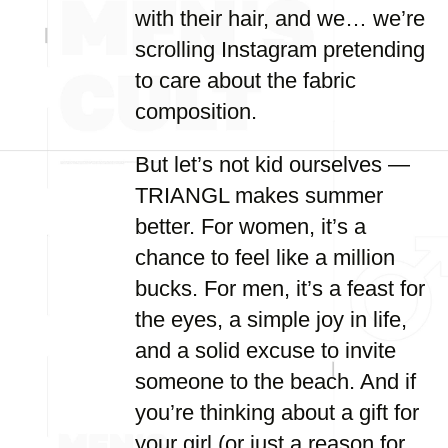
with their hair, and we… we’re
scrolling Instagram pretending
to care about the fabric
composition.
But let’s not kid ourselves —
TRIANGL makes summer
better. For women, it’s a
chance to feel like a million
bucks. For men, it’s a feast for
the eyes, a simple joy in life,
and a solid excuse to invite
someone to the beach. And if
you’re thinking about a gift for
your girl (or just a reason for