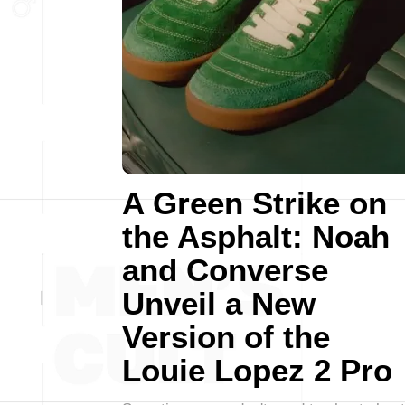
A Green Strike on
the Asphalt: Noah
and Converse
Unveil a New
Version of the
Louie Lopez 2 Pro