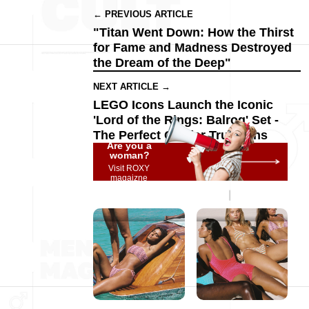
← PREVIOUS ARTICLE
"Titan Went Down: How the Thirst
for Fame and Madness Destroyed
the Dream of the Deep"
NEXT ARTICLE →
LEGO Icons Launch the Iconic
'Lord of the Rings: Balrog' Set -
The Perfect Gift for True Fans
Are you a
woman?
Visit ROXY
magaizne