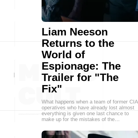
Liam Neeson
Returns to the
World of
Espionage: The
Trailer for "The
Fix"
What happens when a team of former CIA
operatives who have already lost almost
everything is given one last chance to
make up for the mistakes of the…