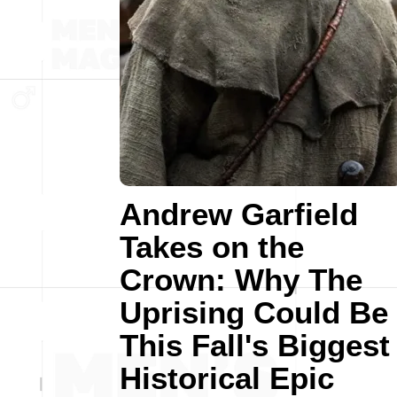
Andrew Garfield
Takes on the
Crown: Why The
Uprising Could Be
This Fall's Biggest
Historical Epic