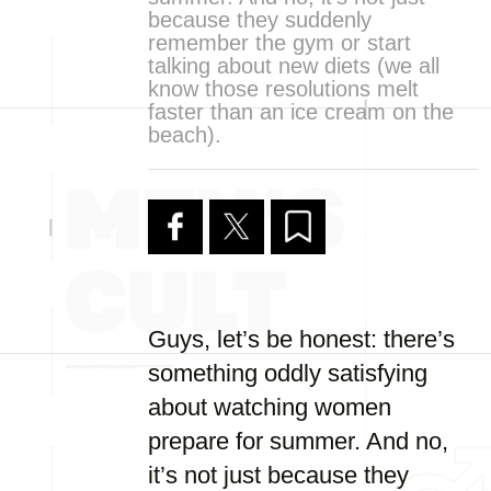
because they suddenly
remember the gym or start
talking about new diets (we all
know those resolutions melt
faster than an ice cream on the
beach).
Guys, let’s be honest: there’s
something oddly satisfying
about watching women
prepare for summer. And no,
it’s not just because they