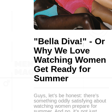
"Bella Diva!" - Or
Why We Love
Watching Women
Get Ready for
Summer
Guys, let’s be honest: there’s
something oddly satisfying about
watching women prepare for
summer. And no, it’s not just