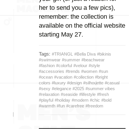
her to send you a few pics),
remember: the collection is
available on the official website
starting May 27.
Tags:
#TRIANGL
#Bella Diva
#bikinis
#swimwear
#summer
#beachwear
#fashion
#colorful
#velour
#style
#accessories
#trends
#women
#sun
#ocean
#vacation
#collection
#bright
colors
#luxury
#design
#silhouette
#casual
#sexy
#elegance
#2025
#summer vibes
#relaxation
#seaside
#lifestyle
#fresh
#playful
#holiday
#modern
#chic
#bold
#warmth
#fun
#carefree
#freedom