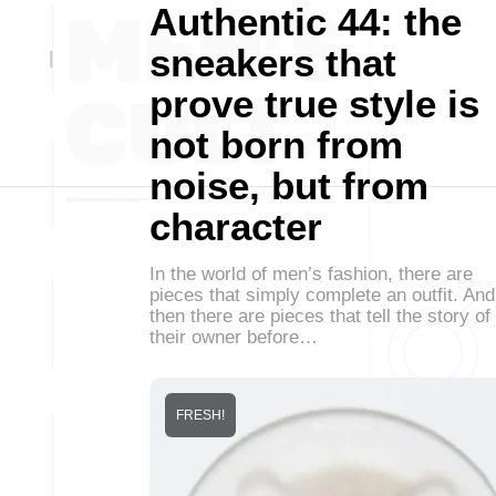
Authentic 44: the
sneakers that
prove true style is
not born from
noise, but from
character
In the world of men’s fashion, there are
pieces that simply complete an outfit. And
then there are pieces that tell the story of
their owner before…
FRESH!