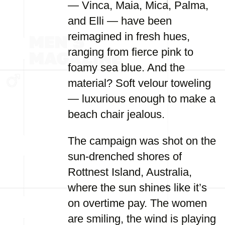
— Vinca, Maia, Mica, Palma,
and Elli — have been
reimagined in fresh hues,
ranging from fierce pink to
foamy sea blue. And the
material? Soft velour toweling
— luxurious enough to make a
beach chair jealous.
The campaign was shot on the
sun-drenched shores of
Rottnest Island, Australia,
where the sun shines like it’s
on overtime pay. The women
are smiling, the wind is playing