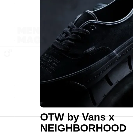
OTW by Vans x
NEIGHBORHOOD