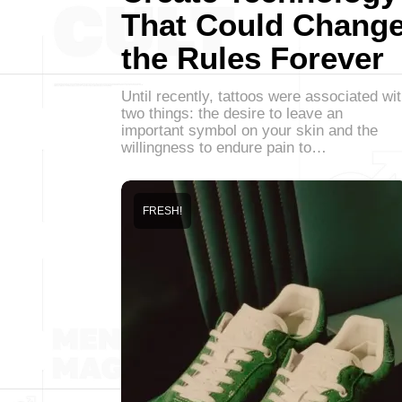
That Could Chang
the Rules Forever
Until recently, tattoos were associated wi
two things: the desire to leave an
important symbol on your skin and the
willingness to endure pain to…
FRESH!