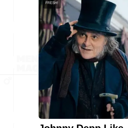
FRESH!
Johnny Depp Like