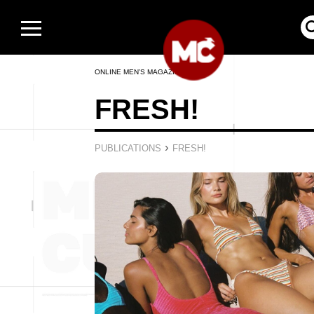
ONLINE MEN’S MAGAZINE
FRESH!
›
PUBLICATIONS
FRESH!