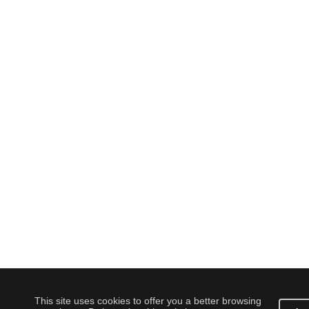
This site uses cookies to offer you a better browsing