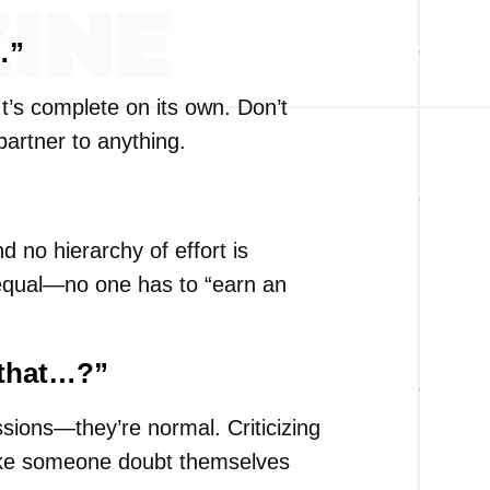
…”
It’s complete on its own. Don’t
partner to anything.
d no hierarchy of effort is
 equal—no one has to “earn an
 that…?”
ions—they’re normal. Criticizing
ake someone doubt themselves