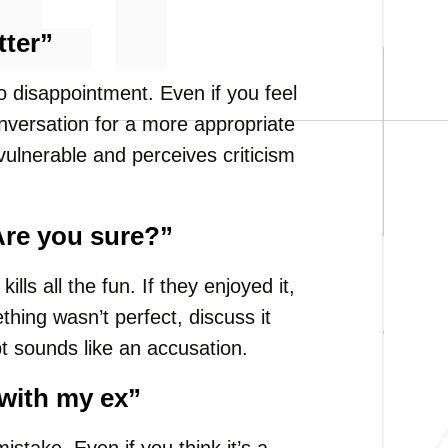
tter”
 to disappointment. Even if you feel
onversation for a more appropriate
vulnerable and perceives criticism
 Are you sure?”
ills all the fun. If they enjoyed it,
hing wasn’t perfect, discuss it
bt sounds like an accusation.
 with my ex”