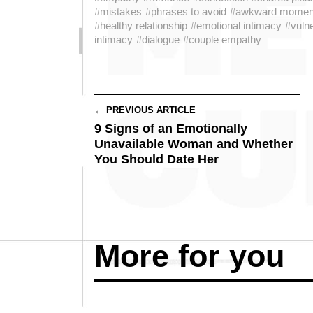
#mistakes
#phrases to avoid
#awkward momen
#healthy relationship
#emotional intimacy
#vulne
intimacy
#dialogue
#couple empathy
← PREVIOUS ARTICLE
9 Signs of an Emotionally
Unavailable Woman and Whether
You Should Date Her
More for you