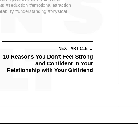
ts
#seduction
#emotional attraction
rability
#understanding
#physical
NEXT ARTICLE →
10 Reasons You Don't Feel Strong
and Confident in Your
Relationship with Your Girlfriend