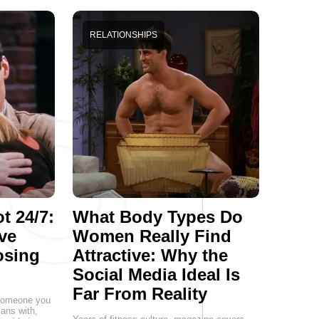
RELATIONSHIPS
t 24/7:
What Body Types Do
ve
Women Really Find
osing
Attractive: Why the
Social Media Ideal Is
Far From Reality
g someone you
lans with,