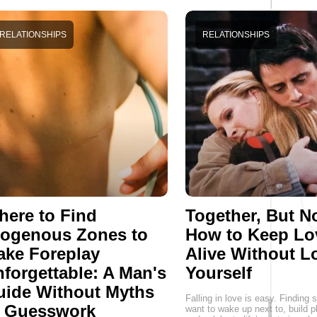
RELATIONSHIPS
RELATIONSHIPS
ere to Find
Together, But No
rogenous Zones to
How to Keep Lo
ake Foreplay
Alive Without L
forgettable: A Man's
Yourself
uide Without Myths
Falling in love is easy. Findin
r Guesswork
want to wake up next to, build p