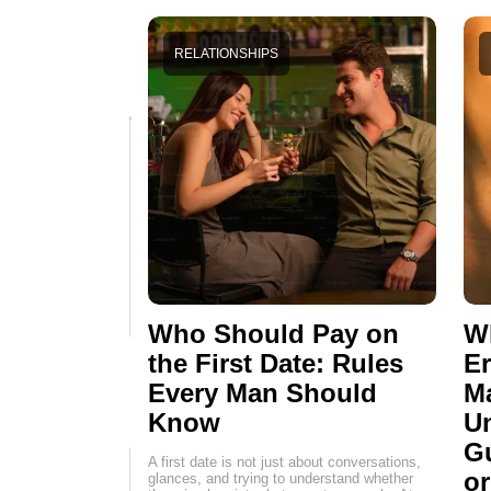
RELATIONSHIPS
Who Should Pay on
Wh
the First Date: Rules
E
Every Man Should
M
Know
Un
G
A first date is not just about conversations,
o
glances, and trying to understand whether