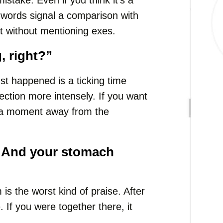
take. Even if you think it’s a
 words signal a comparison with
t without mentioning exes.
, right?”
st happened is a ticking time
ection more intensely. If you want
se a moment away from the
 And your stomach
 is the worst kind of praise. After
If you were together there, it