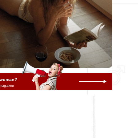
a woman?
 magaizne