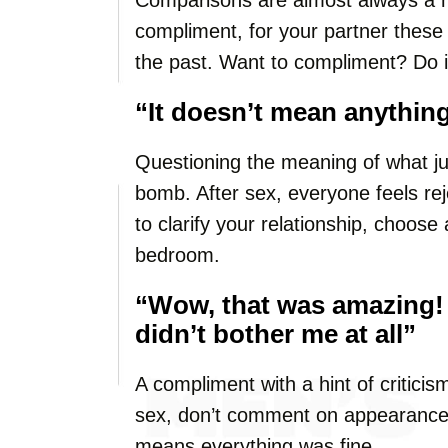
Comparisons are almost always a mis
compliment, for your partner these
the past. Want to compliment? Do i
“It doesn’t mean anything
Questioning the meaning of what ju
bomb. After sex, everyone feels rej
to clarify your relationship, choo
bedroom.
“Wow, that was amazing!
didn’t bother me at all”
A compliment with a hint of criticism
sex, don’t comment on appearance. 
means everything was fine.