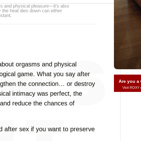
ms and physical pleasure—it’s also
 the heat dies down can either
stant.
t about orgasms and physical
logical game. What you say after
Are you 
ngthen the connection… or destroy
Visit ROXY
sical intimacy was perfect, the
 and reduce the chances of
 after sex if you want to preserve