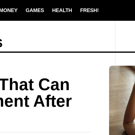
MONEY
GAMES
HEALTH
FRESH!
S
 That Can
ment After