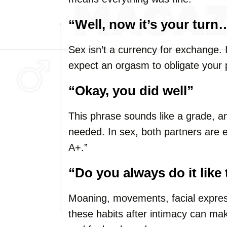
“Well, now it’s your turn
Sex isn’t a currency for exchange. 
expect an orgasm to obligate your 
“Okay, you did well”
This phrase sounds like a grade, an
needed. In sex, both partners are
A+.”
“Do you always do it like
Moaning, movements, facial express
these habits after intimacy can m