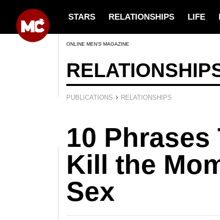
STARS
RELATIONSHIPS
LIFE
ONLINE MEN’S MAGAZINE
RELATIONSHIP
›
PUBLICATIONS
RELATIONSHIPS
10 Phrases
Kill the Mo
Sex