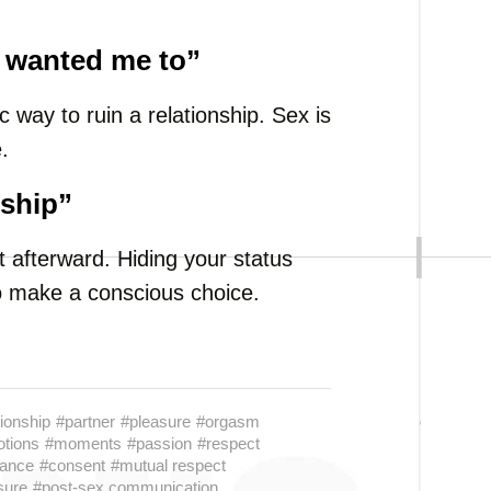
u wanted me to”
c way to ruin a relationship. Sex is
.
nship”
 afterward. Hiding your status
to make a conscious choice.
tionship
#partner
#pleasure
#orgasm
tions
#moments
#passion
#respect
lance
#consent
#mutual respect
sure
#post-sex communication