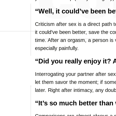
“Well, it could’ve been be
Criticism after sex is a direct path
it could’ve been better, save the c
time. After an orgasm, a person is 
especially painfully.
“Did you really enjoy it?
Interrogating your partner after sex k
let them savor the moment; if somet
later. Right after intimacy, any dou
“It’s so much better than