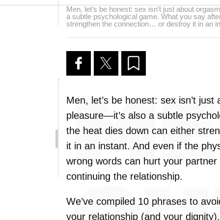
Men, let’s be honest: sex isn’t just about orgas
a subtle psychological game. What you say after
strengthen the connection… or destroy it in an in
Men, let’s be honest: sex isn’t jus
pleasure—it’s also a subtle psycho
the heat dies down can either stre
it in an instant. And even if the phy
wrong words can hurt your partner
continuing the relationship.
We’ve compiled 10 phrases to avoid
your relationship (and your dignity).