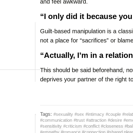
and feel awkward.
“I only did it because yo
Guilt-based manipulation is a classi
not a place for “sacrifices” or blame
“Actually, I’m in a relatio
This should be said beforehand, not
deprives your partner of the right 
Tags:
#sexuality
#sex
#intimacy
#couple
#rela
#communication
#trust
#attraction
#desire
#emo
#sensitivity
#criticism
#conflict
#closeness
#ba
#empathy
#romance
#connection
#shared plea