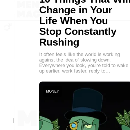
Change in Your
Life When You
Stop Constantly
Rushing
It often feels like the world is working
against the idea of slowing down.
Everywhere you look, you're told to wake
up earlier, work faster, reply to…
MONEY