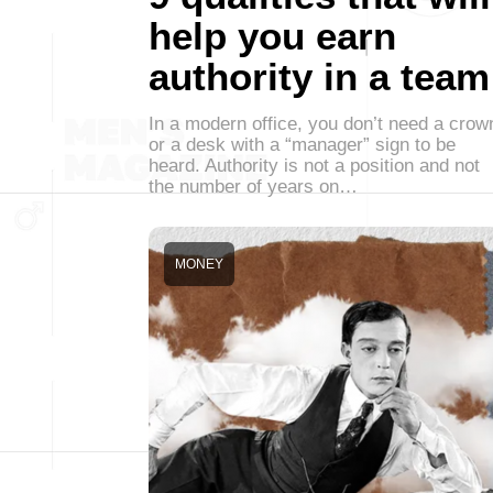
help you earn
authority in a team
In a modern office, you don’t need a crow
or a desk with a “manager” sign to be
heard. Authority is not a position and not
the number of years on…
MONEY