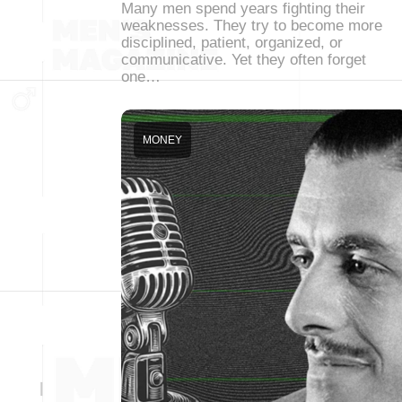
Many men spend years fighting their
weaknesses. They try to become more
disciplined, patient, organized, or
communicative. Yet they often forget
one…
MONEY