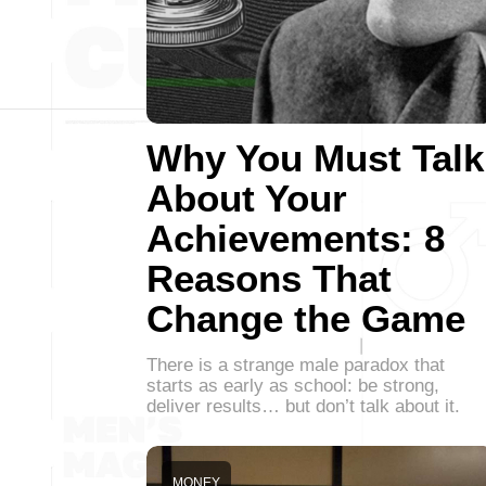
Why You Must Talk
About Your
Achievements: 8
Reasons That
Change the Game
There is a strange male paradox that
starts as early as school: be strong,
deliver results… but don’t talk about it.
MONEY