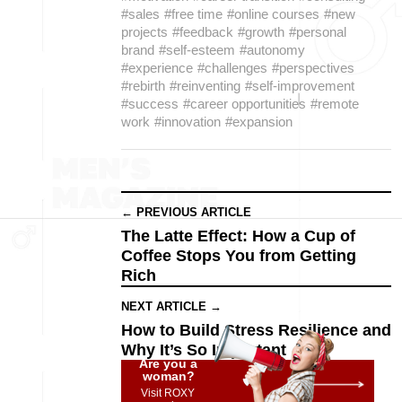
#sales
#free time
#online courses
#new
projects
#feedback
#growth
#personal
brand
#self-esteem
#autonomy
#experience
#challenges
#perspectives
#rebirth
#reinventing
#self-improvement
#success
#career opportunities
#remote
work
#innovation
#expansion
← PREVIOUS ARTICLE
The Latte Effect: How a Cup of
Coffee Stops You from Getting
Rich
NEXT ARTICLE →
How to Build Stress Resilience and
Why It’s So Important
Are you a
woman?
Visit ROXY