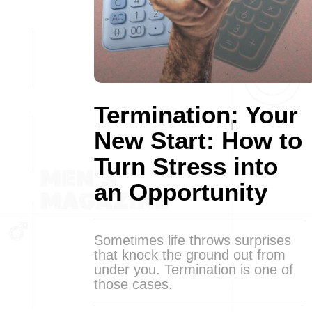
Termination: Your
New Start: How to
Turn Stress into
an Opportunity
Sometimes life throws surprises
that knock the ground out from
under you. Termination is one of
those cases.