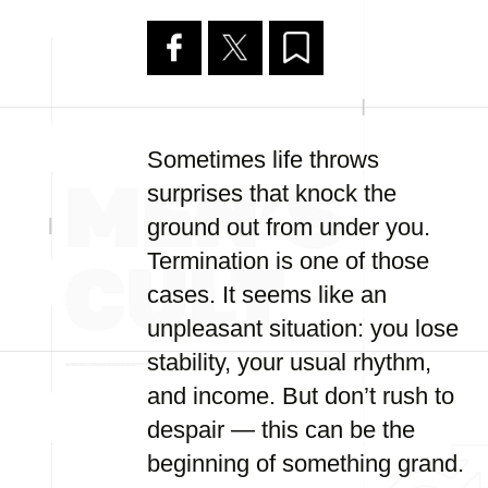
Sometimes life throws
surprises that knock the
ground out from under you.
Termination is one of those
cases. It seems like an
unpleasant situation: you lose
stability, your usual rhythm,
and income. But don’t rush to
despair — this can be the
beginning of something grand.