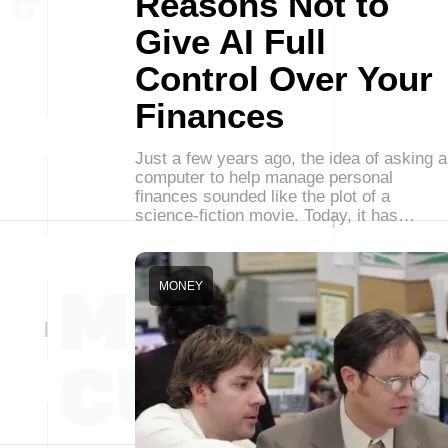
Reasons Not to
Give AI Full
Control Over Your
Finances
Just a few years ago, the idea of asking a
computer to help manage personal
finances sounded like the plot of a
science-fiction movie. Today, it has…
MONEY