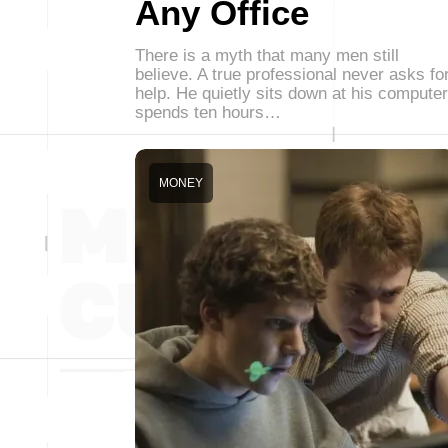
Any Office
There is a myth that many men still
believe. A true professional never asks fo
help. He quietly sits down at his computer
spends ten hours…
MONEY