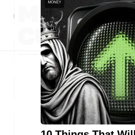
MONEY
10 Things That Wil