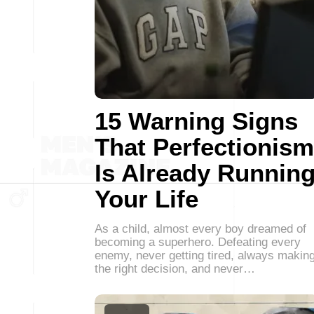
15 Warning Signs
That Perfectionism
Is Already Runnin
Your Life
As a child, almost every boy dreamed of
becoming a superhero. Defeating every
enemy, never getting tired, always makin
the right decision, and never…