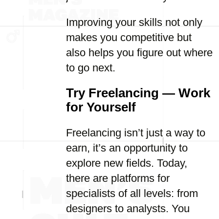
Improving your skills not only
makes you competitive but
also helps you figure out where
to go next.
Try Freelancing — Work
for Yourself
Freelancing isn’t just a way to
earn, it’s an opportunity to
explore new fields. Today,
there are platforms for
specialists of all levels: from
designers to analysts. You