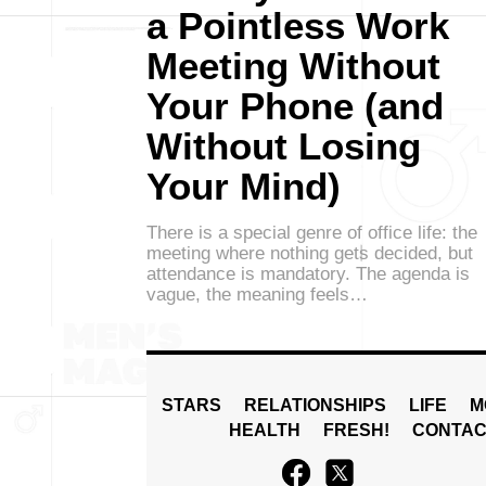
a Pointless Work
Meeting Without
Your Phone (and
Without Losing
Your Mind)
There is a special genre of office life: the
meeting where nothing gets decided, but
attendance is mandatory. The agenda is
vague, the meaning feels…
STARS
RELATIONSHIPS
LIFE
M
HEALTH
FRESH!
CONTAC