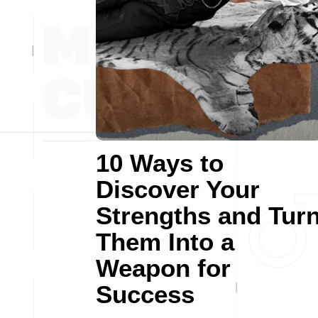
10 Ways to
Discover Your
Strengths and Tur
Them Into a
Weapon for
Success