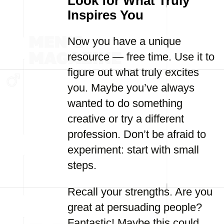
Look for What Truly
Inspires You
Now you have a unique
resource — free time. Use it to
figure out what truly excites
you. Maybe you’ve always
wanted to do something
creative or try a different
profession. Don’t be afraid to
experiment: start with small
steps.
Recall your strengths. Are you
great at persuading people?
Fantastic! Maybe this could