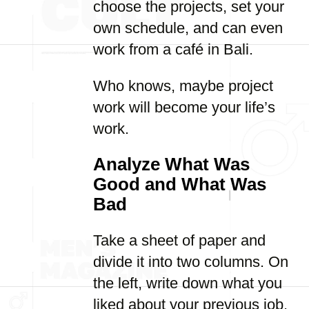
choose the projects, set your
own schedule, and can even
work from a café in Bali.
Who knows, maybe project
work will become your life’s
work.
Analyze What Was
Good and What Was
Bad
Take a sheet of paper and
divide it into two columns. On
the left, write down what you
liked about your previous job,