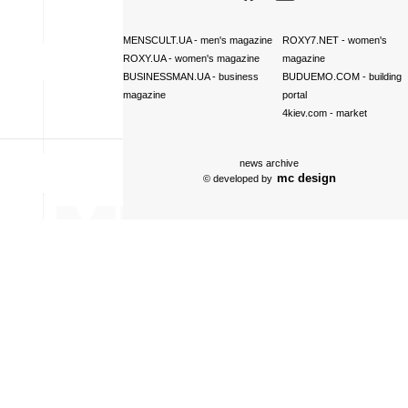
MENSCULT.UA
- men's magazine
ROXY7.NET
- women's
ROXY.UA
- women's magazine
magazine
BUSINESSMAN.UA
- business
BUDUEMO.COM
- building
magazine
portal
4kiev.com
- market
news archive
mc design
© developed by