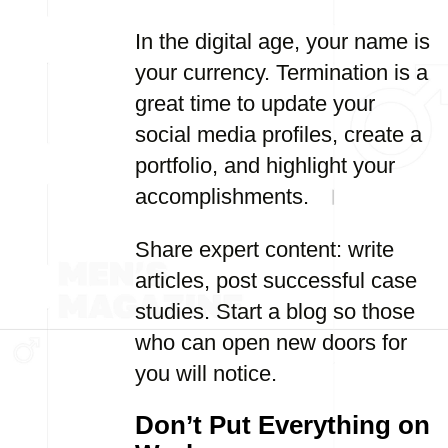
In the digital age, your name is
your currency. Termination is a
great time to update your
social media profiles, create a
portfolio, and highlight your
accomplishments.
Share expert content: write
articles, post successful case
studies. Start a blog so those
who can open new doors for
you will notice.
Don’t Put Everything on