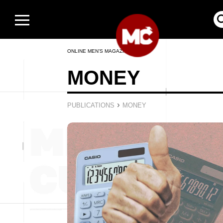
ONLINE MEN’S MAGAZINE
MONEY
›
PUBLICATIONS
MONEY