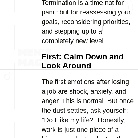
Termination is a time not for
panic but for reassessing your
goals, reconsidering priorities,
and stepping up to a
completely new level.
First: Calm Down and
Look Around
The first emotions after losing
a job are shock, anxiety, and
anger. This is normal. But once
the dust settles, ask yourself:
"Do I like my life?" Honestly,
work is just one piece of a