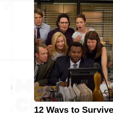
12 Ways to Surviv