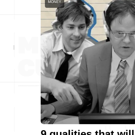
MONEY
9 qualities that will