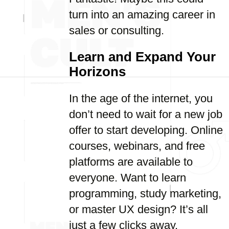
turn into an amazing career in
sales or consulting.
Learn and Expand Your
Horizons
In the age of the internet, you
don’t need to wait for a new job
offer to start developing. Online
courses, webinars, and free
platforms are available to
everyone. Want to learn
programming, study marketing,
or master UX design? It’s all
just a few clicks away.