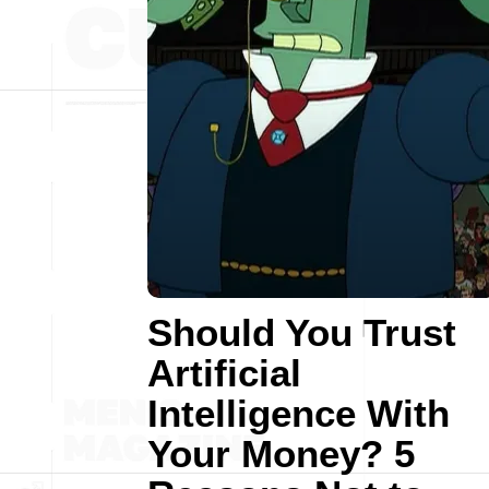
Should You Trust
Artificial
Intelligence With
Your Money? 5