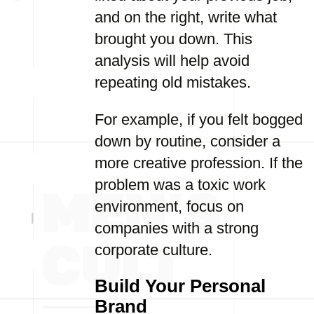
and on the right, write what
brought you down. This
analysis will help avoid
repeating old mistakes.
For example, if you felt bogged
down by routine, consider a
more creative profession. If the
problem was a toxic work
environment, focus on
companies with a strong
corporate culture.
Build Your Personal
Brand