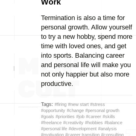
Work
Termination is also a time for
personal growth. Allow yourself
to try a new hobby, spend more
time with loved ones, and get
into sports. Balancing career
and personal life will make you
not only happier but also more
productive.
Tags:
#firing
#new start
#stress
#opportunity
#change
#personal growth
#goals
#priorities
#job
#career
#skills
#freelance
#creativity
#hobbies
#balance
#personal life
#development
#analysis
#motivation
#career transition
#consulting