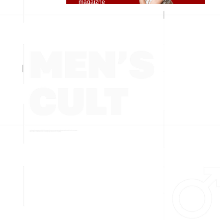
magaizne