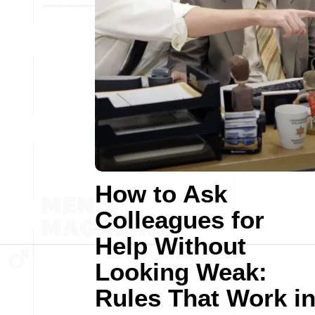
How to Ask
Colleagues for
Help Without
Looking Weak:
Rules That Work i