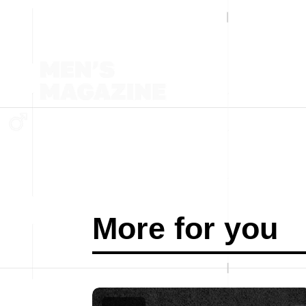
More for you