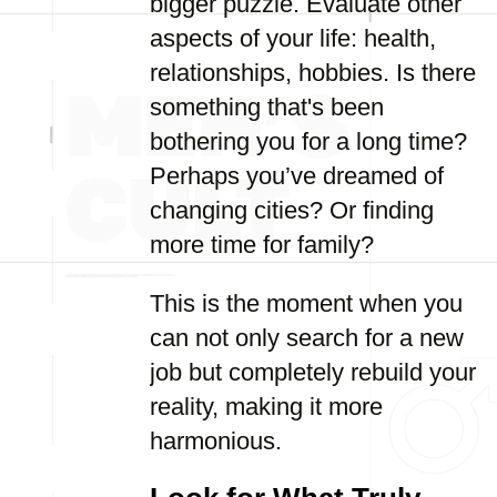
bigger puzzle. Evaluate other
aspects of your life: health,
relationships, hobbies. Is there
something that's been
bothering you for a long time?
Perhaps you’ve dreamed of
changing cities? Or finding
more time for family?
This is the moment when you
can not only search for a new
job but completely rebuild your
reality, making it more
harmonious.