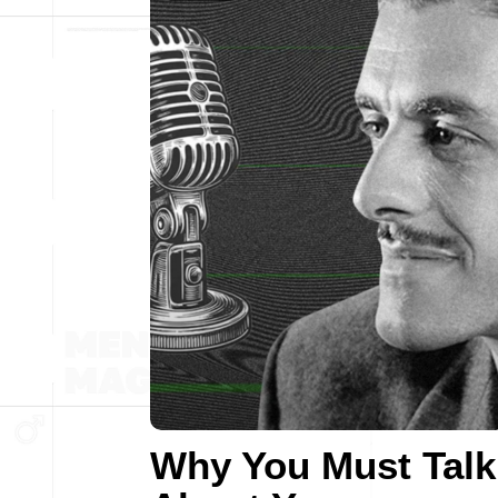
Why You Must Talk