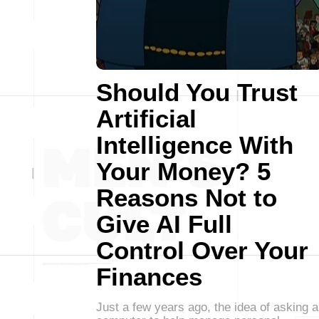
Should You Trust
Artificial
Intelligence With
Your Money? 5
Reasons Not to
Give AI Full
Control Over Your
Finances
Just a few years ago, the idea of asking a