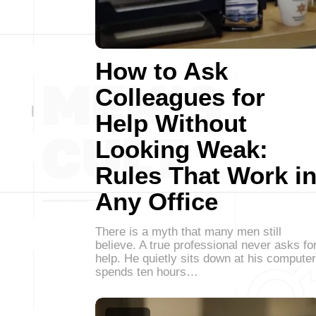
How to Ask
Colleagues for
Help Without
Looking Weak:
Rules That Work i
Any Office
There is a myth that many men still
believe. A true professional never asks fo
help. He quietly sits down at his computer
spends ten hours…