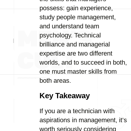
possess: gain experience,
study people management,
and understand team
psychology. Technical
brilliance and managerial
expertise are two different
worlds, and to succeed in both,
one must master skills from
both areas.
Key Takeaway
If you are a technician with
aspirations in management, it’s
worth seriously considering