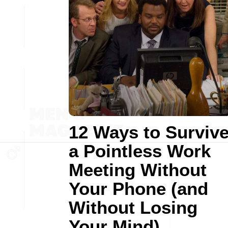
12 Ways to Surviv
a Pointless Work
Meeting Without
Your Phone (and
Without Losing
Your Mind)