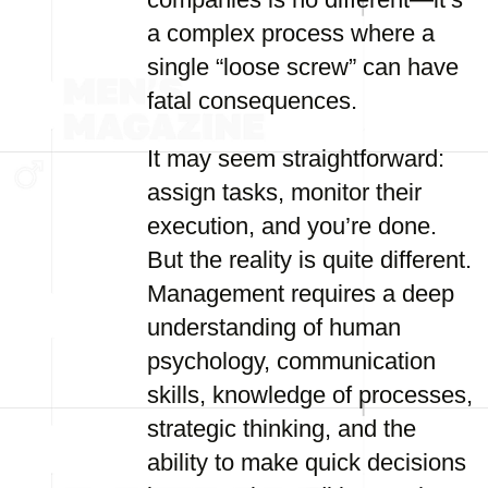
a complex process where a
single “loose screw” can have
fatal consequences.
It may seem straightforward:
assign tasks, monitor their
execution, and you’re done.
But the reality is quite different.
Management requires a deep
understanding of human
psychology, communication
skills, knowledge of processes,
strategic thinking, and the
ability to make quick decisions