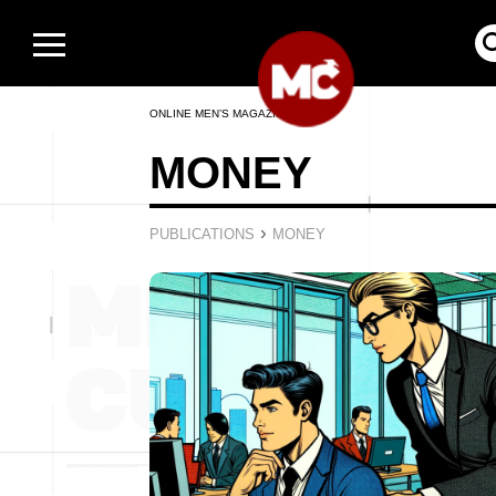
ONLINE MEN’S MAGAZINE
MONEY
›
PUBLICATIONS
MONEY