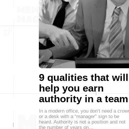
9 qualities that will
help you earn
authority in a team
In a modern office, you don’t need a crow
or a desk with a “manager” sign to be
heard. Authority is not a position and not
the number of years on…