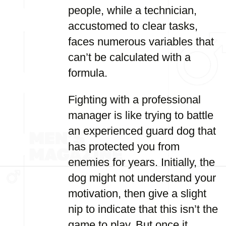
people, while a technician,
accustomed to clear tasks,
faces numerous variables that
can’t be calculated with a
formula.
Fighting with a professional
manager is like trying to battle
an experienced guard dog that
has protected you from
enemies for years. Initially, the
dog might not understand your
motivation, then give a slight
nip to indicate that this isn’t the
game to play. But once it