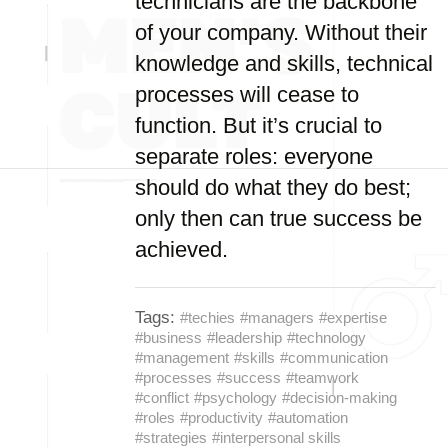
technicians are the backbone
of your company. Without their
knowledge and skills, technical
processes will cease to
function. But it’s crucial to
separate roles: everyone
should do what they do best;
only then can true success be
achieved.
Tags:
#techies
#managers
#expertise
#business
#leadership
#technology
#management
#skills
#communication
#processes
#success
#teamwork
#conflict
#psychology
#decision-making
#roles
#productivity
#automation
#strategies
#interpersonal skills