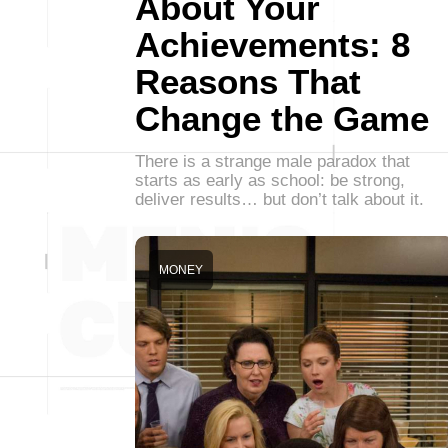
About Your
Achievements: 8
Reasons That
Change the Game
There is a strange male paradox that
starts as early as school: be strong,
deliver results… but don’t talk about it.
MONEY