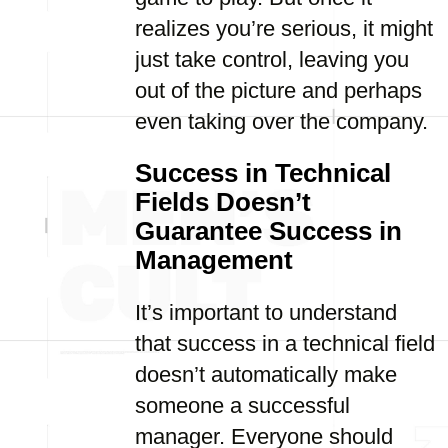
realizes you’re serious, it might
just take control, leaving you
out of the picture and perhaps
even taking over the company.
Success in Technical
Fields Doesn’t
Guarantee Success in
Management
It’s important to understand
that success in a technical field
doesn’t automatically make
someone a successful
manager. Everyone should