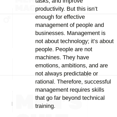
tasks, and improve
productivity. But this isn’t
enough for effective
management of people and
businesses. Management is
not about technology; it’s about
people. People are not
machines. They have
emotions, ambitions, and are
not always predictable or
rational. Therefore, successful
management requires skills
that go far beyond technical
training.