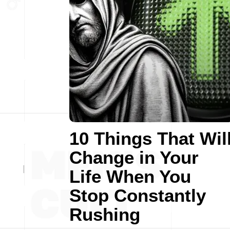
10 Things That Wil
Change in Your
Life When You
Stop Constantly
Rushing