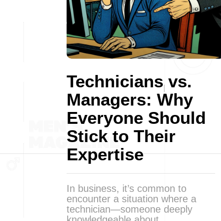
Technicians vs.
Managers: Why
Everyone Should
Stick to Their
Expertise
In business, it’s common to
encounter a situation where a
technician—someone deeply
knowledgeable about