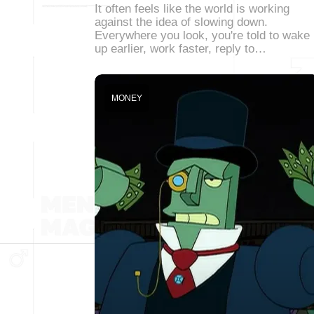
It often feels like the world is working
against the idea of slowing down.
Everywhere you look, you're told to wake
up earlier, work faster, reply to…
MONEY