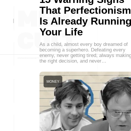
That Perfectionism
Is Already Runnin
Your Life
As a child, almost every boy dreamed of
becoming a superhero. Defeating every
enemy, never getting tired, always makin
the right decision, and never…
MONEY