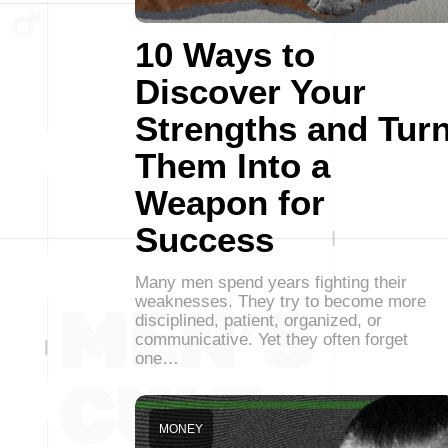
10 Ways to
Discover Your
Strengths and Tur
Them Into a
Weapon for
Success
Many men spend years fighting their
weaknesses. They try to become more
disciplined, patient, organized, or
communicative. Yet they often forget
one…
MONEY