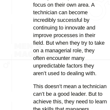
focus on their own area. A
technician can become
incredibly successful by
continuing to innovate and
improve processes in their
field. But when they try to take
on a managerial role, they
often encounter many
unpredictable factors they
aren’t used to dealing with.
This doesn’t mean a technician
can’t be a good leader. But to
achieve this, they need to learn
the skills that managers