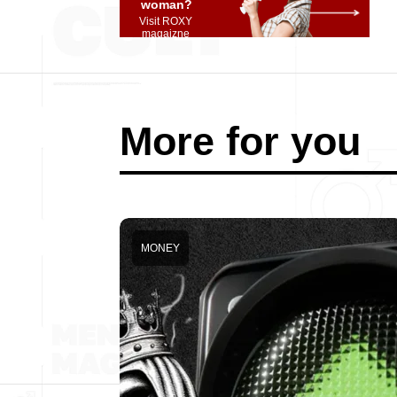
woman?
Visit ROXY
magaizne
More for you
MONEY