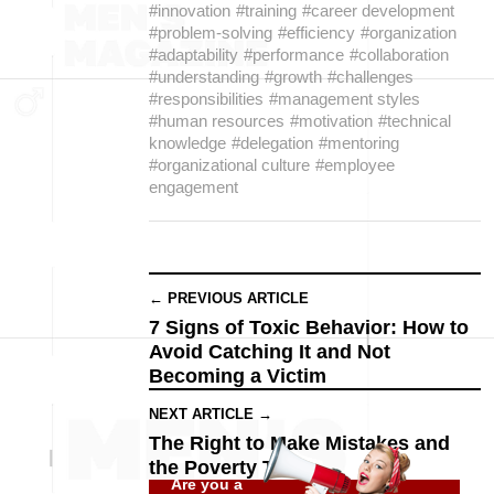
#innovation
#training
#career development
#problem-solving
#efficiency
#organization
#adaptability
#performance
#collaboration
#understanding
#growth
#challenges
#responsibilities
#management styles
#human resources
#motivation
#technical
knowledge
#delegation
#mentoring
#organizational culture
#employee
engagement
← PREVIOUS ARTICLE
7 Signs of Toxic Behavior: How to
Avoid Catching It and Not
Becoming a Victim
NEXT ARTICLE →
The Right to Make Mistakes and
the Poverty Trap
Are you a