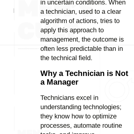
in uncertain conditions. When
a technician, used to a clear
algorithm of actions, tries to
apply this approach to
management, the outcome is
often less predictable than in
the technical field.
Why a Technician is Not
a Manager
Technicians excel in
understanding technologies;
they know how to optimize
processes, automate routine