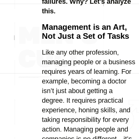
failures. Why? Let’s analyze
this.
Management is an Art,
Not Just a Set of Tasks
Like any other profession,
managing people or a business
requires years of learning. For
example, becoming a doctor
isn’t just about getting a
degree. It requires practical
experience, honing skills, and
taking responsibility for every
action. Managing people and
companies is no different—it’s