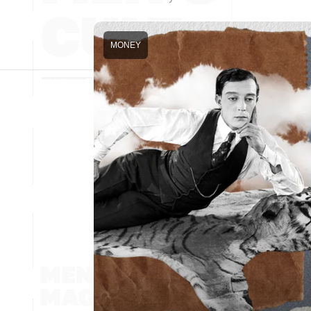
MONEY