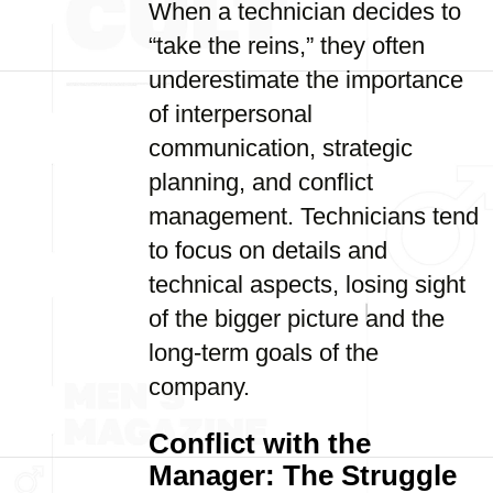
When a technician decides to
“take the reins,” they often
underestimate the importance
of interpersonal
communication, strategic
planning, and conflict
management. Technicians tend
to focus on details and
technical aspects, losing sight
of the bigger picture and the
long-term goals of the
company.
Conflict with the
Manager: The Struggle