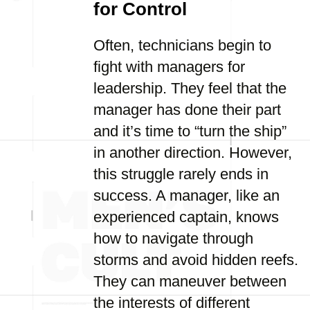
for Control
Often, technicians begin to
fight with managers for
leadership. They feel that the
manager has done their part
and it’s time to “turn the ship”
in another direction. However,
this struggle rarely ends in
success. A manager, like an
experienced captain, knows
how to navigate through
storms and avoid hidden reefs.
They can maneuver between
the interests of different