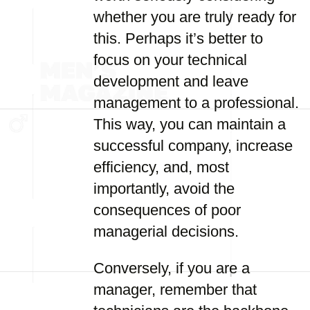
whether you are truly ready for
this. Perhaps it’s better to
focus on your technical
development and leave
management to a professional.
This way, you can maintain a
successful company, increase
efficiency, and, most
importantly, avoid the
consequences of poor
managerial decisions.
Conversely, if you are a
manager, remember that