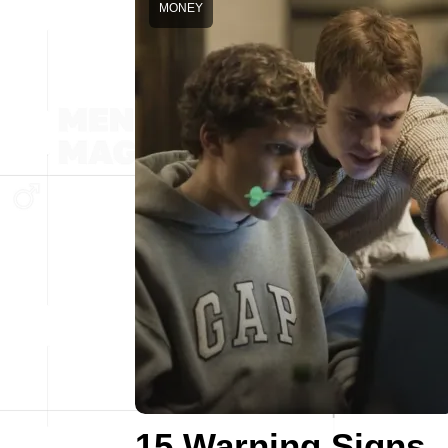
MONEY
15 Warning Signs