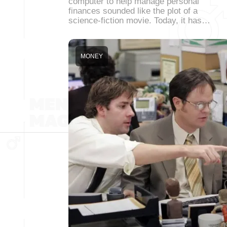
computer to help manage personal
finances sounded like the plot of a
science-fiction movie. Today, it has…
MONEY