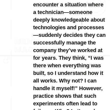
encounter a situation where
a technician—someone
deeply knowledgeable about
technologies and processes
—suddenly decides they can
successfully manage the
company they’ve worked at
for years. They think, “I was
there when everything was
built, so I understand how it
all works. Why not? I can
handle it myself!” However,
practice shows that such
experiments often lead to