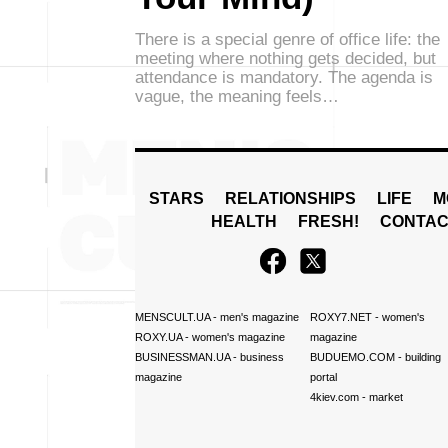
There is a special genre of office life: the
meeting where nothing gets decided, but
attendance is mandatory. The agenda is
vague, the meaning feels…
STARS
RELATIONSHIPS
LIFE
M
HEALTH
FRESH!
CONTAC
MENSCULT.UA
- men's magazine
ROXY7.NET
- women's
ROXY.UA
- women's magazine
magazine
BUSINESSMAN.UA
- business
BUDUEMO.COM
- building
magazine
portal
4kiev.com
- market