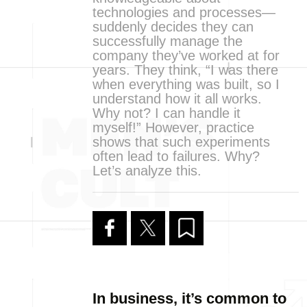
technologies and processes—
suddenly decides they can
successfully manage the
company they’ve worked at for
years. They think, “I was there
when everything was built, so I
understand how it all works.
Why not? I can handle it
myself!” However, practice
shows that such experiments
often lead to failures. Why?
Let’s analyze this.
In business, it’s common to