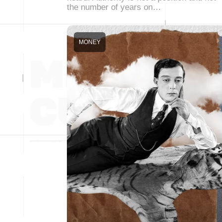
the number of years on…
MONEY