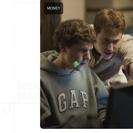
MONEY