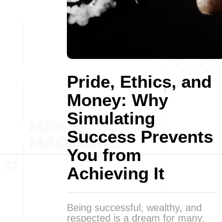
Pride, Ethics, and
Money: Why
Simulating
Success Prevents
You from
Achieving It
Being successful, wealthy, and
respected is a dream for many.