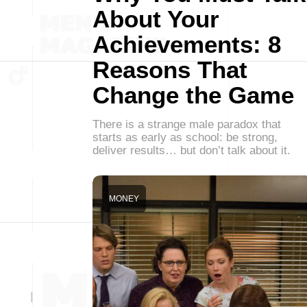
About Your
Achievements: 8
Reasons That
Change the Game
There is a strange male paradox that
starts as early as school: be strong,
deliver results… but don’t talk about it.
MONEY