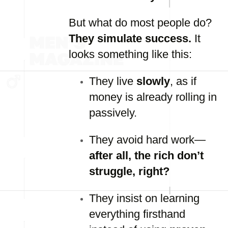
But what do most people do?
They simulate success.
It
looks something like this:
They live
slowly
, as if
money is already rolling in
passively.
They avoid hard work—
after all, the rich don’t
struggle, right?
They insist on learning
everything firsthand