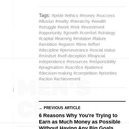
Tags:
#pride
#ethics
#money
#success
#illusion
#reality
#hierarchy
#wealth
#struggle
#work
#risk
#investment
#opportunity
#growth
#comfort
#strategy
#capital
#learning
#imitation
#failure
#ambition
#egoism
#time
#effort
#discipline
#perseverance
#social status
#mindset
#self-deception
#financial
independence
#resources
#responsibility
#pragmatism
#sacrifice
#patience
#decision-making
#competition
#priorities
#action
#achievement
← PREVIOUS ARTICLE
6 Reasons Why You're Trying to
Earn as Much Money as Possible
Without Having Any Big Goals