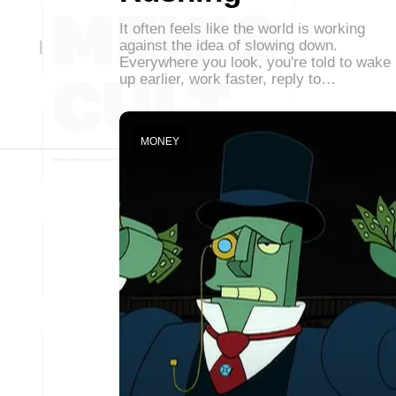
It often feels like the world is working
against the idea of slowing down.
Everywhere you look, you're told to wake
up earlier, work faster, reply to…
MONEY