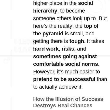
higher place in the
social
hierarchy
, to become
someone others look up to. But
here’s the reality: the
top of
the pyramid
is small, and
getting there is
tough
. It takes
hard work, risks, and
sometimes going against
comfortable social norms
.
However, it’s much easier to
pretend to be successful
than
to actually achieve it.
How the Illusion of Success
Destroys Real Chances