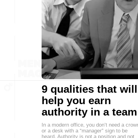
9 qualities that will
help you earn
authority in a team
In a modern office, you don’t need a crow
or a desk with a “manager” sign to be
heard. Authority is not a position and not