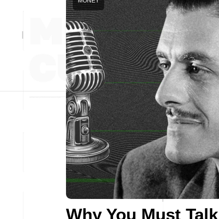
MONEY
Why You Must Talk