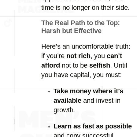
time is no longer on their side.
The Real Path to the Top:
Harsh but Effective
Here’s an uncomfortable truth:
if you’re
not rich
, you
can’t
afford
not to be
selfish
. Until
you have capital, you must:
Take money where it’s
available
and invest in
growth.
Learn as fast as possible
and copy successful