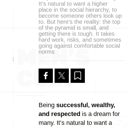
It’s natural to want a higher
place in the social hierarchy, to
become someone others look up
to. But here’s the reality: the top
of the pyramid is small, and
getting there is tough. It takes
hard work, risks, and sometimes
going against comfortable social
norms
Being
successful, wealthy,
and respected
is a dream for
many. It’s natural to want a