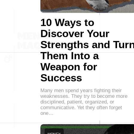
10 Ways to
Discover Your
Strengths and Tur
Them Into a
Weapon for
Success
Many men spend years fighting their
weaknesses. They try to become more
disciplined, patient, organized, or
communicative. Yet they often forget
one…