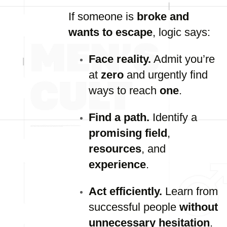
If someone is
broke and
wants to escape
, logic says:
Face reality.
Admit you’re
at
zero
and urgently find
ways to reach
one
.
Find a path.
Identify a
promising field
,
resources
, and
experience
.
Act efficiently.
Learn from
successful people
without
unnecessary hesitation
.