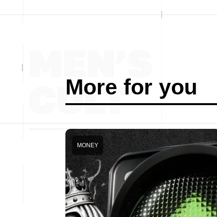
More for you
MONEY