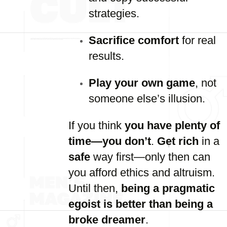
strategies.
Sacrifice comfort
for real
results.
Play your own game
, not
someone else’s illusion.
If you think
you have plenty of
time—you don’t
.
Get rich
in a
safe
way first—only then can
you afford ethics and altruism.
Until then,
being a pragmatic
egoist is better than being a
broke dreamer
.