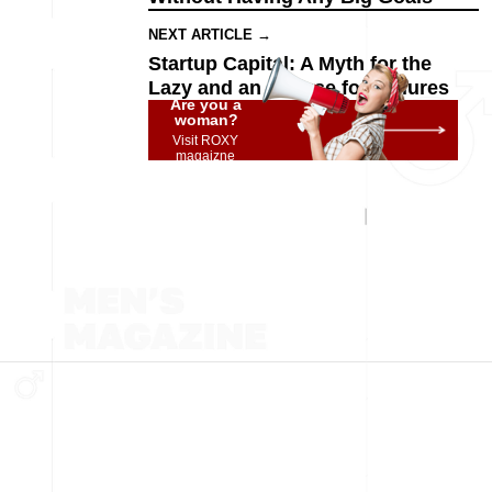
NEXT ARTICLE →
Startup Capital: A Myth for the
Lazy and an Excuse for Failures
Are you a
woman?
Visit ROXY
magaizne