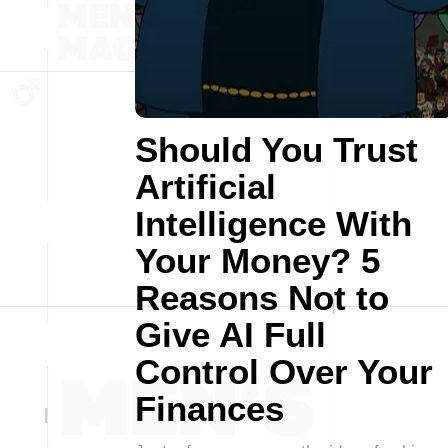
Should You Trust
Artificial
Intelligence With
Your Money? 5
Reasons Not to
Give AI Full
Control Over Your
Finances