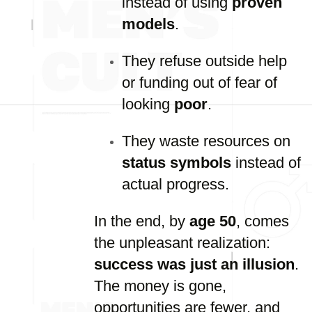
instead of using
proven
models
.
They refuse outside help
or funding out of fear of
looking
poor
.
They waste resources on
status symbols
instead of
actual progress.
In the end, by
age 50
, comes
the unpleasant realization:
success was just an illusion
.
The money is gone,
opportunities are fewer, and