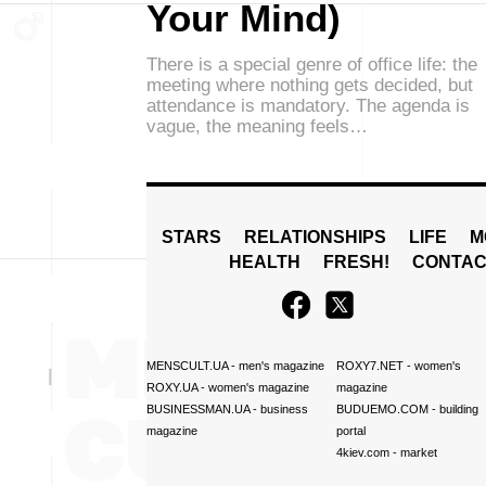
Your Mind)
There is a special genre of office life: the
meeting where nothing gets decided, but
attendance is mandatory. The agenda is
vague, the meaning feels…
STARS
RELATIONSHIPS
LIFE
M
HEALTH
FRESH!
CONTAC
MENSCULT.UA
- men's magazine
ROXY7.NET
- women's
ROXY.UA
- women's magazine
magazine
BUSINESSMAN.UA
- business
BUDUEMO.COM
- building
magazine
portal
4kiev.com
- market