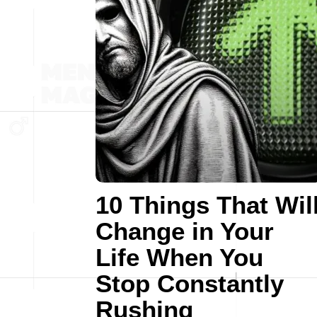
10 Things That Wil
Change in Your
Life When You
Stop Constantly
Rushing