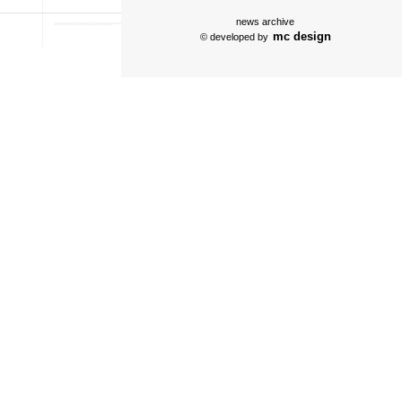
news archive
mc design
© developed by