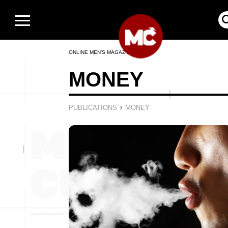
ONLINE MEN’S MAGAZINE
MONEY
›
PUBLICATIONS
MONEY