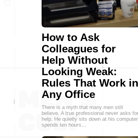
How to Ask
Colleagues for
Help Without
Looking Weak:
Rules That Work i
Any Office
There is a myth that many men still
believe. A true professional never asks fo
help. He quietly sits down at his computer
spends ten hours…