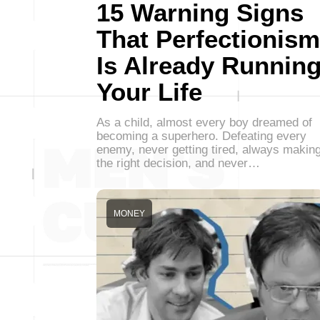
15 Warning Signs
That Perfectionism
Is Already Runnin
Your Life
As a child, almost every boy dreamed of
becoming a superhero. Defeating every
enemy, never getting tired, always makin
the right decision, and never…
MONEY