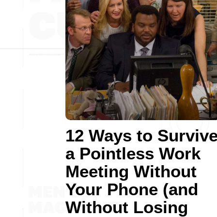
12 Ways to Surviv
a Pointless Work
Meeting Without
Your Phone (and
Without Losing