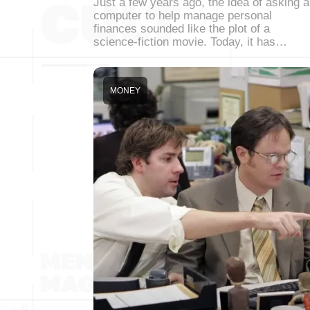
Just a few years ago, the idea of asking a
computer to help manage personal
finances sounded like the plot of a
science-fiction movie. Today, it has…
MONEY