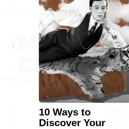
10 Ways to
Discover Your