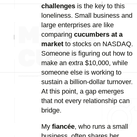
challenges
is the key to this
loneliness. Small business and
large enterprises are like
comparing
cucumbers at a
market
to stocks on NASDAQ.
Someone is figuring out how to
make an extra $10,000, while
someone else is working to
sustain a billion-dollar turnover.
At this point, a gap emerges
that not every relationship can
bridge.
My
fiancée
, who runs a small
business, often shares her