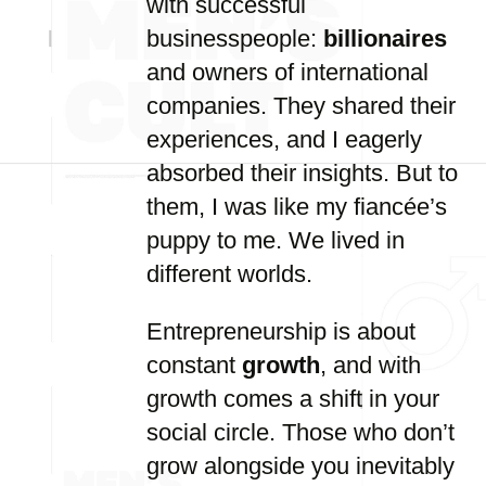
with successful
businesspeople:
billionaires
and owners of international
companies. They shared their
experiences, and I eagerly
absorbed their insights. But to
them, I was like my fiancée’s
puppy to me. We lived in
different worlds.
Entrepreneurship is about
constant
growth
, and with
growth comes a shift in your
social circle. Those who don’t
grow alongside you inevitably