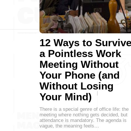
12 Ways to Surviv
a Pointless Work
Meeting Without
Your Phone (and
Without Losing
Your Mind)
There is a special genre of office life: the
meeting where nothing gets decided, but
attendance is mandatory. The agenda is
vague, the meaning feels…