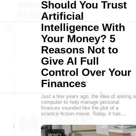
Should You Trust
Artificial
Intelligence With
Your Money? 5
Reasons Not to
Give AI Full
Control Over Your
Finances
Just a few years ago, the idea of asking a
computer to help manage personal
finances sounded like the plot of a
science-fiction movie. Today, it has…
MONEY