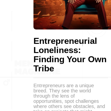
Entrepreneurial
Loneliness:
Finding Your Own
Tribe
Entrepreneurs are a unique
breed. They see the world
through the lens of
opportunities, spot challenges
where others see obstacles, and