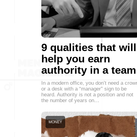
9 qualities that will
help you earn
authority in a team
In a modern office, you don’t need a crow
or a desk with a “manager” sign to be
heard. Authority is not a position and not
the number of years on…
MONEY