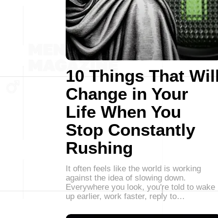
10 Things That Wil
Change in Your
Life When You
Stop Constantly
Rushing
It often feels like the world is working
against the idea of slowing down.
Everywhere you look, you're told to wake
up earlier, work faster, reply to…