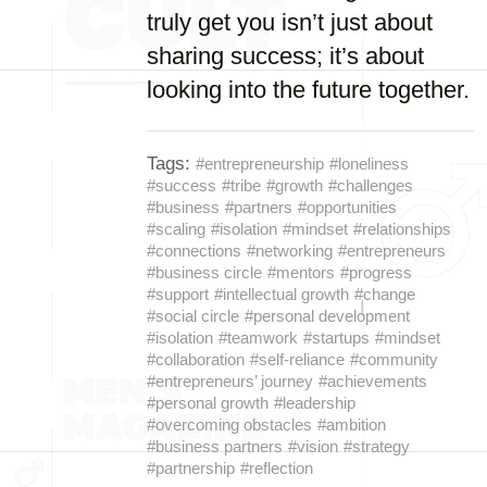
truly get you isn’t just about
sharing success; it’s about
looking into the future together.
Tags:
#entrepreneurship
#loneliness
#success
#tribe
#growth
#challenges
#business
#partners
#opportunities
#scaling
#isolation
#mindset
#relationships
#connections
#networking
#entrepreneurs
#business circle
#mentors
#progress
#support
#intellectual growth
#change
#social circle
#personal development
#isolation
#teamwork
#startups
#mindset
#collaboration
#self-reliance
#community
#entrepreneurs’ journey
#achievements
#personal growth
#leadership
#overcoming obstacles
#ambition
#business partners
#vision
#strategy
#partnership
#reflection