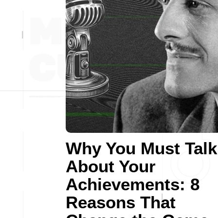
Why You Must Talk
About Your
Achievements: 8
Reasons That