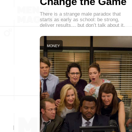
Change the Game
There is a strange male paradox that
starts as early as school: be strong,
deliver results… but don’t talk about it.
MONEY