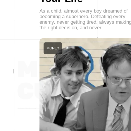
As a child, almost every boy dreamed of
becoming a superhero. Defeating every
enemy, never getting tired, always makin
the right decision, and never…
MONEY