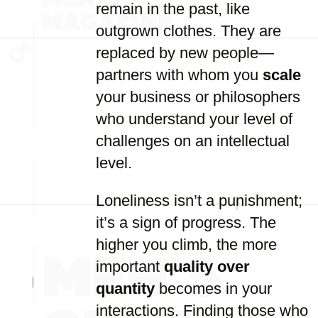
remain in the past, like
outgrown clothes. They are
replaced by new people—
partners with whom you
scale
your business or philosophers
who understand your level of
challenges on an intellectual
level.
Loneliness isn’t a punishment;
it’s a sign of progress. The
higher you climb, the more
important
quality over
quantity
becomes in your
interactions. Finding those who