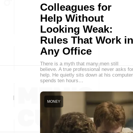
Colleagues for
Help Without
Looking Weak:
Rules That Work i
Any Office
There is a myth that many men still
believe. A true professional never asks fo
help. He quietly sits down at his computer
spends ten hours…
MONEY