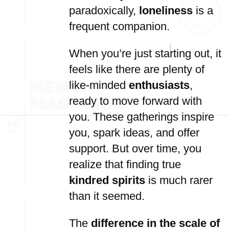
paradoxically,
loneliness
is a
frequent companion.
When you’re just starting out, it
feels like there are plenty of
like-minded
enthusiasts
,
ready to move forward with
you. These gatherings inspire
you, spark ideas, and offer
support. But over time, you
realize that finding true
kindred spirits
is much rarer
than it seemed.
The
difference in the scale of