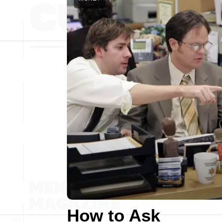
How to Ask