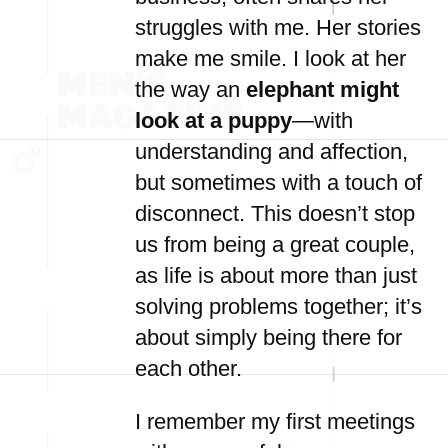
struggles with me. Her stories
make me smile. I look at her
the way an
elephant might
look at a puppy
—with
understanding and affection,
but sometimes with a touch of
disconnect. This doesn’t stop
us from being a great couple,
as life is about more than just
solving problems together; it’s
about simply being there for
each other.
I remember my first meetings