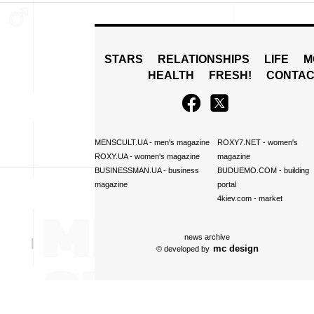
STARS
RELATIONSHIPS
LIFE
M
HEALTH
FRESH!
CONTAC
MENSCULT.UA
- men's magazine
ROXY7.NET
- women's
ROXY.UA
- women's magazine
magazine
BUSINESSMAN.UA
- business
BUDUEMO.COM
- building
magazine
portal
4kiev.com
- market
news archive
mc design
© developed by