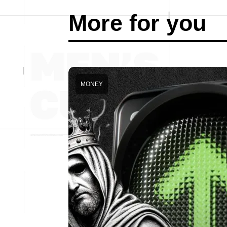
More for you
MONEY