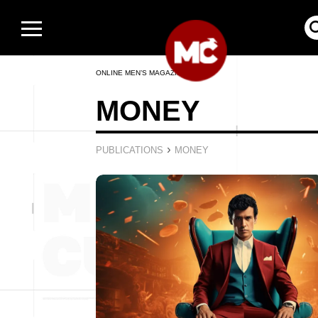
ONLINE MEN’S MAGAZINE
MONEY
›
PUBLICATIONS
MONEY