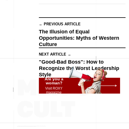
← PREVIOUS ARTICLE
The Illusion of Equal
Opportunities: Myths of Western
Culture
NEXT ARTICLE →
"Good-Bad Boss": How to
Recognize the Worst Leadership
Style
Are you a
woman?
Visit ROXY
magaizne