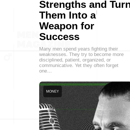
Strengths and Tur
Them Into a
Weapon for
Success
Many men spend years fighting their
weaknesses. They try to become more
disciplined, patient, organized, or
communicative. Yet they often forget
one…
MONEY