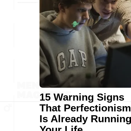
15 Warning Signs
That Perfectionism
Is Already Runnin
Your Life