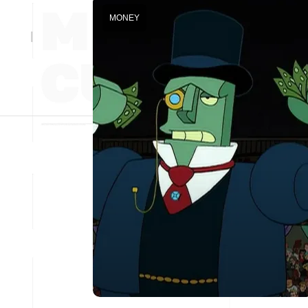
MONEY