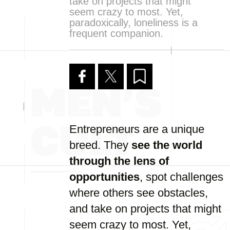
take on projects that might
seem crazy to most. Yet,
paradoxically, loneliness is a
frequent companion.
Entrepreneurs are a unique
breed. They
see the world
through the lens of
opportunities
, spot challenges
where others see obstacles,
and take on projects that might
seem crazy to most. Yet,