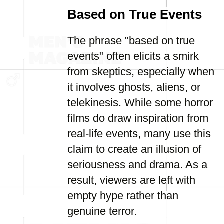
Based on True Events
The phrase "based on true
events" often elicits a smirk
from skeptics, especially when
it involves ghosts, aliens, or
telekinesis. While some horror
films do draw inspiration from
real-life events, many use this
claim to create an illusion of
seriousness and drama. As a
result, viewers are left with
empty hype rather than
genuine terror.