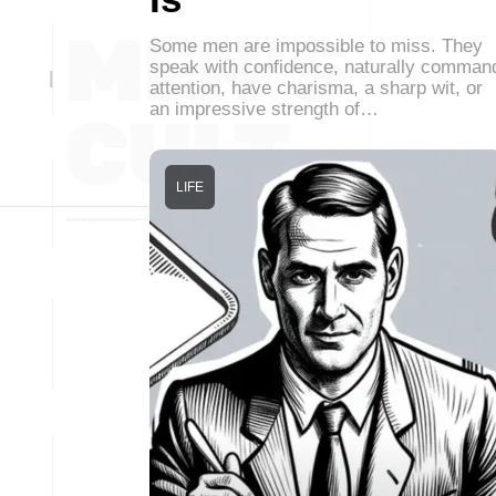
Some men are impossible to miss. They
speak with confidence, naturally comman
attention, have charisma, a sharp wit, or
an impressive strength of…
LIFE