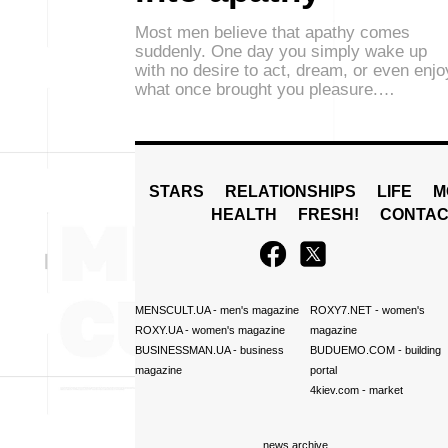
Most men believe that apathy comes
suddenly. One day you simply wake up
with no desire to act, dream, or even enjo
what once brought you pleasure.…
STARS
RELATIONSHIPS
LIFE
M
HEALTH
FRESH!
CONTAC
MENSCULT.UA
- men's magazine
ROXY7.NET
- women's
ROXY.UA
- women's magazine
magazine
BUSINESSMAN.UA
- business
BUDUEMO.COM
- building
magazine
portal
4kiev.com
- market
news archive