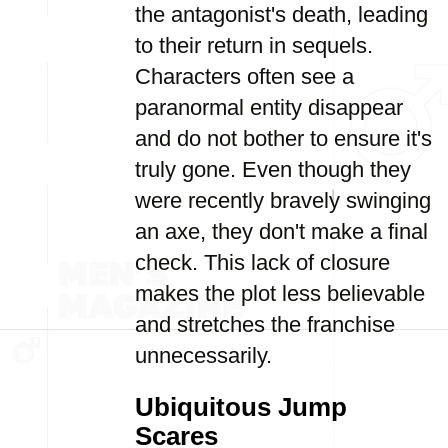
the antagonist's death, leading
to their return in sequels.
Characters often see a
paranormal entity disappear
and do not bother to ensure it's
truly gone. Even though they
were recently bravely swinging
an axe, they don't make a final
check. This lack of closure
makes the plot less believable
and stretches the franchise
unnecessarily.
Ubiquitous Jump
Scares