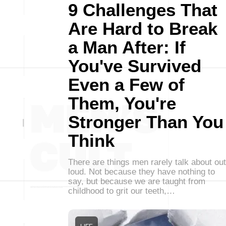
9 Challenges That
Are Hard to Break
a Man After: If
You've Survived
Even a Few of
Them, You're
Stronger Than You
Think
There are things men rarely talk about out
loud. Not because they have nothing to
say, but because we are taught from
childhood to grit our teeth,…