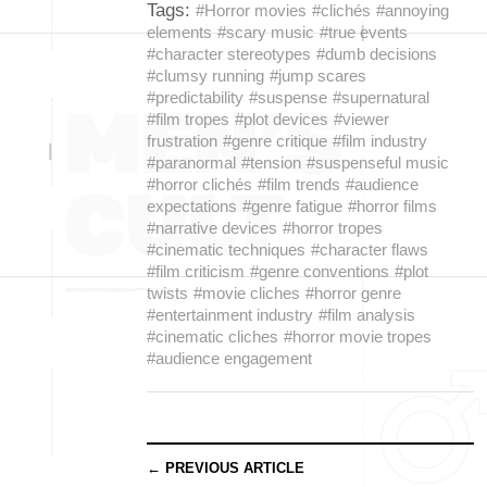
Tags:
#Horror movies
#clichés
#annoying
elements
#scary music
#true events
#character stereotypes
#dumb decisions
#clumsy running
#jump scares
#predictability
#suspense
#supernatural
#film tropes
#plot devices
#viewer
frustration
#genre critique
#film industry
#paranormal
#tension
#suspenseful music
#horror clichés
#film trends
#audience
expectations
#genre fatigue
#horror films
#narrative devices
#horror tropes
#cinematic techniques
#character flaws
#film criticism
#genre conventions
#plot
twists
#movie cliches
#horror genre
#entertainment industry
#film analysis
#cinematic cliches
#horror movie tropes
#audience engagement
← PREVIOUS ARTICLE