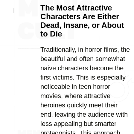
The Most Attractive
Characters Are Either
Dead, Insane, or About
to Die
Traditionally, in horror films, the
beautiful and often somewhat
naive characters become the
first victims. This is especially
noticeable in teen horror
movies, where attractive
heroines quickly meet their
end, leaving the audience with
less appealing but smarter
protagonists. This approach