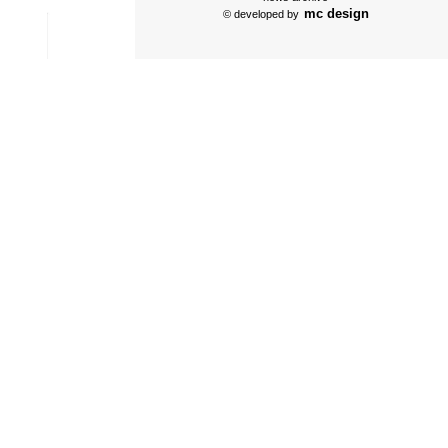
mc design
© developed by