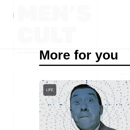
More for you
LIFE