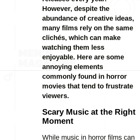
However, despite the
abundance of creative ideas,
many films rely on the same
clichés, which can make
watching them less
enjoyable. Here are some
annoying elements
commonly found in horror
movies that tend to frustrate
viewers.
Scary Music at the Right
Moment
While music in horror films can