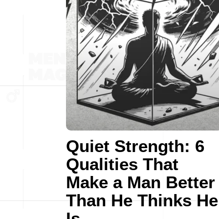
Quiet Strength: 6
Qualities That
Make a Man Better
Than He Thinks He
Is