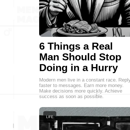
6 Things a Real
Man Should Stop
Doing in a Hurry
Modern men live in a constant race. Repl
faster to messages. Earn more money.
Make decisions more quickly. Achieve
success as soon as possible.
LIFE