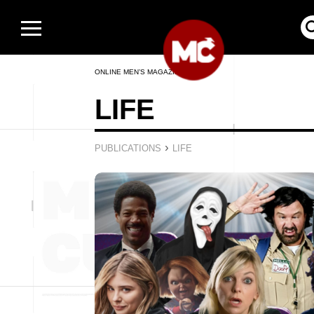
ONLINE MEN’S MAGAZINE
LIFE
›
PUBLICATIONS
LIFE