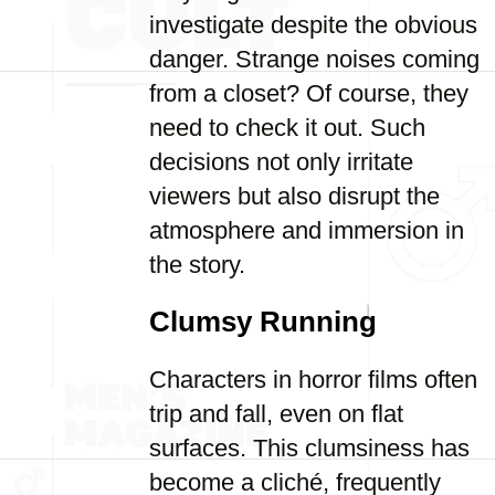
investigate despite the obvious
danger. Strange noises coming
from a closet? Of course, they
need to check it out. Such
decisions not only irritate
viewers but also disrupt the
atmosphere and immersion in
the story.
Clumsy Running
Characters in horror films often
trip and fall, even on flat
surfaces. This clumsiness has
become a cliché, frequently