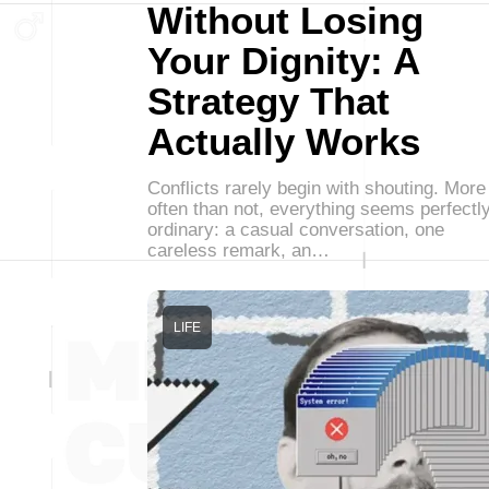
Without Losing
Your Dignity: A
Strategy That
Actually Works
Conflicts rarely begin with shouting. More
often than not, everything seems perfectl
ordinary: a casual conversation, one
careless remark, an…
LIFE