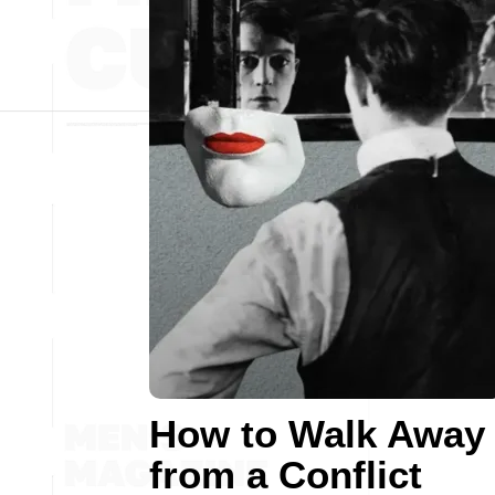
How to Walk Away
from a Conflict