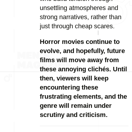
unsettling atmospheres and
strong narratives, rather than
just through cheap scares.
Horror movies continue to
evolve, and hopefully, future
films will move away from
these annoying clichés. Until
then, viewers will keep
encountering these
frustrating elements, and the
genre will remain under
scrutiny and criticism.