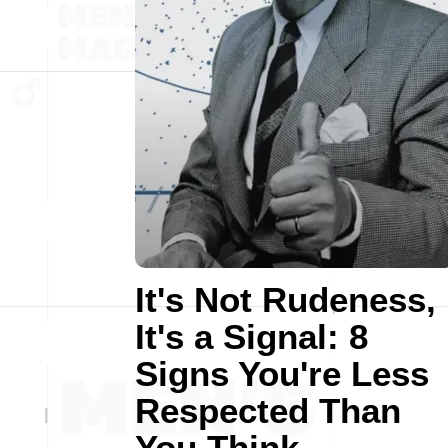
It's Not Rudeness,
It's a Signal: 8
Signs You're Less
Respected Than
You Think