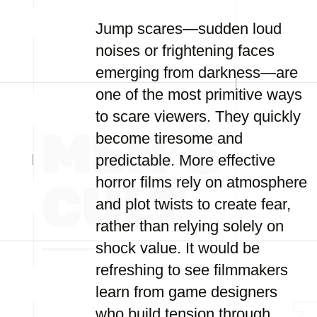
Jump scares—sudden loud
noises or frightening faces
emerging from darkness—are
one of the most primitive ways
to scare viewers. They quickly
become tiresome and
predictable. More effective
horror films rely on atmosphere
and plot twists to create fear,
rather than relying solely on
shock value. It would be
refreshing to see filmmakers
learn from game designers
who build tension through