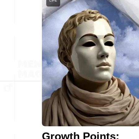
LIFE
Growth Points: