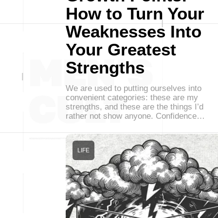
How to Turn Your
Weaknesses Into
Your Greatest
Strengths
We are used to putting ourselves into
convenient categories: these are my
strengths, and these are the things I’d
rather not show anyone. Confidence…
LIFE