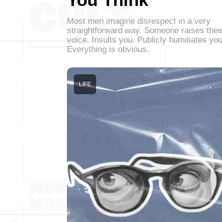
Most men imagine disrespect in a very
straightforward way. Someone raises thei
voice. Insults you. Publicly humiliates you
Everything is obvious.
LIFE