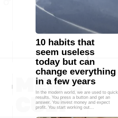
10 habits that
seem useless
today but can
change everything
in a few years
In the modern world, we are used to quick
results. You press a button and get an
answer. You invest money and expect
profit. You start working out…