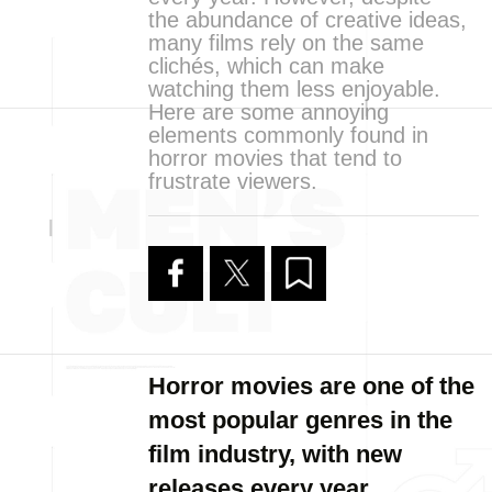
the abundance of creative ideas,
many films rely on the same
clichés, which can make
watching them less enjoyable.
Here are some annoying
elements commonly found in
horror movies that tend to
frustrate viewers.
Horror movies are one of the
most popular genres in the
film industry, with new
releases every year.