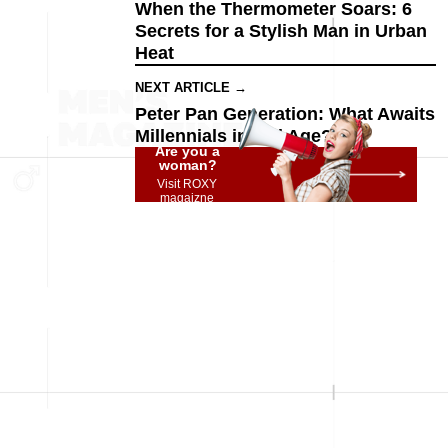
When the Thermometer Soars: 6
Secrets for a Stylish Man in Urban
Heat
NEXT ARTICLE →
Peter Pan Generation: What Awaits
Millennials in Old Age?
Are you a
woman?
Visit ROXY
magaizne