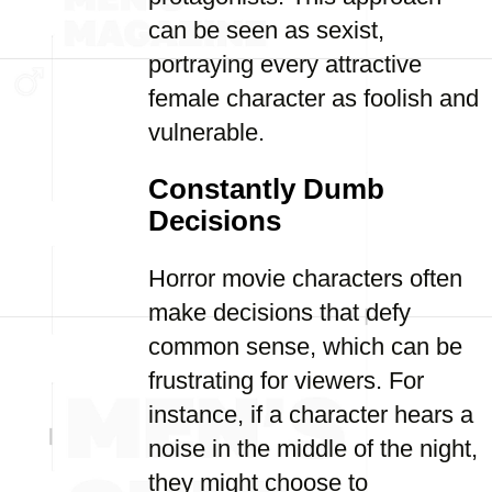
can be seen as sexist,
portraying every attractive
female character as foolish and
vulnerable.
Constantly Dumb
Decisions
Horror movie characters often
make decisions that defy
common sense, which can be
frustrating for viewers. For
instance, if a character hears a
noise in the middle of the night,
they might choose to