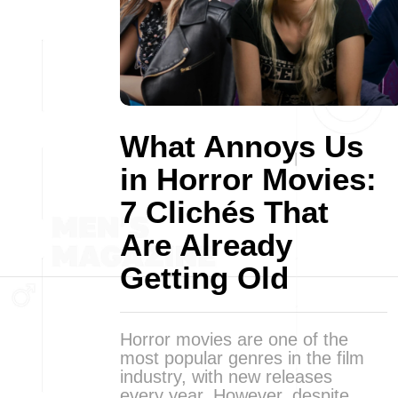
What Annoys Us
in Horror Movies:
7 Clichés That
Are Already
Getting Old
Horror movies are one of the
most popular genres in the film
industry, with new releases
every year. However, despite