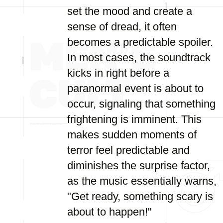
set the mood and create a
sense of dread, it often
becomes a predictable spoiler.
In most cases, the soundtrack
kicks in right before a
paranormal event is about to
occur, signaling that something
frightening is imminent. This
makes sudden moments of
terror feel predictable and
diminishes the surprise factor,
as the music essentially warns,
"Get ready, something scary is
about to happen!"