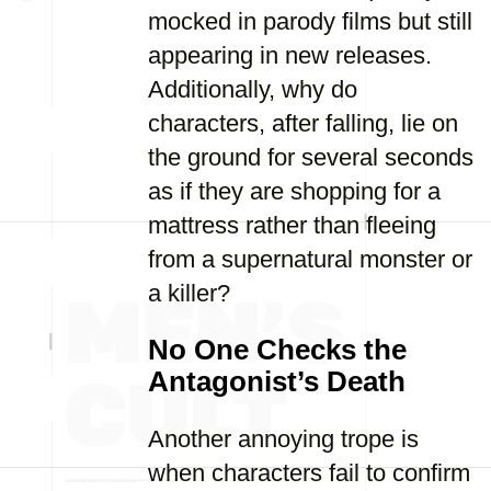
mocked in parody films but still
appearing in new releases.
Additionally, why do
characters, after falling, lie on
the ground for several seconds
as if they are shopping for a
mattress rather than fleeing
from a supernatural monster or
a killer?
No One Checks the
Antagonist’s Death
Another annoying trope is
when characters fail to confirm