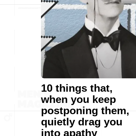
10 things that,
when you keep
postponing them,
quietly drag you
into apathy