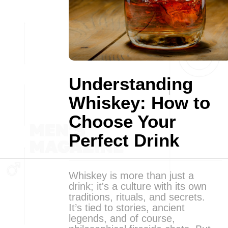
Understanding
Whiskey: How to
Choose Your
Perfect Drink
Whiskey is more than just a
drink; it's a culture with its own
traditions, rituals, and secrets.
It’s tied to stories, ancient
legends, and of course,