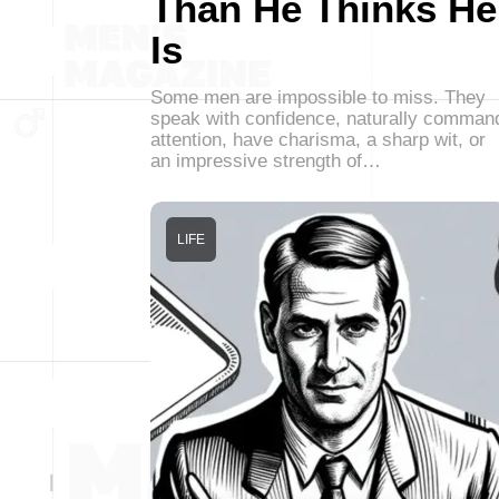
Than He Thinks He
Is
Some men are impossible to miss. They
speak with confidence, naturally comman
attention, have charisma, a sharp wit, or
an impressive strength of…
LIFE