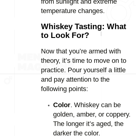
from sunlight and extreme
temperature changes.
Whiskey Tasting: What
to Look For?
Now that you’re armed with
theory, it’s time to move on to
practice. Pour yourself a little
and pay attention to the
following points:
Color
. Whiskey can be
golden, amber, or coppery.
The longer it’s aged, the
darker the color.