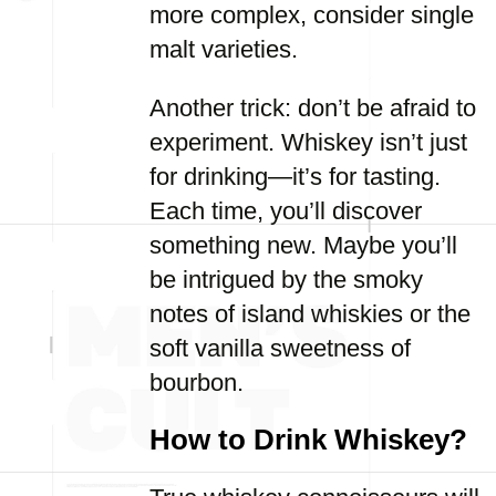
more complex, consider single
malt varieties.
Another trick: don’t be afraid to
experiment. Whiskey isn’t just
for drinking—it’s for tasting.
Each time, you’ll discover
something new. Maybe you’ll
be intrigued by the smoky
notes of island whiskies or the
soft vanilla sweetness of
bourbon.
How to Drink Whiskey?