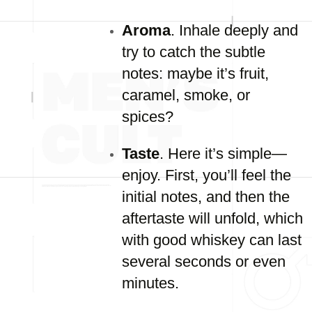
Aroma
. Inhale deeply and
try to catch the subtle
notes: maybe it’s fruit,
caramel, smoke, or
spices?
Taste
. Here it’s simple—
enjoy. First, you’ll feel the
initial notes, and then the
aftertaste will unfold, which
with good whiskey can last
several seconds or even
minutes.