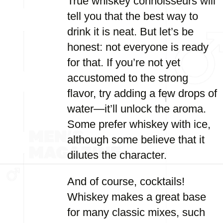
True whiskey connoisseurs will
tell you that the best way to
drink it is neat. But let’s be
honest: not everyone is ready
for that. If you’re not yet
accustomed to the strong
flavor, try adding a few drops of
water—it’ll unlock the aroma.
Some prefer whiskey with ice,
although some believe that it
dilutes the character.
And of course, cocktails!
Whiskey makes a great base
for many classic mixes, such