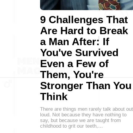
9 Challenges That
Are Hard to Break
a Man After: If
You've Survived
Even a Few of
Them, You're
Stronger Than You
Think
There are things men rarely talk about out
loud. Not because they have nothing to
say, but because we are taught from
childhood to grit our teeth,…