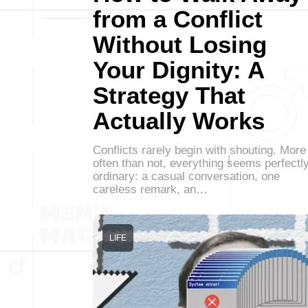
from a Conflict
Without Losing
Your Dignity: A
Strategy That
Actually Works
Conflicts rarely begin with shouting. More
often than not, everything seems perfectl
ordinary: a casual conversation, one
careless remark, an…
LIFE