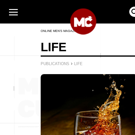
ONLINE MEN’S MAGAZINE
LIFE
›
PUBLICATIONS
LIFE