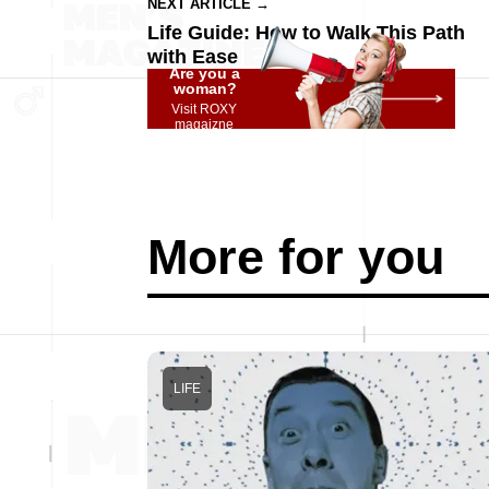
NEXT ARTICLE →
Life Guide: How to Walk This Path
with Ease
Are you a
woman?
Visit ROXY
magaizne
More for you
LIFE