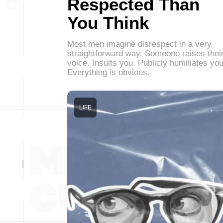
Respected Than
You Think
Most men imagine disrespect in a very
straightforward way. Someone raises thei
voice. Insults you. Publicly humiliates you
Everything is obvious.
LIFE