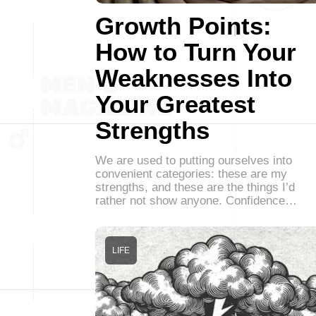
Growth Points:
How to Turn Your
Weaknesses Into
Your Greatest
Strengths
We are used to putting ourselves into
convenient categories: these are my
strengths, and these are the things I’d
rather not show anyone. Confidence…
LIFE