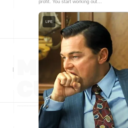
profit. You start working out…
LIFE