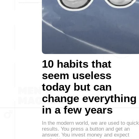
10 habits that
seem useless
today but can
change everything
in a few years
In the modern world, we are used to quick
results. You press a button and get an
answer. You invest money and expect