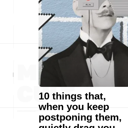
10 things that,
when you keep
postponing them,
quietly drag you