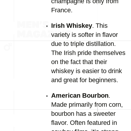
champagne is only from
France.
Irish Whiskey
. This
variety is softer in flavor
due to triple distillation.
The Irish pride themselves
on the fact that their
whiskey is easier to drink
and great for beginners.
American Bourbon
.
Made primarily from corn,
bourbon has a sweeter
flavor. Often featured in