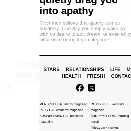
into apathy
Most men believe that apathy comes
suddenly. One day you simply wake up
with no desire to act, dream, or even enjo
what once brought you pleasure.…
STARS
RELATIONSHIPS
LIFE
M
HEALTH
FRESH!
CONTAC
MENSCULT.UA
- men's magazine
ROXY7.NET
- women's
ROXY.UA
- women's magazine
magazine
BUSINESSMAN.UA
- business
BUDUEMO.COM
- building
magazine
portal
4kiev.com
- market