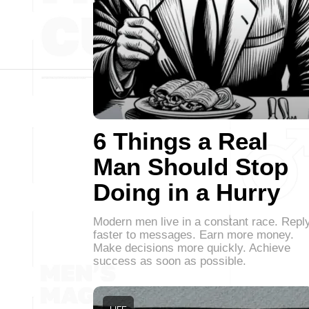
6 Things a Real
Man Should Stop
Doing in a Hurry
Modern men live in a constant race. Repl
faster to messages. Earn more money.
Make decisions more quickly. Achieve
success as soon as possible.