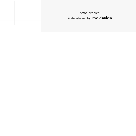
news archive
mc design
© developed by