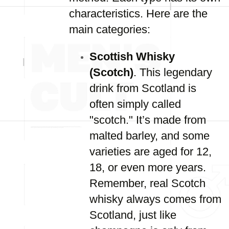
characteristics. Here are the
main categories:
Scottish Whisky
(Scotch)
. This legendary
drink from Scotland is
often simply called
"scotch." It’s made from
malted barley, and some
varieties are aged for 12,
18, or even more years.
Remember, real Scotch
whisky always comes from
Scotland, just like