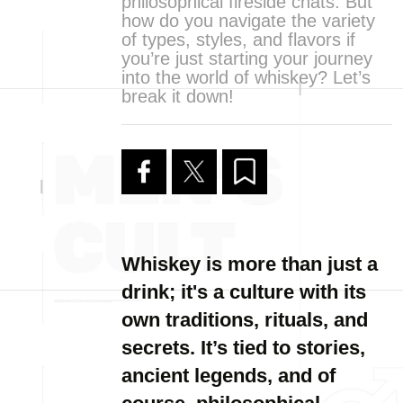
philosophical fireside chats. But
how do you navigate the variety
of types, styles, and flavors if
you’re just starting your journey
into the world of whiskey? Let’s
break it down!
Whiskey is more than just a
drink; it's a culture with its
own traditions, rituals, and
secrets. It’s tied to stories,
ancient legends, and of