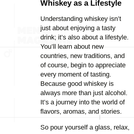
Whiskey as a Lifestyle
Understanding whiskey isn’t
just about enjoying a tasty
drink; it’s also about a lifestyle.
You’ll learn about new
countries, new traditions, and
of course, begin to appreciate
every moment of tasting.
Because good whiskey is
always more than just alcohol.
It’s a journey into the world of
flavors, aromas, and stories.
So pour yourself a glass, relax,