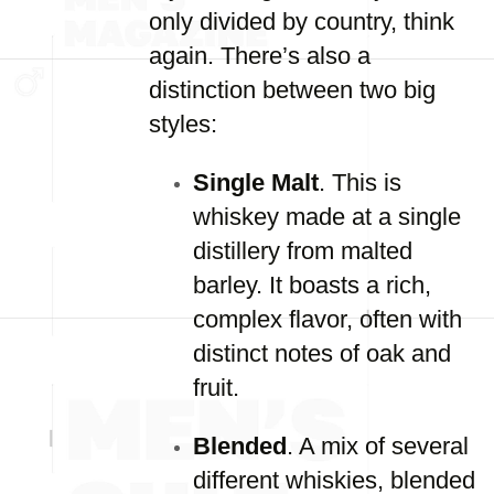
only divided by country, think
again. There’s also a
distinction between two big
styles:
Single Malt
. This is
whiskey made at a single
distillery from malted
barley. It boasts a rich,
complex flavor, often with
distinct notes of oak and
fruit.
Blended
. A mix of several
different whiskies, blended