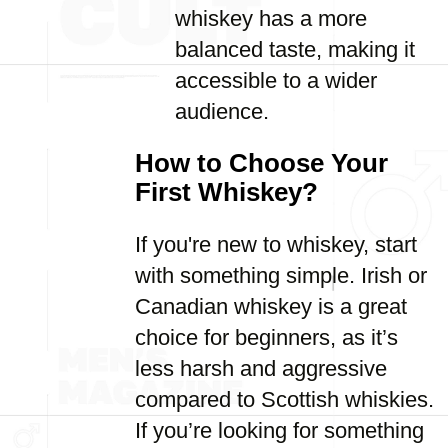
whiskey has a more
balanced taste, making it
accessible to a wider
audience.
How to Choose Your
First Whiskey?
If you're new to whiskey, start
with something simple. Irish or
Canadian whiskey is a great
choice for beginners, as it’s
less harsh and aggressive
compared to Scottish whiskies.
If you’re looking for something