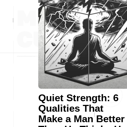
Quiet Strength: 6
Qualities That
Make a Man Better