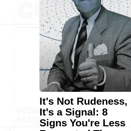
It's Not Rudeness,
It's a Signal: 8
Signs You're Less