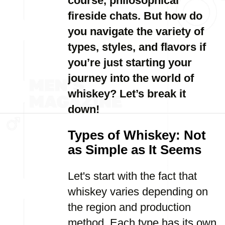
course, philosophical
fireside chats. But how do
you navigate the variety of
types, styles, and flavors if
you’re just starting your
journey into the world of
whiskey? Let’s break it
down!
Types of Whiskey: Not
as Simple as It Seems
Let's start with the fact that
whiskey varies depending on
the region and production
method. Each type has its own