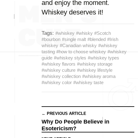
and enjoy the moment.
Whiskey deserves it!
Tags:
#whiskey
#whisky
#Scotch
#bourbon
#single malt
#blended
#Irish
whiskey
#Canadian whisky
#whiskey
tasting
#how to choose whiskey
#whiskey
guide
#whiskey styles
#whiskey types
#whiskey flavors
#whiskey storage
#whiskey culture
#whiskey lifestyle
#whiskey collection
#whiskey aroma
#whiskey color
#whiskey taste
← PREVIOUS ARTICLE
Why Do People Believe in
Esotericism?