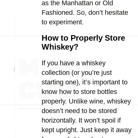
as the Manhattan or Old
Fashioned. So, don’t hesitate
to experiment.
How to Properly Store
Whiskey?
If you have a whiskey
collection (or you’re just
starting one), it’s important to
know how to store bottles
properly. Unlike wine, whiskey
doesn’t need to be stored
horizontally. It won’t spoil if
kept upright. Just keep it away