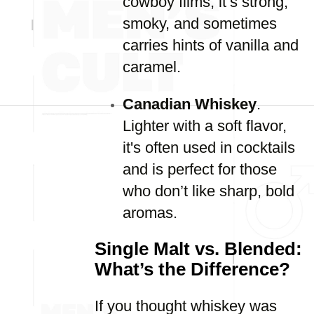
cowboy films, it’s strong,
smoky, and sometimes
carries hints of vanilla and
caramel.
Canadian Whiskey
.
Lighter with a soft flavor,
it's often used in cocktails
and is perfect for those
who don’t like sharp, bold
aromas.
Single Malt vs. Blended:
What’s the Difference?
If you thought whiskey was