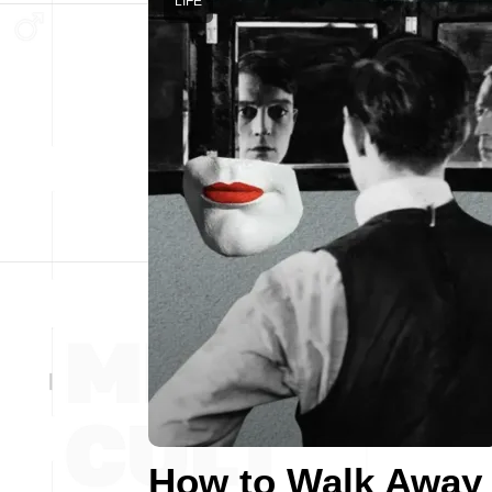
LIFE
How to Walk Away