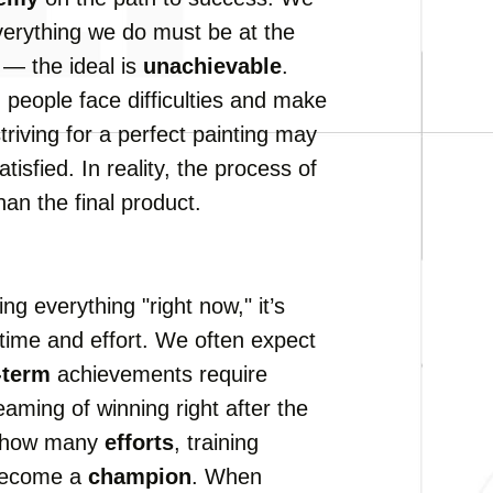
everything we do must be at the
 — the ideal is
unachievable
.
l
people face difficulties and make
triving for a perfect painting may
atisfied. In reality, the process of
an the final product.
ng everything "right now," it’s
time and effort. We often expect
-term
achievements require
aming of winning right after the
ks how many
efforts
, training
 become a
champion
. When