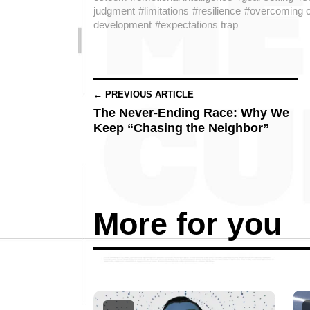
judgment
#limitations
#resilience
#overcoming o
development
#expectations trap
← PREVIOUS ARTICLE
The Never-Ending Race: Why We
Keep “Chasing the Neighbor”
More for you