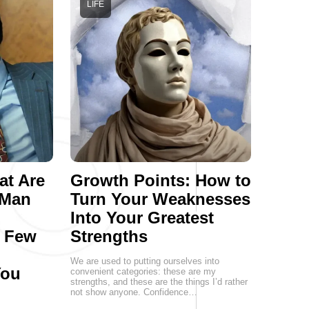
LIFE
at Are
Growth Points: How to
 Man
Turn Your Weaknesses
Into Your Greatest
a Few
Strengths
We are used to putting ourselves into
You
convenient categories: these are my
strengths, and these are the things I’d rather
not show anyone. Confidence…