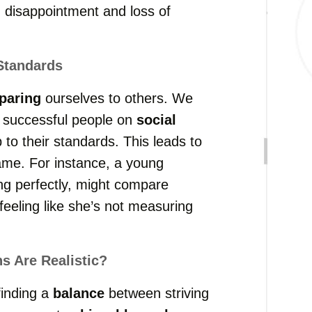
 disappointment and loss of
Standards
paring
ourselves to others. We
 successful people on
social
 to their standards. This leads to
ame. For instance, a young
ng perfectly, might compare
feeling like she’s not measuring
 Are Realistic?
finding a
balance
between striving