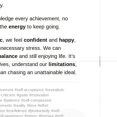
y.
wledge every achievement, no
 the
energy
to keep going.
ic
, we feel
confident
and
happy
,
nnecessary stress. We can
balance
and still enjoying life. It’s
selves, understand our
limitations
,
an chasing an unattainable ideal.
rovement
#self-acceptance
#unrealistic
-criticism
#goals
#motivation
ce
#patience
#self-compassion
ements
#reality
#time
#effort
ess
#confidence
#productivity
#self-
elf-awareness
#stress
#burnout
#self-