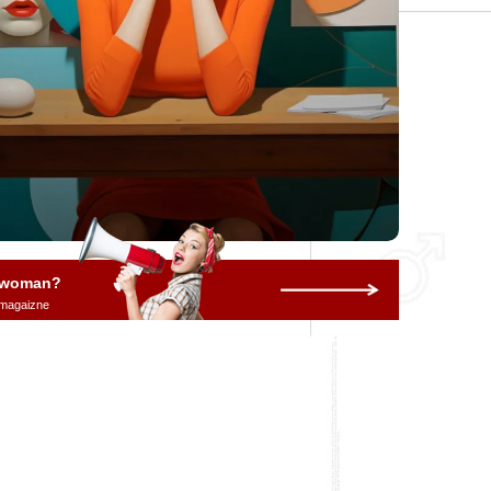
a woman?
 magaizne