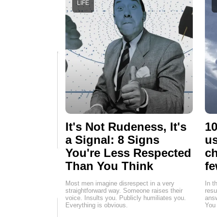
LIFE
It's Not Rudeness, It's
10
a Signal: 8 Signs
us
You're Less Respected
ch
Than You Think
fe
Most men imagine disrespect in a very
In t
straightforward way. Someone raises their
resu
voice. Insults you. Publicly humiliates you.
answ
Everything is obvious.
You 