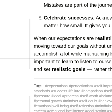
Mistakes are part of the journe
Celebrate successes
: Ackno
matter how small. It gives you
When our expectations are
realist
moving toward our goals without u
accomplish a lot while maintaining
important to learn to listen to our
and set
realistic goals
— rather th
Tags:
#expectations
#perfectionism
#self-imp
standards
#success
#failure
#comparison
#self
#pressure
#ideal
#progress
#self-worth
#balan
#personal growth
#mindset
#self-doubt
#achiev
#emotional well-being
#self-reflection
#mindfuln
esteem
#emotional intelligence
#goal-setting
#s