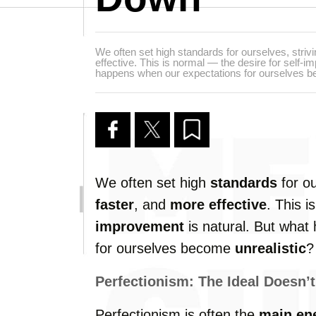
We often set high standards for ourselves, strivi
effective. This is normal — the desire for self-i
happens when our expectations for ourselves b
We often set high
standards
for ou
faster
, and
more effective
. This 
improvement
is natural. But what
for ourselves become
unrealistic
?
Perfectionism: The Ideal Doesn’t
Perfectionism is often the
main e