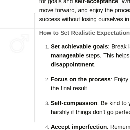
for goals and
self-acceptance
. W
move forward, and enjoy the proces
success without losing ourselves in 
How to Set Realistic Expectation
Set achievable goals
: Break 
manageable
steps. This helps
disappointment
.
Focus on the process
: Enjoy
the final result.
Self-compassion
: Be kind to 
harshly if things don’t go perfec
Accept imperfection
: Rememb