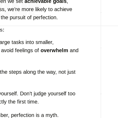
hen we set
achievable goals
,
s, we’re more likely to achieve
the pursuit of perfection.
s:
large tasks into smaller,
 avoid feelings of
overwhelm
and
 the steps along the way, not just
yourself. Don’t judge yourself too
tly the first time.
er, perfection is a myth.