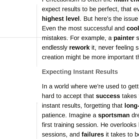
expect results to be perfect, that 
highest level
. But here's the issue
Even the most successful and
coo
mistakes. For example, a
painter
s
endlessly
rework
it, never feeling s
creation might be more important th
Expecting Instant Results
In a world where we’re used to getti
hard to accept that
success
takes 
instant results, forgetting that
long
patience. Imagine a
sportsman
dre
first training session. He overloo
sessions, and
failures
it takes to