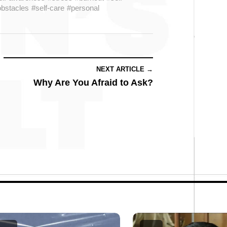
bstacles
#self-care
#personal
NEXT ARTICLE →
Why Are You Afraid to Ask?