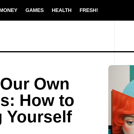
MONEY
GAMES
HEALTH
FRESH!
f Our Own
s: How to
g Yourself