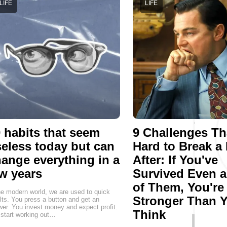
LIFE
LIFE
 habits that seem
9 Challenges Th
eless today but can
Hard to Break a
ange everything in a
After: If You've
w years
Survived Even 
of Them, You're
he modern world, we are used to quick
Stronger Than 
lts. You press a button and get an
er. You invest money and expect profit.
Think
start working out…