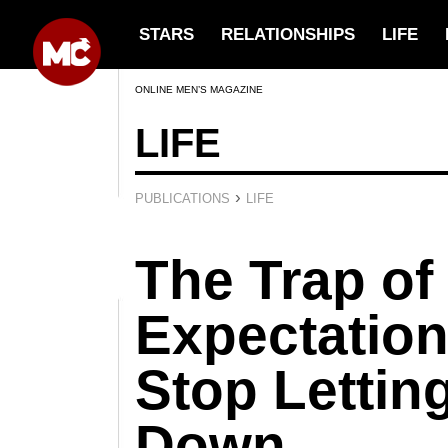
STARS
RELATIONSHIPS
LIFE
ONLINE MEN’S MAGAZINE
LIFE
›
PUBLICATIONS
LIFE
The Trap o
Expectation
Stop Lettin
Down