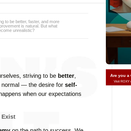
ng to be better, faster, and more
mprovement is natural. But what
ecome unrealistic?
rselves, striving to be
better
,
Are you 
Visit ROXY
is normal — the desire for
self-
 happens when our expectations
 Exist
nemy
on the path to success. We