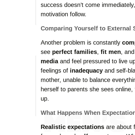
success doesn’t come immediately,
motivation follow.
Comparing Yourself to External 
Another problem is constantly
com
see
perfect families
,
fit men
, and
media
and feel pressured to live up
feelings of
inadequacy
and self-bl
mother, unable to balance everythi
herself to parents she sees online, 
up.
What Happens When Expectations
Realistic expectations
are about 