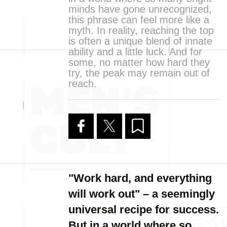
minds have gone unrecognized,
this phrase can feel more like a
myth. In reality, reaching the top
is often a unique blend of innate
ability and a little luck. And for
some, no matter how hard they
try, the peak may remain out of
reach.
"Work hard, and everything
will work out" – a seemingly
universal recipe for success.
But in a world where so