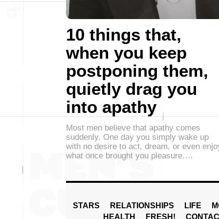
10 things that,
when you keep
postponing them,
quietly drag you
into apathy
Most men believe that apathy comes
suddenly. One day you simply wake up
with no desire to act, dream, or even enjo
what once brought you pleasure.…
STARS
RELATIONSHIPS
LIFE
M
HEALTH
FRESH!
CONTAC