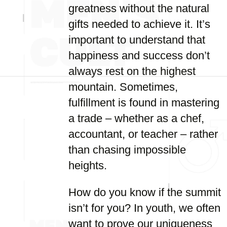
greatness without the natural
gifts needed to achieve it. It’s
important to understand that
happiness and success don’t
always rest on the highest
mountain. Sometimes,
fulfillment is found in mastering
a trade – whether as a chef,
accountant, or teacher – rather
than chasing impossible
heights.
How do you know if the summit
isn’t for you? In youth, we often
want to prove our uniqueness