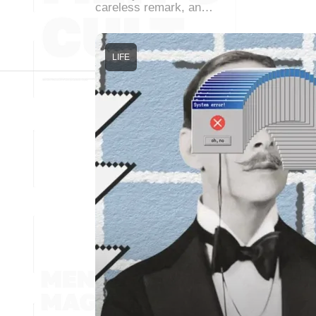
careless remark, an…
LIFE