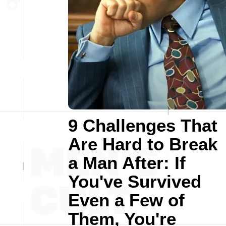
9 Challenges That
Are Hard to Break
a Man After: If
You've Survived
Even a Few of
Them, You're