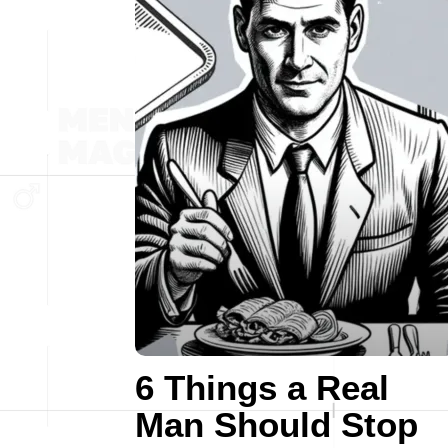
6 Things a Real
Man Should Stop