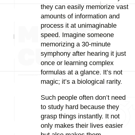
they can easily memorize vast
amounts of information and
process it at unimaginable
speed. Imagine someone
memorizing a 30-minute
symphony after hearing it just
once or learning complex
formulas at a glance. It’s not
magic; it’s a biological rarity.
Such people often don’t need
to study hard because they
grasp things instantly. It not
only makes their lives easier
but also makes them