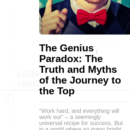
The Genius
Paradox: The
Truth and Myths
of the Journey to
the Top
"Work hard, and everything will
work out" – a seemingly
universal recipe for success. But
in a world where so many bright