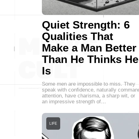
Quiet Strength: 6
Qualities That
Make a Man Better
Than He Thinks He
Is
Some men are impossible to miss. They
speak with confidence, naturally comman
attention, have charisma, a sharp wit, or
an impressive strength of…
LIFE