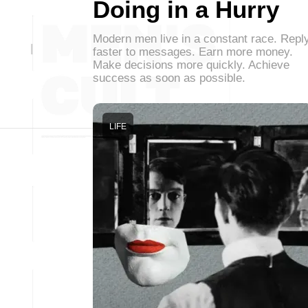
Doing in a Hurry
Modern men live in a constant race. Repl
faster to messages. Earn more money.
Make decisions more quickly. Achieve
success as soon as possible.
LIFE