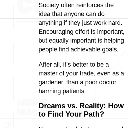
Society often reinforces the
idea that anyone can do
anything if they just work hard.
Encouraging effort is important,
but equally important is helping
people find achievable goals.
After all, it’s better to be a
master of your trade, even as a
gardener, than a poor doctor
harming patients.
Dreams vs. Reality: How
to Find Your Path?