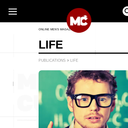
ONLINE MEN’S MAGAZINE
LIFE
›
PUBLICATIONS
LIFE