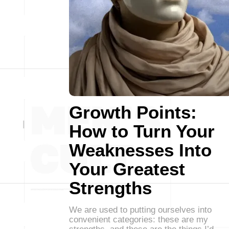
Growth Points:
How to Turn Your
Weaknesses Into
Your Greatest
Strengths
We are used to putting ourselves into
convenient categories: these are my