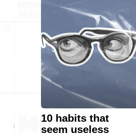
10 habits that
seem useless