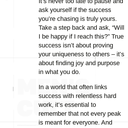
It’s never too late to pause and
ask yourself if the success
you’re chasing is truly yours.
Take a step back and ask, “Will
I be happy if I reach this?” True
success isn’t about proving
your uniqueness to others – it’s
about finding joy and purpose
in what you do.
In a world that often links
success with relentless hard
work, it’s essential to
remember that not every peak
is meant for everyone. And