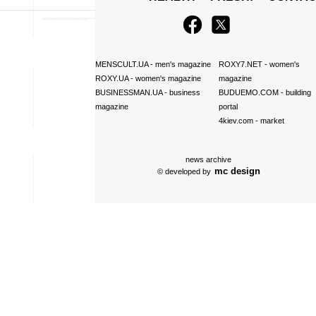
MENSCULT.UA
- men's magazine
ROXY7.NET
- women's
ROXY.UA
- women's magazine
magazine
BUSINESSMAN.UA
- business
BUDUEMO.COM
- building
magazine
portal
4kiev.com
- market
news archive
mc design
© developed by