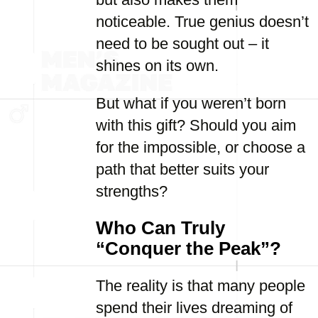
noticeable. True genius doesn’t
need to be sought out – it
shines on its own.
But what if you weren’t born
with this gift? Should you aim
for the impossible, or choose a
path that better suits your
strengths?
Who Can Truly
“Conquer the Peak”?
The reality is that many people
spend their lives dreaming of