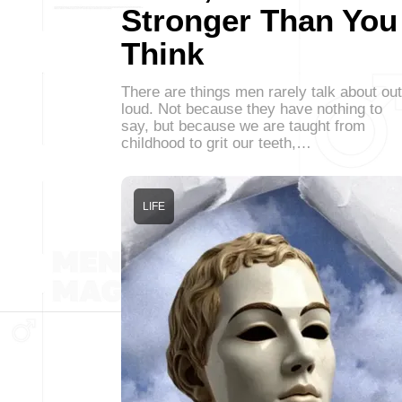
Stronger Than You
Think
There are things men rarely talk about out
loud. Not because they have nothing to
say, but because we are taught from
childhood to grit our teeth,…
LIFE