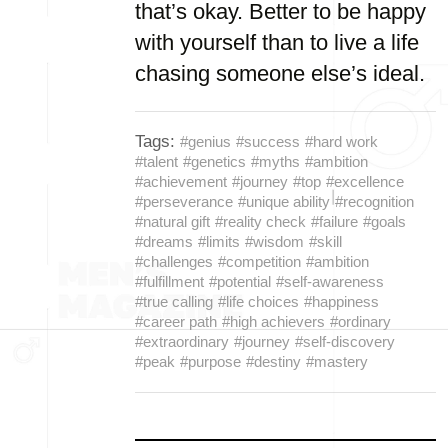
that’s okay. Better to be happy
with yourself than to live a life
chasing someone else’s ideal.
Tags:
#genius
#success
#hard work
#talent
#genetics
#myths
#ambition
#achievement
#journey
#top
#excellence
#perseverance
#unique ability
#recognition
#natural gift
#reality check
#failure
#goals
#dreams
#limits
#wisdom
#skill
#challenges
#competition
#ambition
#fulfillment
#potential
#self-awareness
#true calling
#life choices
#happiness
#career path
#high achievers
#ordinary
#extraordinary
#journey
#self-discovery
#peak
#purpose
#destiny
#mastery