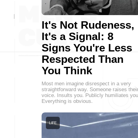
It's Not Rudeness,
It's a Signal: 8
Signs You're Less
Respected Than
You Think
Most men imagine disrespect in a very
straightforward way. Someone raises thei
voice. Insults you. Publicly humiliates you
Everything is obvious.
LIFE