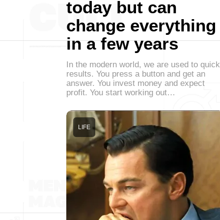
today but can
change everything
in a few years
In the modern world, we are used to quick
results. You press a button and get an
answer. You invest money and expect
profit. You start working out…
LIFE