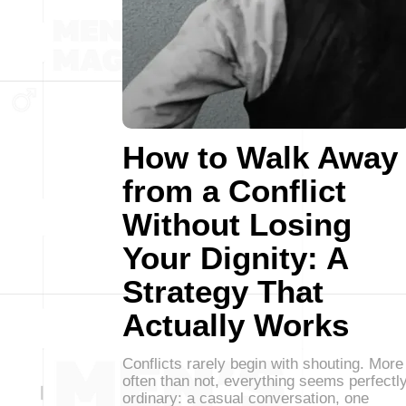
How to Walk Away
from a Conflict
Without Losing
Your Dignity: A
Strategy That
Actually Works
Conflicts rarely begin with shouting. More
often than not, everything seems perfectl
ordinary: a casual conversation, one