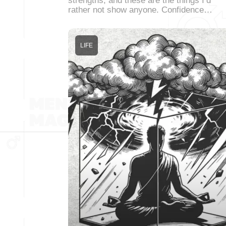
strengths, and these are the things I’d
rather not show anyone. Confidence…
LIFE