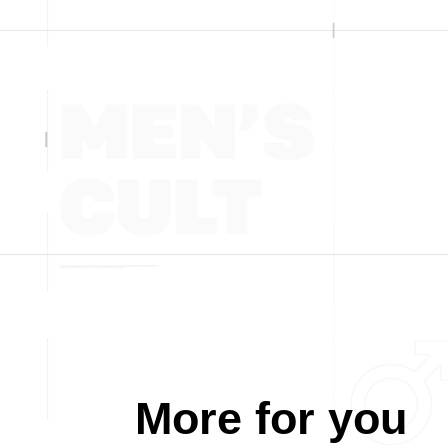
More for you