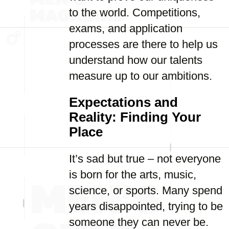
to the world. Competitions,
exams, and application
processes are there to help us
understand how our talents
measure up to our ambitions.
Expectations and
Reality: Finding Your
Place
It’s sad but true – not everyone
is born for the arts, music,
science, or sports. Many spend
years disappointed, trying to be
someone they can never be.