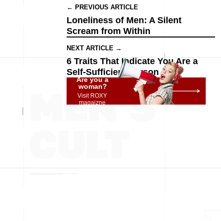
← PREVIOUS ARTICLE
Loneliness of Men: A Silent
Scream from Within
NEXT ARTICLE →
6 Traits That Indicate You Are a
Self-Sufficient Person
Are you a
woman?
Visit ROXY
magaizne