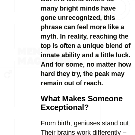
many bright minds have
gone unrecognized, this
phrase can feel more like a
myth. In reality, reaching the
top is often a unique blend of
innate ability and a little luck.
And for some, no matter how
hard they try, the peak may
remain out of reach.
What Makes Someone
Exceptional?
From birth, geniuses stand out.
Their brains work differently –