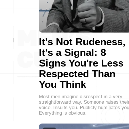
It's Not Rudeness,
It's a Signal: 8
Signs You're Less
Respected Than
You Think
Most men imagine disrespect in a very
straightforward way. Someone raises thei
voice. Insults you. Publicly humiliates you
Everything is obvious.