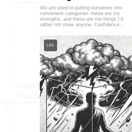
We are used to putting ourselves into
convenient categories: these are my
strengths, and these are the things I’d
rather not show anyone. Confidence…
LIFE