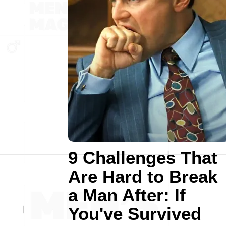
9 Challenges That
Are Hard to Break
a Man After: If
You've Survived