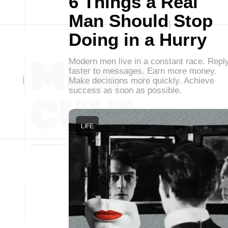
6 Things a Real
Man Should Stop
Doing in a Hurry
Modern men live in a constant race. Repl
faster to messages. Earn more money.
Make decisions more quickly. Achieve
success as soon as possible.
LIFE