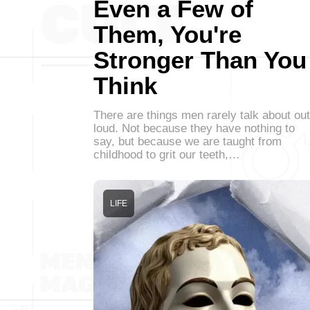
Even a Few of
Them, You're
Stronger Than You
Think
There are things men rarely talk about out
loud. Not because they have nothing to
say, but because we are taught from
childhood to grit our teeth,…
LIFE