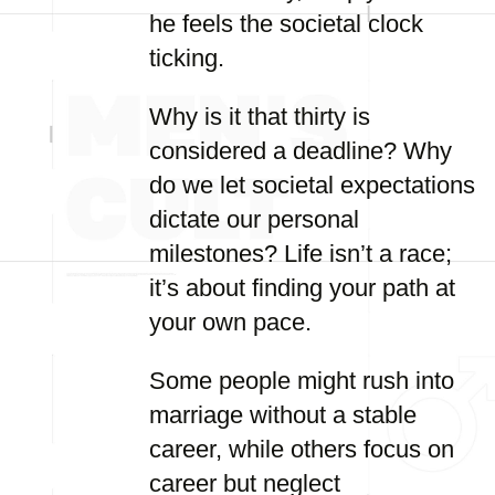
he feels the societal clock
ticking.
Why is it that thirty is
considered a deadline? Why
do we let societal expectations
dictate our personal
milestones? Life isn’t a race;
it’s about finding your path at
your own pace.
Some people might rush into
marriage without a stable
career, while others focus on
career but neglect