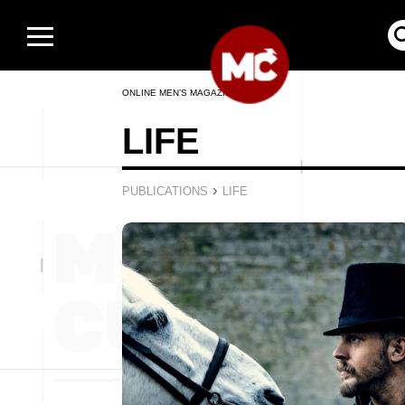
ONLINE MEN’S MAGAZINE
LIFE
›
PUBLICATIONS
LIFE