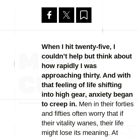
When I hit twenty-five, I
couldn’t help but think about
how rapidly I was
approaching thirty. And with
that feeling of life shifting
into high gear, anxiety began
to creep in.
Men in their forties
and fifties often worry that if
their vitality wanes, their life
might lose its meaning. At