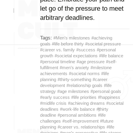
let go of the pressure to meet
arbitrary deadlines.
Tags:
#Men’s milestones
#achieving
goals
#life before thirty
#societal pressure
#career vs. family
#success
#personal
growth
#societal expectations
#life balance
#personal timeline
#age pressure
#self-
fulfillment
#men’s anxiety
#milestone
achievements
#societal norms
#life
planning
#thirty-something
#career
development
#relationship goals
#life
strategy
#age milestones
#personal goals
#early success
#life priorities
#happiness
#midlife crisis
#achieving dreams
#societal
deadlines
#work-life balance
#thirty
deadline
#personal ambitions
#life
challenges
#self-improvement
#future
planning
#career vs. relationships
#life
decisions
#men’s perspective
#life stages