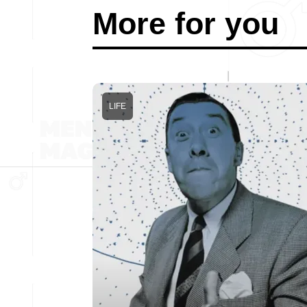
More for you
LIFE