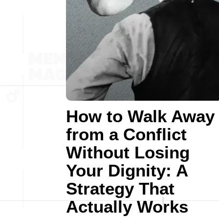
How to Walk Away
from a Conflict
Without Losing
Your Dignity: A
Strategy That
Actually Works