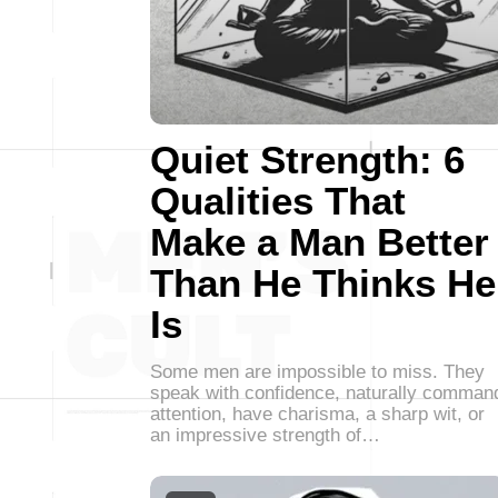
Quiet Strength: 6
Qualities That
Make a Man Better
Than He Thinks He
Is
Some men are impossible to miss. They
speak with confidence, naturally comman
attention, have charisma, a sharp wit, or
an impressive strength of…