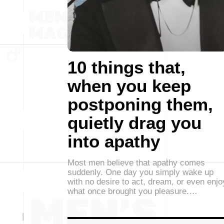
10 things that,
when you keep
postponing them,
quietly drag you
into apathy
Most men believe that apathy comes
suddenly. One day you simply wake up
with no desire to act, dream, or even enjo
what once brought you pleasure.…