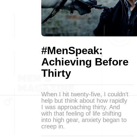
#MenSpeak:
Achieving Before
Thirty
When I hit twenty-five, I couldn’t
help but think about how rapidly
I was approaching thirty. And
with that feeling of life shifting
into high gear, anxiety began to
creep in.