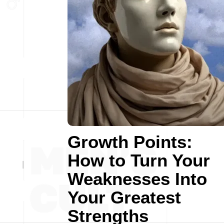
Growth Points:
How to Turn Your
Weaknesses Into
Your Greatest
Strengths