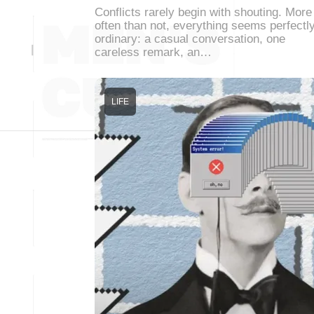
Conflicts rarely begin with shouting. More
often than not, everything seems perfectl
ordinary: a casual conversation, one
careless remark, an…
LIFE