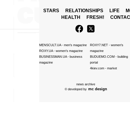
STARS
RELATIONSHIPS
LIFE
M
HEALTH
FRESH!
CONTAC
MENSCULT.UA
- men's magazine
ROXY7.NET
- women's
ROXY.UA
- women's magazine
magazine
BUSINESSMAN.UA
- business
BUDUEMO.COM
- building
magazine
portal
4kiev.com
- market
news archive
mc design
© developed by