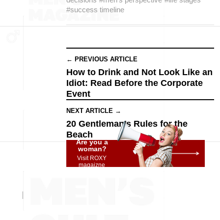
#success timeline
← PREVIOUS ARTICLE
How to Drink and Not Look Like an
Idiot: Read Before the Corporate
Event
NEXT ARTICLE →
20 Gentleman’s Rules for the
Beach
Are you a
woman?
Visit ROXY
magaizne