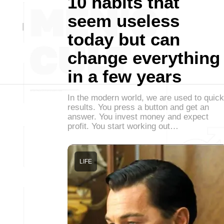
10 habits that
seem useless
today but can
change everything
in a few years
In the modern world, we are used to quick
results. You press a button and get an
answer. You invest money and expect
profit. You start working out…
LIFE