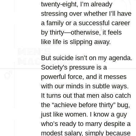
twenty-eight, I’m already
stressing over whether I’ll have
a family or a successful career
by thirty—otherwise, it feels
like life is slipping away.
But suicide isn’t on my agenda.
Society's pressure is a
powerful force, and it messes
with our minds in subtle ways.
It turns out that men also catch
the “achieve before thirty” bug,
just like women. I know a guy
who’s ready to marry despite a
modest salary, simply because