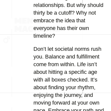
relationships. But why should
thirty be a cutoff? Why not
embrace the idea that
everyone has their own
timeline?
Don’t let societal norms rush
you. Balance and fulfillment
come from within. Life isn’t
about hitting a specific age
with all boxes checked. It’s
about finding your rhythm,
enjoying the journey, and
moving forward at your own
pace. Embrace your path and