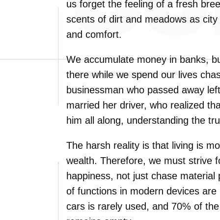
us forget the feeling of a fresh bre
scents of dirt and meadows as city 
and comfort.
We accumulate money in banks, but 
there while we spend our lives ch
businessman who passed away left h
married her driver, who realized th
him all along, understanding the tru
The harsh reality is that living is 
wealth. Therefore, we must strive 
happiness, not just chase materia
of functions in modern devices are
cars is rarely used, and 70% of th