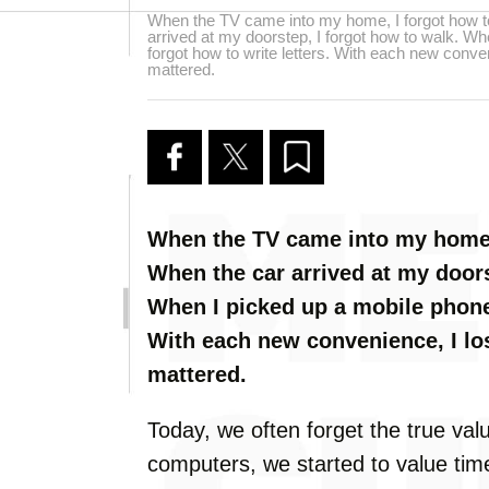
When the TV came into my home, I forgot how t
arrived at my doorstep, I forgot how to walk. Wh
forgot how to write letters. With each new conven
mattered.
When the TV came into my home,
When the car arrived at my doors
When I picked up a mobile phone,
With each new convenience, I los
mattered.
Today, we often forget the true val
computers, we started to value tim