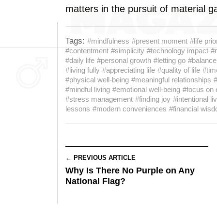
matters in the pursuit of material g
Tags:
#mindfulness
#present moment
#life prio
#contentment
#simplicity
#technology impact
#
#daily life
#personal growth
#letting go
#balance
#living fully
#appreciating life
#quality of life
#ti
#physical well-being
#meaningful relationships
#mindful living
#emotional well-being
#focus on 
#stress management
#finding joy
#intentional li
lessons
#modern conveniences
#financial wis
← PREVIOUS ARTICLE
Why Is There No Purple on Any
National Flag?