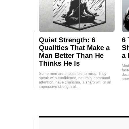
Quiet Strength: 6
6 
Qualities That Make a
Sh
Man Better Than He
a 
Thinks He Is
Mode
fas
Some men are impossible to miss. They
deci
speak with confidence, naturally command
soon
attention, have charisma, a sharp wit, or an
impressive strength of…