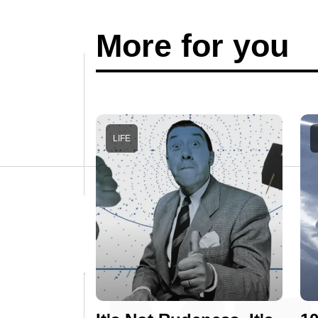
More for you
LIFE