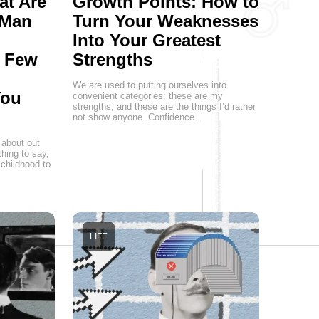
at Are
Growth Points: How to
 Man
Turn Your Weaknesses
Into Your Greatest
a Few
Strengths
We are used to putting ourselves into
You
convenient categories: these are my
strengths, and these are the things I’d rather
not show anyone. Confidence…
 about out
hing to say,
childhood to
LIFE