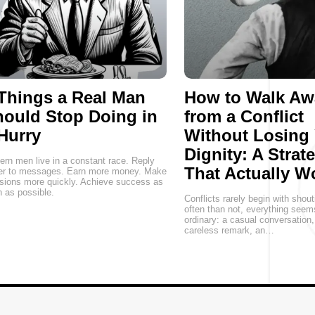
Things a Real Man
How to Walk Aw
ould Stop Doing in
from a Conflict
Hurry
Without Losing
Dignity: A Strat
rn men live in a constant race. Reply
That Actually W
ter to messages. Earn more money. Make
sions more quickly. Achieve success as
 as possible.
Conflicts rarely begin with shou
often than not, everything seem
ordinary: a casual conversation
careless remark, an…