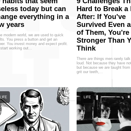
 habits that seem
9 Challenges Th
eless today but can
Hard to Break a
ange everything in a
After: If You've
w years
Survived Even 
of Them, You're
he modern world, we are used to quick
Stronger Than 
lts. You press a button and get an
er. You invest money and expect profit.
Think
start working out…
There are things men rarely talk
loud. Not because they have not
but because we are taught from 
grit our teeth,…
LIFE
LIFE