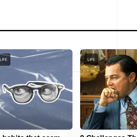
LIFE
LIFE