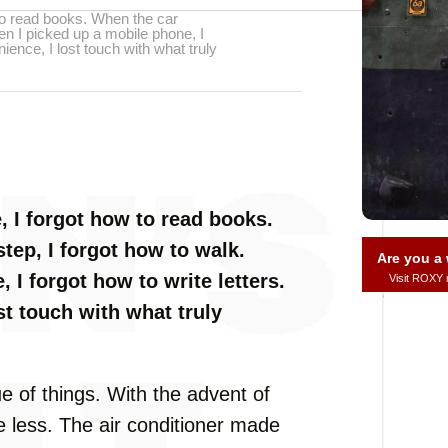
o read books. When the car
en I picked up a mobile phone, I
ience, I lost touch with what truly
 I forgot how to read books.
tep, I forgot how to walk.
Are you 
 I forgot how to write letters.
Visit ROXY
t touch with what truly
ue of things. With the advent of
e less. The air conditioner made