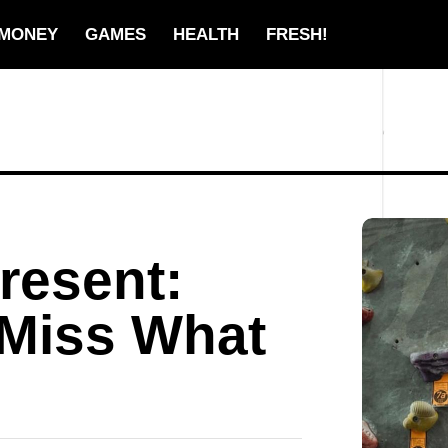
MONEY
GAMES
HEALTH
FRESH!
Present:
 Miss What