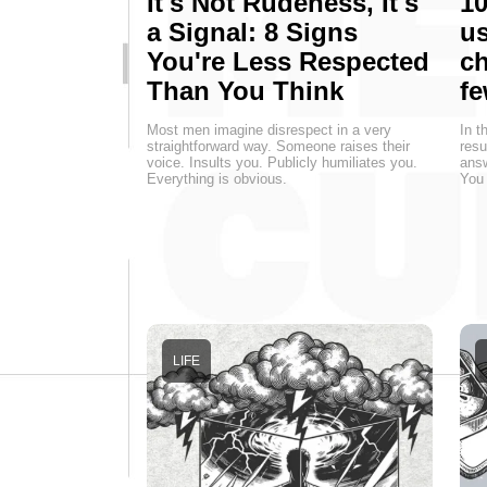
It's Not Rudeness, It's
10
a Signal: 8 Signs
us
You're Less Respected
ch
Than You Think
fe
Most men imagine disrespect in a very
In t
straightforward way. Someone raises their
resu
voice. Insults you. Publicly humiliates you.
answ
Everything is obvious.
You 
LIFE