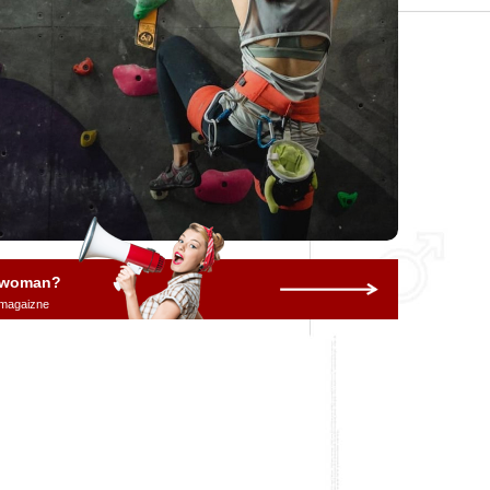
a woman?
 magaizne