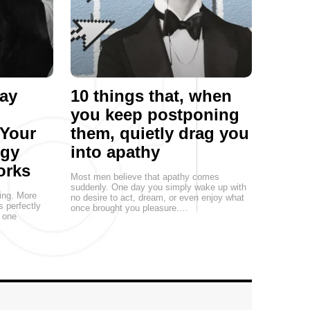
ay
10 things that, when
you keep postponing
 Your
them, quietly drag you
egy
into apathy
orks
Most men believe that apathy comes
suddenly. One day you simply wake up with
ting. More
no desire to act, dream, or even enjoy what
s perfectly
once brought you pleasure.…
, one