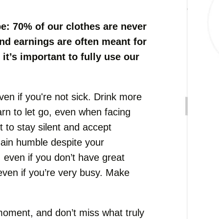
e: 70% of our clothes are never
nd earnings are often meant for
it’s important to fully use our
en if you're not sick. Drink more
earn to let go, even when facing
t to stay silent and accept
emain humble despite your
 even if you don’t have great
even if you’re very busy. Make
y moment, and don’t miss what truly