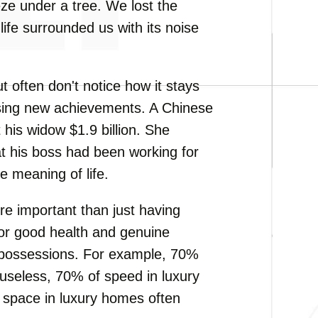
eze under a tree. We lost the
life surrounded us with its noise
often don't notice how it stays
asing new achievements. A Chinese
is widow $1.9 billion. She
at his boss had been working for
e meaning of life.
more important than just having
for good health and genuine
l possessions. For example, 70%
 useless, 70% of speed in luxury
e space in luxury homes often