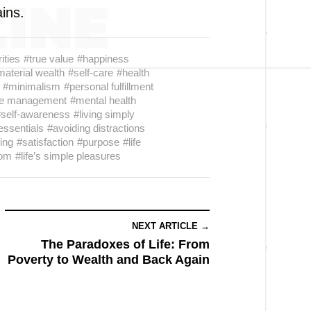
ains.
rities
#true value
#happiness
material wealth
#self-care
#health
#minimalism
#personal fulfillment
me management
#mental health
#self-awareness
#living simply
essentials
#avoiding distractions
ving
#satisfaction
#purpose
#life
dom
#life’s simple pleasures
NEXT ARTICLE →
The Paradoxes of Life: From
Poverty to Wealth and Back Again