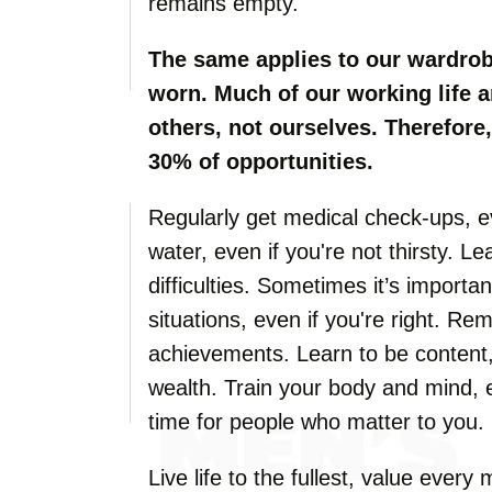
remains empty.
The same applies to our wardrob
worn. Much of our working life a
others, not ourselves. Therefore, 
30% of opportunities.
Regularly get medical check-ups, ev
water, even if you're not thirsty. L
difficulties. Sometimes it’s importan
situations, even if you're right. R
achievements. Learn to be content,
wealth. Train your body and mind, 
time for people who matter to you.
Live life to the fullest, value ever