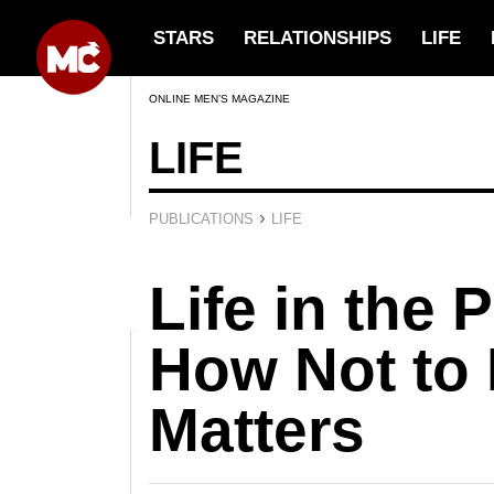
STARS
RELATIONSHIPS
LIFE
ONLINE MEN’S MAGAZINE
LIFE
›
PUBLICATIONS
LIFE
Life in the 
How Not to
Matters