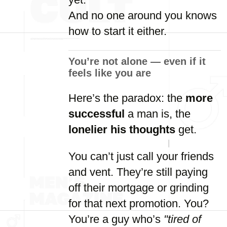
And
no
one
around
you
knows
how
to
start
it
either.
You’re
not
alone —
even
if
it
feels
like
you
are
Here’s
the
paradox:
the
more
successful
a
man
is,
the
lonelier
his
thoughts
get.
You
can’t
just
call
your
friends
and
vent.
They’re
still
paying
off
their
mortgage
or
grinding
for
that
next
promotion.
You?
You’re
a
guy
who’s
"
tired
of