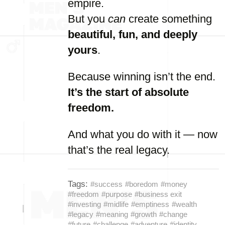
empire.
But
you
can
create
something
beautiful,
fun,
and
deeply
yours
.
Because
winning
isn’t
the
end.
It’s
the
start
of
absolute
freedom.
And
what
you
do
with
it —
now
that’s
the
real
legacy.
Tags:
#success
#boredom
#money
#freedom
#purpose
#business exit
#investing
#midlife
#emptiness
#wealth
#legacy
#meaning
#growth
#change
#future
#challenge
#adventure
#identity