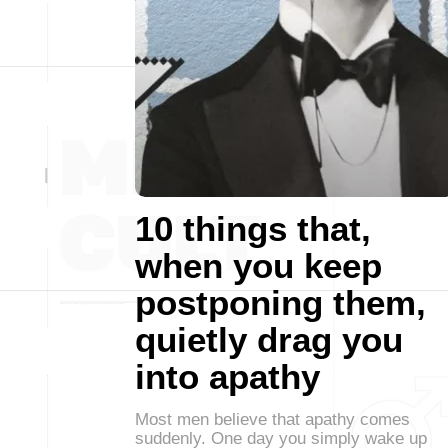
10 things that,
when you keep
postponing them,
quietly drag you
into apathy
Most men believe that apathy comes
suddenly. One day you simply wake up