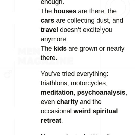
enough.
The
houses
are
there,
the
cars
are
collecting
dust,
and
travel
doesn’t
excite
you
anymore.
The
kids
are
grown
or
nearly
there.
You’ve
tried
everything:
triathlons,
motorcycles,
meditation
,
psychoanalysis
,
even
charity
and
the
occasional
weird
spiritual
retreat
.