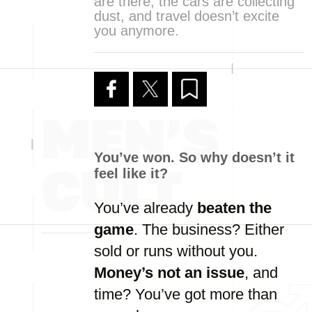
are there, the cars are collecting
dust, and travel doesn’t excite
you anymore.
You’ve
won.
So
why
doesn’t
it
feel
like
it?
You’ve
already
beaten
the
game
.
The
business?
Either
sold
or
runs
without
you.
Money’s
not
an
issue
,
and
time?
You’ve
got
more
than