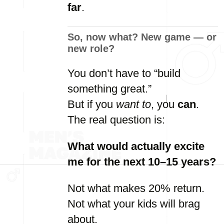
far
.
So,
now
what?
New
game —
or
new
role?
You
don’t
have
to “
build
something
great.”
But
if
you
want
to
,
you
can
.
The
real
question
is:
What
would
actually
excite
me
for
the
next
10–
15
years?
Not
what
makes
20%
return.
Not
what
your
kids
will
brag
about.