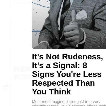
It's Not Rudeness,
It's a Signal: 8
Signs You're Less
Respected Than
You Think
Most men imagine disrespect in a very