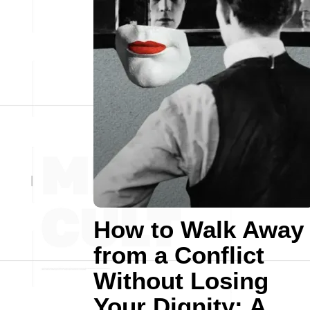
How to Walk Away
from a Conflict
Without Losing
Your Dignity: A