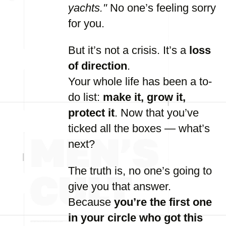
yachts."
No
one’s
feeling
sorry
for
you.
But
it’s
not
a
crisis.
It’s
a
loss
of
direction
.
Your
whole
life
has
been
a
to-
do
list:
make
it,
grow
it,
protect
it
.
Now
that
you’ve
ticked
all
the
boxes —
what’s
next?
The
truth
is,
no
one’s
going
to
give
you
that
answer.
Because
you’re
the
first
one
in
your
circle
who
got
this