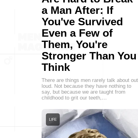
a Man After: If
You've Survived
Even a Few of
Them, You're
Stronger Than You
Think
There are things men rarely talk about out
loud. Not because they have nothing to
say, but because we are taught from
childhood to grit our teeth,…
LIFE