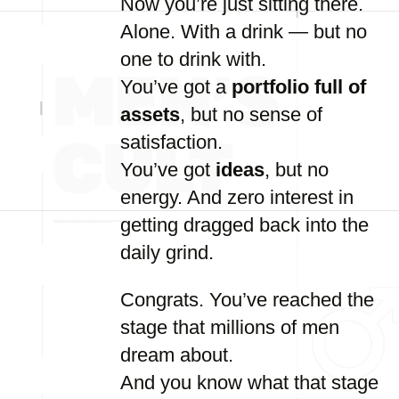
Now
you’re
just
sitting
there.
Alone.
With
a
drink —
but
no
one
to
drink
with.
You’ve
got
a
portfolio
full
of
assets
,
but
no
sense
of
satisfaction.
You’ve
got
ideas
,
but
no
energy.
And
zero
interest
in
getting
dragged
back
into
the
daily
grind.
Congrats.
You’ve
reached
the
stage
that
millions
of
men
dream
about.
And
you
know
what
that
stage