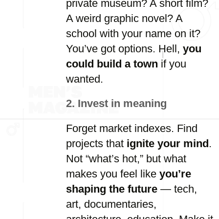
private
museum?
A
short
film?
A
weird
graphic
novel?
A
school
with
your
name
on
it?
You’ve
got
options.
Hell,
you
could
build
a
town
if
you
wanted.
2.
Invest
in
meaning
Forget
market
indexes.
Find
projects
that
ignite
your
mind
.
Not “
what’s
hot,”
but
what
makes
you
feel
like
you’re
shaping
the
future
—
tech,
art,
documentaries,