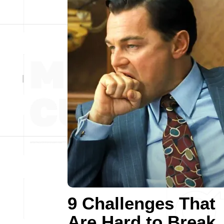
9 Challenges That
Are Hard to Break