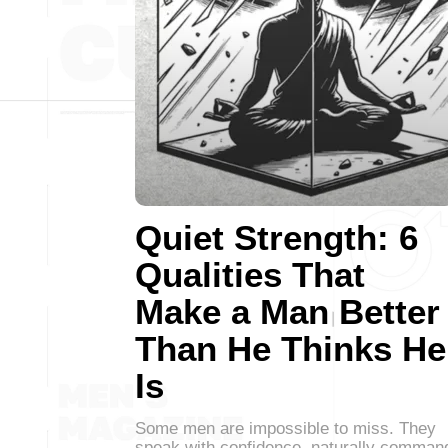
Quiet Strength: 6
Qualities That
Make a Man Better
Than He Thinks He
Is
Some men are impossible to miss. They
speak with confidence, naturally comman