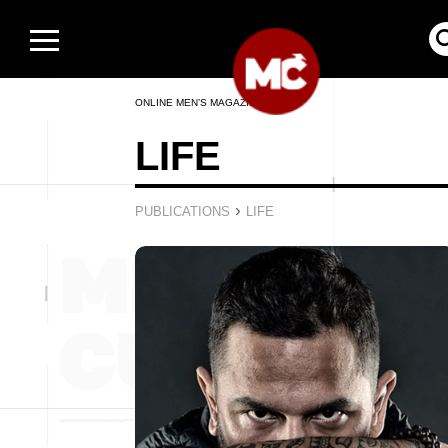
ONLINE MEN’S MAGAZINE
LIFE
›
PUBLICATIONS
LIFE