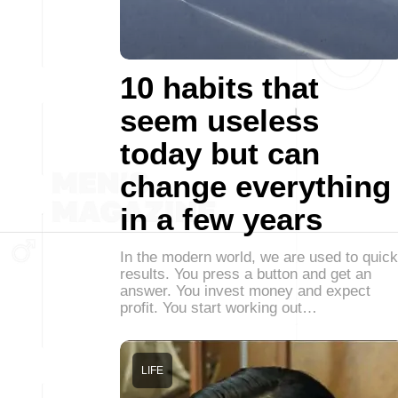
10 habits that
seem useless
today but can
change everything
in a few years
In the modern world, we are used to quick
results. You press a button and get an
answer. You invest money and expect
profit. You start working out…
LIFE