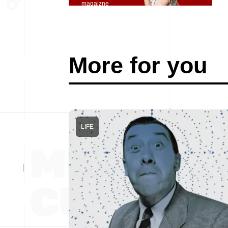
magaizne
More for you
LIFE