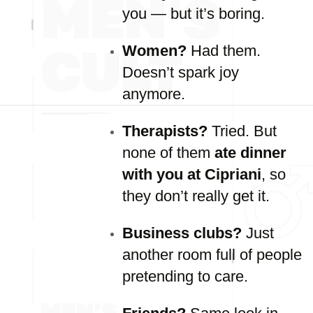
you —
but
it’s
boring.
Women?
Had
them.
Doesn’t
spark
joy
anymore.
Therapists?
Tried.
But
none
of
them
ate
dinner
with
you
at
Cipriani
,
so
they
don’t
really
get
it.
Business
clubs?
Just
another
room
full
of
people
pretending
to
care.