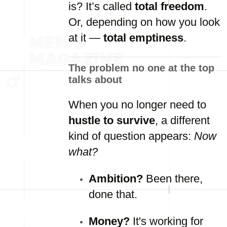
is?
It’s
called
total
freedom
.
Or,
depending
on
how
you
look
at
it —
total
emptiness
.
The
problem
no
one
at
the
top
talks
about
When
you
no
longer
need
to
hustle
to
survive
,
a
different
kind
of
question
appears:
Now
what?
Ambition?
Been
there,
done
that.
Money?
It's
working
for