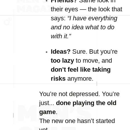
Friends?
Same
look
in
their
eyes —
the
look
that
says:
“
I
have
everything
and
no
idea
what
to
do
with
it.”
Ideas?
Sure.
But
you’re
too
lazy
to
move,
and
don’t
feel
like
taking
risks
anymore.
You’re
not
depressed.
You’re
just...
done
playing
the
old
game
.
The
new
one
hasn’t
started
yet.