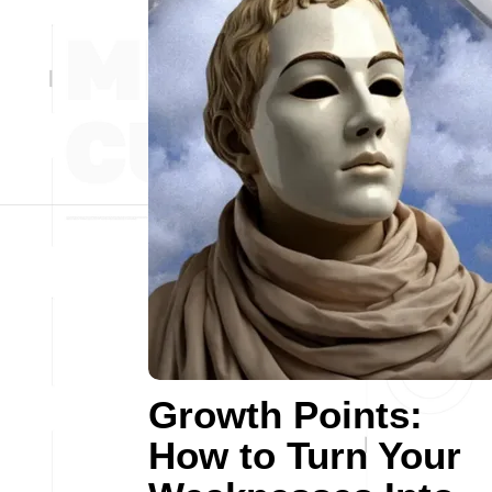
Growth Points:
How to Turn Your