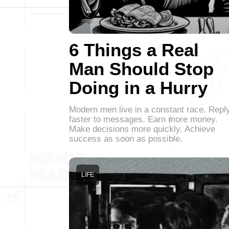
6 Things a Real
Man Should Stop
Doing in a Hurry
Modern men live in a constant race. Repl
faster to messages. Earn more money.
Make decisions more quickly. Achieve
success as soon as possible.
LIFE