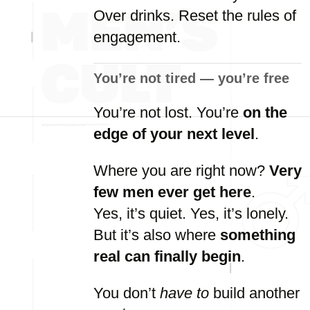
Over
drinks.
Reset
the
rules
of
engagement.
You’re
not
tired —
you’re
free
You’re
not
lost.
You’re
on
the
edge
of
your
next
level
.
Where
you
are
right
now?
Very
few
men
ever
get
here
.
Yes,
it’s
quiet.
Yes,
it’s
lonely.
But
it’s
also
where
something
real
can
finally
begin
.
You
don’t
have
to
build
another