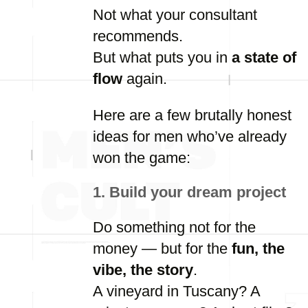
Not
what
your
consultant
recommends.
But
what
puts
you
in
a
state
of
flow
again.
Here
are
a
few
brutally
honest
ideas
for
men
who’ve
already
won
the
game:
1.
Build
your
dream
project
Do
something
not
for
the
money —
but
for
the
fun,
the
vibe,
the
story
.
A
vineyard
in
Tuscany?
A