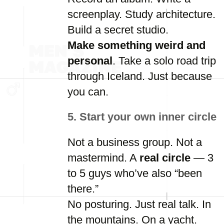
screenplay.
Study
architecture.
Build
a
secret
studio.
Make
something
weird
and
personal
.
Take
a
solo
road
trip
through
Iceland.
Just
because
you
can.
5.
Start
your
own
inner
circle
Not
a
business
group.
Not
a
mastermind.
A
real
circle
—
3
to
5
guys
who’ve
also “
been
there.”
No
posturing.
Just
real
talk.
In
the
mountains.
On
a
yacht.