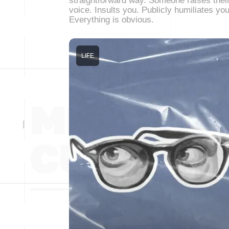
straightforward way. Someone raises thei
voice. Insults you. Publicly humiliates you
Everything is obvious.
LIFE