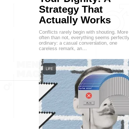
Strategy That
Actually Works
Conflicts rarely begin with shouting. More
often than not, everything seems perfectl
ordinary: a casual conversation, one
careless remark, an…
LIFE