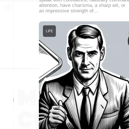
attention, have charisma, a sharp wit, or
an impressive strength of…
LIFE