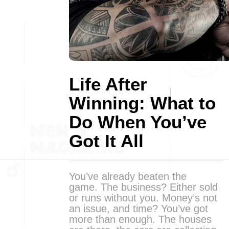
Life After
Winning: What to
Do When You’ve
Got It All
You’ve already beaten the
game. The business? Either sold
or runs without you. Money’s not
an issue, and time? You’ve got
more than enough. The houses