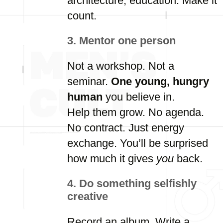
architecture,
education.
Make
it
count.
3.
Mentor
one
person
Not
a
workshop.
Not
a
seminar.
One
young,
hungry
human
you
believe
in.
Help
them
grow.
No
agenda.
No
contract.
Just
energy
exchange.
You’ll
be
surprised
how
much
it
gives
you
back.
4.
Do
something
selfishly
creative
Record
an
album.
Write
a