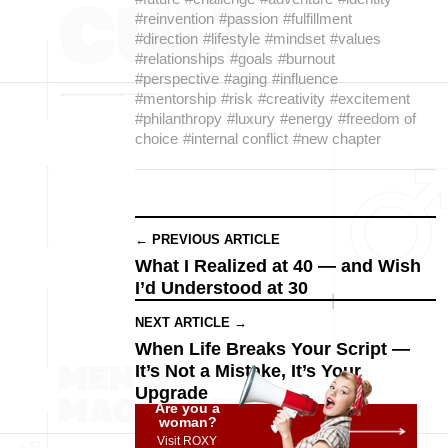
#reinvention
#passion
#fulfillment
#direction
#lifestyle
#mindset
#values
#relationships
#goals
#burnout
#perspective
#aging
#influence
#mentorship
#risk
#creativity
#excitement
#philanthropy
#luxury
#energy
#freedom of
choice
#internal conflict
#new chapter
← PREVIOUS ARTICLE
What I Realized at 40 — and Wish
I’d Understood at 30
NEXT ARTICLE →
When Life Breaks Your Script —
It’s Not a Mistake, It’s Your
Upgrade
Are you a
woman?
Visit ROXY