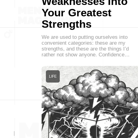
Weaknesses Into
Your Greatest
Strengths
We are used to putting ourselves into
convenient categories: these are my
strengths, and these are the things I’d
rather not show anyone. Confidence…
LIFE