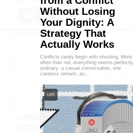
from a Conflict
Without Losing
Your Dignity: A
Strategy That
Actually Works
Conflicts rarely begin with shouting. More
often than not, everything seems perfectl
ordinary: a casual conversation, one
careless remark, an…
LIFE