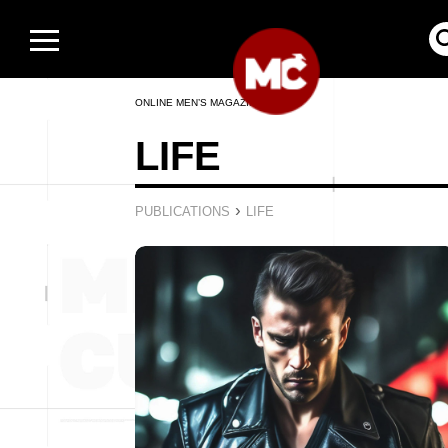
ONLINE MEN’S MAGAZINE
LIFE
›
PUBLICATIONS
LIFE