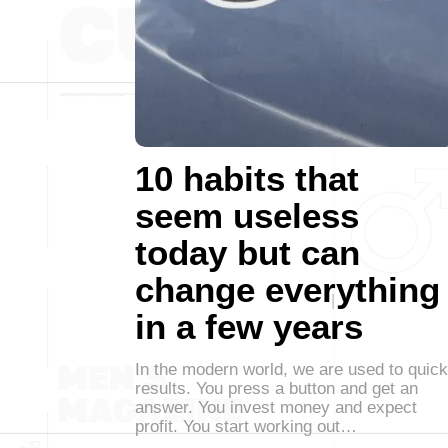
10 habits that
seem useless
today but can
change everything
in a few years
In the modern world, we are used to quick
results. You press a button and get an
answer. You invest money and expect
profit. You start working out…