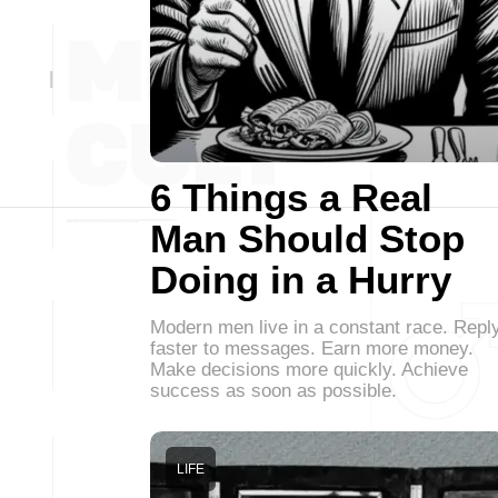
6 Things a Real
Man Should Stop
Doing in a Hurry
Modern men live in a constant race. Repl
faster to messages. Earn more money.
Make decisions more quickly. Achieve
success as soon as possible.
LIFE