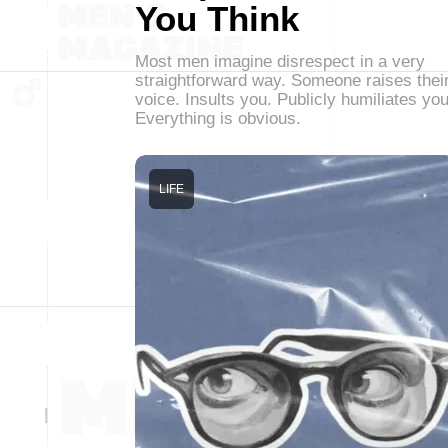
You Think
Most men imagine disrespect in a very
straightforward way. Someone raises thei
voice. Insults you. Publicly humiliates you
Everything is obvious.
LIFE