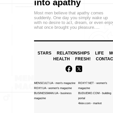
into apathy
Most men believe that apathy comes
suddenly. One day you simply wake up
with no desire to act, dream, or even enjo
what once brought you pleasure.…
STARS
RELATIONSHIPS
LIFE
M
HEALTH
FRESH!
CONTAC
MENSCULT.UA
- men's magazine
ROXY7.NET
- women's
ROXY.UA
- women's magazine
magazine
BUSINESSMAN.UA
- business
BUDUEMO.COM
- building
magazine
portal
4kiev.com
- market