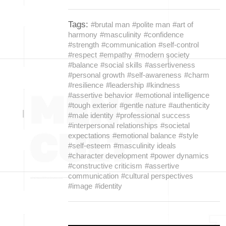
Tags:
#brutal man
#polite man
#art of
harmony
#masculinity
#confidence
#strength
#communication
#self-control
#respect
#empathy
#modern society
#balance
#social skills
#assertiveness
#personal growth
#self-awareness
#charm
#resilience
#leadership
#kindness
#assertive behavior
#emotional intelligence
#tough exterior
#gentle nature
#authenticity
#male identity
#professional success
#interpersonal relationships
#societal
expectations
#emotional balance
#style
#self-esteem
#masculinity ideals
#character development
#power dynamics
#constructive criticism
#assertive
communication
#cultural perspectives
#image
#identity