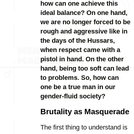
how can one achieve this
ideal balance? On one hand,
we are no longer forced to be
rough and aggressive like in
the days of the Hussars,
when respect came with a
pistol in hand. On the other
hand, being too soft can lead
to problems. So, how can
one be a true man in our
gender-fluid society?
Brutality as Masquerade
The first thing to understand is