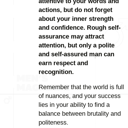
attentive to your words and
actions, but do not forget
about your inner strength
and confidence. Rough self-
assurance may attract
attention, but only a polite
and self-assured man can
earn respect and
recognition.
Remember that the world is full
of nuances, and your success
lies in your ability to find a
balance between brutality and
politeness.