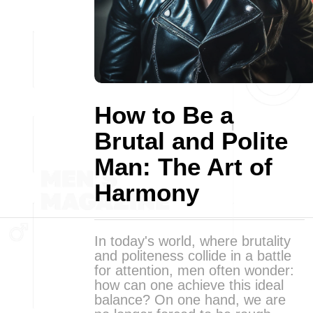
How to Be a
Brutal and Polite
Man: The Art of
Harmony
In today's world, where brutality
and politeness collide in a battle
for attention, men often wonder:
how can one achieve this ideal
balance? On one hand, we are