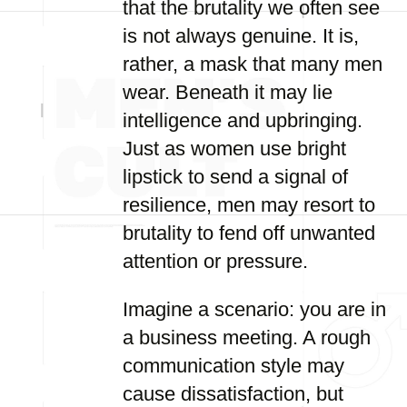
that the brutality we often see
is not always genuine. It is,
rather, a mask that many men
wear. Beneath it may lie
intelligence and upbringing.
Just as women use bright
lipstick to send a signal of
resilience, men may resort to
brutality to fend off unwanted
attention or pressure.
Imagine a scenario: you are in
a business meeting. A rough
communication style may
cause dissatisfaction, but