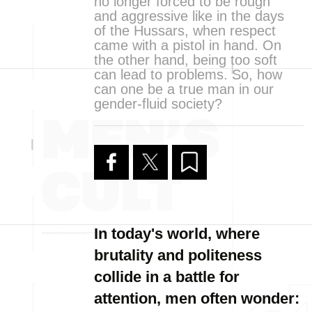
no longer forced to be rough
and aggressive like in the days
of the Hussars, when respect
came with a pistol in hand. On
the other hand, being too soft
can lead to problems. So, how
can one be a true man in our
gender-fluid society?
In today's world, where
brutality and politeness
collide in a battle for
attention, men often wonder: