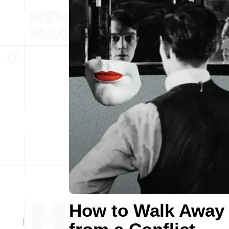
How to Walk Away