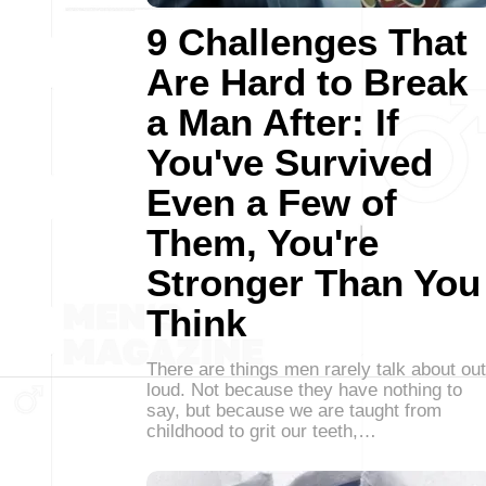
9 Challenges That
Are Hard to Break
a Man After: If
You've Survived
Even a Few of
Them, You're
Stronger Than You
Think
There are things men rarely talk about out
loud. Not because they have nothing to
say, but because we are taught from
childhood to grit our teeth,…