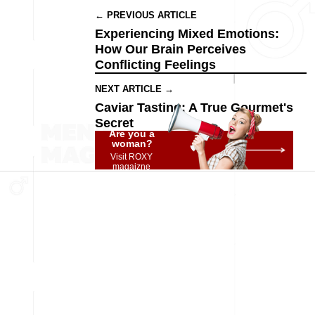
← PREVIOUS ARTICLE
Experiencing Mixed Emotions:
How Our Brain Perceives
Conflicting Feelings
NEXT ARTICLE →
Caviar Tasting: A True Gourmet's
Secret
Are you a
woman?
Visit ROXY
magaizne