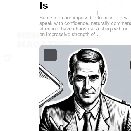
Is
Some men are impossible to miss. They
speak with confidence, naturally comman
attention, have charisma, a sharp wit, or
an impressive strength of…
LIFE