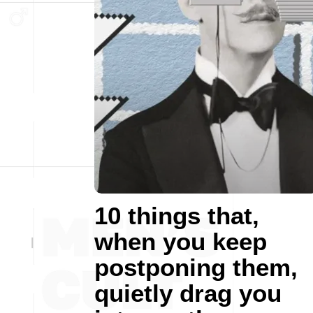
10 things that,
when you keep
postponing them,
quietly drag you