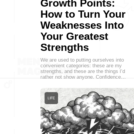
Growth Points:
How to Turn Your
Weaknesses Into
Your Greatest
Strengths
We are used to putting ourselves into
convenient categories: these are my
strengths, and these are the things I’d
rather not show anyone. Confidence…
LIFE