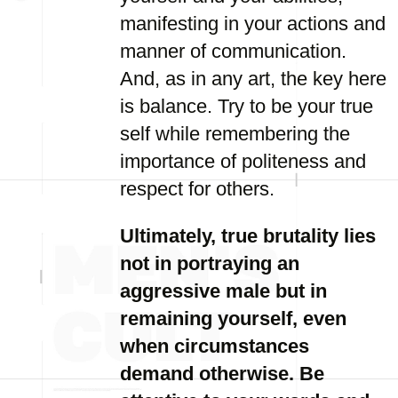
manifesting in your actions and
manner of communication.
And, as in any art, the key here
is balance. Try to be your true
self while remembering the
importance of politeness and
respect for others.
Ultimately, true brutality lies
not in portraying an
aggressive male but in
remaining yourself, even
when circumstances
demand otherwise. Be