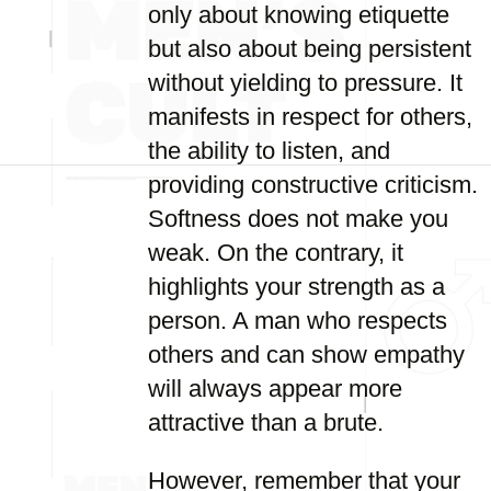
only about knowing etiquette
but also about being persistent
without yielding to pressure. It
manifests in respect for others,
the ability to listen, and
providing constructive criticism.
Softness does not make you
weak. On the contrary, it
highlights your strength as a
person. A man who respects
others and can show empathy
will always appear more
attractive than a brute.
However, remember that your