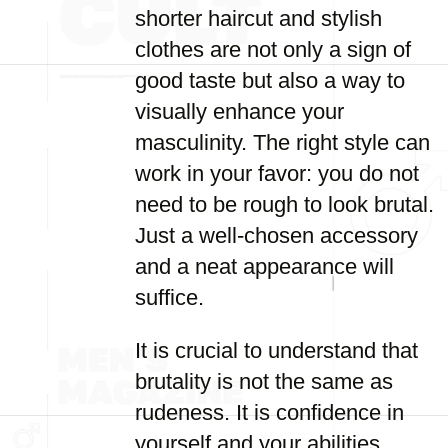
shorter haircut and stylish
clothes are not only a sign of
good taste but also a way to
visually enhance your
masculinity. The right style can
work in your favor: you do not
need to be rough to look brutal.
Just a well-chosen accessory
and a neat appearance will
suffice.
It is crucial to understand that
brutality is not the same as
rudeness. It is confidence in
yourself and your abilities,