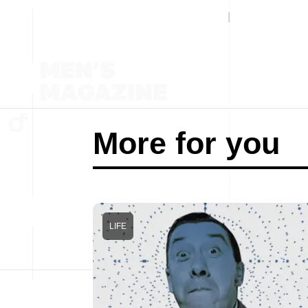
More for you
LIFE