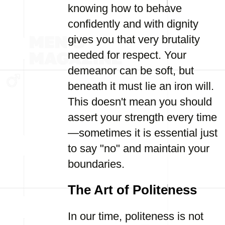
knowing how to behave
confidently and with dignity
gives you that very brutality
needed for respect. Your
demeanor can be soft, but
beneath it must lie an iron will.
This doesn't mean you should
assert your strength every time
—sometimes it is essential just
to say "no" and maintain your
boundaries.
The Art of Politeness
In our time, politeness is not