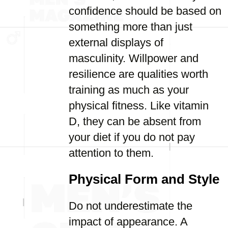
confidence should be based on
something more than just
external displays of
masculinity. Willpower and
resilience are qualities worth
training as much as your
physical fitness. Like vitamin
D, they can be absent from
your diet if you do not pay
attention to them.
Physical Form and Style
Do not underestimate the
impact of appearance. A