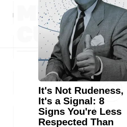
It's Not Rudeness,
It's a Signal: 8
Signs You're Less
Respected Than