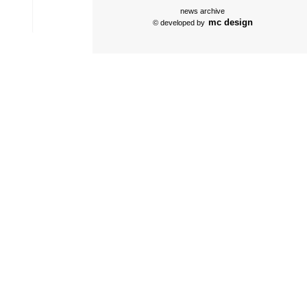
news archive
mc design
© developed by