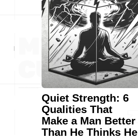
Quiet Strength: 6
Qualities That
Make a Man Better
Than He Thinks He