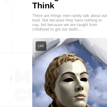
Think
There are things men rarely talk about out
loud. Not because they have nothing to
say, but because we are taught from
childhood to grit our teeth,…
LIFE