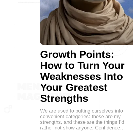
Growth Points:
How to Turn Your
Weaknesses Into
Your Greatest
Strengths
We are used to putting ourselves into
convenient categories: these are my
strengths, and these are the things I’d
rather not show anyone. Confidence…