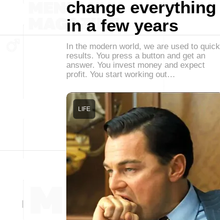
change everything
in a few years
In the modern world, we are used to quick
results. You press a button and get an
answer. You invest money and expect
profit. You start working out…
LIFE