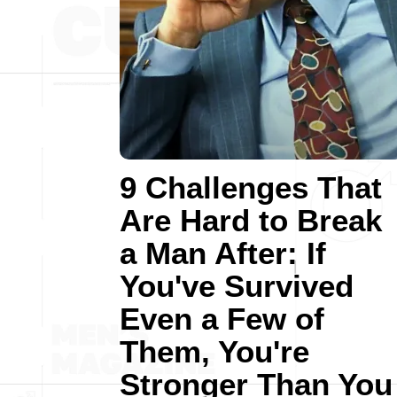
9 Challenges That
Are Hard to Break
a Man After: If
You've Survived
Even a Few of
Them, You're
Stronger Than You