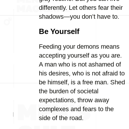
differently. Let others fear their
shadows—you don’t have to.
Be Yourself
Feeding your demons means
accepting yourself as you are.
A man who is not ashamed of
his desires, who is not afraid to
be himself, is a free man. Shed
the burden of societal
expectations, throw away
complexes and fears to the
side of the road.