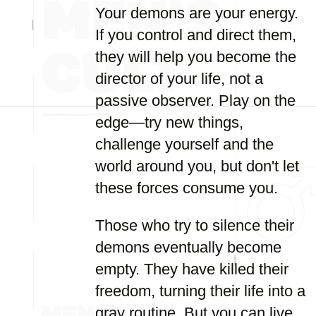
Your demons are your energy.
If you control and direct them,
they will help you become the
director of your life, not a
passive observer. Play on the
edge—try new things,
challenge yourself and the
world around you, but don't let
these forces consume you.
Those who try to silence their
demons eventually become
empty. They have killed their
freedom, turning their life into a
gray routine. But you can live