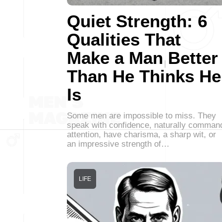
Quiet Strength: 6
Qualities That
Make a Man Better
Than He Thinks He
Is
Some men are impossible to miss. They
speak with confidence, naturally comman
attention, have charisma, a sharp wit, or
an impressive strength of…
LIFE