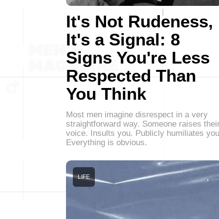
It's Not Rudeness,
It's a Signal: 8
Signs You're Less
Respected Than
You Think
Most men imagine disrespect in a very
straightforward way. Someone raises thei
voice. Insults you. Publicly humiliates you
Everything is obvious.
LIFE