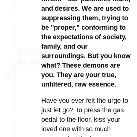
and desires. We are used to
suppressing them, trying to
be "proper," conforming to
the expectations of society,
family, and our
surroundings. But you know
what? These demons are
you. They are your true,
unfiltered, raw essence.
Have you ever felt the urge to
just let go? To press the gas
pedal to the floor, kiss your
loved one with so much