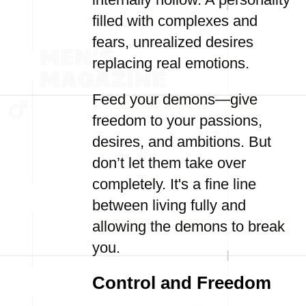
filled with complexes and
fears, unrealized desires
replacing real emotions.
Feed your demons—give
freedom to your passions,
desires, and ambitions. But
don’t let them take over
completely. It's a fine line
between living fully and
allowing the demons to break
you.
Control and Freedom