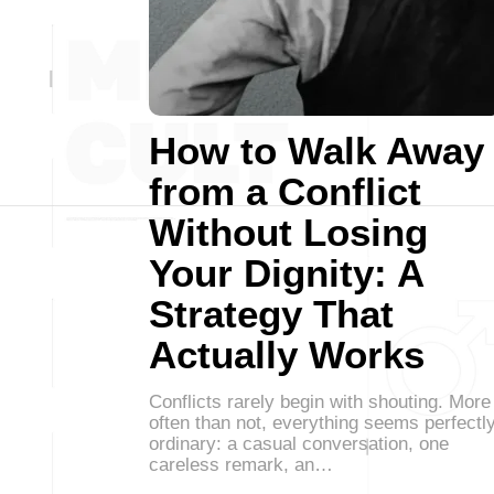
How to Walk Away
from a Conflict
Without Losing
Your Dignity: A
Strategy That
Actually Works
Conflicts rarely begin with shouting. More
often than not, everything seems perfectl
ordinary: a casual conversation, one
careless remark, an…