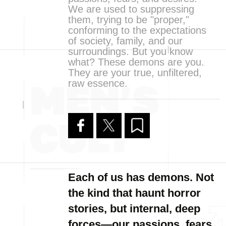
We are used to suppressing
them, trying to be "proper,"
conforming to the expectations
of society, family, and our
surroundings. But you know
what? These demons are you.
They are your true, unfiltered,
raw essence.
Each of us has demons. Not
the kind that haunt horror
stories, but internal, deep
forces—our passions, fears,