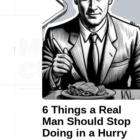
6 Things a Real
Man Should Stop
Doing in a Hurry