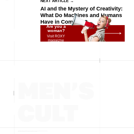
NEXT ARTICLE →
AI and the Mystery of Creativity:
What Do Machines and Humans
Have in Common?
Are you a
woman?
Visit ROXY
magaizne