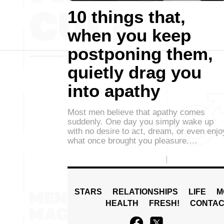
10 things that,
when you keep
postponing them,
quietly drag you
into apathy
Most men believe that apathy comes
suddenly. One day you simply wake up
with no desire to act, dream, or even enjo
what once brought you pleasure.…
STARS
RELATIONSHIPS
LIFE
M
HEALTH
FRESH!
CONTAC