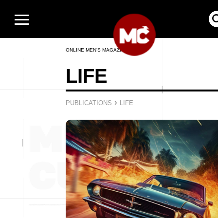
ONLINE MEN’S MAGAZINE
LIFE
›
PUBLICATIONS
LIFE