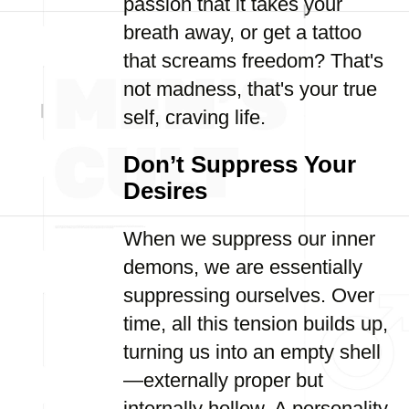
passion that it takes your
breath away, or get a tattoo
that screams freedom? That's
not madness, that's your true
self, craving life.
Don’t Suppress Your
Desires
When we suppress our inner
demons, we are essentially
suppressing ourselves. Over
time, all this tension builds up,
turning us into an empty shell
—externally proper but
internally hollow. A personality