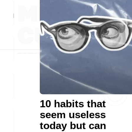
10 habits that
seem useless
today but can