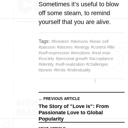
Sometimes it’s useful to blow
off some steam, to remind
yourself that you are alive.
Tags:
#freedom
#demons
#inner self
#passion
#desires
#energy
#control
#life
#self-expression
#emotions
#real man
#society
#personal growth
#acceptance
#identity
#self-realization
#challenges
#power
#limits
#individuality
← PREVIOUS ARTICLE
The Story of "Love is": From
Passionate Love to Global
Popularity