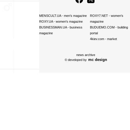
MENSCULT.UA
- men's magazine
ROXY7.NET
- women's
ROXY.UA
- women's magazine
magazine
BUSINESSMAN.UA
- business
BUDUEMO.COM
- building
magazine
portal
4kiev.com
- market
news archive
mc design
© developed by