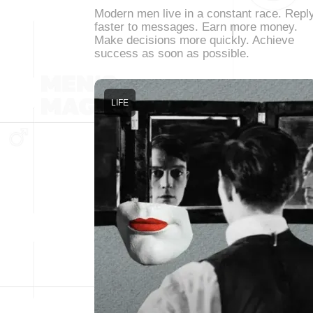
Modern men live in a constant race. Repl
faster to messages. Earn more money.
Make decisions more quickly. Achieve
success as soon as possible.
LIFE