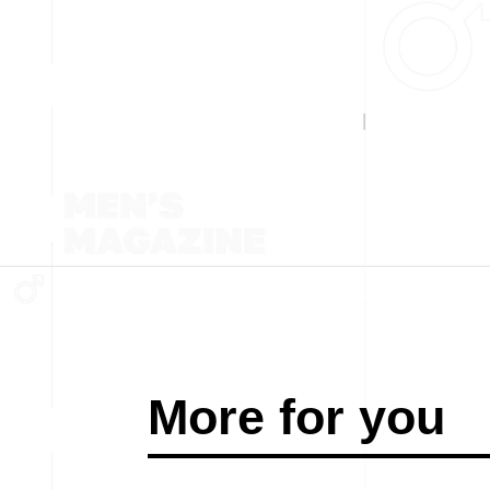
More for you