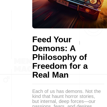
Feed Your
Demons: A
Philosophy of
Freedom for a
Real Man
Each of us has demons. Not the
kind that haunt horror stories,
but internal, deep forces—our
passions, fears, and desires.