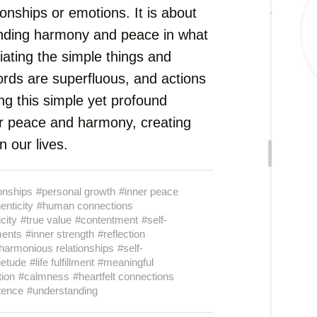
ionships or emotions. It is about
 finding harmony and peace in what
iating the simple things and
ds are superfluous, and actions
g this simple yet profound
ner peace and harmony, creating
n our lives.
ionships
#personal growth
#inner peace
enticity
#human connections
city
#true value
#contentment
#self-
ents
#inner strength
#reflection
harmonious relationships
#self-
ietude
#life fulfillment
#meaningful
tion
#calmness
#heartfelt connections
tence
#understanding