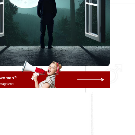
a woman?
 magaizne