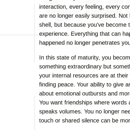
interaction, every feeling, every co
are no longer easily surprised. No
shell, but because you’ve become 
experience. Everything that can ha
happened no longer penetrates your
In this state of maturity, you beco
something extraordinary but somet
your internal resources are at their 
finding peace. Your ability to give
about emotional outbursts and more
You want friendships where words 
speaks volumes. You no longer nee
touch or shared silence can be mo