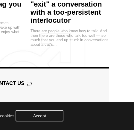
rag you
"exit" a conversation
with a too-persistent
interlocutor
comes
ake up with
There are people who know how to talk. And
n enjoy what
then there are those who talk too well — so
much that you end up stuck in conversations
about a cat’s…
NTACT US
 cookies.
Accept