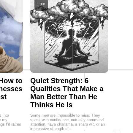
LIFE
 How to
Quiet Strength: 6
nesses
Qualities That Make a
st
Man Better Than He
Thinks He Is
s into
Some men are impossible to miss. They
re my
speak with confidence, naturally command
gs I’d rather
attention, have charisma, a sharp wit, or an
impressive strength of…