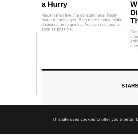
a Hurry
Wi
Di
Modern men live in a constant race. Reply
Th
faster to messages. Earn more money. Make
decisions more quickly. Achieve success as
soon as possible.
Conf
ofte
ordi
car
STAR
This site uses cookies to offer you a better