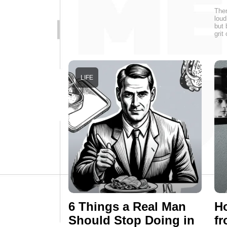
Ther
loud
but 
grit
LIFE
6 Things a Real Man
H
Should Stop Doing in
fr