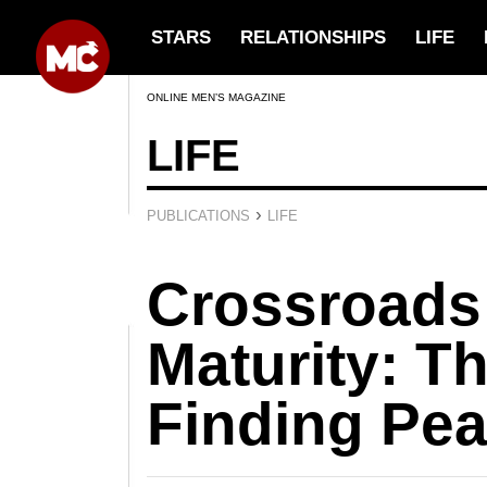
STARS
RELATIONSHIPS
LIFE
ONLINE MEN’S MAGAZINE
LIFE
›
PUBLICATIONS
LIFE
Crossroads
Maturity: Th
Finding Pe