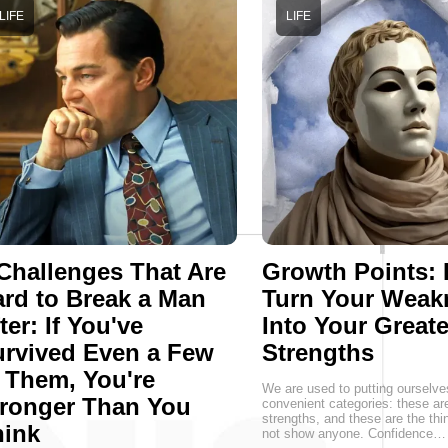
LIFE
LIFE
Challenges That Are
Growth Points:
rd to Break a Man
Turn Your Weak
ter: If You've
Into Your Greate
rvived Even a Few
Strengths
 Them, You're
We are used to putting ourselve
ronger Than You
convenient categories: these a
strengths, and these are the thin
hink
not show anyone. Confidence…