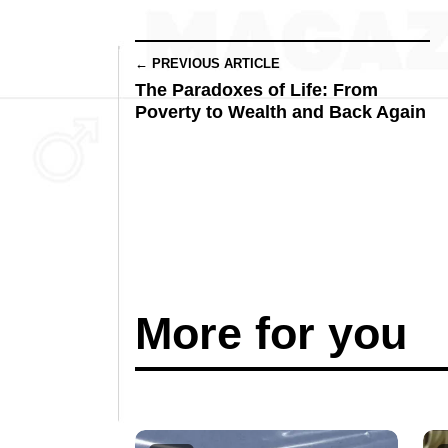
← PREVIOUS ARTICLE
The Paradoxes of Life: From
Poverty to Wealth and Back Again
More for you