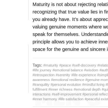
Maturity is not about rejecting relat
recognizing that true value lies in
you already have. It’s about apprec
valuing genuine moments where wor
speak for themselves. Understandin
principle allows you to achieve in
space for the genuine and sincere i
Tags:
#maturity
#peace
#self-discovery
#relat
#life journey
#emotional balance
#wisdom
#auth
#introspection
#serenity
#life experience
#simpli
awareness
#emotional resilience
#genuine mom
#tranquility
#personal evolution
#mindful living
#
fulfillment
#inner richness
#emotional depth
#qu
interactions
#self-improvement
#personal reflec
#inner harmony
#life satisfaction
#peaceful exis