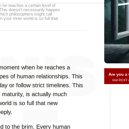
he reaches a certain level of
. This doesn't necessarily happen
 which philosophers might call
 your inner world is so full that
a moment when he reaches a
Are you 
types of human relationships. This
Visit ROXY
y or follow strict timelines. This
 maturity, is actually much
orld is so full that new
eply.
lled to the brim. Every human