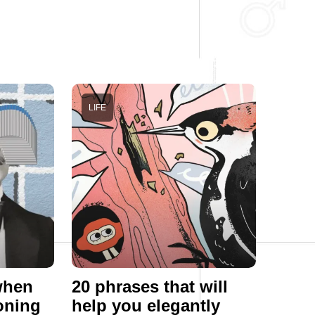
LIFE
 when
20 phrases that will
oning
help you elegantly