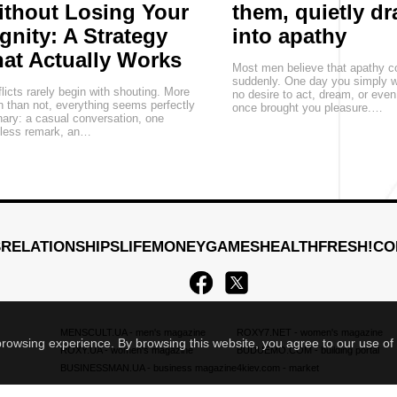
thout Losing Your
them, quietly d
gnity: A Strategy
into apathy
at Actually Works
Most men believe that apathy 
suddenly. One day you simply w
licts rarely begin with shouting. More
no desire to act, dream, or eve
n than not, everything seems perfectly
once brought you pleasure.…
nary: a casual conversation, one
eless remark, an…
S
RELATIONSHIPS
LIFE
MONEY
GAMES
HEALTH
FRESH!
CO
MENSCULT.UA
- men's magazine
ROXY7.NET
- women's magazine
 browsing experience. By browsing this website, you agree to our use of
ROXY.UA
- women's magazine
BUDUEMO.COM
- building portal
BUSINESSMAN.UA
- business magazine
4kiev.com
- market