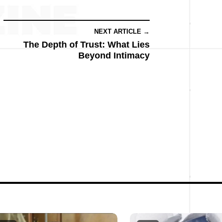
NEXT ARTICLE →
The Depth of Trust: What Lies
Beyond Intimacy