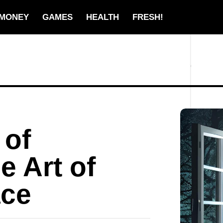
MONEY
GAMES
HEALTH
FRESH!
 of
e Art of
ace