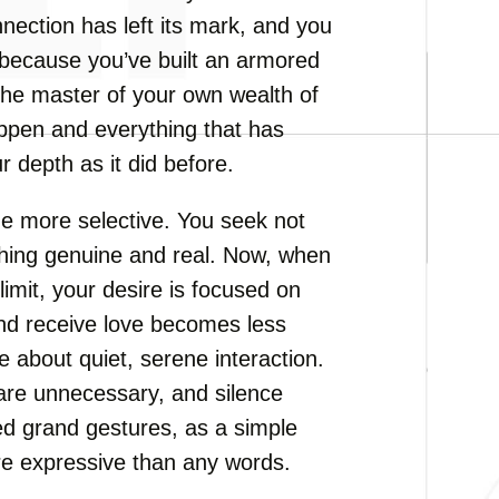
nnection has left its mark, and you
t because you’ve built an armored
the master of your own wealth of
ppen and everything that has
 depth as it did before.
me more selective. You seek not
hing genuine and real. Now, when
limit, your desire is focused on
 and receive love becomes less
 about quiet, serene interaction.
are unnecessary, and silence
d grand gestures, as a simple
re expressive than any words.