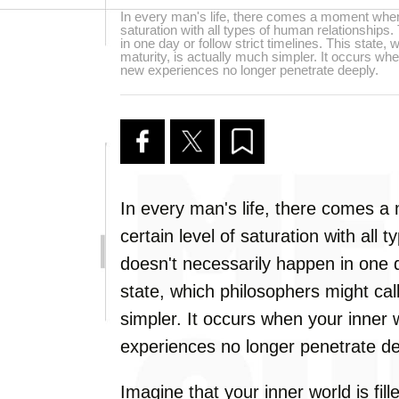
In every man's life, there comes a moment when 
saturation with all types of human relationships
in one day or follow strict timelines. This state,
maturity, is actually much simpler. It occurs when
new experiences no longer penetrate deeply.
In every man's life, there comes 
certain level of saturation with all 
doesn't necessarily happen in one da
state, which philosophers might call
simpler. It occurs when your inner w
experiences no longer penetrate de
Imagine that your inner world is fi