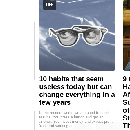
LIFE
10 habits that seem
9 
useless today but can
Ha
change everything in a
Af
few years
Su
of
In the modern world, we are used to quick
St
results. You press a button and get an
answer. You invest money and expect profit.
T
You start working out…