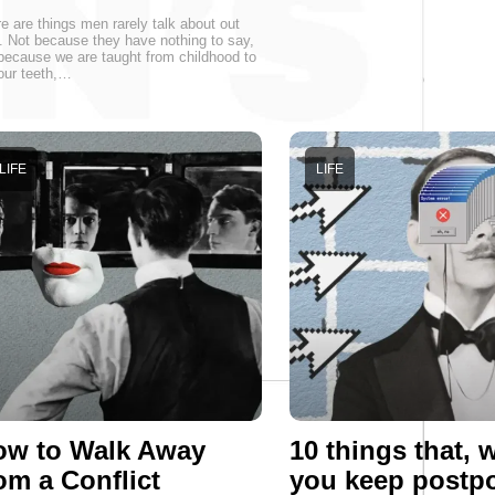
e are things men rarely talk about out
. Not because they have nothing to say,
because we are taught from childhood to
 our teeth,…
LIFE
LIFE
ow to Walk Away
10 things that,
om a Conflict
you keep postp