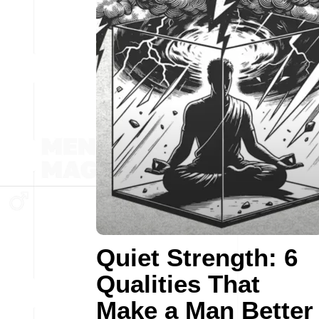
Quiet Strength: 6
Qualities That
Make a Man Better