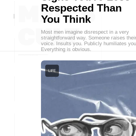
Respected Than
You Think
Most men imagine disrespect in a very
straightforward way. Someone raises thei
voice. Insults you. Publicly humiliates you
Everything is obvious.
LIFE