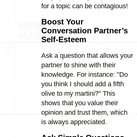
for a topic can be contagious!
Boost Your
Conversation Partner’s
Self-Esteem
Ask a question that allows your
partner to shine with their
knowledge. For instance: "Do
you think I should add a fifth
olive to my martini?" This
shows that you value their
opinion and trust them, which
is always appreciated.