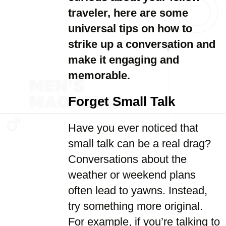
traveler, here are some
universal tips on how to
strike up a conversation and
make it engaging and
memorable.
Forget Small Talk
Have you ever noticed that
small talk can be a real drag?
Conversations about the
weather or weekend plans
often lead to yawns. Instead,
try something more original.
For example, if you’re talking to