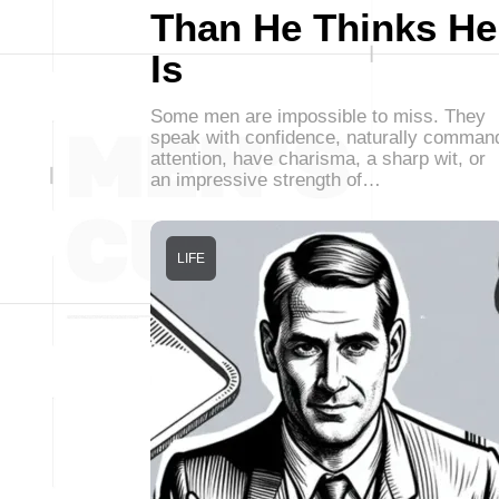
Than He Thinks He
Is
Some men are impossible to miss. They
speak with confidence, naturally comman
attention, have charisma, a sharp wit, or
an impressive strength of…
LIFE