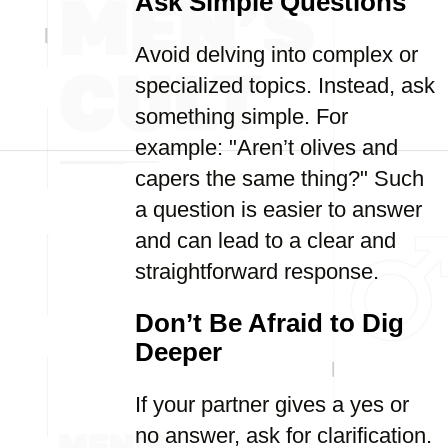
Ask Simple Questions
Avoid delving into complex or
specialized topics. Instead, ask
something simple. For
example: "Aren’t olives and
capers the same thing?" Such
a question is easier to answer
and can lead to a clear and
straightforward response.
Don’t Be Afraid to Dig
Deeper
If your partner gives a yes or
no answer, ask for clarification.