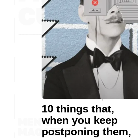
10 things that,
when you keep
postponing them,