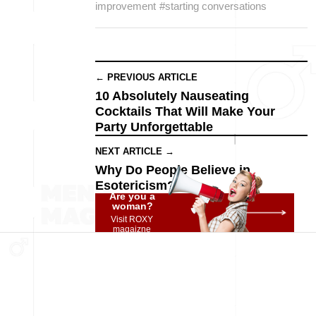
improvement
#starting conversations
← PREVIOUS ARTICLE
10 Absolutely Nauseating
Cocktails That Will Make Your
Party Unforgettable
NEXT ARTICLE →
Why Do People Believe in
Esotericism?
Are you a
woman?
Visit ROXY
magaizne