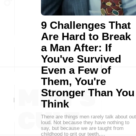
9 Challenges That
Are Hard to Break
a Man After: If
You've Survived
Even a Few of
Them, You're
Stronger Than You
Think
There are things men rarely talk about out
loud. Not because they have nothing to
say, but because we are taught from
childhood to grit our teeth,…