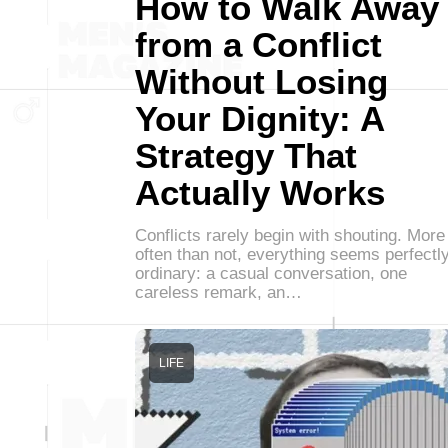
How to Walk Away
from a Conflict
Without Losing
Your Dignity: A
Strategy That
Actually Works
Conflicts rarely begin with shouting. More
often than not, everything seems perfectl
ordinary: a casual conversation, one
careless remark, an…
LIFE