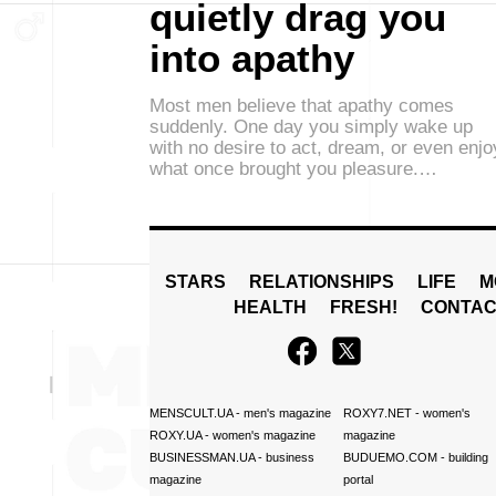
quietly drag you
into apathy
Most men believe that apathy comes
suddenly. One day you simply wake up
with no desire to act, dream, or even enjo
what once brought you pleasure.…
STARS
RELATIONSHIPS
LIFE
M
HEALTH
FRESH!
CONTAC
MENSCULT.UA
- men's magazine
ROXY7.NET
- women's
ROXY.UA
- women's magazine
magazine
BUSINESSMAN.UA
- business
BUDUEMO.COM
- building
magazine
portal