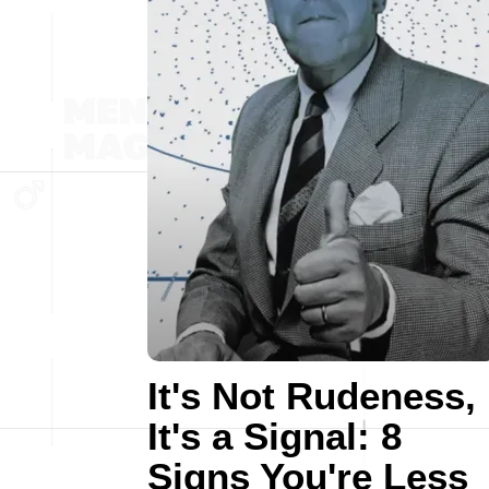
It's Not Rudeness,
It's a Signal: 8
Signs You're Less