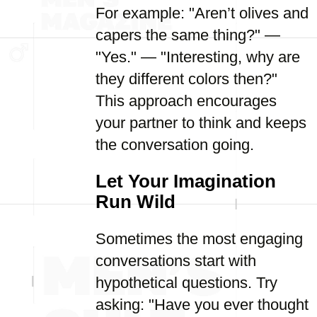
For example: "Aren’t olives and
capers the same thing?" —
"Yes." — "Interesting, why are
they different colors then?"
This approach encourages
your partner to think and keeps
the conversation going.
Let Your Imagination
Run Wild
Sometimes the most engaging
conversations start with
hypothetical questions. Try
asking: "Have you ever thought