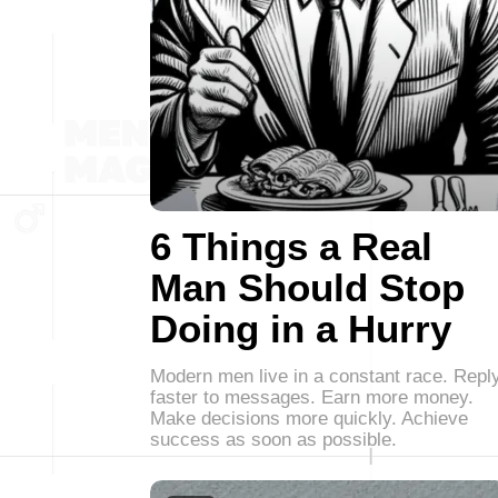
6 Things a Real
Man Should Stop
Doing in a Hurry
Modern men live in a constant race. Repl
faster to messages. Earn more money.
Make decisions more quickly. Achieve
success as soon as possible.