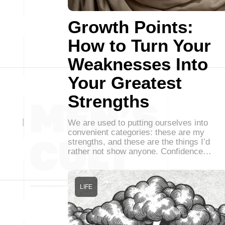
Growth Points:
How to Turn Your
Weaknesses Into
Your Greatest
Strengths
We are used to putting ourselves into
convenient categories: these are my
strengths, and these are the things I’d
rather not show anyone. Confidence…
LIFE