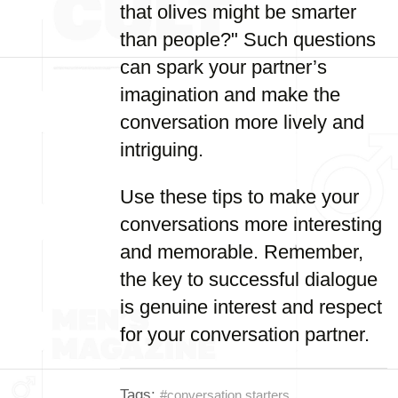
that olives might be smarter
than people?" Such questions
can spark your partner’s
imagination and make the
conversation more lively and
intriguing.
Use these tips to make your
conversations more interesting
and memorable. Remember,
the key to successful dialogue
is genuine interest and respect
for your conversation partner.
Tags:
#conversation starters