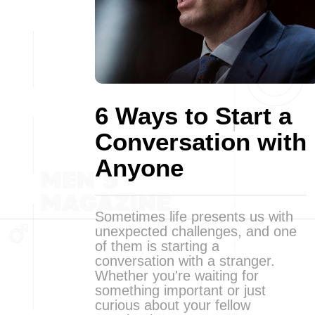
6 Ways to Start a
Conversation with
Anyone
Sometimes life presents us with
unexpected challenges, and one
of them is starting a
conversation with a stranger.
Whether you're waiting for
something important or just
curious about your fellow