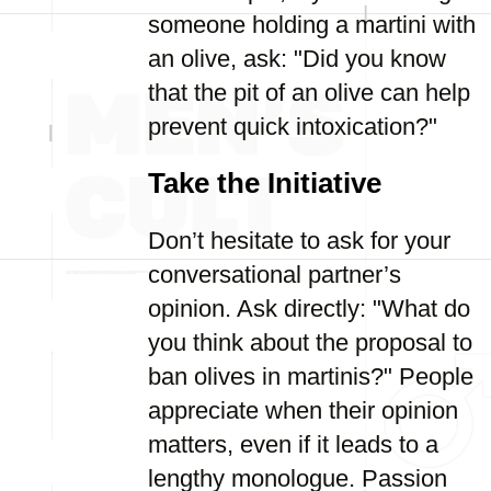
someone holding a martini with
an olive, ask: "Did you know
that the pit of an olive can help
prevent quick intoxication?"
Take the Initiative
Don’t hesitate to ask for your
conversational partner’s
opinion. Ask directly: "What do
you think about the proposal to
ban olives in martinis?" People
appreciate when their opinion
matters, even if it leads to a
lengthy monologue. Passion