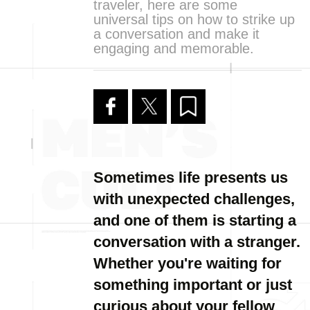
traveler, here are some
universal tips on how to strike up
a conversation and make it
engaging and memorable.
Sometimes life presents us
with unexpected challenges,
and one of them is starting a
conversation with a stranger.
Whether you're waiting for
something important or just
curious about your fellow