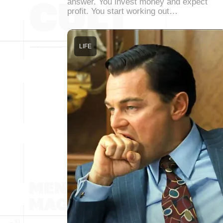
answer. You invest money and expect
profit. You start working out…
LIFE