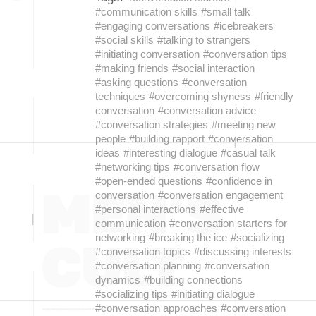
#communication skills
#small talk
#engaging conversations
#icebreakers
#social skills
#talking to strangers
#initiating conversation
#conversation tips
#making friends
#social interaction
#asking questions
#conversation
techniques
#overcoming shyness
#friendly
conversation
#conversation advice
#conversation strategies
#meeting new
people
#building rapport
#conversation
ideas
#interesting dialogue
#casual talk
#networking tips
#conversation flow
#open-ended questions
#confidence in
conversation
#conversation engagement
#personal interactions
#effective
communication
#conversation starters for
networking
#breaking the ice
#socializing
#conversation topics
#discussing interests
#conversation planning
#conversation
dynamics
#building connections
#socializing tips
#initiating dialogue
#conversation approaches
#conversation