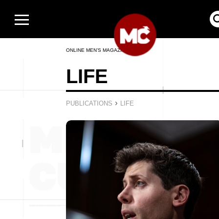
ONLINE MEN’S MAGAZINE
LIFE
›
PUBLICATIONS
LIFE