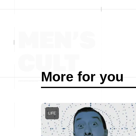
More for you
LIFE