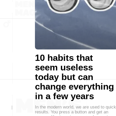
10 habits that
seem useless
today but can
change everything
in a few years
In the modern world, we are used to quick
results. You press a button and get an