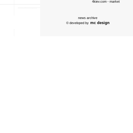
4kiev.com
- market
news archive
mc design
© developed by