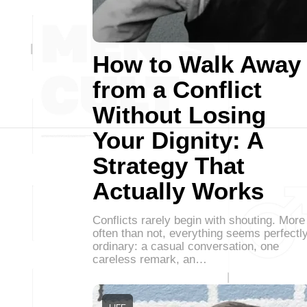
How to Walk Away
from a Conflict
Without Losing
Your Dignity: A
Strategy That
Actually Works
Conflicts rarely begin with shouting. More
often than not, everything seems perfectl
ordinary: a casual conversation, one
careless remark, an…