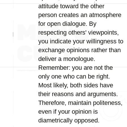
attitude toward the other
person creates an atmosphere
for open dialogue. By
respecting others' viewpoints,
you indicate your willingness to
exchange opinions rather than
deliver a monologue.
Remember: you are not the
only one who can be right.
Most likely, both sides have
their reasons and arguments.
Therefore, maintain politeness,
even if your opinion is
diametrically opposed.