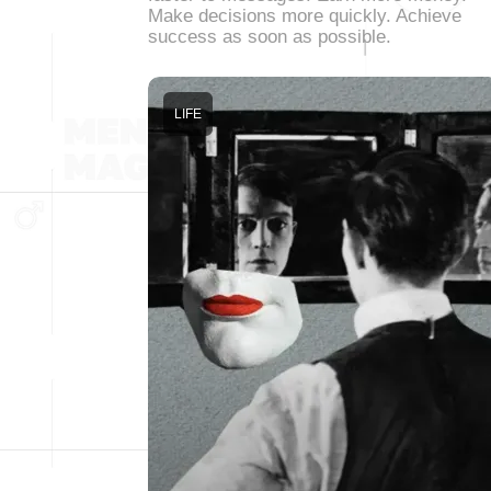
Make decisions more quickly. Achieve
success as soon as possible.
LIFE