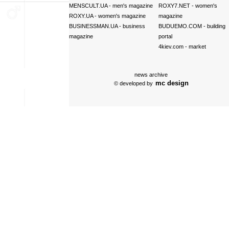
MENSCULT.UA
- men's magazine
ROXY7.NET
- women's
ROXY.UA
- women's magazine
magazine
BUSINESSMAN.UA
- business
BUDUEMO.COM
- building
magazine
portal
4kiev.com
- market
news archive
mc design
© developed by