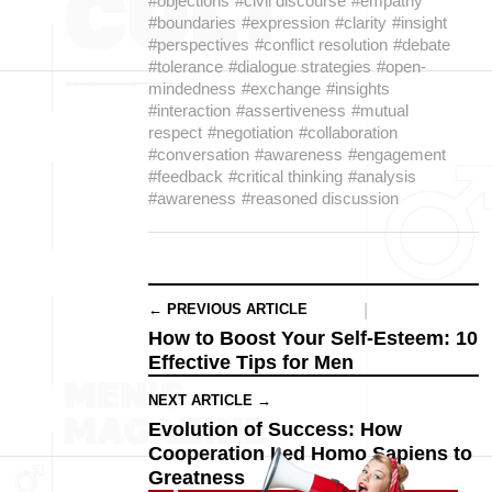
#objections
#civil discourse
#empathy
#boundaries
#expression
#clarity
#insight
#perspectives
#conflict resolution
#debate
#tolerance
#dialogue strategies
#open-
mindedness
#exchange
#insights
#interaction
#assertiveness
#mutual
respect
#negotiation
#collaboration
#conversation
#awareness
#engagement
#feedback
#critical thinking
#analysis
#awareness
#reasoned discussion
← PREVIOUS ARTICLE
How to Boost Your Self-Esteem: 10
Effective Tips for Men
NEXT ARTICLE →
Evolution of Success: How
Cooperation Led Homo Sapiens to
Greatness