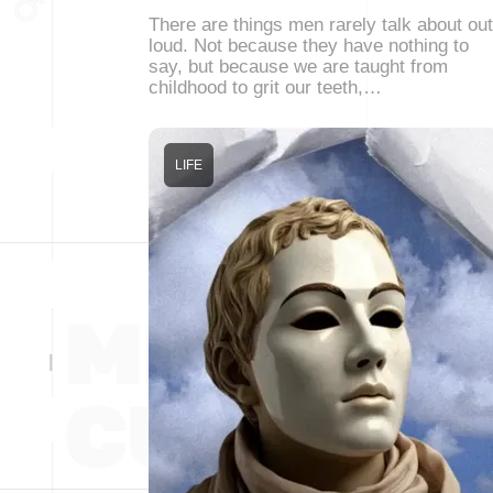
There are things men rarely talk about out
loud. Not because they have nothing to
say, but because we are taught from
childhood to grit our teeth,…
LIFE