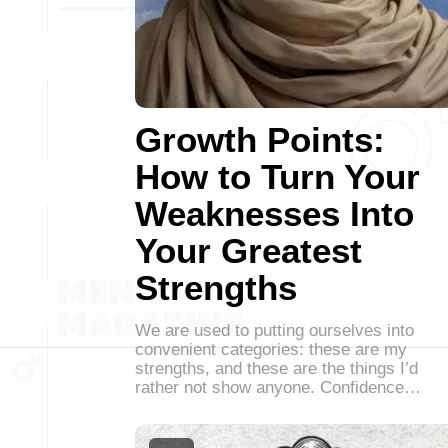
Growth Points:
How to Turn Your
Weaknesses Into
Your Greatest
Strengths
We are used to putting ourselves into
convenient categories: these are my
strengths, and these are the things I’d
rather not show anyone. Confidence…