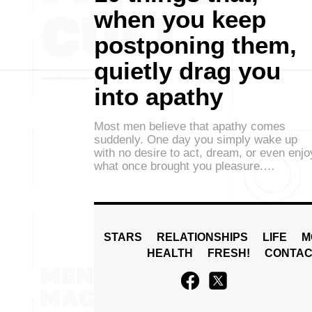
when you keep
postponing them,
quietly drag you
into apathy
Most men believe that apathy comes
suddenly. One day you simply wake up
with no desire to act, dream, or even enjo
what once brought you pleasure.…
STARS
RELATIONSHIPS
LIFE
M
HEALTH
FRESH!
CONTAC