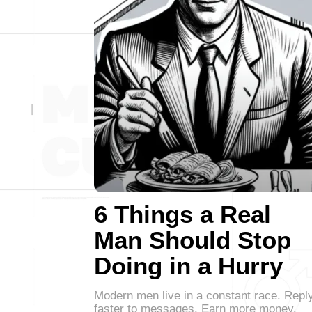
6 Things a Real
Man Should Stop
Doing in a Hurry
Modern men live in a constant race. Repl
faster to messages. Earn more money.