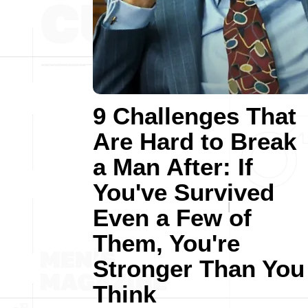
9 Challenges That
Are Hard to Break
a Man After: If
You've Survived
Even a Few of
Them, You're
Stronger Than You
Think