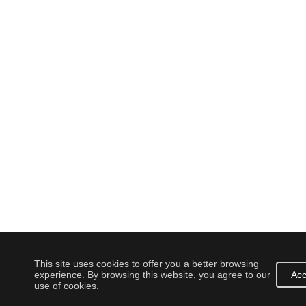
This site uses cookies to offer you a better browsing
experience. By browsing this website, you agree to our
Acc
use of cookies.