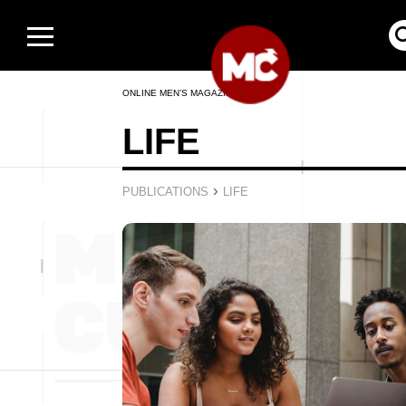
ONLINE MEN’S MAGAZINE
LIFE
›
PUBLICATIONS
LIFE