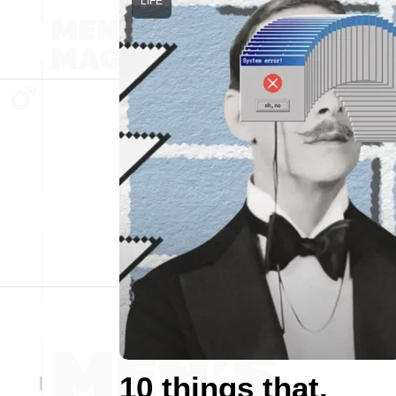
LIFE
10 things that,