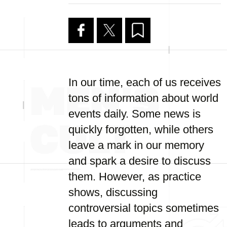
In our time, each of us receives
tons of information about world
events daily. Some news is
quickly forgotten, while others
leave a mark in our memory
and spark a desire to discuss
them. However, as practice
shows, discussing
controversial topics sometimes
leads to arguments and