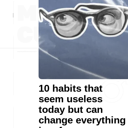
10 habits that
seem useless
today but can
change everything