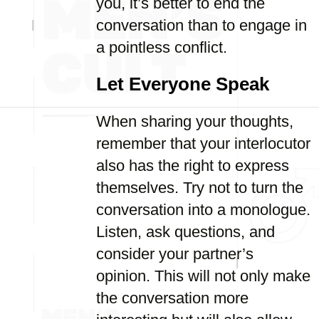
you, it’s better to end the
conversation than to engage in
a pointless conflict.
Let Everyone Speak
When sharing your thoughts,
remember that your interlocutor
also has the right to express
themselves. Try not to turn the
conversation into a monologue.
Listen, ask questions, and
consider your partner’s
opinion. This will not only make
the conversation more