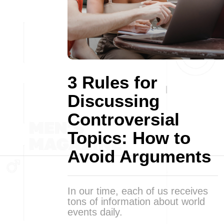
3 Rules for
Discussing
Controversial
Topics: How to
Avoid Arguments
In our time, each of us receives
tons of information about world
events daily.