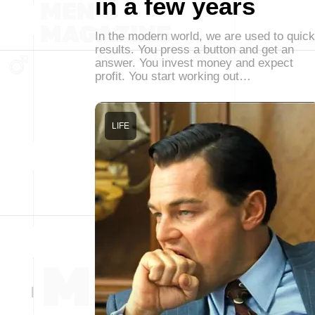
in a few years
In the modern world, we are used to quick
results. You press a button and get an
answer. You invest money and expect
profit. You start working out…
LIFE