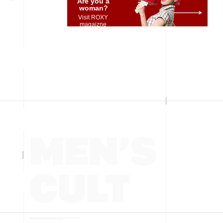
Are you a
woman?
Visit ROXY
magaizne