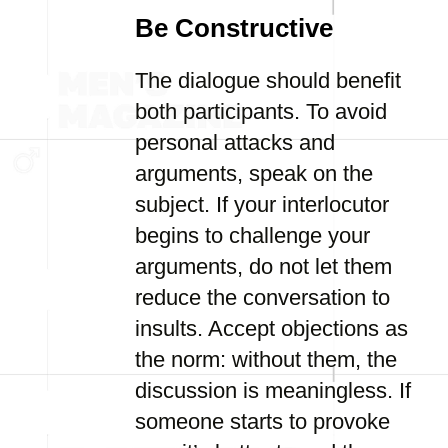
Be Constructive
The dialogue should benefit
both participants. To avoid
personal attacks and
arguments, speak on the
subject. If your interlocutor
begins to challenge your
arguments, do not let them
reduce the conversation to
insults. Accept objections as
the norm: without them, the
discussion is meaningless. If
someone starts to provoke