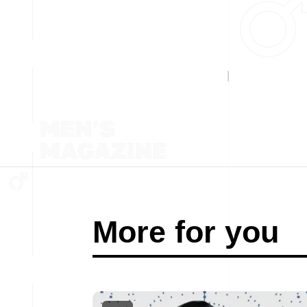
More for you