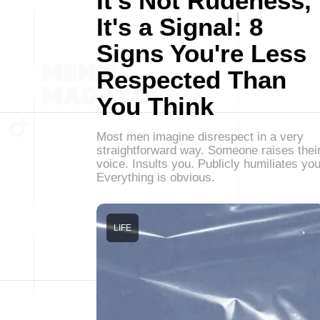
It's Not Rudeness,
It's a Signal: 8
Signs You're Less
Respected Than
You Think
Most men imagine disrespect in a very
straightforward way. Someone raises thei
voice. Insults you. Publicly humiliates you
Everything is obvious.
LIFE