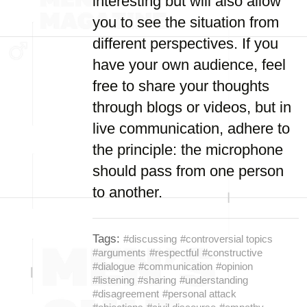
interesting but will also allow
you to see the situation from
different perspectives. If you
have your own audience, feel
free to share your thoughts
through blogs or videos, but in
live communication, adhere to
the principle: the microphone
should pass from one person
to another.
Tags:
#discussing
#controversial topics
#arguments
#respectful
#constructive
#dialogue
#communication
#opinion
#listening
#sharing
#understanding
#disagreement
#personal attack