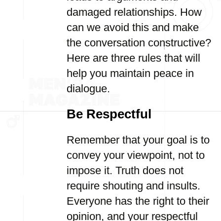
damaged relationships. How
can we avoid this and make
the conversation constructive?
Here are three rules that will
help you maintain peace in
dialogue.
Be Respectful
Remember that your goal is to
convey your viewpoint, not to
impose it. Truth does not
require shouting and insults.
Everyone has the right to their
opinion, and your respectful