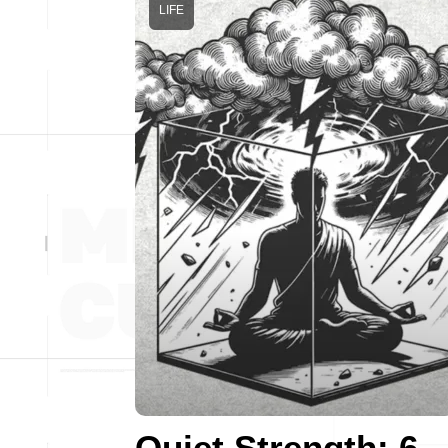
LIFE
Quiet Strength: 6