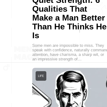
Qualities That
Make a Man Better
Than He Thinks He
Is
Some men are impossible to miss. They
speak with confidence, naturally comman
attention, have charisma, a sharp wit, or
an impressive strength of…
LIFE