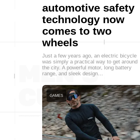
automotive safety
technology now
comes to two
wheels
Just a few years ago, an electric bicycle
was simply a practical way to get around
the city. A powerful motor, long battery
range, and sleek design…
GAMES