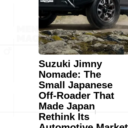
Suzuki Jimny
Nomade: The
Small Japanese
Off-Roader That
Made Japan
Rethink Its
Automotive Market