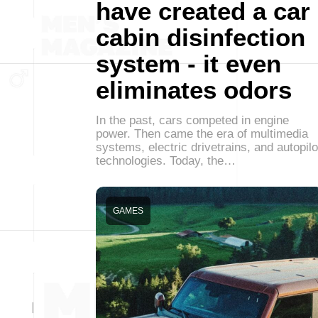
have created a car
cabin disinfection
system - it even
eliminates odors
In the past, cars competed in engine
power. Then came the era of multimedia
systems, electric drivetrains, and autopilo
technologies. Today, the…
GAMES