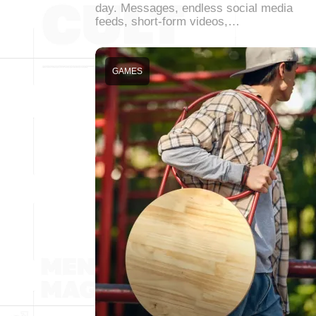
day. Messages, endless social media
feeds, short-form videos,…
GAMES