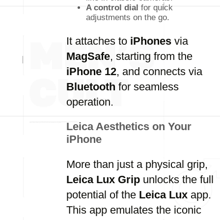
A control dial
for quick
adjustments on the go.
It attaches to
iPhones
via
MagSafe
, starting from the
iPhone 12
, and connects via
Bluetooth
for seamless
operation.
Leica Aesthetics on Your
iPhone
More than just a physical grip,
Leica Lux Grip
unlocks the full
potential of the
Leica Lux
app.
This app emulates the iconic