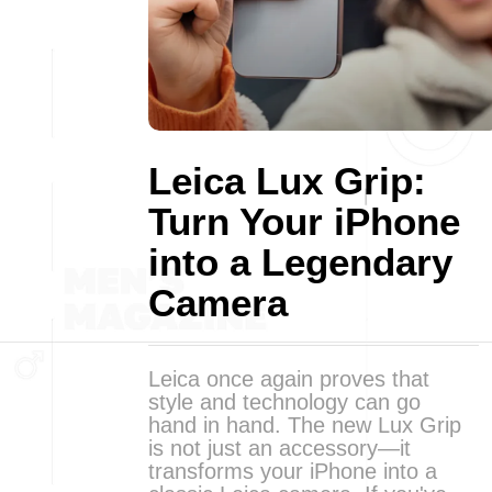
Leica Lux Grip:
Turn Your iPhone
into a Legendary
Camera
Leica once again proves that
style and technology can go
hand in hand. The new Lux Grip
is not just an accessory—it
transforms your iPhone into a