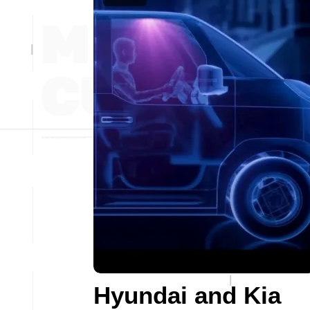
Hyundai and Kia