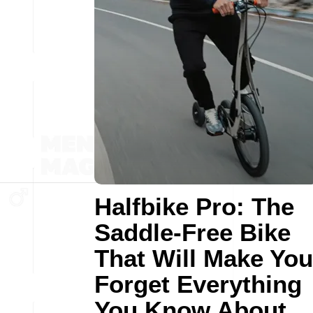
Halfbike Pro: The
Saddle-Free Bike
That Will Make You
Forget Everything
You Know About