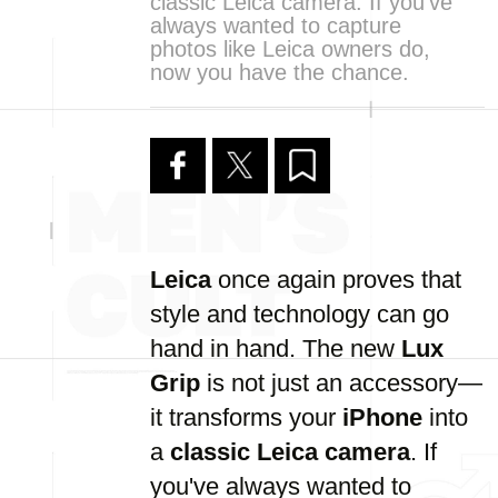
classic Leica camera. If you've
always wanted to capture
photos like Leica owners do,
now you have the chance.
Leica
once again proves that
style and technology can go
hand in hand. The new
Lux
Grip
is not just an accessory—
it transforms your
iPhone
into
a
classic Leica camera
. If
you've always wanted to