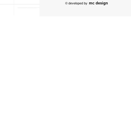
mc design
© developed by