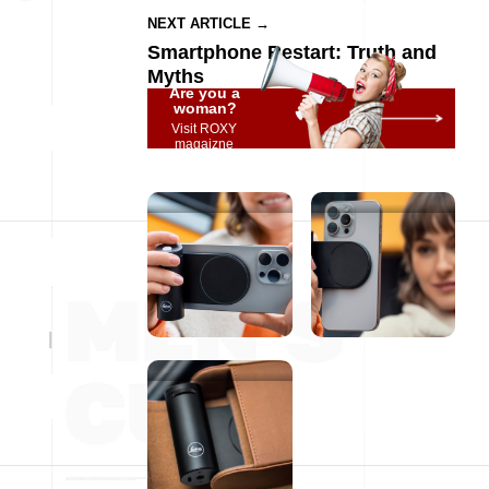
NEXT ARTICLE →
Smartphone Restart: Truth and
Myths
Are you a
woman?
Visit ROXY
magaizne