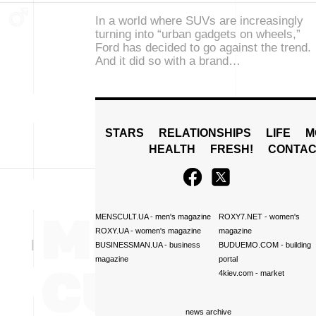
In a world where SUVs are increasingly
turning into “urban gadgets on wheels,”
Ford has decided to go against the trend.
And it did so with a brand…
STARS
RELATIONSHIPS
LIFE
M
HEALTH
FRESH!
CONTAC
MENSCULT.UA
- men's magazine
ROXY7.NET
- women's
ROXY.UA
- women's magazine
magazine
BUSINESSMAN.UA
- business
BUDUEMO.COM
- building
magazine
portal
4kiev.com
- market
news archive