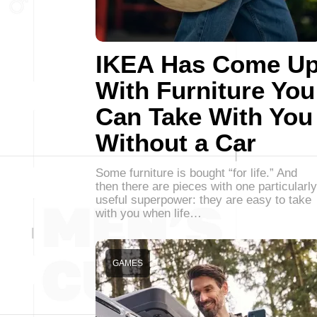
IKEA Has Come U
With Furniture You
Can Take With You
Without a Car
Some furniture is bought “for life.” And
then there are pieces with one particularly
useful superpower: they are easy to take
with you when life…
GAMES