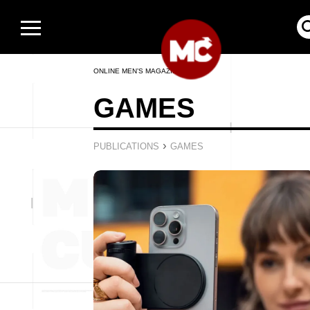
ONLINE MEN’S MAGAZINE
GAMES
›
PUBLICATIONS
GAMES