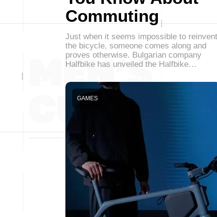
Commuting
Just when it seems impossible to reinven
the bicycle, someone comes along and
proves otherwise. Bulgarian company
Halfbike has unveiled the Halfbike…
GAMES