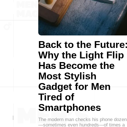
Back to the Future
Why the Light Flip
Has Become the
Most Stylish
Gadget for Men
Tired of
Smartphones
The modern man checks his phone dozen
—sometimes even hundreds—of times a