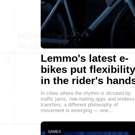
Lemmo's latest e-
bikes put flexibilit
in the rider's hand
In cities where the rhythm is dictated by
traffic jams, ride-hailing apps and endless
transfers, a different philosophy of
movement is emerging — one…
GAMES