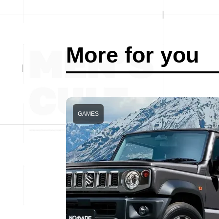
More for you
GAMES