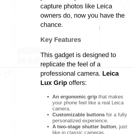
capture photos like Leica
owners do, now you have the
chance.
Key Features
This gadget is designed to
replicate the feel of a
professional camera.
Leica
Lux Grip
offers:
An ergonomic grip
that makes
your phone feel like a real Leica
camera.
Customizable buttons
for a fully
personalized experience.
A two-stage shutter button
, just
like in classic cameras.