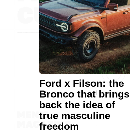
Ford x Filson: the
Bronco that brings
back the idea of
true masculine
freedom