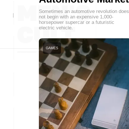
Sometimes an automotive revolution does
not begin with an expensive 1,000-
horsepower supercar or a futuristic
electric vehicle.
GAMES