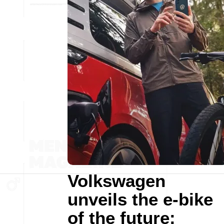
Volkswagen
unveils the e-bike
of the future: