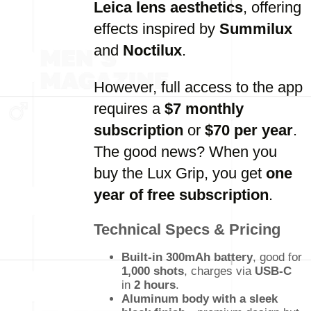
Leica lens aesthetics
, offering
effects inspired by
Summilux
and
Noctilux
.
However, full access to the app
requires a
$7 monthly
subscription
or
$70 per year
.
The good news? When you
buy the Lux Grip, you get
one
year of free subscription
.
Technical Specs & Pricing
Built-in 300mAh battery
, good for
1,000 shots
, charges via
USB-C
in
2 hours
.
Aluminum body with a sleek