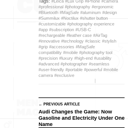
Tags:
#Leica
#Lux Grip
#iPhone
#camera
#professional
#photography
#ergonomic
#Bluetooth
#MagSafe
#aluminum
#design
#Summilux
#Noctilux
#shutter button
#customizable
#photography experience
#app
#subscription
#USB-C
#rechargeable
#leather case
#AirTag
#innovative
#technology
#classic
#stylish
#grip
#accessories
#MagSafe
compatibility
#mobile
#photography tool
#precision
#luxury
#high-end
#usability
#advanced
#photographer
#seamless
#user-friendly
#portable
#powerful
#mobile
camera
#exclusive
← PREVIOUS ARTICLE
Audi Changes the Game: Now
Gasoline and Electricity Under One
Name