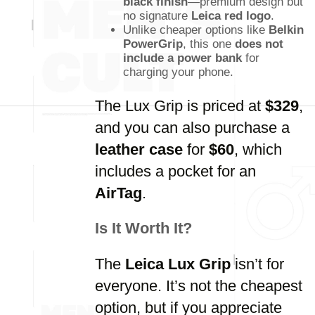
black finish
—premium design but
no signature
Leica red logo
.
Unlike cheaper options like
Belkin
PowerGrip
, this one
does not
include a power bank
for
charging your phone.
The Lux Grip is priced at
$329
,
and you can also purchase a
leather case
for
$60
, which
includes a pocket for an
AirTag
.
Is It Worth It?
The
Leica Lux Grip
isn’t for
everyone. It’s not the cheapest
option, but if you appreciate