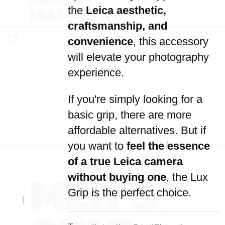
the
Leica aesthetic,
craftsmanship, and
convenience
, this accessory
will elevate your photography
experience.
If you're simply looking for a
basic grip, there are more
affordable alternatives. But if
you want to
feel the essence
of a true Leica camera
without buying one
, the Lux
Grip is the perfect choice.