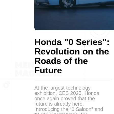
Honda "0 Series":
Revolution on the
Roads of the
Future
At the largest technology
exhibition, CES 2025, Honda
once again proved that the
future is already here.
Introducing the “0 Saloon” and