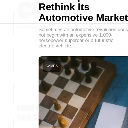
Rethink Its
Automotive Market
Sometimes an automotive revolution does
not begin with an expensive 1,000-
horsepower supercar or a futuristic
electric vehicle.
GAMES