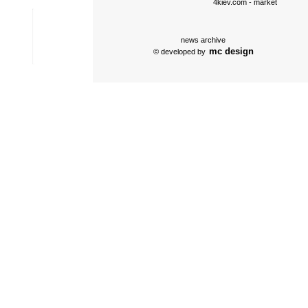
4kiev.com
- market
news archive
mc design
© developed by