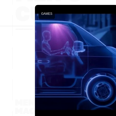
GAMES