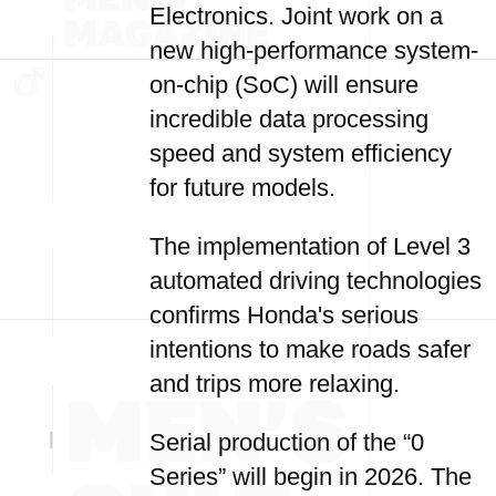
Electronics. Joint work on a
new high-performance system-
on-chip (SoC) will ensure
incredible data processing
speed and system efficiency
for future models.
The implementation of Level 3
automated driving technologies
confirms Honda's serious
intentions to make roads safer
and trips more relaxing.
Serial production of the “0
Series” will begin in 2026. The