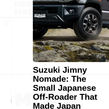
Suzuki Jimny
Nomade: The
Small Japanese
Off-Roader That
Made Japan