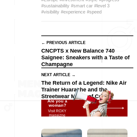
#sustainability
#smart car
#level 3
#visibility
#experience
#speed
← PREVIOUS ARTICLE
CNCPTS x New Balance 740
Saignee: Sneakers with a Taste of
Champagne
NEXT ARTICLE →
The Return of a Legend: Nike Air
Trainer Huarache and the
Streetwear Magic of Corteiz
Are you a
woman?
Visit ROXY
magaizne