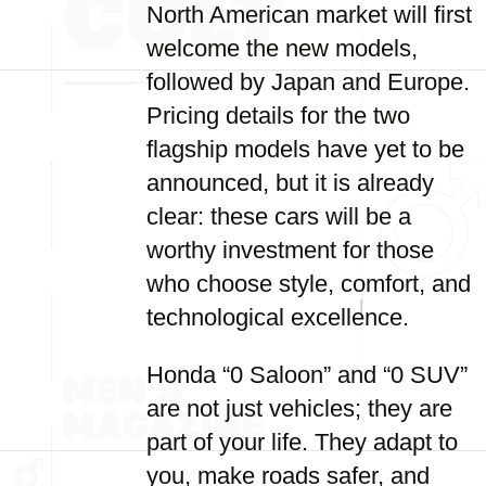
North American market will first
welcome the new models,
followed by Japan and Europe.
Pricing details for the two
flagship models have yet to be
announced, but it is already
clear: these cars will be a
worthy investment for those
who choose style, comfort, and
technological excellence.
Honda “0 Saloon” and “0 SUV”
are not just vehicles; they are
part of your life. They adapt to
you, make roads safer, and