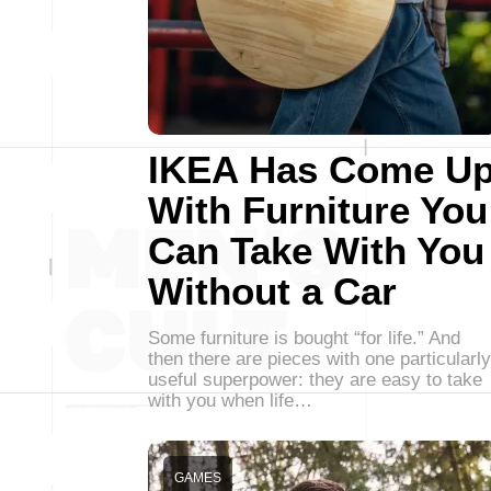
IKEA Has Come U
With Furniture You
Can Take With You
Without a Car
Some furniture is bought “for life.” And
then there are pieces with one particularly
useful superpower: they are easy to take
with you when life…
GAMES