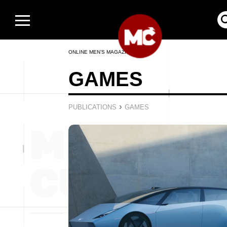
ONLINE MEN’S MAGAZINE
GAMES
›
PUBLICATIONS
GAMES