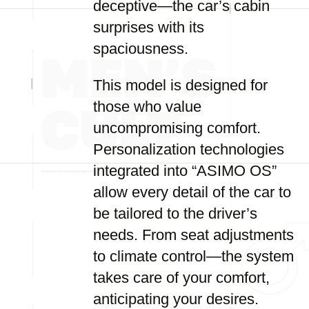
deceptive—the car’s cabin
surprises with its
spaciousness.
This model is designed for
those who value
uncompromising comfort.
Personalization technologies
integrated into “ASIMO OS”
allow every detail of the car to
be tailored to the driver’s
needs. From seat adjustments
to climate control—the system
takes care of your comfort,
anticipating your desires.