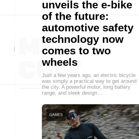
unveils the e-bike
of the future:
automotive safety
technology now
comes to two
wheels
Just a few years ago, an electric bicycle
was simply a practical way to get around
the city. A powerful motor, long battery
range, and sleek design…
GAMES