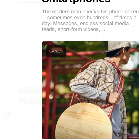
The modern man checks his phone dozen
—sometimes even hundreds—of times a
day. Messages, endless social media
feeds, short-form videos,…
GAMES