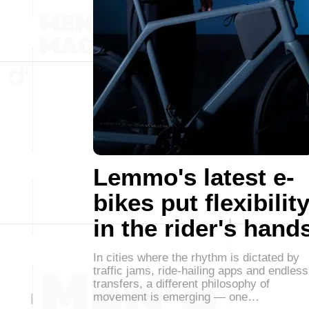
Lemmo's latest e-
bikes put flexibilit
in the rider's hand
In cities where the rhythm is dictated by
traffic jams, ride-hailing apps and endless
transfers, a different philosophy of
movement is emerging — one…