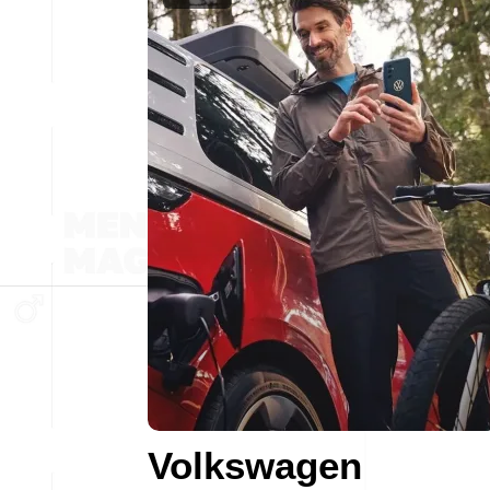
Volkswagen