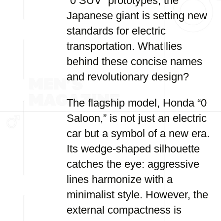
“0 SUV” prototypes, the
Japanese giant is setting new
standards for electric
transportation. What lies
behind these concise names
and revolutionary design?
The flagship model, Honda “0
Saloon,” is not just an electric
car but a symbol of a new era.
Its wedge-shaped silhouette
catches the eye: aggressive
lines harmonize with a
minimalist style. However, the
external compactness is