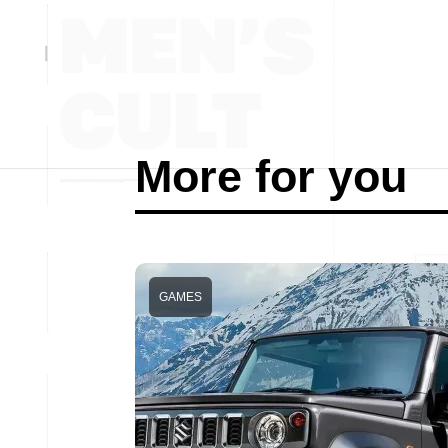
More for you
GAMES