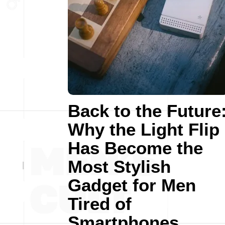
Back to the Future
Why the Light Flip
Has Become the
Most Stylish
Gadget for Men
Tired of
Smartphones