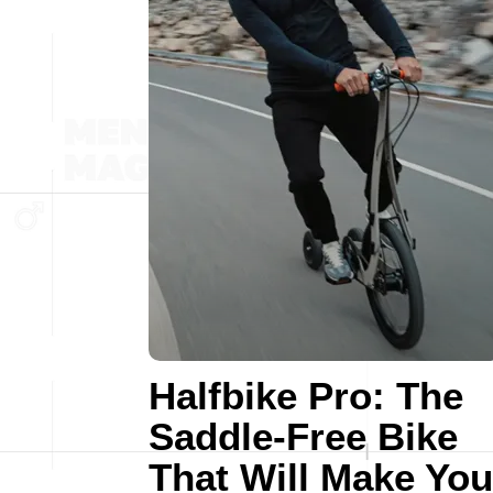
Halfbike Pro: The
Saddle-Free Bike
That Will Make You