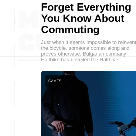
Forget Everything
You Know About
Commuting
Just when it seems impossible to reinven
the bicycle, someone comes along and
proves otherwise. Bulgarian company
Halfbike has unveiled the Halfbike…
GAMES