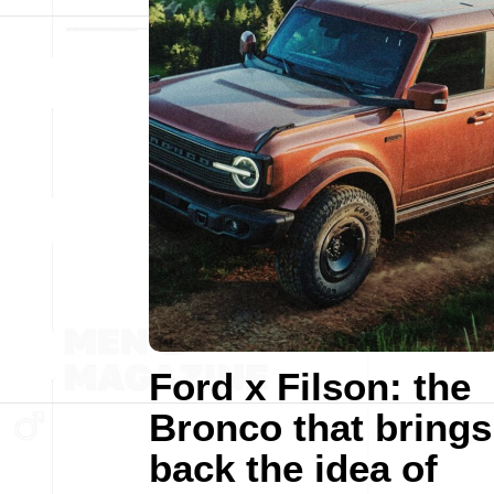
Ford x Filson: the
Bronco that brings
back the idea of