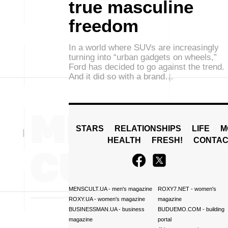
true masculine
freedom
In a world where SUVs are increasingly
turning into “urban gadgets on wheels,”
Ford has decided to go against the trend.
And it did so with a brand…
STARS
RELATIONSHIPS
LIFE
M
HEALTH
FRESH!
CONTAC
MENSCULT.UA
- men's magazine
ROXY7.NET
- women's
ROXY.UA
- women's magazine
magazine
BUSINESSMAN.UA
- business
BUDUEMO.COM
- building
magazine
portal