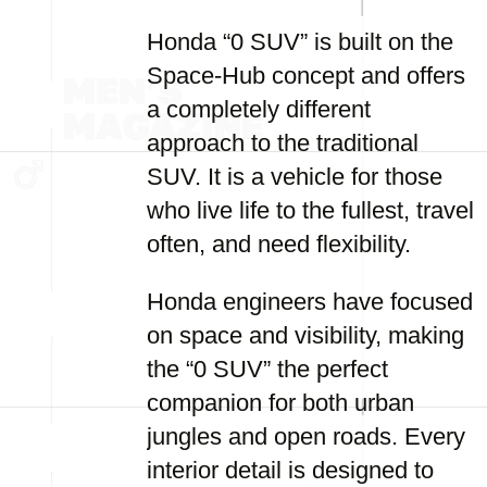
Honda “0 SUV” is built on the
Space-Hub concept and offers
a completely different
approach to the traditional
SUV. It is a vehicle for those
who live life to the fullest, travel
often, and need flexibility.
Honda engineers have focused
on space and visibility, making
the “0 SUV” the perfect
companion for both urban
jungles and open roads. Every
interior detail is designed to