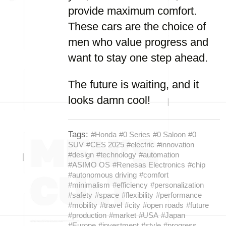
provide maximum comfort.
These cars are the choice of
men who value progress and
want to stay one step ahead.
The future is waiting, and it
looks damn cool!
Tags:
#Honda
#0 Series
#0 Saloon
#0
SUV
#CES 2025
#electric
#innovation
#design
#technology
#automation
#ASIMO OS
#Renesas Electronics
#chip
#autonomous driving
#comfort
#minimalism
#efficiency
#personalization
#safety
#space
#flexibility
#performance
#mobility
#travel
#city
#open roads
#future
#production
#market
#USA
#Japan
#Europe
#investment
#style
#progress