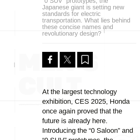
“0 SUV” prototypes, the
Japanese giant is setting new
standards for electric
transportation. What lies behind
these concise names and
revolutionary design?
At the largest technology
exhibition, CES 2025, Honda
once again proved that the
future is already here.
Introducing the “0 Saloon” and