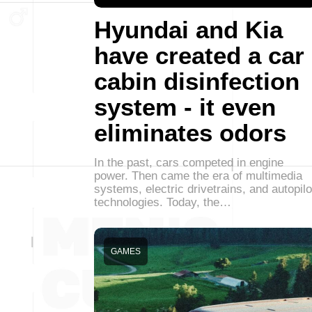
Hyundai and Kia
have created a car
cabin disinfection
system - it even
eliminates odors
In the past, cars competed in engine
power. Then came the era of multimedia
systems, electric drivetrains, and autopilo
technologies. Today, the…
GAMES