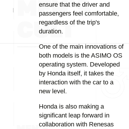
ensure that the driver and
passengers feel comfortable,
regardless of the trip's
duration.
One of the main innovations of
both models is the ASIMO OS
operating system. Developed
by Honda itself, it takes the
interaction with the car to a
new level.
Honda is also making a
significant leap forward in
collaboration with Renesas