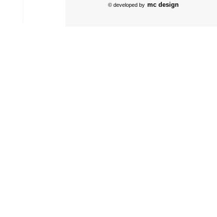
mc design
© developed by