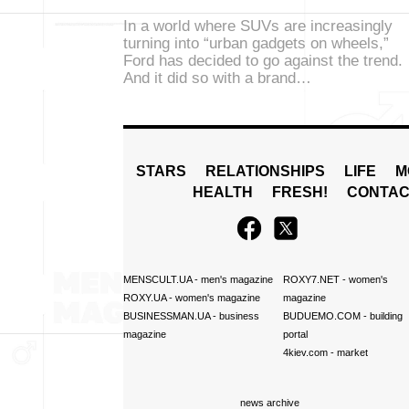
In a world where SUVs are increasingly
turning into “urban gadgets on wheels,”
Ford has decided to go against the trend.
And it did so with a brand…
STARS
RELATIONSHIPS
LIFE
M
HEALTH
FRESH!
CONTAC
MENSCULT.UA
- men's magazine
ROXY7.NET
- women's
ROXY.UA
- women's magazine
magazine
BUSINESSMAN.UA
- business
BUDUEMO.COM
- building
magazine
portal
4kiev.com
- market
news archive