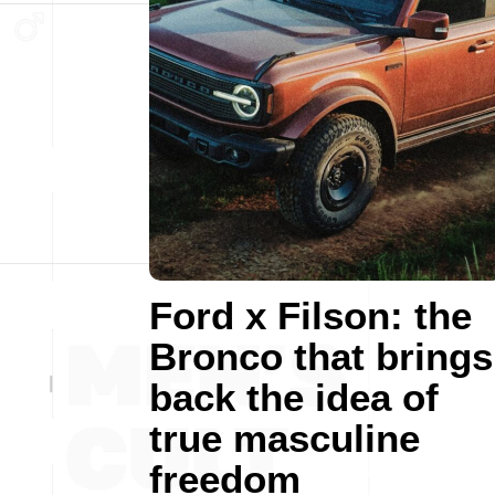
Ford x Filson: the
Bronco that brings
back the idea of
true masculine
freedom