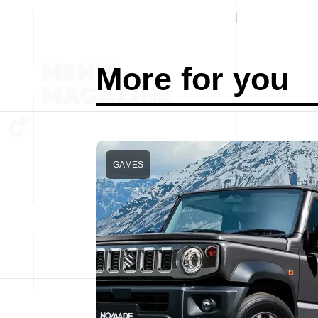
More for you
GAMES