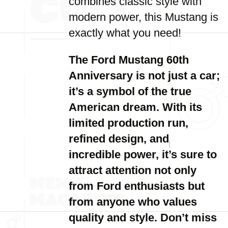
combines classic style with
modern power, this Mustang is
exactly what you need!
The Ford Mustang 60th
Anniversary is not just a car;
it’s a symbol of the true
American dream. With its
limited production run,
refined design, and
incredible power, it’s sure to
attract attention not only
from Ford enthusiasts but
from anyone who values
quality and style. Don’t miss