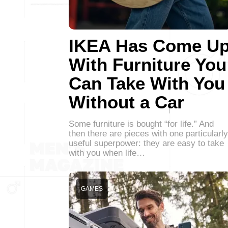
IKEA Has Come U
With Furniture You
Can Take With You
Without a Car
Some furniture is bought “for life.” And
then there are pieces with one particularly
useful superpower: they are easy to take
with you when life…
GAMES