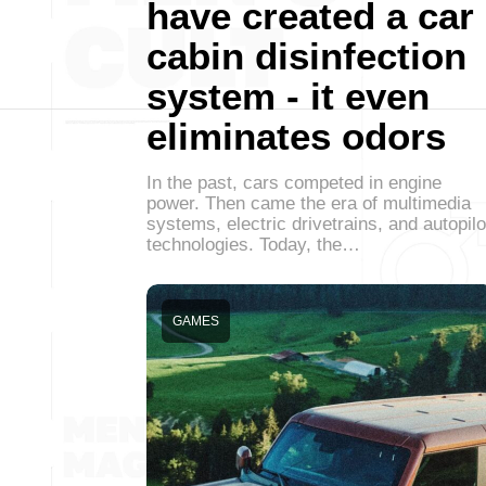
have created a car
cabin disinfection
system - it even
eliminates odors
In the past, cars competed in engine
power. Then came the era of multimedia
systems, electric drivetrains, and autopilo
technologies. Today, the…
GAMES