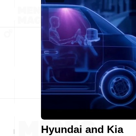
Hyundai and Kia