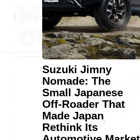
Suzuki Jimny
Nomade: The
Small Japanese
Off-Roader That
Made Japan
Rethink Its
Automotive Market