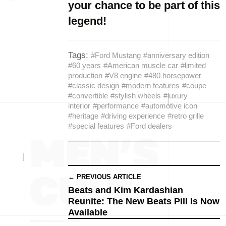
your chance to be part of this
legend!
Tags:
#Ford Mustang
#anniversary edition
#60 years
#American muscle car
#limited
production
#V8 engine
#480 horsepower
#classic design
#modern features
#coupe
#convertible
#stylish wheels
#luxury
interior
#performance
#automotive icon
#heritage
#driving experience
#retro grille
#special features
#Ford dealers
← PREVIOUS ARTICLE
Beats and Kim Kardashian
Reunite: The New Beats Pill Is Now
Available