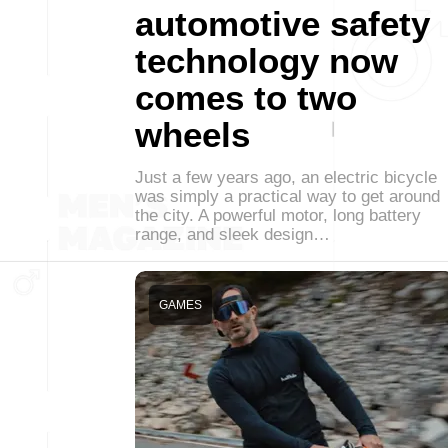
automotive safety
technology now
comes to two
wheels
Just a few years ago, an electric bicycle
was simply a practical way to get around
the city. A powerful motor, long battery
range, and sleek design…
GAMES