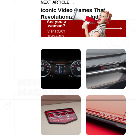
NEXT ARTICLE →
Iconic Video Games That
Revolutionized the Industry
Are you a
woman?
Visit ROXY
magaizne