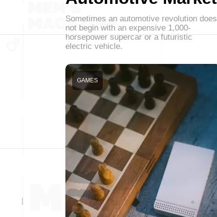
Sometimes an automotive revolution does
not begin with an expensive 1,000-
horsepower supercar or a futuristic
electric vehicle.
GAMES