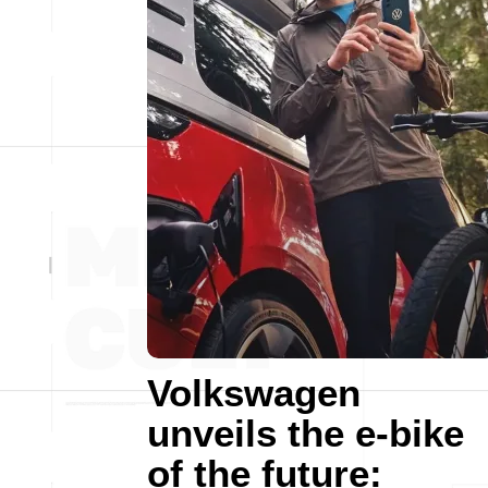
Volkswagen
unveils the e-bike
of the future: