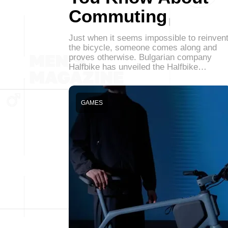
Commuting
Just when it seems impossible to reinven
the bicycle, someone comes along and
proves otherwise. Bulgarian company
Halfbike has unveiled the Halfbike…
GAMES