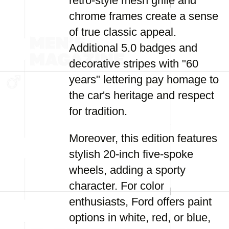
retro-style mesh grille and
chrome frames create a sense
of true classic appeal.
Additional 5.0 badges and
decorative stripes with "60
years" lettering pay homage to
the car's heritage and respect
for tradition.
Moreover, this edition features
stylish 20-inch five-spoke
wheels, adding a sporty
character. For color
enthusiasts, Ford offers paint
options in white, red, or blue,