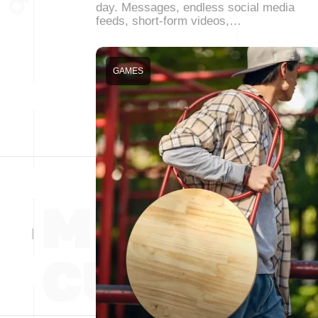
day. Messages, endless social media
feeds, short-form videos,…
GAMES