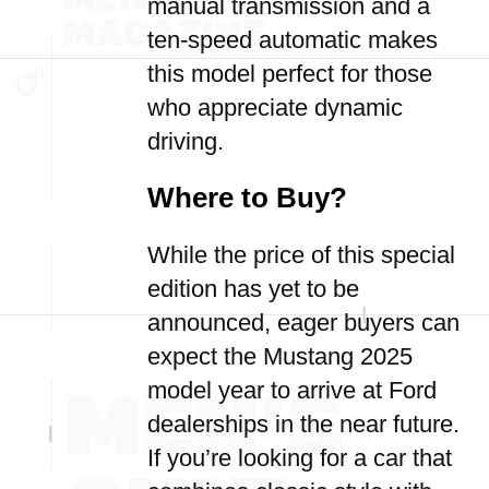
manual transmission and a
ten-speed automatic makes
this model perfect for those
who appreciate dynamic
driving.
Where to Buy?
While the price of this special
edition has yet to be
announced, eager buyers can
expect the Mustang 2025
model year to arrive at Ford
dealerships in the near future.
If you’re looking for a car that