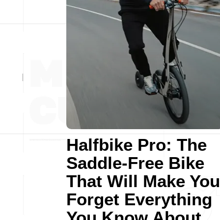
Halfbike Pro: The
Saddle-Free Bike
That Will Make You
Forget Everything
You Know About