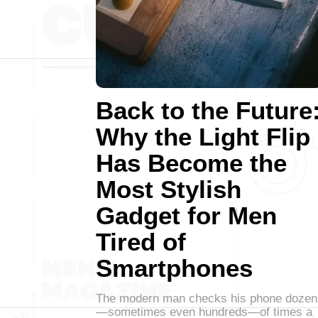
Back to the Future
Why the Light Flip
Has Become the
Most Stylish
Gadget for Men
Tired of
Smartphones
The modern man checks his phone dozen
—sometimes even hundreds—of times a