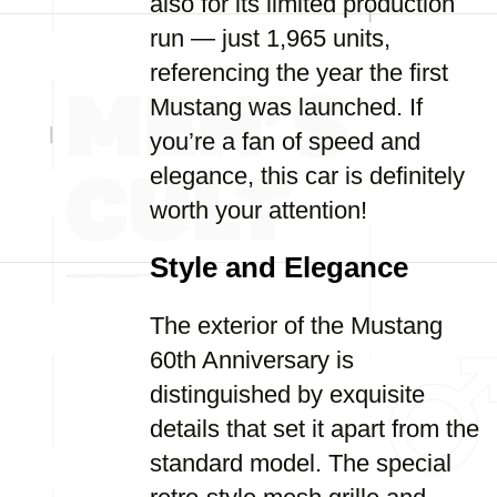
also for its limited production
run — just 1,965 units,
referencing the year the first
Mustang was launched. If
you’re a fan of speed and
elegance, this car is definitely
worth your attention!
Style and Elegance
The exterior of the Mustang
60th Anniversary is
distinguished by exquisite
details that set it apart from the
standard model. The special