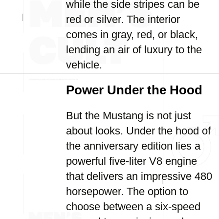
while the side stripes can be
red or silver. The interior
comes in gray, red, or black,
lending an air of luxury to the
vehicle.
Power Under the Hood
But the Mustang is not just
about looks. Under the hood of
the anniversary edition lies a
powerful five-liter V8 engine
that delivers an impressive 480
horsepower. The option to
choose between a six-speed