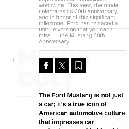
worldwide. This year, the model
celebrates its 60th anniversary,
and in honor of this significant
milestone, Ford has released a
unique version that you can't
miss — the Mustang 60th
Anniversary.
The Ford Mustang is not just
a car; it’s a true icon of
American automotive culture
that impresses car