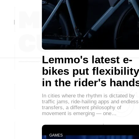
Lemmo's latest e-
bikes put flexibilit
in the rider's hand
In cities where the rhythm is dictated by
traffic jams, ride-hailing apps and endless
transfers, a different philosophy of
movement is emerging — one…
GAMES