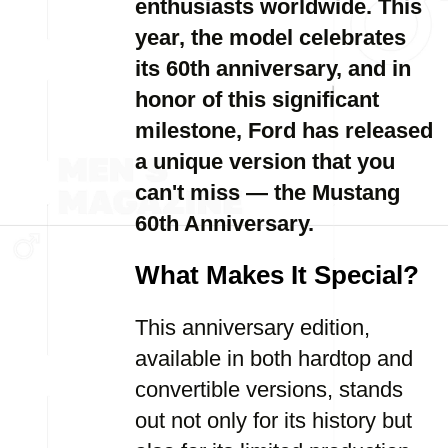
enthusiasts worldwide. This
year, the model celebrates
its 60th anniversary, and in
honor of this significant
milestone, Ford has released
a unique version that you
can't miss — the Mustang
60th Anniversary.
What Makes It Special?
This anniversary edition,
available in both hardtop and
convertible versions, stands
out not only for its history but