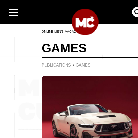
ONLINE MEN’S MAGAZINE
GAMES
›
PUBLICATIONS
GAMES