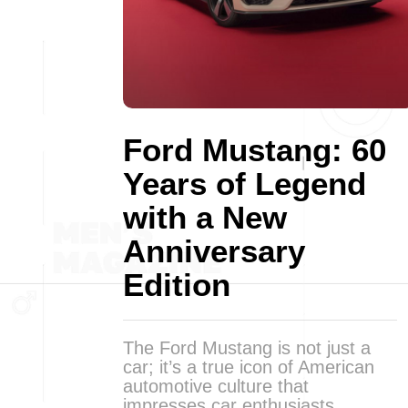
Ford Mustang: 60
Years of Legend
with a New
Anniversary
Edition
The Ford Mustang is not just a
car; it’s a true icon of American
automotive culture that
impresses car enthusiasts