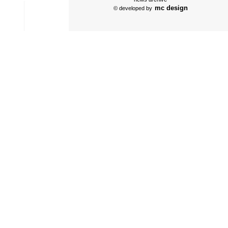
mc design
© developed by