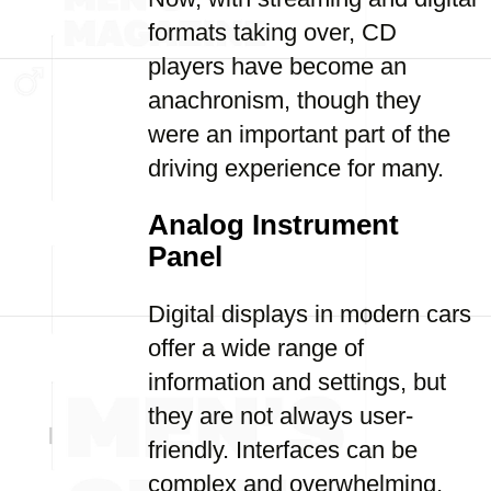
formats taking over, CD
players have become an
anachronism, though they
were an important part of the
driving experience for many.
Analog Instrument
Panel
Digital displays in modern cars
offer a wide range of
information and settings, but
they are not always user-
friendly. Interfaces can be
complex and overwhelming,