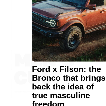
Ford x Filson: the
Bronco that brings
back the idea of
true masculine
freedom