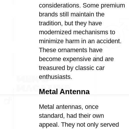
considerations. Some premium
brands still maintain the
tradition, but they have
modernized mechanisms to
minimize harm in an accident.
These ornaments have
become expensive and are
treasured by classic car
enthusiasts.
Metal Antenna
Metal antennas, once
standard, had their own
appeal. They not only served