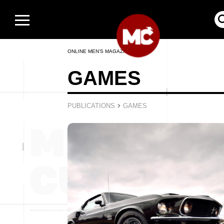
ONLINE MEN’S MAGAZINE
GAMES
›
PUBLICATIONS
GAMES