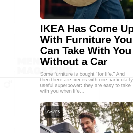
IKEA Has Come U
With Furniture You
Can Take With You
Without a Car
Some furniture is bought “for life.” And
then there are pieces with one particularly
useful superpower: they are easy to take
with you when life…
GAMES