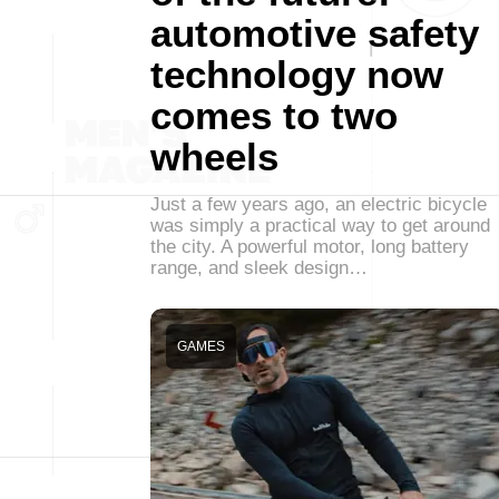
automotive safety
technology now
comes to two
wheels
Just a few years ago, an electric bicycle
was simply a practical way to get around
the city. A powerful motor, long battery
range, and sleek design…
GAMES