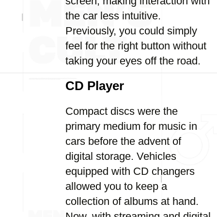
screen, making interaction with
the car less intuitive.
Previously, you could simply
feel for the right button without
taking your eyes off the road.
CD Player
Compact discs were the
primary medium for music in
cars before the advent of
digital storage. Vehicles
equipped with CD changers
allowed you to keep a
collection of albums at hand.
Now, with streaming and digital