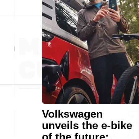
Volkswagen
unveils the e-bike
of the future: