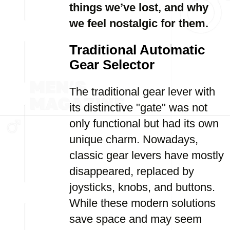
things we’ve lost, and why
we feel nostalgic for them.
Traditional Automatic
Gear Selector
The traditional gear lever with
its distinctive "gate" was not
only functional but had its own
unique charm. Nowadays,
classic gear levers have mostly
disappeared, replaced by
joysticks, knobs, and buttons.
While these modern solutions
save space and may seem