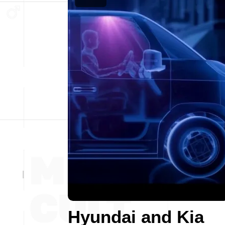
Hyundai and Kia