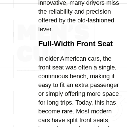
innovative, many drivers miss
the reliability and precision
offered by the old-fashioned
lever.
Full-Width Front Seat
In older American cars, the
front seat was often a single,
continuous bench, making it
easy to fit an extra passenger
or simply offering more space
for long trips. Today, this has
become rare. Most modern
cars have split front seats,