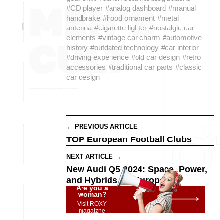
#CD player
#analog dashboard
#manual
handbrake
#hood ornament
#metal
antenna
#cigarette lighter
#nostalgic car
elements
#vintage car charm
#automotive
history
#outdated technology
#car interior
#driving experience
#old car design
#retro
accessories
#traditional car parts
#classic
car design
← PREVIOUS ARTICLE
TOP European Football Clubs
NEXT ARTICLE →
New Audi Q5 2024: Space, Power,
and Hybrids for Europe
Are you a
woman?
Visit ROXY
magaizne