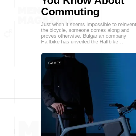
You Know About
Commuting
Just when it seems impossible to reinven
the bicycle, someone comes along and
proves otherwise. Bulgarian company
Halfbike has unveiled the Halfbike…
GAMES