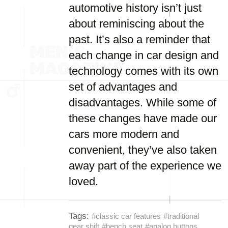
automotive history isn’t just
about reminiscing about the
past. It’s also a reminder that
each change in car design and
technology comes with its own
set of advantages and
disadvantages. While some of
these changes have made our
cars more modern and
convenient, they’ve also taken
away part of the experience we
loved.
Tags:
#classic car features
#traditional
gear shift
#bench seat
#analog buttons