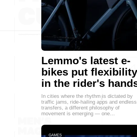
Lemmo's latest e-
bikes put flexibilit
in the rider's hand
In cities where the rhythm is dictated by
traffic jams, ride-hailing apps and endless
transfers, a different philosophy of
movement is emerging — one…
GAMES