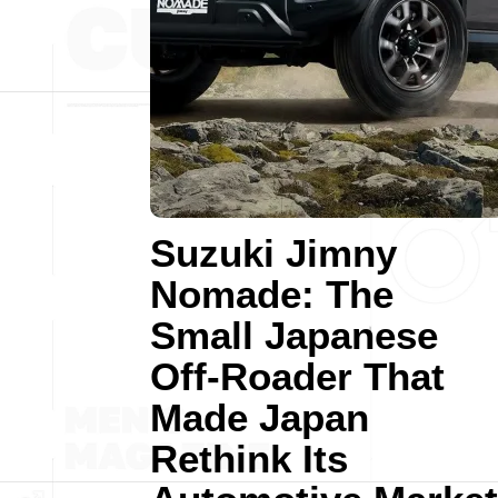
Suzuki Jimny
Nomade: The
Small Japanese
Off-Roader That
Made Japan
Rethink Its