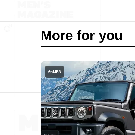
More for you
GAMES