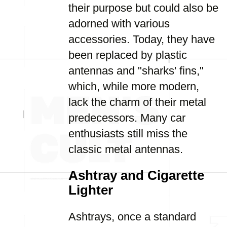
their purpose but could also be
adorned with various
accessories. Today, they have
been replaced by plastic
antennas and "sharks' fins,"
which, while more modern,
lack the charm of their metal
predecessors. Many car
enthusiasts still miss the
classic metal antennas.
Ashtray and Cigarette
Lighter
Ashtrays, once a standard