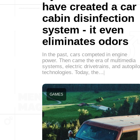
have created a car
cabin disinfection
system - it even
eliminates odors
In the past, cars competed in engine
power. Then came the era of multimedia
systems, electric drivetrains, and autopilo
technologies. Today, the…
GAMES