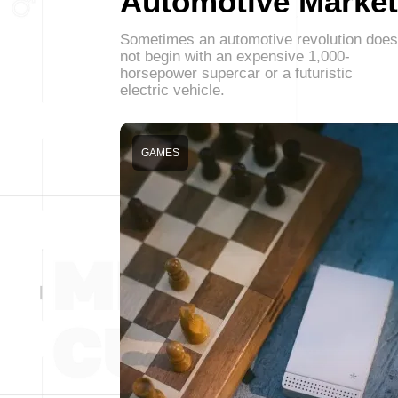
Automotive Market
Sometimes an automotive revolution does
not begin with an expensive 1,000-
horsepower supercar or a futuristic
electric vehicle.
GAMES