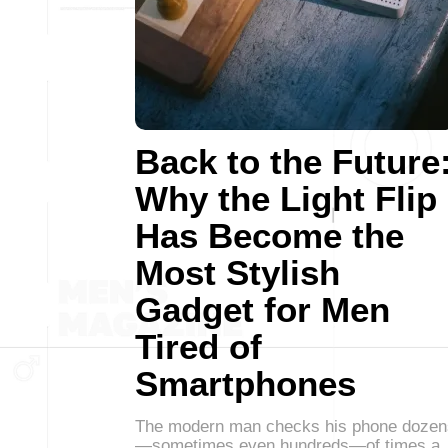
Back to the Future
Why the Light Flip
Has Become the
Most Stylish
Gadget for Men
Tired of
Smartphones
The modern man checks his phone dozen
—sometimes even hundreds—of times a