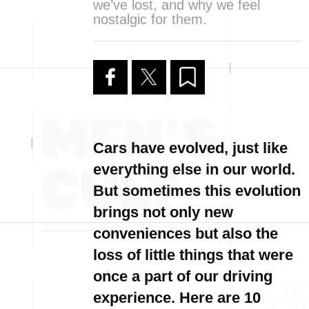
we’ve lost, and why we feel
nostalgic for them.
Cars have evolved, just like
everything else in our world.
But sometimes this evolution
brings not only new
conveniences but also the
loss of little things that were
once a part of our driving
experience. Here are 10