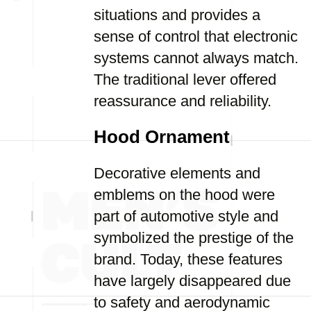
situations and provides a
sense of control that electronic
systems cannot always match.
The traditional lever offered
reassurance and reliability.
Hood Ornament
Decorative elements and
emblems on the hood were
part of automotive style and
symbolized the prestige of the
brand. Today, these features
have largely disappeared due
to safety and aerodynamic