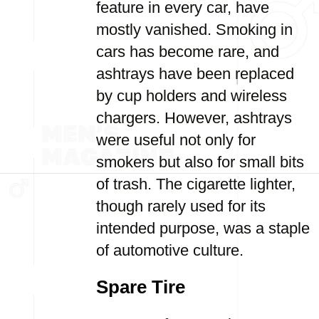
feature in every car, have
mostly vanished. Smoking in
cars has become rare, and
ashtrays have been replaced
by cup holders and wireless
chargers. However, ashtrays
were useful not only for
smokers but also for small bits
of trash. The cigarette lighter,
though rarely used for its
intended purpose, was a staple
of automotive culture.
Spare Tire