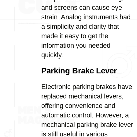
and screens can cause eye
strain. Analog instruments had
a simplicity and clarity that
made it easy to get the
information you needed
quickly.
Parking Brake Lever
Electronic parking brakes have
replaced mechanical levers,
offering convenience and
automatic control. However, a
mechanical parking brake lever
is still useful in various