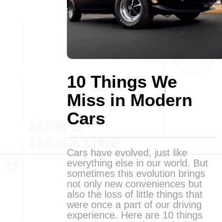
10 Things We
Miss in Modern
Cars
Cars have evolved, just like
everything else in our world. But
sometimes this evolution brings
not only new conveniences but
also the loss of little things that
were once a part of our driving
experience. Here are 10 things