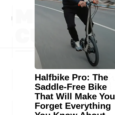
Halfbike Pro: The
Saddle-Free Bike
That Will Make You
Forget Everything