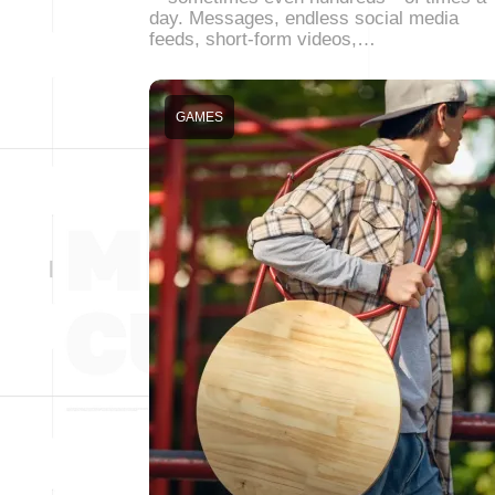
day. Messages, endless social media
feeds, short-form videos,…
GAMES