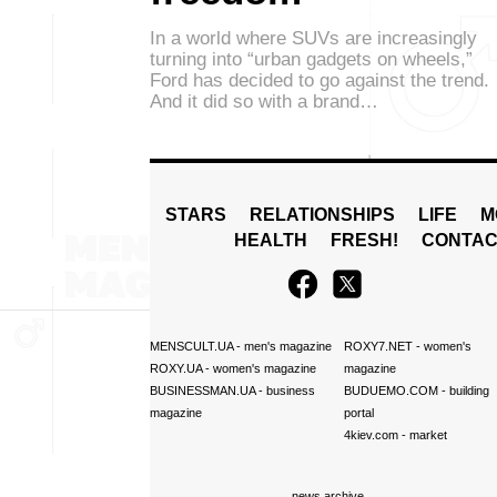
In a world where SUVs are increasingly
turning into “urban gadgets on wheels,”
Ford has decided to go against the trend.
And it did so with a brand…
STARS
RELATIONSHIPS
LIFE
M
HEALTH
FRESH!
CONTAC
MENSCULT.UA
- men's magazine
ROXY7.NET
- women's
ROXY.UA
- women's magazine
magazine
BUSINESSMAN.UA
- business
BUDUEMO.COM
- building
magazine
portal
4kiev.com
- market
news archive