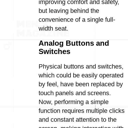
improving comfort and safety,
but leaving behind the
convenience of a single full-
width seat.
Analog Buttons and
Switches
Physical buttons and switches,
which could be easily operated
by feel, have been replaced by
touch panels and screens.
Now, performing a simple
function requires multiple clicks
and constant attention to the