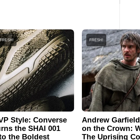
FRESH!
FRESH!
P Style: Converse
Andrew Garfield
rns the SHAI 001
on the Crown: 
to the Boldest
The Uprising C