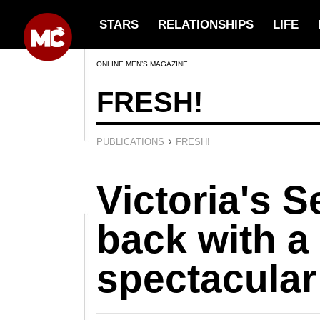
STARS
RELATIONSHIPS
LIFE
ONLINE MEN’S MAGAZINE
FRESH!
›
PUBLICATIONS
FRESH!
Victoria's S
back with a
spectacula