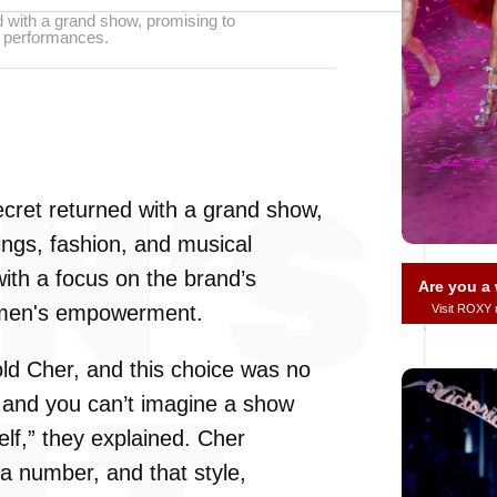
ed with a grand show, promising to
l performances.
Secret returned with a grand show,
ings, fashion, and musical
ith a focus on the brand’s
Are you 
omen's empowerment.
Visit ROXY
ld Cher, and this choice was no
, and you can’t imagine a show
elf,” they explained. Cher
a number, and that style,