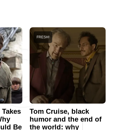
FRESH!
 Takes
Tom Cruise, black
Why
humor and the end of
ould Be
the world: why