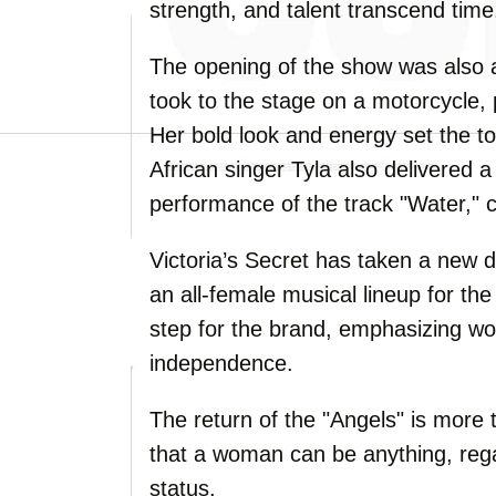
strength, and talent transcend time
The opening of the show was also 
took to the stage on a motorcycle, 
Her bold look and energy set the to
African singer Tyla also delivered 
performance of the track "Water," 
Victoria’s Secret has taken a new d
an all-female musical lineup for the
step for the brand, emphasizing w
independence.
The return of the "Angels" is more t
that a woman can be anything, reg
status.