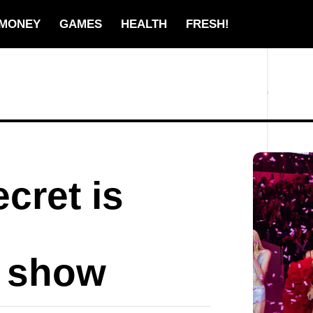
MONEY
GAMES
HEALTH
FRESH!
ecret is
r show