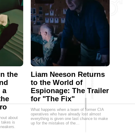
on the
Liam Neeson Returns
and
to the World of
 a
Espionage: The Trailer
the
for "The Fix"
ro
What happens when a team of former CIA
operatives who have already lost almost
hout about
everything is given one last chance to make
t takes is
up for the mistakes of the…
 sneakers.