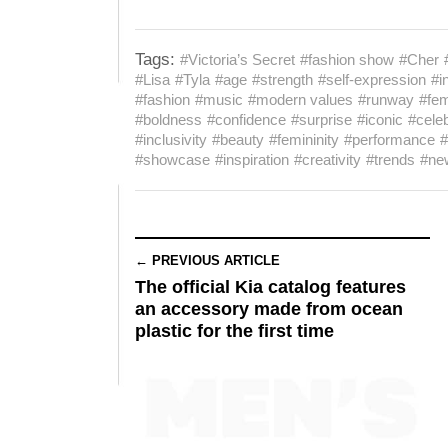
Tags:
#Victoria’s Secret
#fashion show
#Cher
#Lisa
#Tyla
#age
#strength
#self-expression
#i
#fashion
#music
#modern values
#runway
#fem
#boldness
#confidence
#surprise
#iconic
#celeb
#inclusivity
#beauty
#femininity
#performance
#
#showcase
#inspiration
#creativity
#trends
#ne
← PREVIOUS ARTICLE
The official Kia catalog features
an accessory made from ocean
plastic for the first time