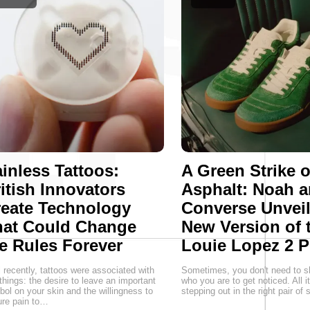
inless Tattoos:
A Green Strike 
itish Innovators
Asphalt: Noah 
eate Technology
Converse Unveil
hat Could Change
New Version of 
e Rules Forever
Louie Lopez 2 P
l recently, tattoos were associated with
Sometimes, you don't need to s
things: the desire to leave an important
who you are to get noticed. All i
ol on your skin and the willingness to
stepping out in the right pair of
re pain to…