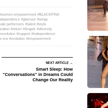
#women empowerment
#BLACKPINK
ndependence
#glamour
#wings
ale performers
#talent
#style
ration
#return
#Angels
#diversity
revolution
#support
#independence
w era
#evolution
#empowerment
NEXT ARTICLE →
Smart Sleep: How
"Conversations" in Dreams Could
Change Our Reality