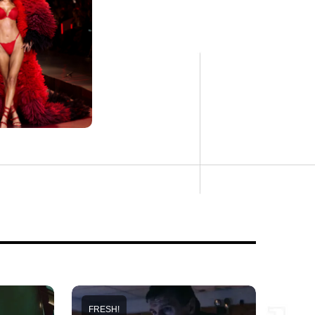
FRESH!