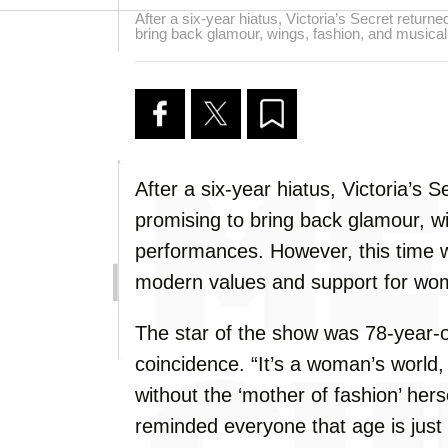
After a six-year hiatus, Victoria’s Secret return
bring back glamour, wings, fashion, and musica
After a six-year hiatus, Victoria’s 
promising to bring back glamour, w
performances. However, this time w
modern values and support for w
The star of the show was 78-year-o
coincidence. “It’s a woman’s world
without the ‘mother of fashion’ hers
reminded everyone that age is just 