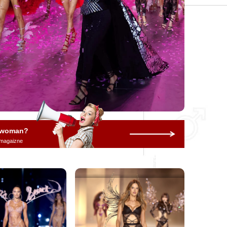
a woman?
 magaizne