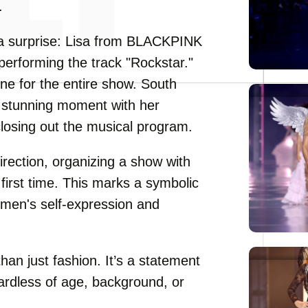
.
a surprise: Lisa from BLACKPINK
performing the track "Rockstar."
ne for the entire show. South
a stunning moment with her
closing out the musical program.
irection, organizing a show with
 first time. This marks a symbolic
omen's self-expression and
han just fashion. It’s a statement
ardless of age, background, or