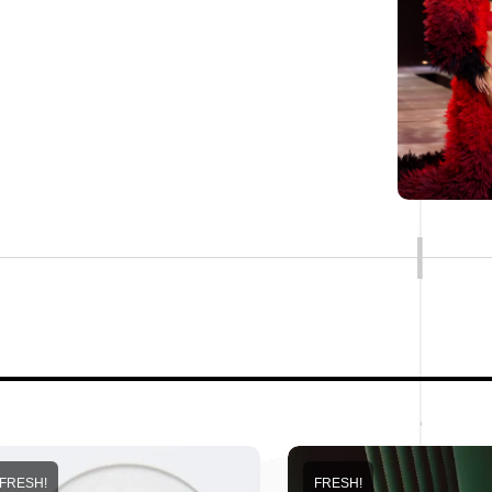
FRESH!
FRESH!