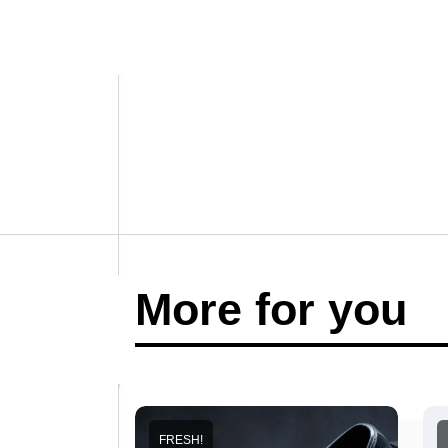
More for you
FRESH!