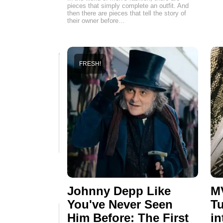
pieces that simply complete an outfit. And
then there are pieces that tell the story of
their owner before…
FRESH!
Johnny Depp Like
MV
You've Never Seen
Tu
Him Before: The First
in