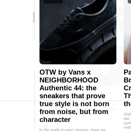
OTW by Vans x
Pa
NEIGHBORHOOD
Br
Authentic 44: the
Cr
sneakers that prove
T
true style is not born
th
from noise, but from
Unti
character
two 
symb
endu
In the world of men’s fashion, there are