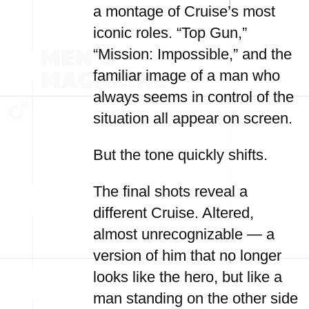
a montage of Cruise’s most
iconic roles. “Top Gun,”
“Mission: Impossible,” and the
familiar image of a man who
always seems in control of the
situation all appear on screen.
But the tone quickly shifts.
The final shots reveal a
different Cruise. Altered,
almost unrecognizable — a
version of him that no longer
looks like the hero, but like a
man standing on the other side