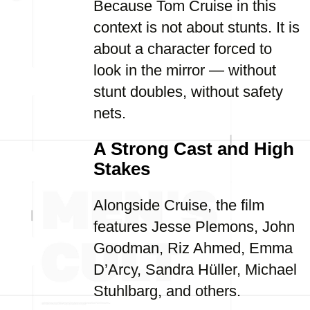
Because Tom Cruise in this
context is not about stunts. It is
about a character forced to
look in the mirror — without
stunt doubles, without safety
nets.
A Strong Cast and High
Stakes
Alongside Cruise, the film
features Jesse Plemons, John
Goodman, Riz Ahmed, Emma
D’Arcy, Sandra Hüller, Michael
Stuhlbarg, and others.