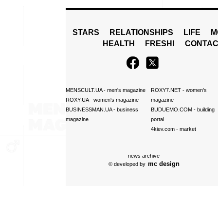
STARS
RELATIONSHIPS
LIFE
M
HEALTH
FRESH!
CONTAC
MENSCULT.UA
- men's magazine
ROXY7.NET
- women's
ROXY.UA
- women's magazine
magazine
BUSINESSMAN.UA
- business
BUDUEMO.COM
- building
magazine
portal
4kiev.com
- market
news archive
mc design
© developed by