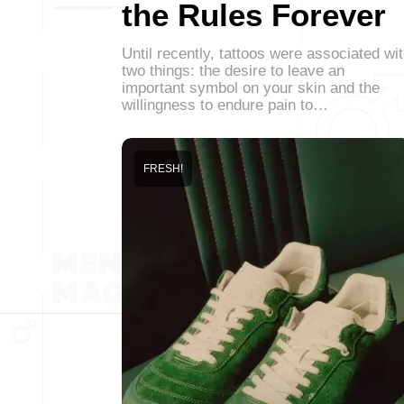
the Rules Forever
Until recently, tattoos were associated wi
two things: the desire to leave an
important symbol on your skin and the
willingness to endure pain to…
FRESH!