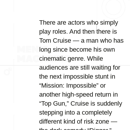
There are actors who simply
play roles. And then there is
Tom Cruise — a man who has
long since become his own
cinematic genre. While
audiences are still waiting for
the next impossible stunt in
“Mission: Impossible” or
another high-speed return in
“Top Gun,” Cruise is suddenly
stepping into a completely
different kind of risk zone —