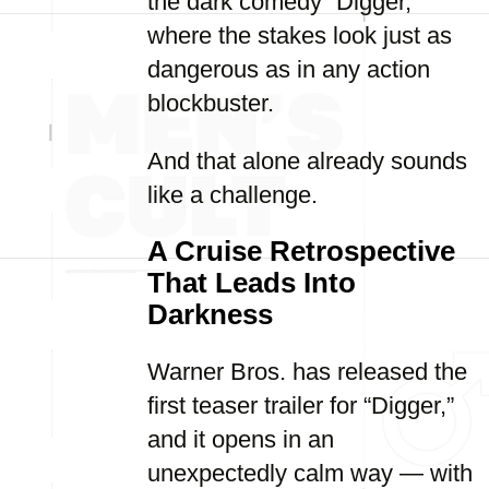
the dark comedy “Digger,”
where the stakes look just as
dangerous as in any action
blockbuster.
And that alone already sounds
like a challenge.
A Cruise Retrospective
That Leads Into
Darkness
Warner Bros. has released the
first teaser trailer for “Digger,”
and it opens in an
unexpectedly calm way — with