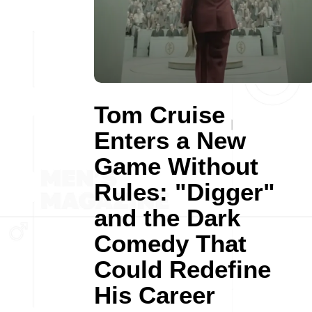
Tom Cruise
Enters a New
Game Without
Rules: "Digger"
and the Dark
Comedy That
Could Redefine
His Career