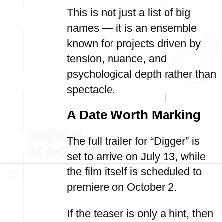
This is not just a list of big
names — it is an ensemble
known for projects driven by
tension, nuance, and
psychological depth rather than
spectacle.
A Date Worth Marking
The full trailer for “Digger” is
set to arrive on July 13, while
the film itself is scheduled to
premiere on October 2.
If the teaser is only a hint, then