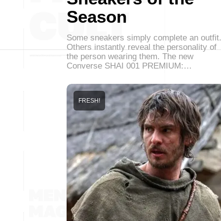
Season
Some sneakers simply complete an outfit
Others instantly reveal the personality of
the person wearing them. The new
Converse SHAI 001 PREMIUM:…
FRESH!