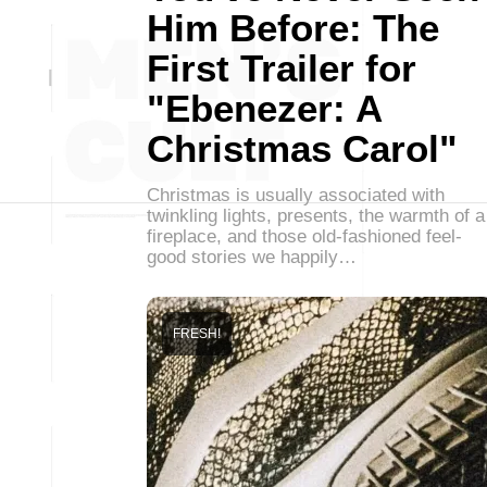
Him Before: The
First Trailer for
"Ebenezer: A
Christmas Carol"
Christmas is usually associated with
twinkling lights, presents, the warmth of a
fireplace, and those old-fashioned feel-
good stories we happily…
FRESH!