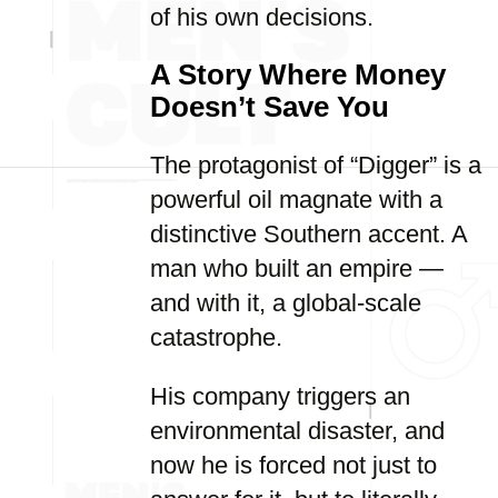
of his own decisions.
A Story Where Money
Doesn’t Save You
The protagonist of “Digger” is a
powerful oil magnate with a
distinctive Southern accent. A
man who built an empire —
and with it, a global-scale
catastrophe.
His company triggers an
environmental disaster, and
now he is forced not just to