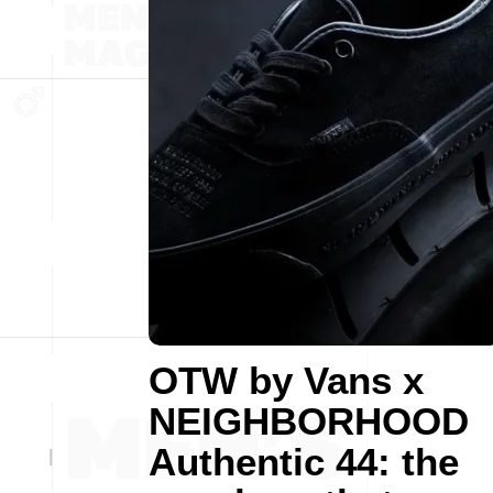
OTW by Vans x
NEIGHBORHOOD
Authentic 44: the