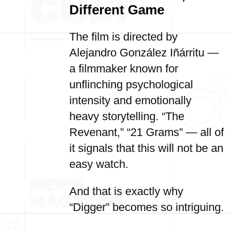
Different Game
The film is directed by
Alejandro González Iñárritu —
a filmmaker known for
unflinching psychological
intensity and emotionally
heavy storytelling. “The
Revenant,” “21 Grams” — all of
it signals that this will not be an
easy watch.
And that is exactly why
“Digger” becomes so intriguing.