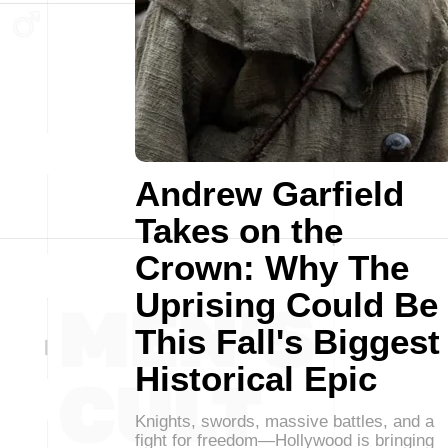
Andrew Garfield
Takes on the
Crown: Why The
Uprising Could Be
This Fall's Biggest
Historical Epic
Knights, swords, massive battles, and a
fight for freedom—Hollywood is bringing