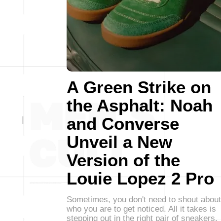
A Green Strike on
the Asphalt: Noah
and Converse
Unveil a New
Version of the
Louie Lopez 2 Pro
Sometimes, you don't need to shout about
who you are to get noticed. All it takes is
stepping out in the right pair of sneakers.