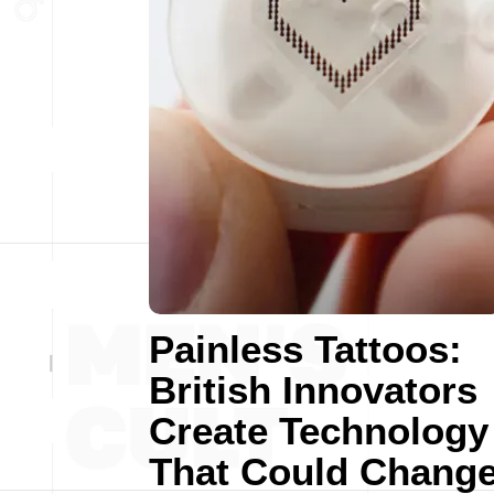
Painless Tattoos:
British Innovators
Create Technology
That Could Chang