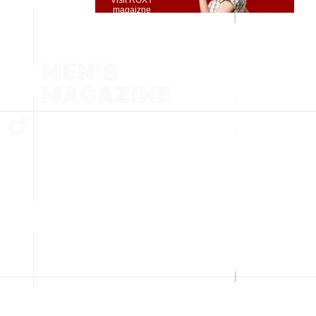
Visit ROXY
magaizne