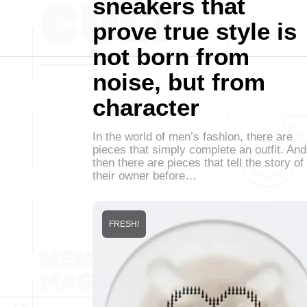
sneakers that
prove true style is
not born from
noise, but from
character
In the world of men’s fashion, there are
pieces that simply complete an outfit. And
then there are pieces that tell the story of
their owner before…
FRESH!