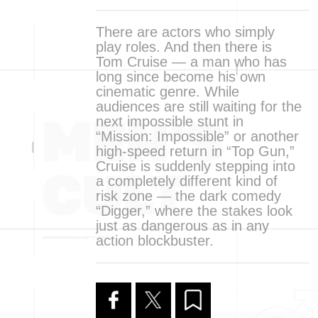
There are actors who simply
play roles. And then there is
Tom Cruise — a man who has
long since become his own
cinematic genre. While
audiences are still waiting for the
next impossible stunt in
“Mission: Impossible” or another
high-speed return in “Top Gun,”
Cruise is suddenly stepping into
a completely different kind of
risk zone — the dark comedy
“Digger,” where the stakes look
just as dangerous as in any
action blockbuster.