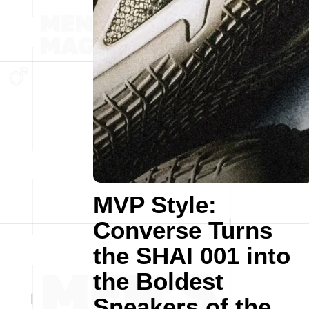
MVP Style:
Converse Turns
the SHAI 001 into
the Boldest
Sneakers of the