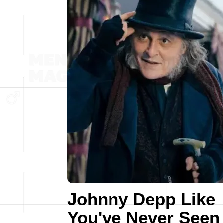
Johnny Depp Like
You've Never Seen