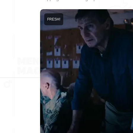
FRESH!