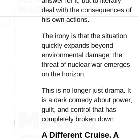
answer for it, but to literally
deal with the consequences of
his own actions.
The irony is that the situation
quickly expands beyond
environmental damage: the
threat of nuclear war emerges
on the horizon.
This is no longer just drama. It
is a dark comedy about power,
guilt, and control that has
completely broken down.
A Different Cruise, A