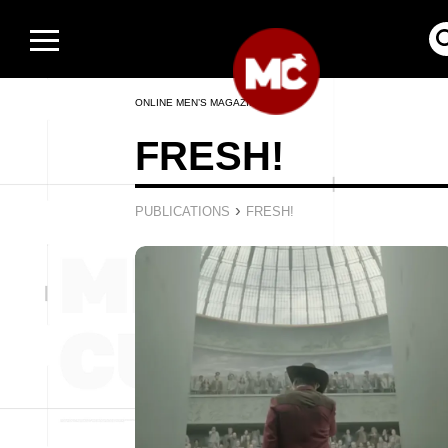
ONLINE MEN’S MAGAZINE
FRESH!
›
PUBLICATIONS
FRESH!