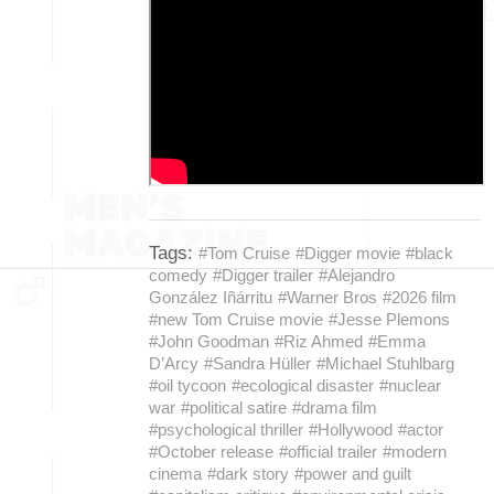
Tags:
#Tom Cruise
#Digger movie
#black
comedy
#Digger trailer
#Alejandro
González Iñárritu
#Warner Bros
#2026 film
#new Tom Cruise movie
#Jesse Plemons
#John Goodman
#Riz Ahmed
#Emma
D’Arcy
#Sandra Hüller
#Michael Stuhlbarg
#oil tycoon
#ecological disaster
#nuclear
war
#political satire
#drama film
#psychological thriller
#Hollywood
#actor
#October release
#official trailer
#modern
cinema
#dark story
#power and guilt