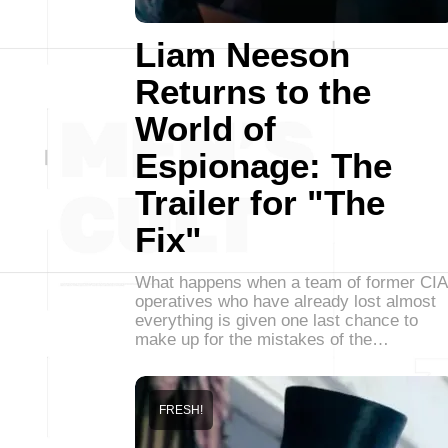
Liam Neeson
Returns to the
World of
Espionage: The
Trailer for "The
Fix"
What happens when a team of former CIA
operatives who have already lost almost
everything is given one last chance to
make up for the mistakes of the…
FRESH!