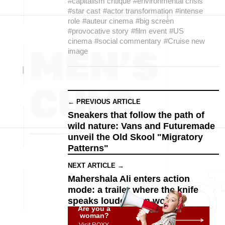
#capitalism critique
#environmental crisis
#star cast
#actor transformation
#intense
role
#auteur cinema
#big screen
#provocative story
#film event
#US
cinema
#social commentary
#Cruise new
image
← PREVIOUS ARTICLE
Sneakers that follow the path of
wild nature: Vans and Futuremade
unveil the Old Skool "Migratory
Patterns"
NEXT ARTICLE →
Mahershala Ali enters action
mode: a trailer where the knife
speaks louder than words
Are you a
woman?