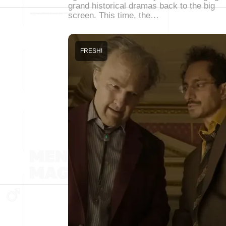
grand historical dramas back to the big
screen. This time, the…
FRESH!