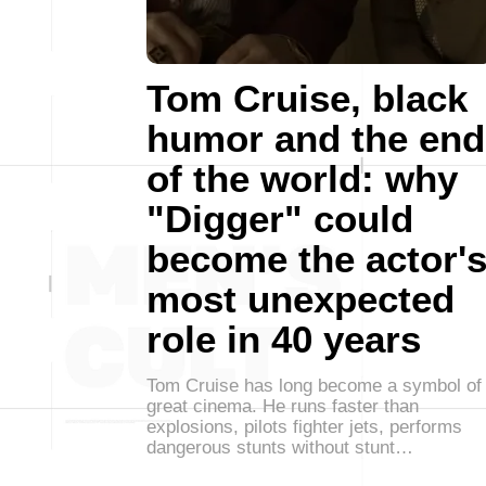
Tom Cruise, black
humor and the end
of the world: why
"Digger" could
become the actor'
most unexpected
role in 40 years
Tom Cruise has long become a symbol of
great cinema. He runs faster than
explosions, pilots fighter jets, performs
dangerous stunts without stunt…