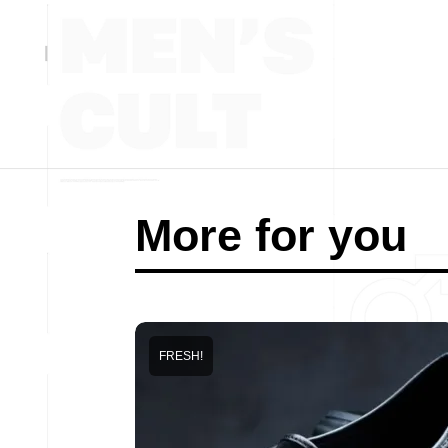
More for you
FRESH!