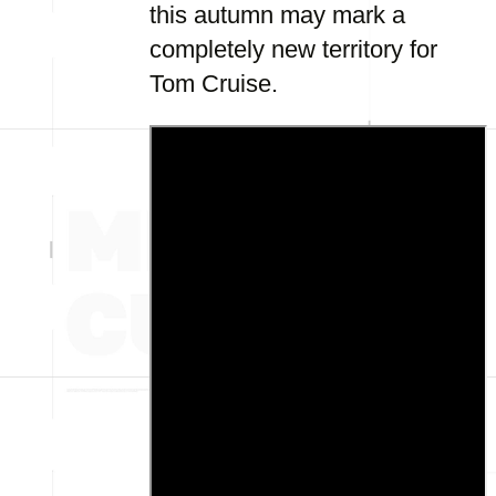
this autumn may mark a
completely new territory for
Tom Cruise.