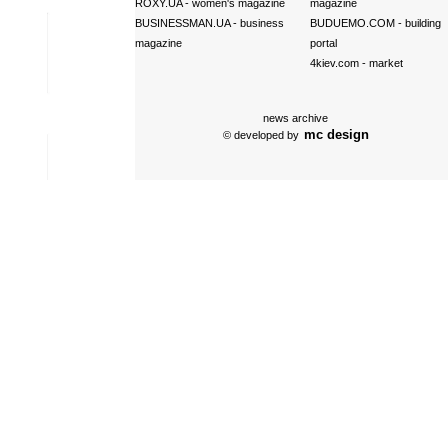
ROXY.UA
- women's magazine
magazine
BUSINESSMAN.UA
- business
BUDUEMO.COM
- building
magazine
portal
4kiev.com
- market
news archive
mc design
© developed by