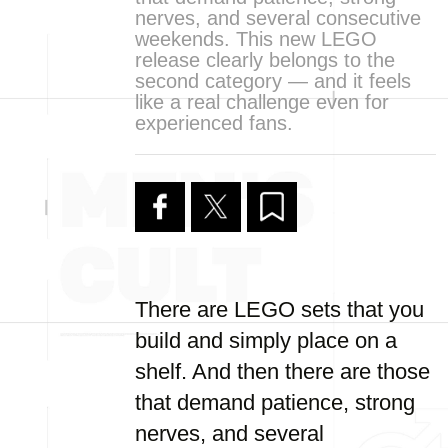
nerves, and several consecutive
weekends. This new LEGO
release clearly belongs to the
second category — and it feels
like a real challenge even for
experienced fans.
There are LEGO sets that you
build and simply place on a
shelf. And then there are those
that demand patience, strong
nerves, and several