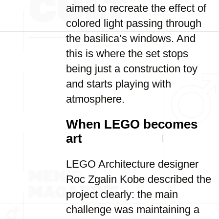
aimed to recreate the effect of
colored light passing through
the basilica’s windows. And
this is where the set stops
being just a construction toy
and starts playing with
atmosphere.
When LEGO becomes
art
LEGO Architecture designer
Roc Zgalin Kobe described the
project clearly: the main
challenge was maintaining a