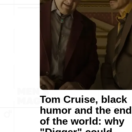
Tom Cruise, black
humor and the end
of the world: why
"Digger" could