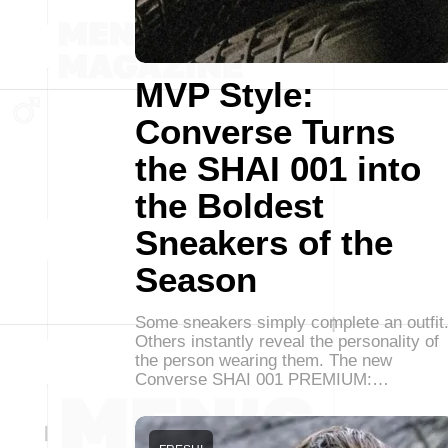
MVP Style:
Converse Turns
the SHAI 001 into
the Boldest
Sneakers of the
Season
Some sneakers simply complete an outfit
Others instantly reveal the personality of
the person wearing them. The new
Converse SHAI 001 PREMIUM:…