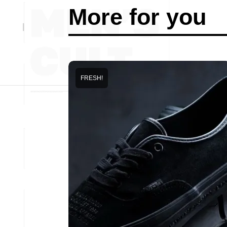
More for you
FRESH!