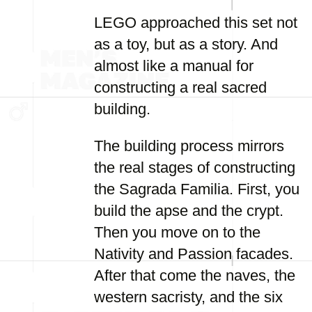
LEGO approached this set not
as a toy, but as a story. And
almost like a manual for
constructing a real sacred
building.
The building process mirrors
the real stages of constructing
the Sagrada Familia. First, you
build the apse and the crypt.
Then you move on to the
Nativity and Passion facades.
After that come the naves, the
western sacristy, and the six