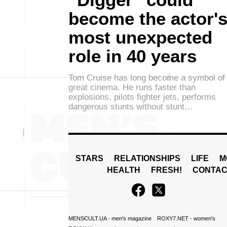
become the actor'
most unexpected
role in 40 years
Tom Cruise has long become a symbol of
great cinema. He runs faster than
explosions, pilots fighter jets, performs
dangerous stunts without stunt…
STARS
RELATIONSHIPS
LIFE
M
HEALTH
FRESH!
CONTAC
MENSCULT.UA
- men's magazine
ROXY7.NET
- women's