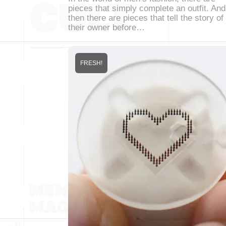
pieces that simply complete an outfit. And
then there are pieces that tell the story of
their owner before…
FRESH!