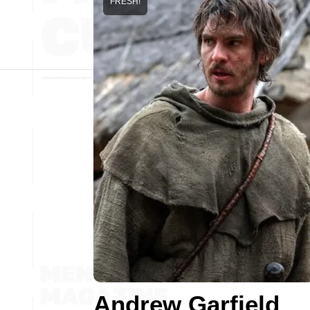
FRESH!
Andrew Garfield