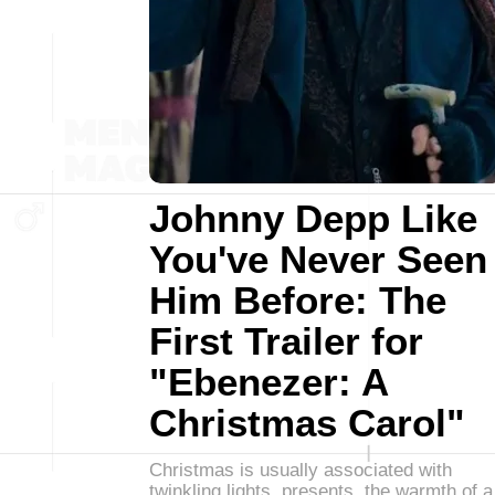
Johnny Depp Like
You've Never Seen
Him Before: The
First Trailer for
"Ebenezer: A
Christmas Carol"
Christmas is usually associated with
twinkling lights, presents, the warmth of a