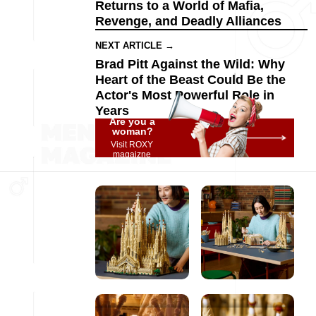
Returns to a World of Mafia,
Revenge, and Deadly Alliances
NEXT ARTICLE →
Brad Pitt Against the Wild: Why
Heart of the Beast Could Be the
Actor's Most Powerful Role in
Years
Are you a
woman?
Visit ROXY
magaizne