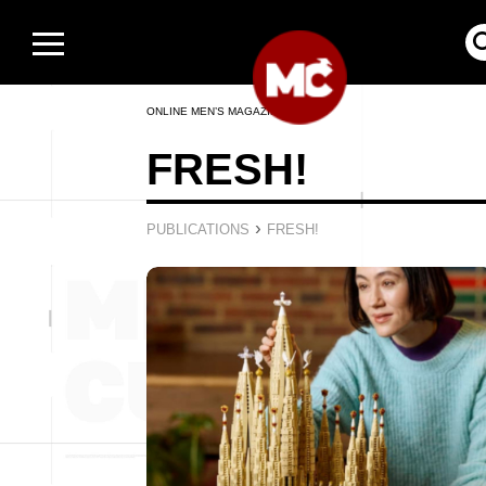
ONLINE MEN’S MAGAZINE
FRESH!
›
PUBLICATIONS
FRESH!