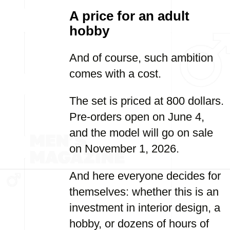
A price for an adult
hobby
And of course, such ambition
comes with a cost.
The set is priced at 800 dollars.
Pre-orders open on June 4,
and the model will go on sale
on November 1, 2026.
And here everyone decides for
themselves: whether this is an
investment in interior design, a
hobby, or dozens of hours of