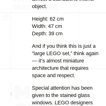
object.
Height: 62 cm
Width: 47 cm
Depth: 39 cm
And if you think this is just a
“large LEGO set,” think again
— it’s almost miniature
architecture that requires
space and respect.
Special attention has been
given to the stained glass
windows. LEGO designers