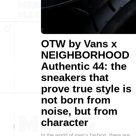
OTW by Vans x
NEIGHBORHOOD
Authentic 44: the
sneakers that
prove true style is
not born from
noise, but from
character
In the world of men’s fashion, there are