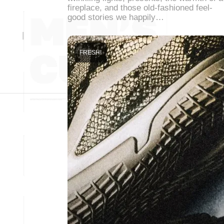
fireplace, and those old-fashioned feel-
good stories we happily…
FRESH!