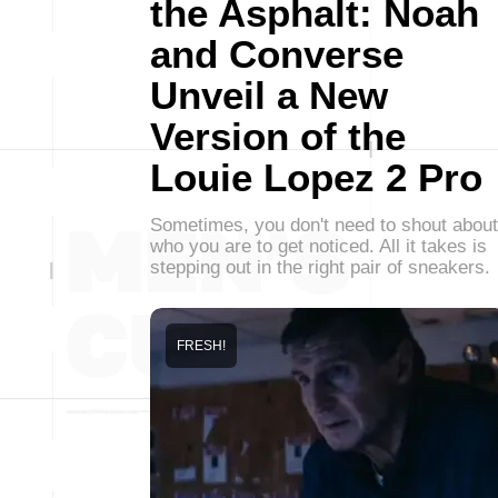
the Asphalt: Noah
and Converse
Unveil a New
Version of the
Louie Lopez 2 Pro
Sometimes, you don't need to shout about
who you are to get noticed. All it takes is
stepping out in the right pair of sneakers.
FRESH!