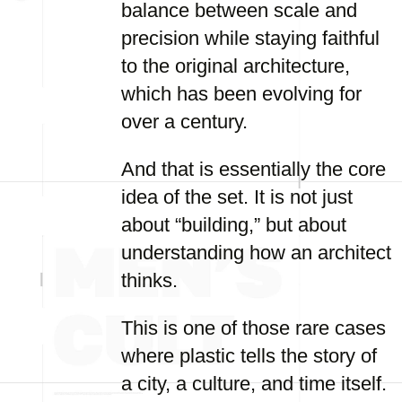
balance between scale and
precision while staying faithful
to the original architecture,
which has been evolving for
over a century.
And that is essentially the core
idea of the set. It is not just
about “building,” but about
understanding how an architect
thinks.
This is one of those rare cases
where plastic tells the story of
a city, a culture, and time itself.