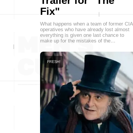
Trailer for "The
Fix"
What happens when a team of former CIA
operatives who have already lost almost
everything is given one last chance to
make up for the mistakes of the…
FRESH!