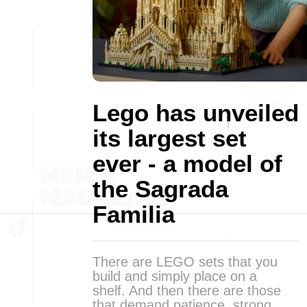
Lego has unveiled
its largest set
ever - a model of
the Sagrada
Familia
There are LEGO sets that you
build and simply place on a
shelf. And then there are those
that demand patience, strong