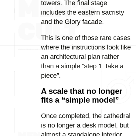
towers. The final stage
includes the eastern sacristy
and the Glory facade.
This is one of those rare cases
where the instructions look like
an architectural plan rather
than a simple “step 1: take a
piece”.
A scale that no longer
fits a “simple model”
Once completed, the cathedral
is no longer a desk model, but
almost a standalone interior