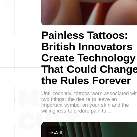
Painless Tattoos:
British Innovators
Create Technology
That Could Chang
the Rules Forever
Until recently, tattoos were associated wi
two things: the desire to leave an
important symbol on your skin and the
willingness to endure pain to…
FRESH!