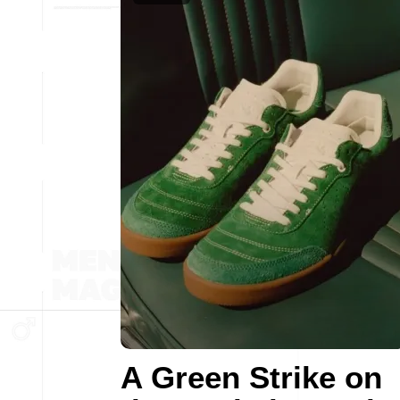
A Green Strike on