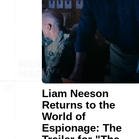
Liam Neeson
Returns to the
World of
Espionage: The