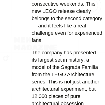
consecutive weekends. This
new LEGO release clearly
belongs to the second category
— and it feels like a real
challenge even for experienced
fans.
The company has presented
its largest set in history: a
model of the Sagrada Familia
from the LEGO Architecture
series. This is not just another
architectural experiment, but
12,060 pieces of pure
architectural obsession.