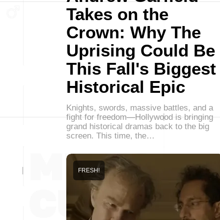
Takes on the
Crown: Why The
Uprising Could Be
This Fall's Biggest
Historical Epic
Knights, swords, massive battles, and a
fight for freedom—Hollywood is bringing
grand historical dramas back to the big
screen. This time, the…
FRESH!