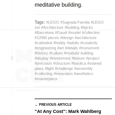
meditative building.
Tags:
#LEGO
#Sagrada Familia
#LEGO
set
#Architecture
#building
#bricks
#Barcelona
#Gaudi
#model
#collection
#12060 pieces
#design
#architecture
#cathedral
#hobby
#adults
#creativity
#engineering
#art
#details
#monument
#history
#culture
#modular building
#display
#investment
#leisure
#project
#precision
#structure
#basilica
#stained
glass
#light
#challenge
#assembly
#collecting
#innovation
#aesthetics
#masterpiece
← PREVIOUS ARTICLE
"At Any Cost": Mark Wahlberg