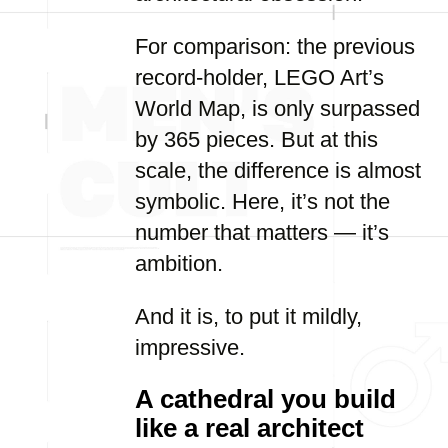
For comparison: the previous
record-holder, LEGO Art’s
World Map, is only surpassed
by 365 pieces. But at this
scale, the difference is almost
symbolic. Here, it’s not the
number that matters — it’s
ambition.
And it is, to put it mildly,
impressive.
A cathedral you build
like a real architect