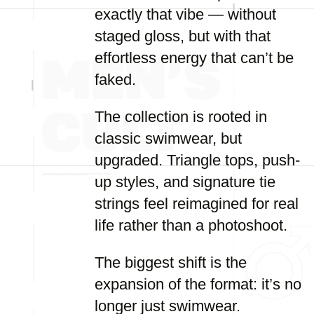
exactly that vibe — without
staged gloss, but with that
effortless energy that can’t be
faked.
The collection is rooted in
classic swimwear, but
upgraded. Triangle tops, push-
up styles, and signature tie
strings feel reimagined for real
life rather than a photoshoot.
The biggest shift is the
expansion of the format: it’s no
longer just swimwear.