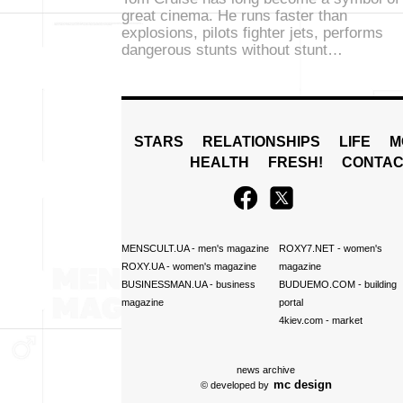
great cinema. He runs faster than
explosions, pilots fighter jets, performs
dangerous stunts without stunt…
STARS
RELATIONSHIPS
LIFE
M
HEALTH
FRESH!
CONTAC
MENSCULT.UA
- men's magazine
ROXY7.NET
- women's
ROXY.UA
- women's magazine
magazine
BUSINESSMAN.UA
- business
BUDUEMO.COM
- building
magazine
portal
4kiev.com
- market
news archive
mc design
© developed by