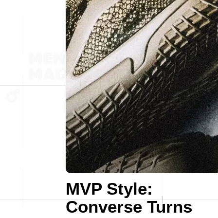
MVP Style:
Converse Turns