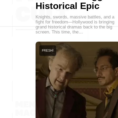
Historical Epic
Knights, swords, massive battles, and a
fight for freedom—Hollywood is bringing
grand historical dramas back to the big
screen. This time, the…
FRESH!