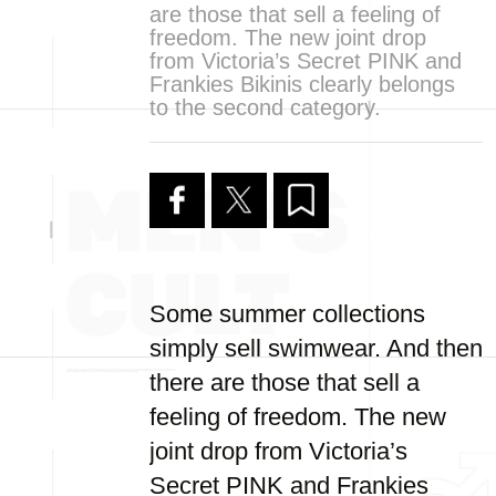
are those that sell a feeling of
freedom. The new joint drop
from Victoria’s Secret PINK and
Frankies Bikinis clearly belongs
to the second category.
Some summer collections
simply sell swimwear. And then
there are those that sell a
feeling of freedom. The new
joint drop from Victoria’s
Secret PINK and Frankies