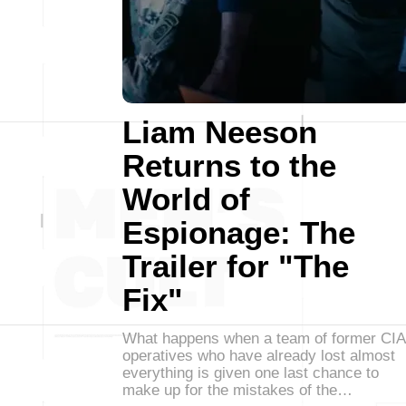
Liam Neeson
Returns to the
World of
Espionage: The
Trailer for "The
Fix"
What happens when a team of former CIA
operatives who have already lost almost
everything is given one last chance to
make up for the mistakes of the…