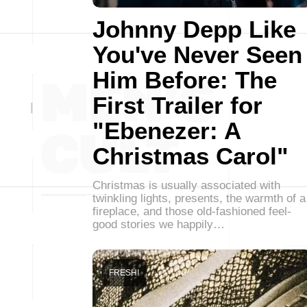
Johnny Depp Like
You've Never Seen
Him Before: The
First Trailer for
"Ebenezer: A
Christmas Carol"
Christmas is usually associated with
twinkling lights, presents, the warmth of a
fireplace, and those old-fashioned feel-
good stories we happily…
FRESH!