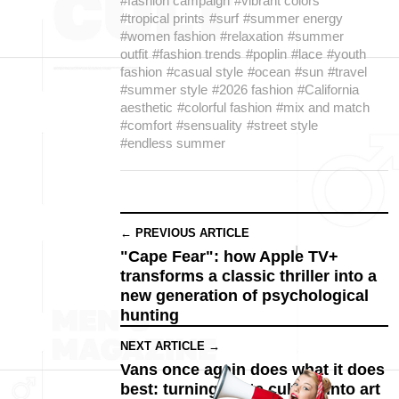
#fashion campaign
#vibrant colors
#tropical prints
#surf
#summer energy
#women fashion
#relaxation
#summer
outfit
#fashion trends
#poplin
#lace
#youth
fashion
#casual style
#ocean
#sun
#travel
#summer style
#2026 fashion
#California
aesthetic
#colorful fashion
#mix and match
#comfort
#sensuality
#street style
#endless summer
← PREVIOUS ARTICLE
"Cape Fear": how Apple TV+
transforms a classic thriller into a
new generation of psychological
hunting
NEXT ARTICLE →
Vans once again does what it does
best: turning skate culture into art