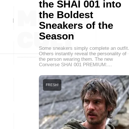
the SHAI 001 into
the Boldest
Sneakers of the
Season
Some sneakers simply complete an outfit
Others instantly reveal the personality of
the person wearing them. The new
Converse SHAI 001 PREMIUM:…
FRESH!