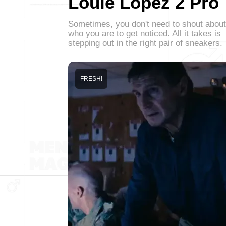
Louie Lopez 2 Pro
Sometimes, you don't need to shout about
who you are to get noticed. All it takes is
stepping out in the right pair of sneakers.
FRESH!