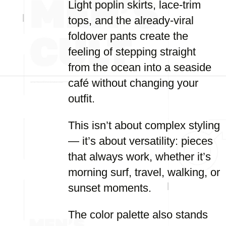
Light poplin skirts, lace-trim
tops, and the already-viral
foldover pants create the
feeling of stepping straight
from the ocean into a seaside
café without changing your
outfit.
This isn’t about complex styling
— it’s about versatility: pieces
that always work, whether it’s
morning surf, travel, walking, or
sunset moments.
The color palette also stands