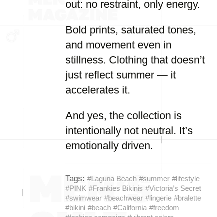
out: no restraint, only energy.
Bold prints, saturated tones,
and movement even in
stillness. Clothing that doesn’t
just reflect summer — it
accelerates it.
And yes, the collection is
intentionally not neutral. It’s
emotionally driven.
Tags:
#Laguna Beach
#summer
#lifestyle
#PINK
#Frankies Bikinis
#Victoria’s Secret
#swimwear
#beachwear
#lingerie
#bralette
#bikini
#beach
#California
#freedom