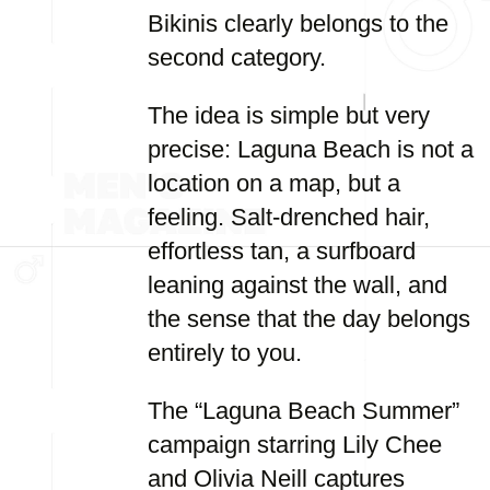
Bikinis clearly belongs to the
second category.
The idea is simple but very
precise: Laguna Beach is not a
location on a map, but a
feeling. Salt-drenched hair,
effortless tan, a surfboard
leaning against the wall, and
the sense that the day belongs
entirely to you.
The “Laguna Beach Summer”
campaign starring Lily Chee
and Olivia Neill captures