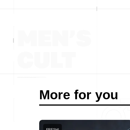
More for you
FRESH!