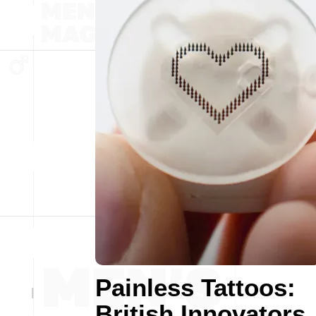
Painless Tattoos:
British Innovators