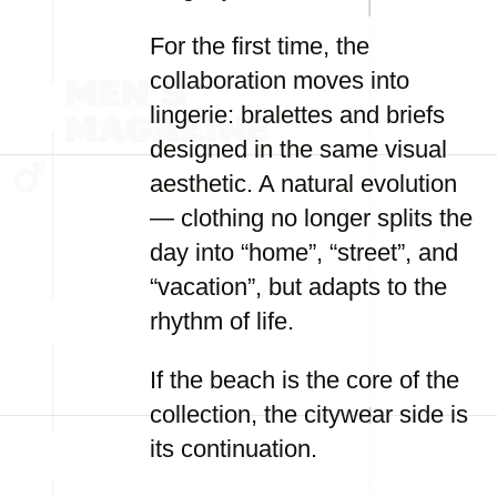
For the first time, the
collaboration moves into
lingerie: bralettes and briefs
designed in the same visual
aesthetic. A natural evolution
— clothing no longer splits the
day into “home”, “street”, and
“vacation”, but adapts to the
rhythm of life.
If the beach is the core of the
collection, the citywear side is
its continuation.