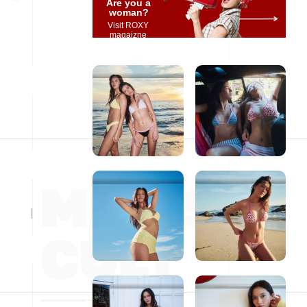
Are you a
woman?
Visit ROXY
magaizne