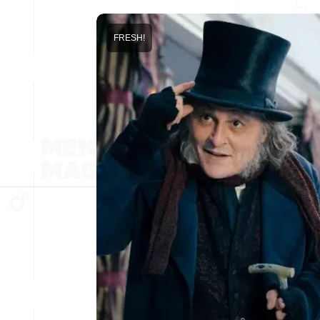
FRESH!