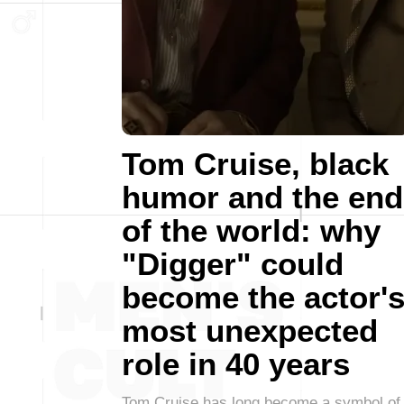
Tom Cruise, black
humor and the end
of the world: why
"Digger" could
become the actor'
most unexpected
role in 40 years
Tom Cruise has long become a symbol of