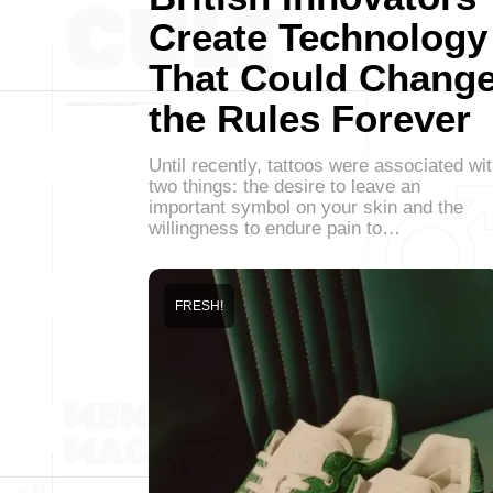
Create Technology
That Could Chang
the Rules Forever
Until recently, tattoos were associated wi
two things: the desire to leave an
important symbol on your skin and the
willingness to endure pain to…
FRESH!