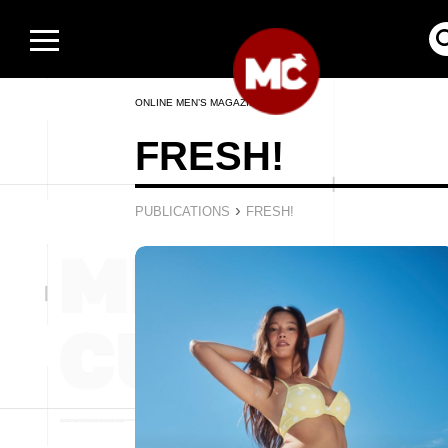
ONLINE MEN’S MAGAZINE
FRESH!
›
PUBLICATIONS
FRESH!