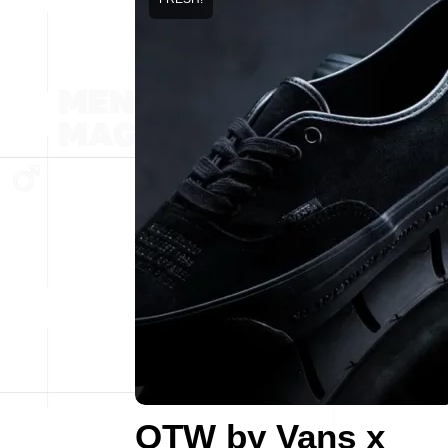
OTW by Vans x