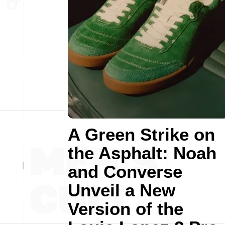
A Green Strike on
the Asphalt: Noah
and Converse
Unveil a New
Version of the