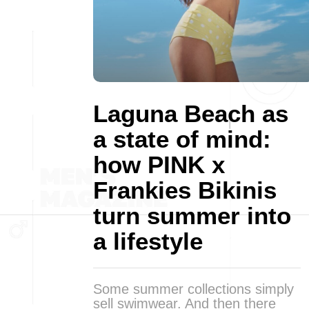
Laguna Beach as
a state of mind:
how PINK x
Frankies Bikinis
turn summer into
a lifestyle
Some summer collections simply
sell swimwear. And then there