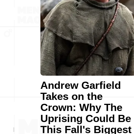
Andrew Garfield
Takes on the
Crown: Why The
Uprising Could Be
This Fall's Biggest