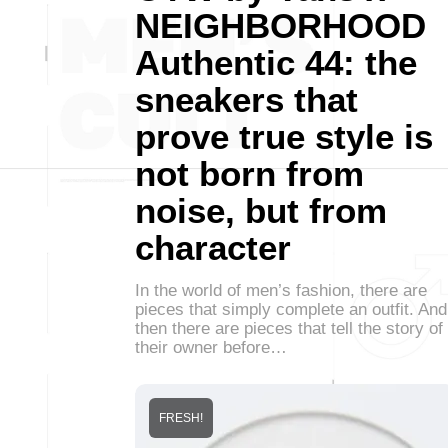
NEIGHBORHOOD
Authentic 44: the
sneakers that
prove true style is
not born from
noise, but from
character
In the world of men’s fashion, there are
pieces that simply complete an outfit. And
then there are pieces that tell the story of
their owner before…
FRESH!