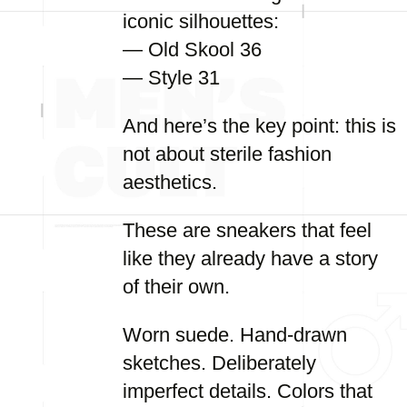
iconic silhouettes:
— Old Skool 36
— Style 31
And here’s the key point: this is
not about sterile fashion
aesthetics.
These are sneakers that feel
like they already have a story
of their own.
Worn suede. Hand-drawn
sketches. Deliberately
imperfect details. Colors that