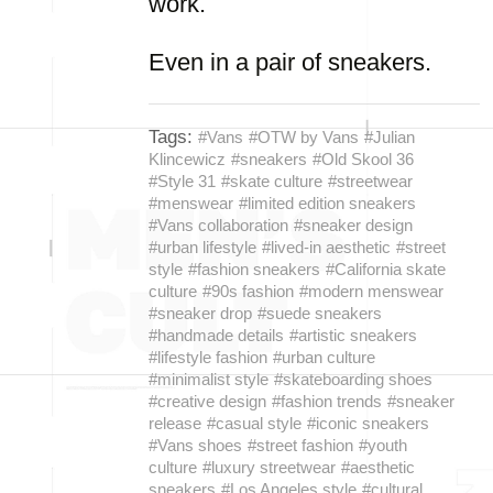
work.
Even in a pair of sneakers.
Tags:
#Vans
#OTW by Vans
#Julian
Klincewicz
#sneakers
#Old Skool 36
#Style 31
#skate culture
#streetwear
#menswear
#limited edition sneakers
#Vans collaboration
#sneaker design
#urban lifestyle
#lived-in aesthetic
#street
style
#fashion sneakers
#California skate
culture
#90s fashion
#modern menswear
#sneaker drop
#suede sneakers
#handmade details
#artistic sneakers
#lifestyle fashion
#urban culture
#minimalist style
#skateboarding shoes
#creative design
#fashion trends
#sneaker
release
#casual style
#iconic sneakers
#Vans shoes
#street fashion
#youth
culture
#luxury streetwear
#aesthetic
sneakers
#Los Angeles style
#cultural