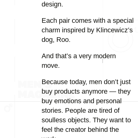
design.
Each pair comes with a special
charm inspired by Klincewicz’s
dog, Roo.
And that’s a very modern
move.
Because today, men don’t just
buy products anymore — they
buy emotions and personal
stories. People are tired of
soulless objects. They want to
feel the creator behind the