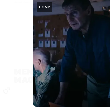
FRESH!