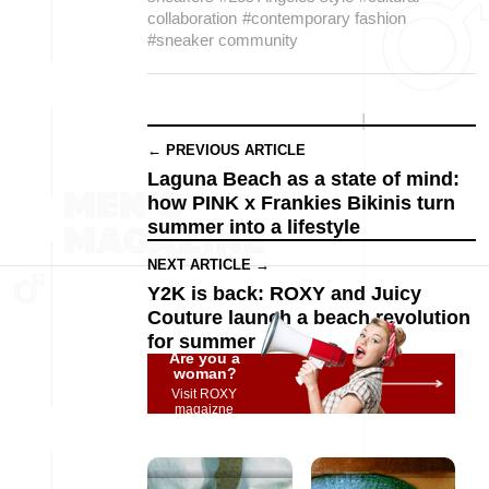
collaboration
#contemporary fashion
#sneaker community
← PREVIOUS ARTICLE
Laguna Beach as a state of mind:
how PINK x Frankies Bikinis turn
summer into a lifestyle
NEXT ARTICLE →
Y2K is back: ROXY and Juicy
Couture launch a beach revolution
for summer
Are you a
woman?
Visit ROXY
magaizne