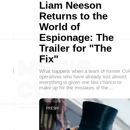
Liam Neeson
Returns to the
World of
Espionage: The
Trailer for "The
Fix"
What happens when a team of former CIA
operatives who have already lost almost
everything is given one last chance to
make up for the mistakes of the…
FRESH!