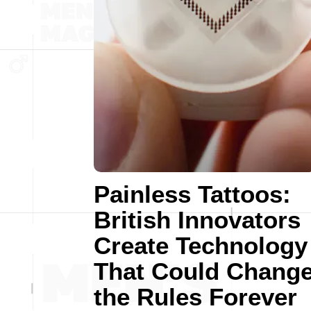
Painless Tattoos:
British Innovators
Create Technology
That Could Chang
the Rules Forever