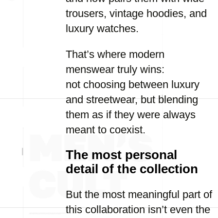
trousers, vintage hoodies, and
luxury watches.
That’s where modern
menswear truly wins:
not choosing between luxury
and streetwear, but blending
them as if they were always
meant to coexist.
The most personal
detail of the collection
But the most meaningful part of
this collaboration isn’t even the