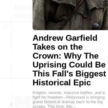
Andrew Garfield
Takes on the
Crown: Why The
Uprising Could Be
This Fall's Biggest
Historical Epic
Knights, swords, massive battles, and a
fight for freedom—Hollywood is bringing
grand historical dramas back to the big
screen. This time, the…