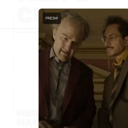
FRESH!