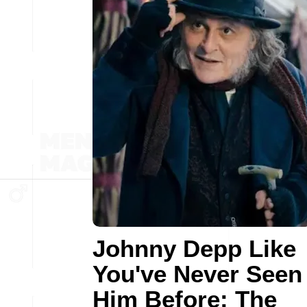
Johnny Depp Like
You've Never Seen
Him Before: The