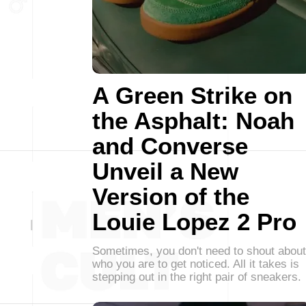
A Green Strike on
the Asphalt: Noah
and Converse
Unveil a New
Version of the
Louie Lopez 2 Pro
Sometimes, you don't need to shout about
who you are to get noticed. All it takes is
stepping out in the right pair of sneakers.