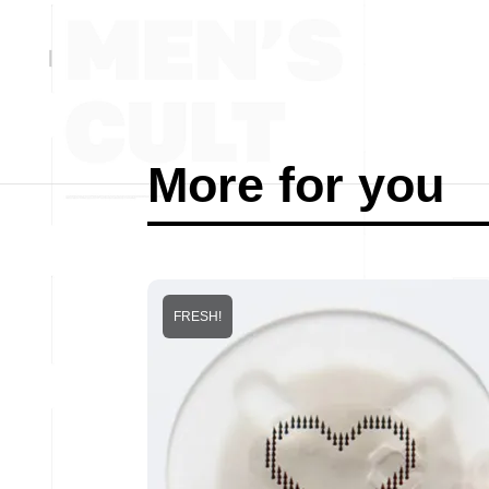
More for you
FRESH!