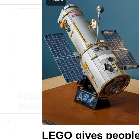
LEGO gives peopl