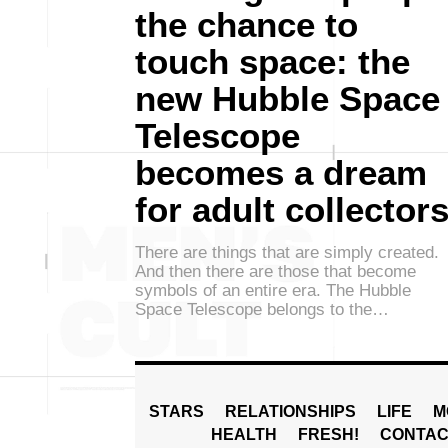
the chance to
touch space: the
new Hubble Space
Telescope
becomes a dream
for adult collector
There are things that are simply created.
And then there are those that become
symbols of an entire era. The Hubble
Space Telescope belongs to the…
STARS
RELATIONSHIPS
LIFE
M
HEALTH
FRESH!
CONTAC