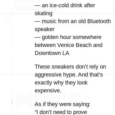
— an ice-cold drink after
skating
— music from an old Bluetooth
speaker
— golden hour somewhere
between Venice Beach and
Downtown LA
These sneakers don’t rely on
aggressive hype. And that’s
exactly why they look
expensive.
As if they were saying:
“I don’t need to prove