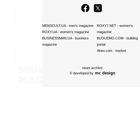
MENSCULT.UA
- men's magazine
ROXY7.NET
- women's
ROXY.UA
- women's magazine
magazine
BUSINESSMAN.UA
- business
BUDUEMO.COM
- building
magazine
portal
4kiev.com
- market
news archive
mc design
© developed by