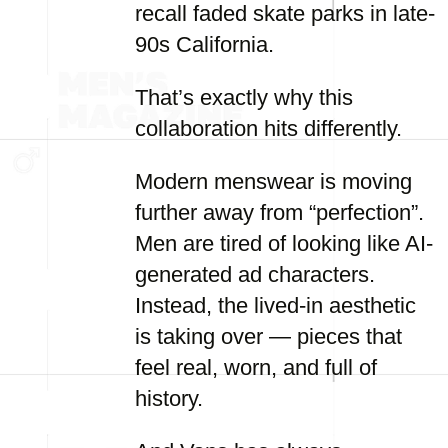
recall faded skate parks in late-
90s California.
That’s exactly why this
collaboration hits differently.
Modern menswear is moving
further away from “perfection”.
Men are tired of looking like AI-
generated ad characters.
Instead, the lived-in aesthetic
is taking over — pieces that
feel real, worn, and full of
history.