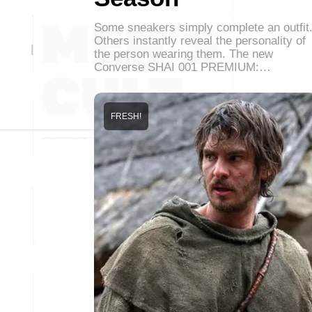
Some sneakers simply complete an outfit
Others instantly reveal the personality of
the person wearing them. The new
Converse SHAI 001 PREMIUM:…
FRESH!