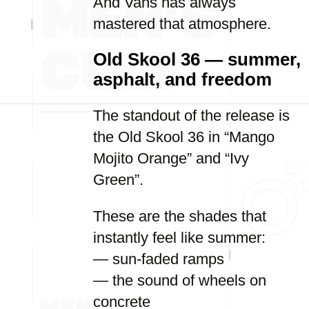
And Vans has always
mastered that atmosphere.
Old Skool 36 — summer,
asphalt, and freedom
The standout of the release is
the Old Skool 36 in “Mango
Mojito Orange” and “Ivy
Green”.
These are the shades that
instantly feel like summer:
— sun-faded ramps
— the sound of wheels on
concrete