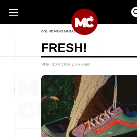
ONLINE MEN’S MAGAZINE
FRESH!
›
PUBLICATIONS
FRESH!