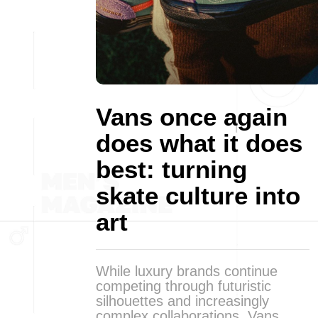
Vans once again
does what it does
best: turning
skate culture into
art
While luxury brands continue
competing through futuristic
silhouettes and increasingly
complex collaborations, Vans