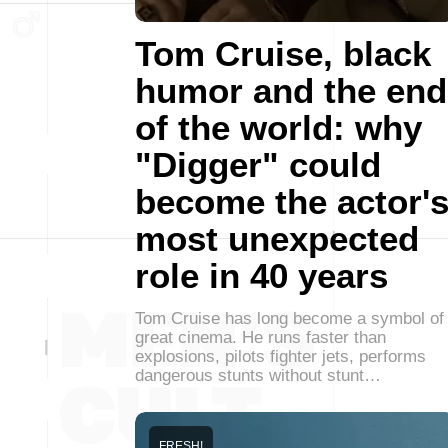
Tom Cruise, black
humor and the end
of the world: why
"Digger" could
become the actor'
most unexpected
role in 40 years
Tom Cruise has long become a symbol of
great cinema. He runs faster than
explosions, pilots fighter jets, performs
dangerous stunts without stunt…
FRESH!