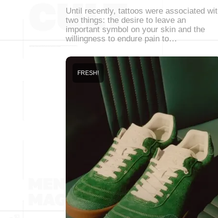
Until recently, tattoos were associated wi
two things: the desire to leave an
important symbol on your skin and the
willingness to endure pain to…
FRESH!