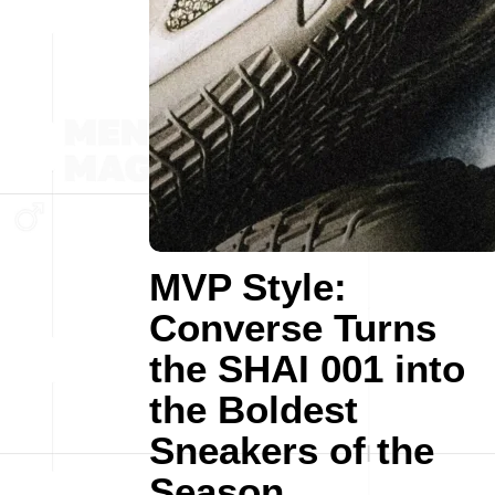
MVP Style:
Converse Turns
the SHAI 001 into
the Boldest
Sneakers of the
Season