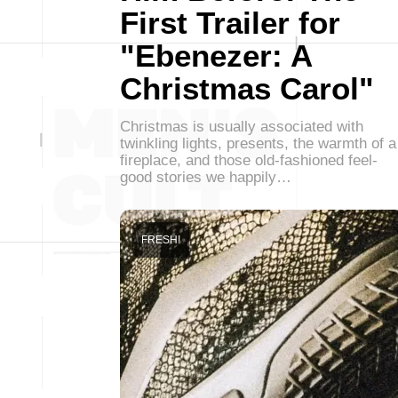
First Trailer for
"Ebenezer: A
Christmas Carol"
Christmas is usually associated with
twinkling lights, presents, the warmth of a
fireplace, and those old-fashioned feel-
good stories we happily…
FRESH!