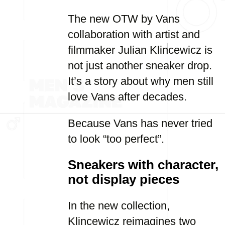
The new OTW by Vans
collaboration with artist and
filmmaker Julian Klincewicz is
not just another sneaker drop.
It’s a story about why men still
love Vans after decades.
Because Vans has never tried
to look “too perfect”.
Sneakers with character,
not display pieces
In the new collection,
Klincewicz reimagines two