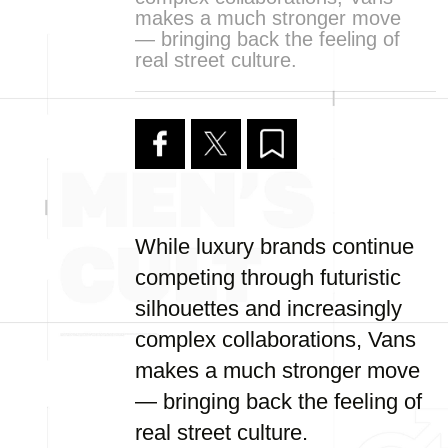
makes a much stronger move
— bringing back the feeling of
real street culture.
While luxury brands continue
competing through futuristic
silhouettes and increasingly
complex collaborations, Vans
makes a much stronger move
— bringing back the feeling of
real street culture.