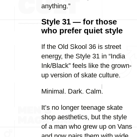
anything.”
Style 31 — for those
who prefer quiet style
If the Old Skool 36 is street
energy, the Style 31 in “India
Ink/Black” feels like the grown-
up version of skate culture.
Minimal. Dark. Calm.
It’s no longer teenage skate
shop aesthetics, but the style
of a man who grew up on Vans
and now pairs them with wide